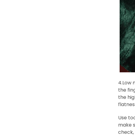
4.Low m
the fin
the hig
flatnes
Use too
make sc
check,