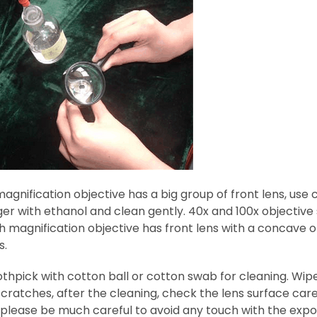
agnification objective has a big group of front lens, us
ger with ethanol and clean gently. 40x and 100x objective
h magnification objective has front lens with a concave o
s.
thpick with cotton ball or cotton swab for cleaning. Wipe 
ratches, after the cleaning, check the lens surface caref
 please be much careful to avoid any touch with the expo