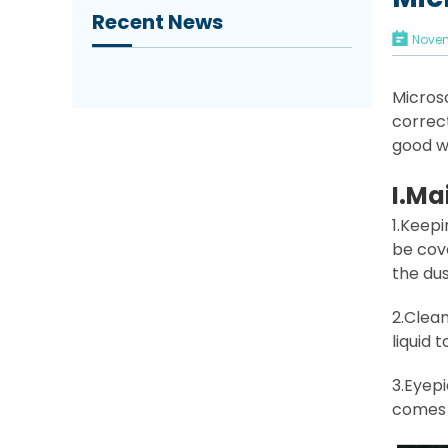
Recent News
Novem
Microsc
correc
good w
I
.Ma
1.Keep
be cove
the dus
2.Clean
liquid 
3.Eyepi
comes o