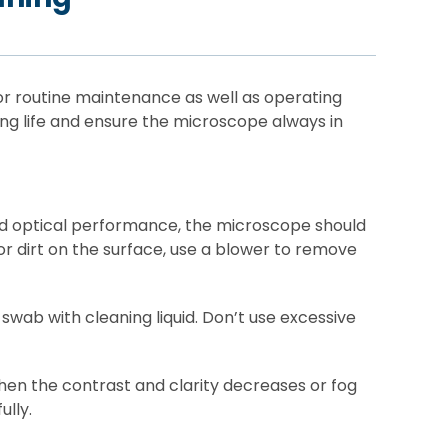
for routine maintenance as well as operating
g life and ensure the microscope always in
ood optical performance, the microscope should
or dirt on the surface, use a blower to remove
 swab with cleaning liquid. Don’t use excessive
hen the contrast and clarity decreases or fog
ully.