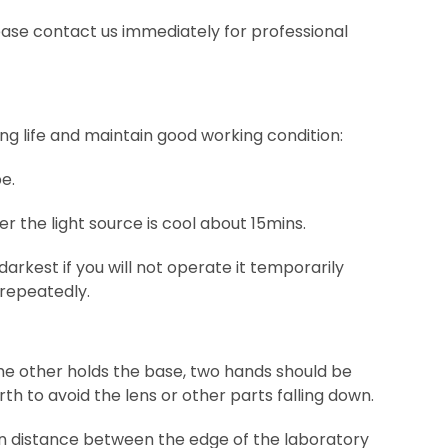
please contact us immediately for professional
g life and maintain good working condition:
e.
r the light source is cool about 15mins.
arkest if you will not operate it temporarily
 repeatedly.
he other holds the base, two hands should be
th to avoid the lens or other parts falling down.
in distance between the edge of the laboratory