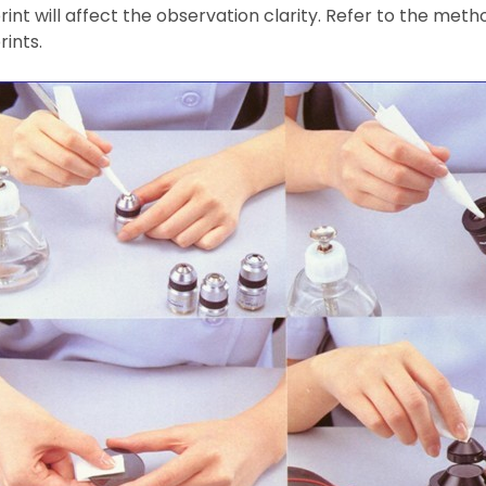
rint will affect the observation clarity. Refer to the met
rints.