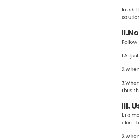
In addi
solutio
II.
No
Follow
1.Adjus
2.When 
3.When 
thus th
III.
1.To m
close t
2.When