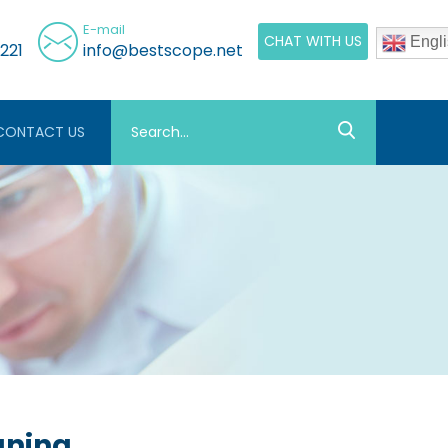
E-mail
CHAT WITH US
Engli
221
info@bestscope.net
CONTACT US
aning