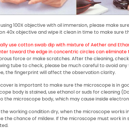
 using 100X objective with oil immersion, please make sure
 on 40x objective and wipe it clean in time to make sure t
lly use cotton swab dip with mixture of Aether and Ethano
nter toward the edge in concentric circles can eliminat
orous force or make scratches. After the cleaning, check 
ewing tube to check, please be much careful to avoid any
e, the fingerprint will affect the observation clarity.
cover is important to make sure the microscope is in goo
ope body is stained, use ethanol or suds for cleaning (Don
nto the microscope body, which may cause inside electron
the working condition dry, when the microscope works in h
e the chance of mildew. If the microscope must work in s
ted.