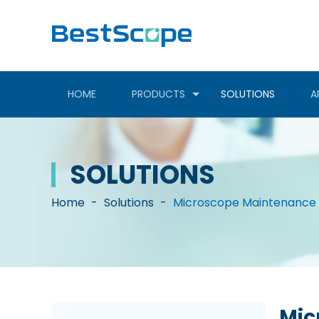
HOME
PRODUCTS
SOLUTIONS
A
SOLUTIONS
Home
-
Solutions
-
Microscope Maintenance 
Mic