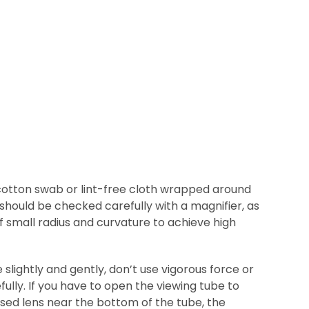
e cotton swab or lint-free cloth wrapped around
 should be checked carefully with a magnifier, as
f small radius and curvature to achieve high
slightly and gently, don’t use vigorous force or
ully. If you have to open the viewing tube to
sed lens near the bottom of the tube, the