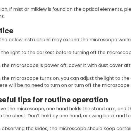
tion, if mist or mildew is found on the optical elements, 
ns.
tice
 the below instructions may extend the microscope workin
t the light to the darkest before turning off the microscop
the microscope is power off, cover it with dust cover afte
the microscope turns on, you can adjust the light to the d
ere will be no need to turn on or turn off the microscope
 Useful tips for routine operation
ove the microscope, one hand holds the stand arm, and t
o the chest. Don’t hold by one hand, or swing back and for
 observing the slides, the microscope should keep certa