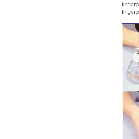
fingerp
fingerp