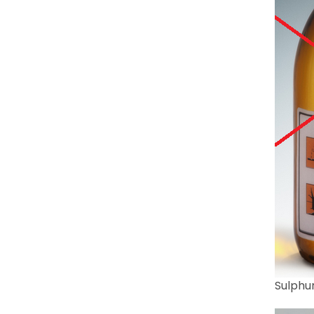
Sulphur