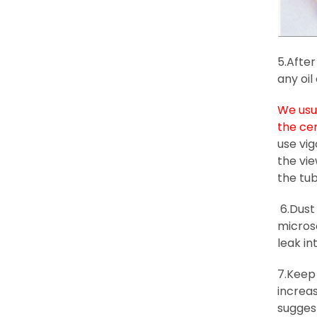
5.After
any oil
We usua
the ce
use vig
the vi
the tub
6.Dust 
microsc
leak i
7.Keep 
increas
sugges