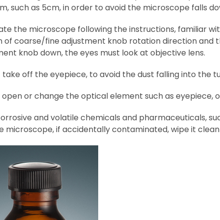
m, such as 5cm, in order to avoid the microscope falls d
ate the microscope following the instructions, familiar
n of coarse/fine adjustment knob rotation direction and t
ment knob down, the eyes must look at objective lens.
 take off the eyepiece, to avoid the dust falling into the t
t open or change the optical element such as eyepiece, 
orrosive and volatile chemicals and pharmaceuticals, such
e microscope, if accidentally contaminated, wipe it clea