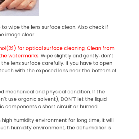
 to wipe the lens surface clean. Also check if
he image clear.
l(2:1) for optical surface cleaning. Clean from
e the watermarks.
Wipe slightly and gently, don’t
the lens surface carefully. If you have to open
 touch with the exposed lens near the bottom of
d mechanical and physical condition. If the
’t use organic solvent), DON’T let the liquid
ic components a short circuit or burned.
igh humidity environment for long time, it will
uch humidity environment, the dehumidifier is