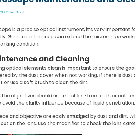
ber 04, 2020
ope is a precise optical instrument, it’s very important 
tly. Good maintenance can extend the microscope workin
orking condition.
intenance and Cleaning
ing optical elements clean is important to ensure the g
red by the dust cover when not working. If there is dust 
t or use a soft brush to clean the dirt.
 the objectives should use moist lint-free cloth or cotton
to avoid the clarity influence because of liquid penetration.
ece and objective are easily smudged by dust and dirt. W
ut on the lens, use the magnifier to check the lens caref