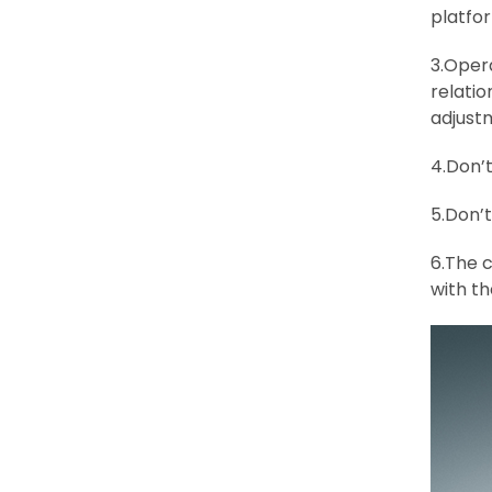
platfor
3.Oper
relatio
adjust
4.Don’t
5.Don’
6.The c
with th