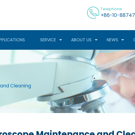
Telephone
+86-10-88747
PPLICATIONS
SERVICE
ABOUT US
NEWS
and Cleaning
roscope Maintenance and Cle