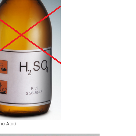
ic Acid