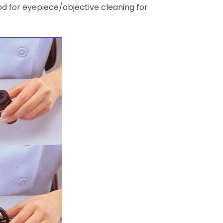
hod for eyepiece/objective cleaning for