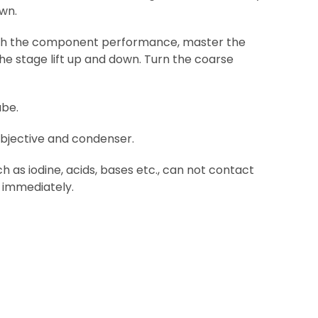
own.
 with the component performance, master the
he stage lift up and down. Turn the coarse
ube.
objective and condenser.
 as iodine, acids, bases etc., can not contact
n immediately.