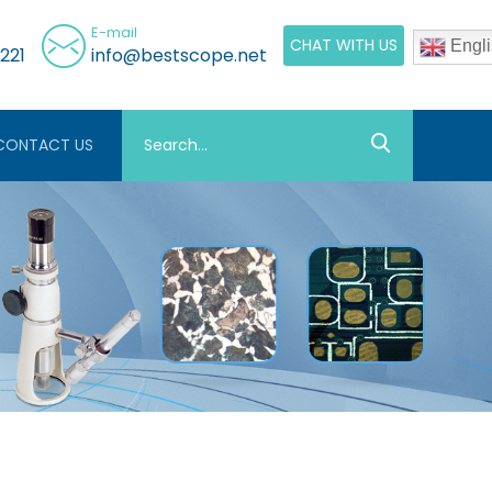
E-mail
CHAT WITH US
Engli
221
info@bestscope.net
CONTACT US