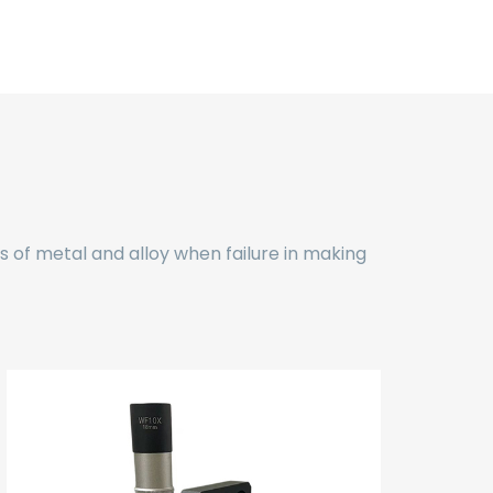
ds of metal and alloy when failure in making