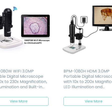
080W WIFI 3.0MP
BPM-1080H HDMI 3.0MP
ble Digital Microscope
Portable Digital Micros
0x to 230x Magnification,
with 10x to 200x Magnific
lumination and Built-in
LED Illumination and
rgeable Battery
Measurement Function
Software
View More
View More