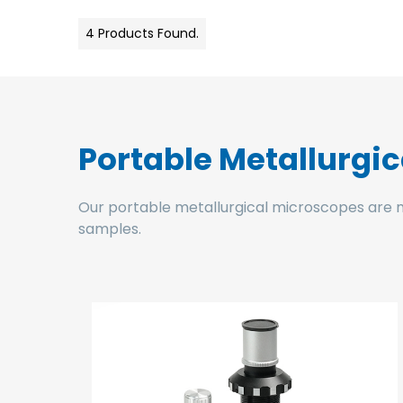
4 Products Found.
Portable Metallurgi
Our portable metallurgical microscopes are main
samples.