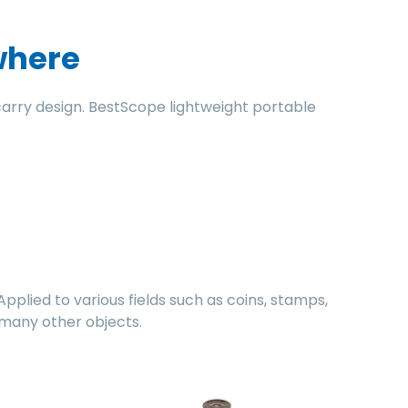
where
rry design. BestScope lightweight portable
lied to various fields such as coins, stamps,
d many other objects.