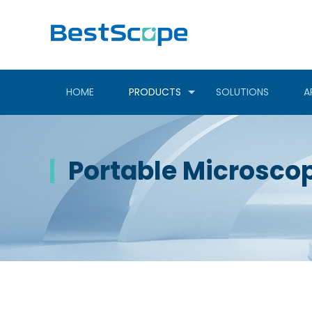
HOME
PRODUCTS
SOLUTIONS
A
Portable Microsco