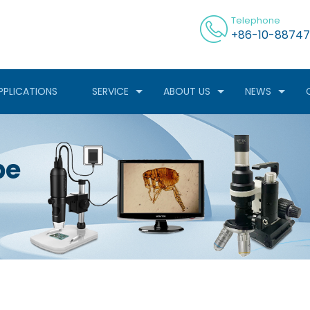
Telephone
+86-10-88747
PPLICATIONS
SERVICE
ABOUT US
NEWS
pe