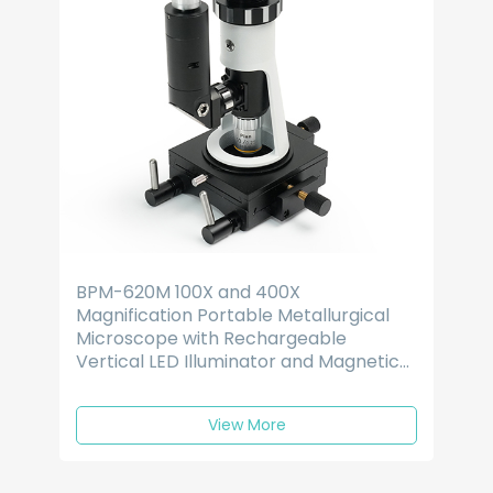
BPM-620M 100X and 400X
Magnification Portable Metallurgical
Microscope with Rechargeable
Vertical LED Illuminator and Magnetic
Base
View More