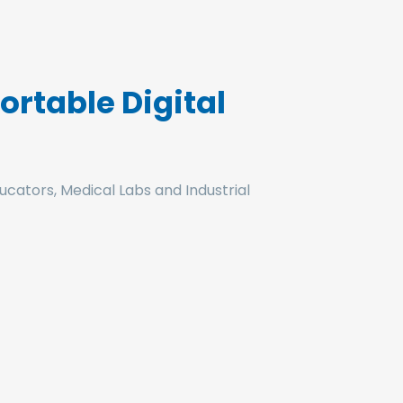
rtable Digital
ucators, Medical Labs and Industrial