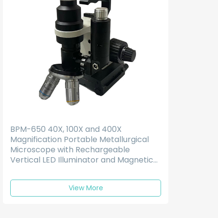
BPM-650 40X, 100X and 400X
Magnification Portable Metallurgical
Microscope with Rechargeable
Vertical LED Illuminator and Magnetic
Base
View More