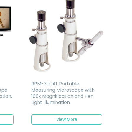
BPM-300AL Portable
cope
Measuring Microscope with
ation,
100x Magnification and Pen
Light Illumination
View More