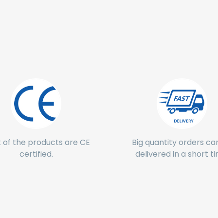
 of the products are CE
Big quantity orders ca
certified.
delivered in a short t