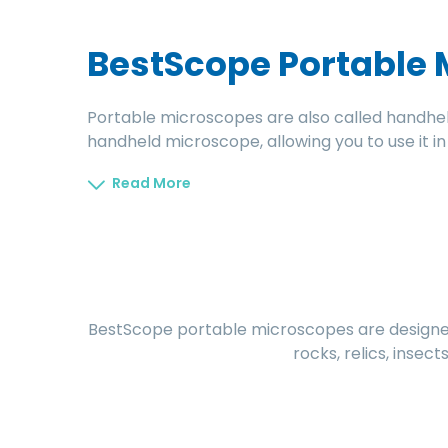
BestScope Portable
Portable microscopes are also called handhe
handheld microscope, allowing you to use it i
Read More
BestScope portable microscopes are designed 
rocks, relics, insec