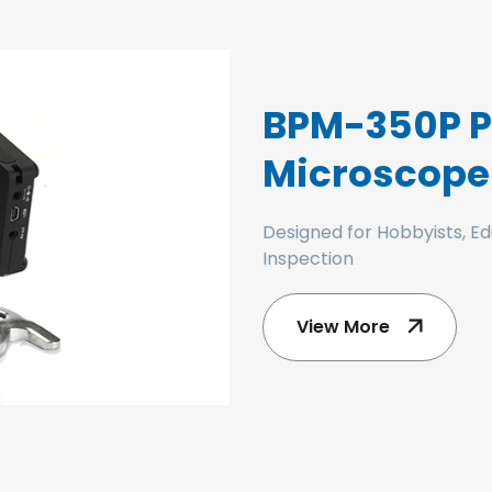
BPM-350P Po
Microscope
Designed for Hobbyists, Ed
Inspection
View More