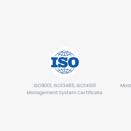
ISO9001, ISO13485, ISO14001
Most
Management System Certificate.