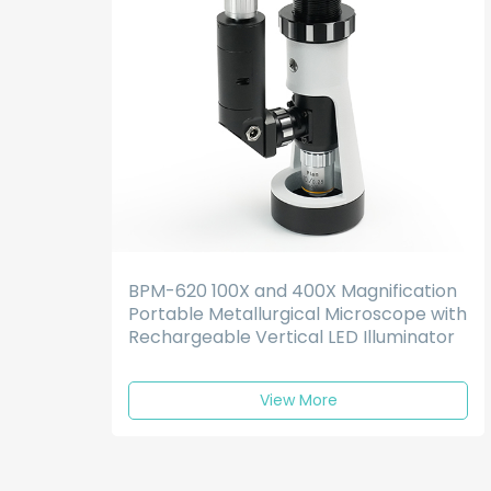
BPM-620 100X and 400X Magnification
Portable Metallurgical Microscope with
Rechargeable Vertical LED Illuminator
View More