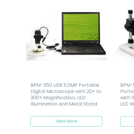
BPM-350 USB 5.0MP Portable
BPM-1
Digital Microscope with 20× to
Porta
300× Magnification, LED
with 1
Illumination and Metal Stand
LED Il
Recha
View More