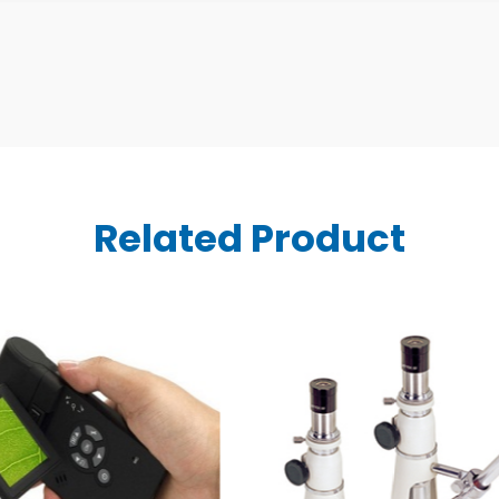
Related Product