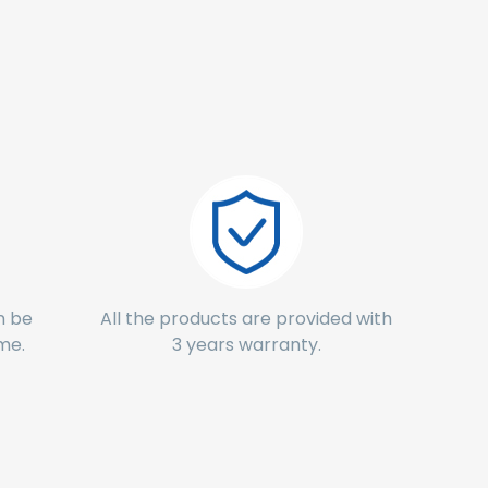
n be
All the products are provided with
ime.
3 years warranty.