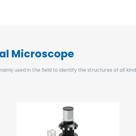
cal Microscope
ly used in the field to identify the structures of all kin