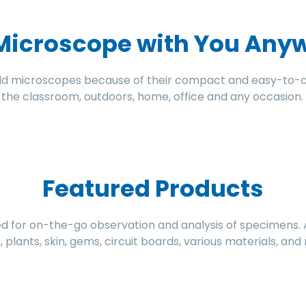
 Microscope with You Any
ld microscopes because of their compact and easy-to-ca
n the classroom, outdoors, home, office and any occasion.
Featured Products
for on-the-go observation and analysis of specimens. App
ts, plants, skin, gems, circuit boards, various materials, an