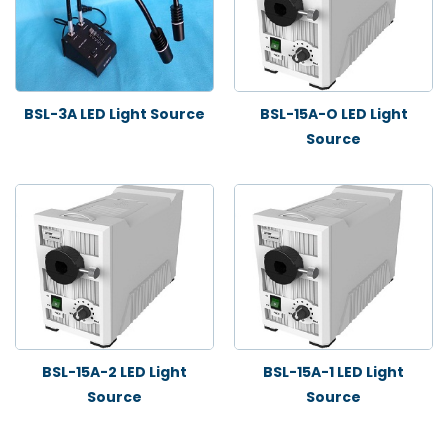
BSL-3A LED Light Source
BSL-15A-O LED Light
Source
BSL-15A-2 LED Light
BSL-15A-1 LED Light
Source
Source