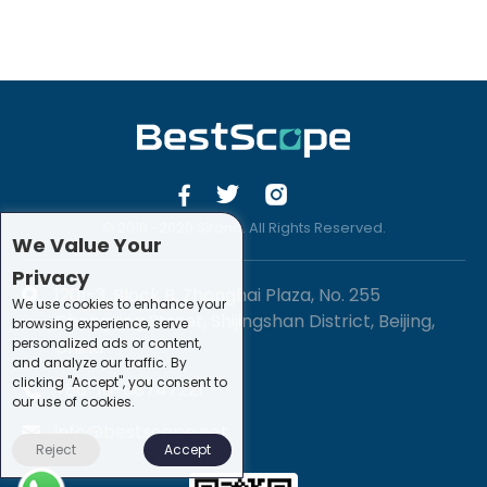
© 2019 -2020 Sirona. All Rights Reserved.
We Value Your
Privacy
1201-3, Block B, Zhonghai Plaza, No. 255
We use cookies to enhance your
Chengxing Street, Shijingshan District, Beijing,
browsing experience, serve
personalized ads or content,
China
and analyze our traffic. By
clicking "Accept", you consent to
+86-10-88747221
our use of cookies.
info@bestscope.net
Reject
Accept