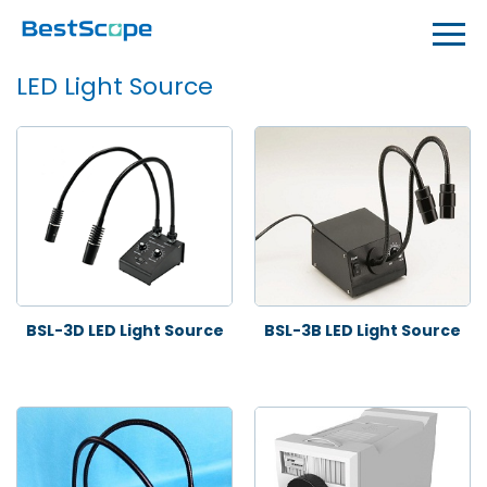
LED Light Source
BSL-3D LED Light Source
BSL-3B LED Light Source