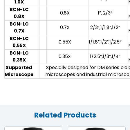
1.0X
BCN-LC
0.8X
1”, 2/3”
0.8X
BCN-LC
0.7X
2/3”,1/1.8”,1/2”
0.7X
BCN-LC
0.55X
1/1.8”,1/2”,1/2.5”
0.55X
BCN-LC
0.35X
1/2.5”,1/3”,1/4”
0.35X
Supported
Specially designed for DM series bio
Microscope
microscopes and industrial microsc
Related Products