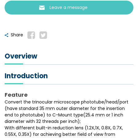
Leave a message
Share
Overview
Introduction
Feature
Convert the trinocular microscope phototube/head/port
(have standard 35 mm outer diameter for the insertion
end to phototube) to C-Mount type(25.4 mm or 1 inch
diameter with 32 threads per inch);
With different built-in reduction lens (1.2X,1X, 0.8X, 0.7X,
0.55X, 0.35X) for achieving better field of view from