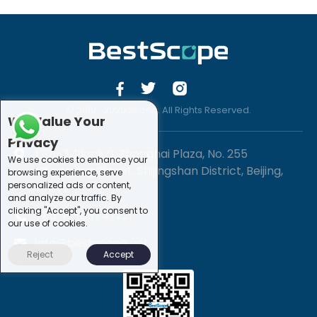
© 2019 -2020 Sirona. All Rights Reserved.
We Value Your
Privacy
1201-3, Block B, Zhonghai Plaza, No. 255
We use cookies to enhance your
Chengxing Street, Shijingshan District, Beijing,
browsing experience, serve
personalized ads or content,
China
and analyze our traffic. By
clicking "Accept", you consent to
+86-10-88747221
our use of cookies.
info@bestscope.net
Reject
Accept