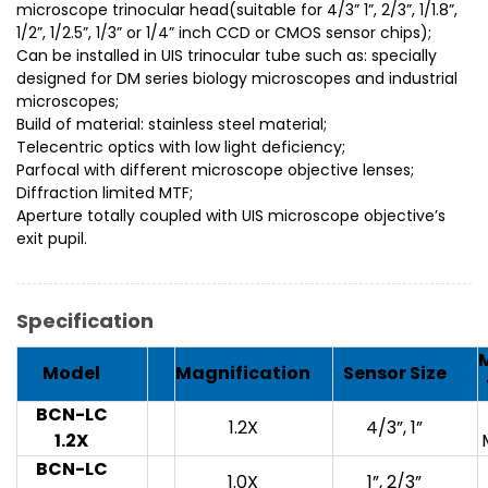
microscope trinocular head(suitable for 4/3” 1”, 2/3”, 1/1.8”,
1/2”, 1/2.5”, 1/3” or 1/4” inch CCD or CMOS sensor chips);
Can be installed in UIS trinocular tube such as: specially
designed for DM series biology microscopes and industrial
microscopes;
Build of material: stainless steel material;
Telecentric optics with low light deficiency;
Parfocal with different microscope objective lenses;
Diffraction limited MTF;
Aperture totally coupled with UIS microscope objective’s
exit pupil.
Specification
Model
Magnification
Sensor Size
BCN-LC
1.2X
4/3”, 1”
1.2X
BCN-LC
1.0X
1”, 2/3”