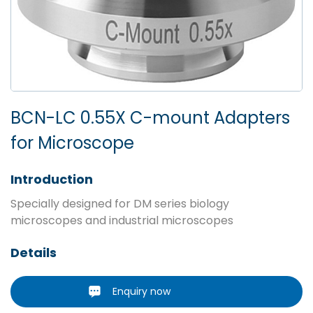
BCN-LC 0.55X C-mount Adapters
for Microscope
Introduction
Specially designed for DM series biology
microscopes and industrial microscopes
Details
Enquiry now