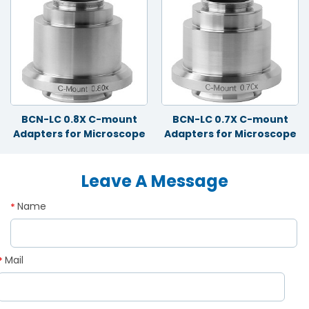
BCN-LC 0.8X C-mount
BCN-LC 0.7X C-mount
Adapters for Microscope
Adapters for Microscope
Leave A Message
Name
*
Mail
*