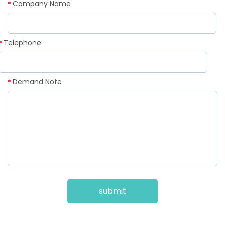
Company Name
*
Telephone
*
Demand Note
*
submit