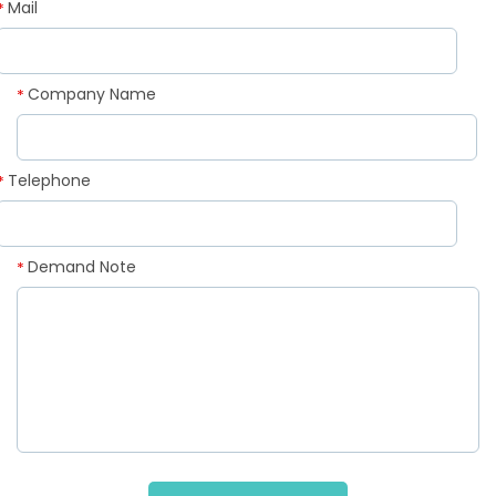
Mail
*
Company Name
*
Telephone
*
Demand Note
*