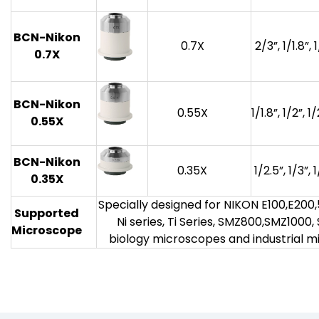
BCN-Nikon
0.7X
2/3”, 1/1.8”, 
0.7X
BCN-Nikon
0.55X
1/1.8”, 1/2”, 1
0.55X
BCN-Nikon
0.35X
1/2.5”, 1/3”, 
0.35X
Specially designed for NIKON E100,E200,50
Supported
Ni series, Ti Series, SMZ800,SMZ1000
Microscope
biology microscopes and industrial 