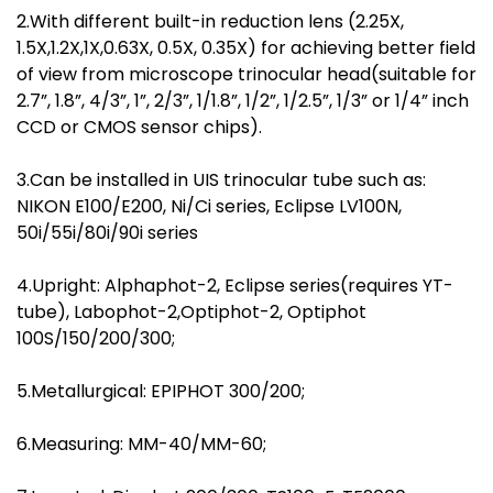
2.With different built-in reduction lens (2.25X,
1.5X,1.2X,1X,0.63X, 0.5X, 0.35X) for achieving better field
of view from microscope trinocular head(suitable for
2.7”, 1.8”, 4/3”, 1”, 2/3”, 1/1.8”, 1/2”, 1/2.5”, 1/3” or 1/4” inch
CCD or CMOS sensor chips).
3.Can be installed in UIS trinocular tube such as:
NIKON E100/E200, Ni/Ci series, Eclipse LV100N,
50i/55i/80i/90i series
4.Upright: Alphaphot-2, Eclipse series(requires YT-
tube), Labophot-2,Optiphot-2, Optiphot
100S/150/200/300;
5.Metallurgical: EPIPHOT 300/200;
6.Measuring: MM-40/MM-60;