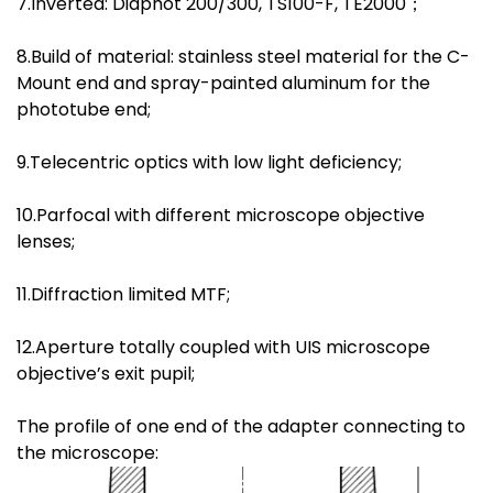
7.Inverted: Diaphot 200/300, TS100-F, TE2000；
8.Build of material: stainless steel material for the C-
Mount end and spray-painted aluminum for the
phototube end;
9.Telecentric optics with low light deficiency;
10.Parfocal with different microscope objective
lenses;
11.Diffraction limited MTF;
12.Aperture totally coupled with UIS microscope
objective’s exit pupil;
The profile of one end of the adapter connecting to
the microscope: