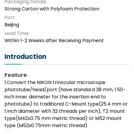
Packaging Details:
Strong Carton with Polyfoam Protection
Port:
Beijing
Lead Time:
Within 1-2 Weeks after Receiving Payment
Introduction
Feature
1.Convert the NIKON trinocular microscope
phototube/head/port (have standard 38 mm, 1.50-
inch inner diameter for the insertion end to
phototube) to traditional C-Mount type(25.4 mm or
1 inch diameter with 32 threads per inch), T2 mount
type(M42x0.75 mm metric thread) or M52 mount
type (M52x0.75mm metric thread).