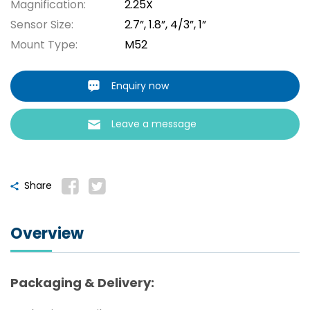
Magnification:
2.25X
Sensor Size:
2.7”, 1.8”, 4/3”, 1”
Mount Type:
M52
Enquiry now
Leave a message
Share
Overview
Packaging & Delivery: