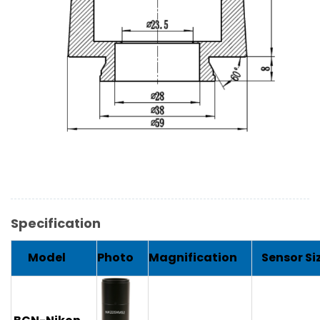
Specification
Model
Photo
Magnification
Sensor Si