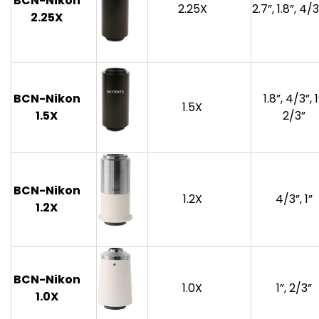
BCN-Nikon
2.25X
2.7”, 1.8”, 4/3
2.25
X
BCN-Nikon
1.8”, 4/3”, 1
1.5X
1.
5
X
2/3”
BCN-Nikon
1.2X
4/3”, 1”
1.2X
BCN-Nikon
1.0X
1”, 2/3”
1.0X