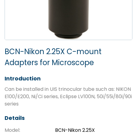
BCN-Nikon 2.25X C-mount
Adapters for Microscope
Introduction
Can be installed in UIS trinocular tube such as: NIKON
E100/E200, Ni/Ci series, Eclipse LV100N, 50i/55i/80i/90i
series
Details
Model:
BCN-Nikon 2.25X