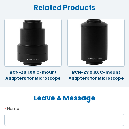
Related Products
BCN-ZS 1.0X C-mount
BCN-ZS 0.8X C-mount
Adapters for Microscope
Adapters for Microscope
Leave A Message
Name
*