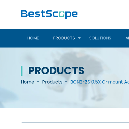
HOME
PRODUCTS
SOLUTIONS
A
PRODUCTS
Home
-
Products
-
BCN2-ZS 0.5X C-mount Ad