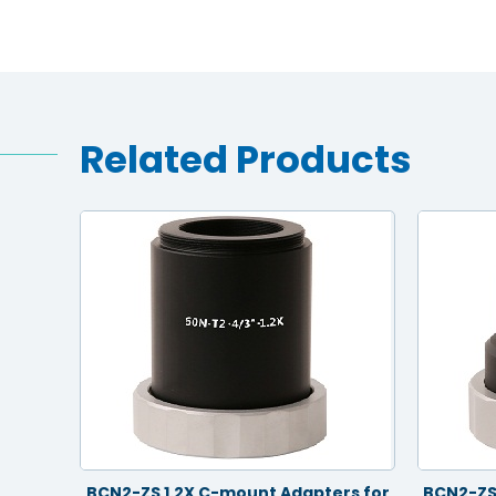
Related Products
rs for
BCN2-ZS 1.2X C-mount Adapters for
BCN2-ZS