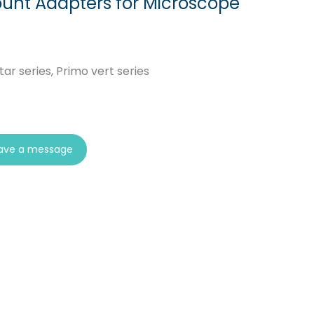
unt Adapters for Microscope
ar series, Primo vert series
ave a message