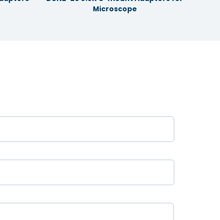
Microscope