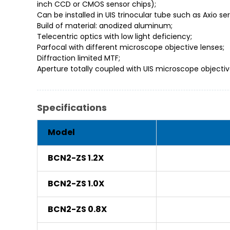
inch CCD or CMOS sensor chips);
Can be installed in UIS trinocular tube such as Axio s
Build of material: anodized aluminum;
Telecentric optics with low light deficiency;
Parfocal with different microscope objective lenses;
Diffraction limited MTF;
Aperture totally coupled with UIS microscope objective’
Specifications
Model
BCN2-ZS 1.2X
BCN2-ZS 1.0X
BCN2-ZS 0.8X