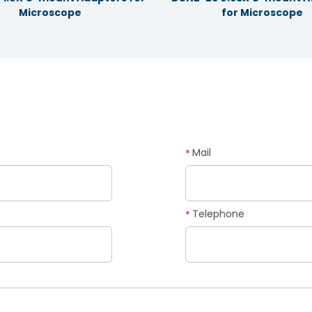
Microscope
for Microscope
Mail
*
Telephone
*