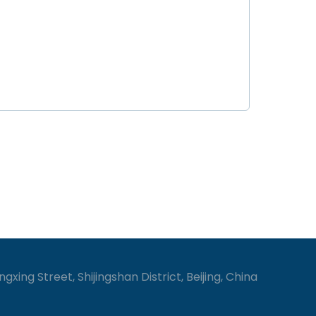
gxing Street, Shijingshan District, Beijing, China