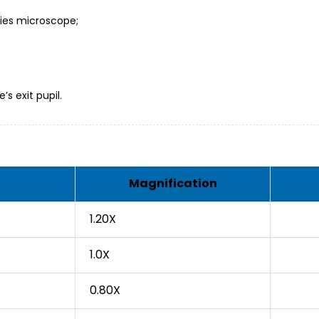
eries microscope;
s exit pupil.
Magnification
1.20X
1.0X
0.80X