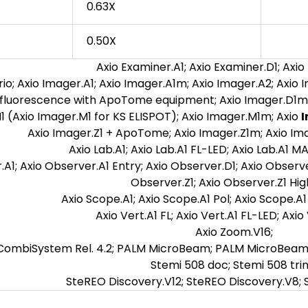
0.63X
0.50X
Axio Examiner.A1; Axio Examiner.D1; Axio
io; Axio Imager.A1; Axio Imager.A1m; Axio Imager.A2; Axio 
fluorescence with ApoTome equipment; Axio Imager.D1m;
1 (Axio Imager.M1 for KS ELISPOT); Axio Imager.M1m; Axio
I
Axio Imager.Z1 + ApoTome; Axio Imager.Z1m; Axio Ima
Axio Lab.A1; Axio Lab.A1 FL-LED; Axio Lab.A1 MA
A1; Axio Observer.A1 Entry; Axio Observer.D1; Axio Observ
Observer.Z1; Axio Observer.Z1 Hig
Axio Scope.A1; Axio Scope.A1 Pol; Axio Scope.A1 
Axio Vert.A1 FL; Axio Vert.A1 FL-LED; Axio
Axio Zoom.V16;
ombiSystem Rel. 4.2; PALM MicroBeam; PALM MicroBeam R
Stemi 508 doc; Stemi 508 trin
SteREO Discovery.V12; SteREO Discovery.V8; 