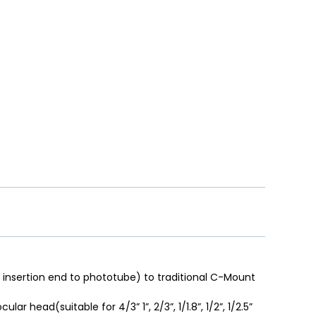
insertion end to phototube) to traditional C-Mount
ar head(suitable for 4/3” 1”, 2/3”, 1/1.8”, 1/2”, 1/2.5”