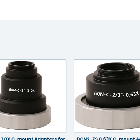
 1.0X C-mount Adapters for
BCN2-ZS 0.63X C-mount A