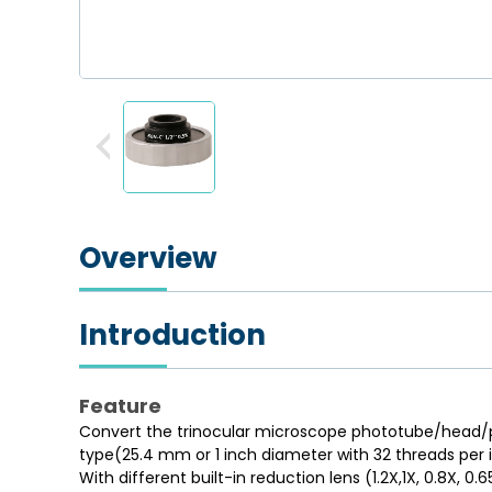
Overview
Introduction
Feature
Convert the trinocular microscope phototube/head/po
type(25.4 mm or 1 inch diameter with 32 threads per 
With different built-in reduction lens (1.2X,1X, 0.8X, 0.6