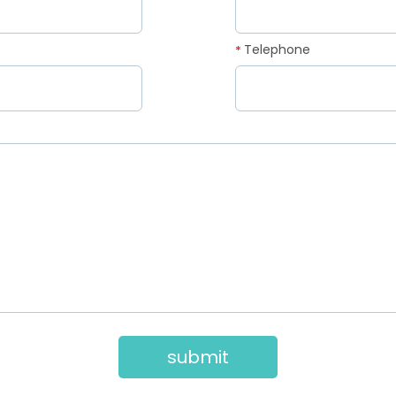
Telephone
*
submit