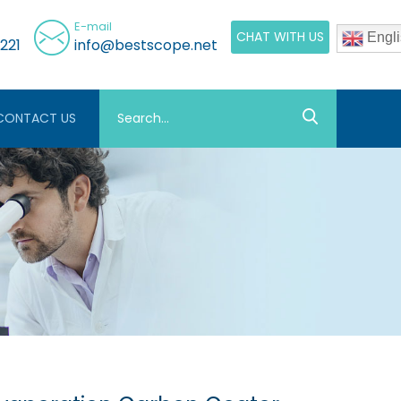
E-mail
CHAT WITH US
Engli
221
info@bestscope.net
CONTACT US