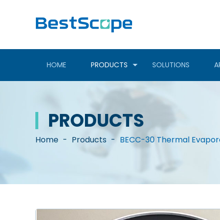
HOME
PRODUCTS
SOLUTIONS
A
PRODUCTS
Home
-
Products
-
BECC-30 Thermal Evapor