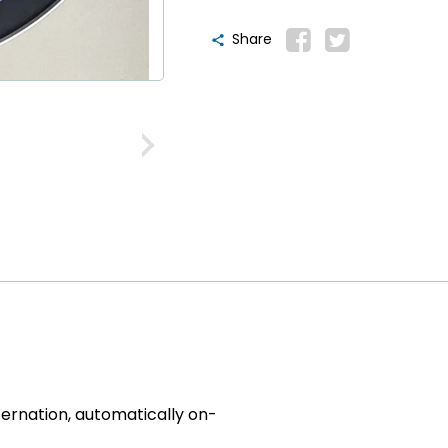
Share
ternation, automatically on-