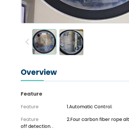
Overview
Feature
Feature
1.Automatic Control.
Feature
2.Four carbon fiber rope al
off detection. .