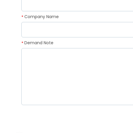
Company Name
*
Demand Note
*