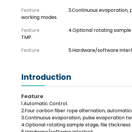
Feature
3.Continuous evaporation, 
working modes.
Feature
4.Optional rotating sample 
TMP.
Feature
5.Hardware/software inter
Introduction
Feature
1.Automatic Control.
2.Four carbon fiber rope alternation, automatica
3.Continuous evaporation, pulse evaporation t
4.Optional rotating sample stage, file thickness
5.Hardware/software interlock.