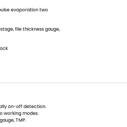
pulse evaporation two
stage, file thickness gauge,
lock
lly on-off detection.
wo working modes.
 gauge, TMP.