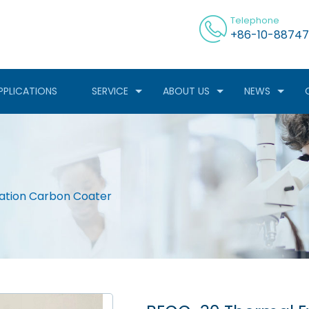
Telephone
+86-10-88747
PPLICATIONS
SERVICE
ABOUT US
NEWS
ation Carbon Coater