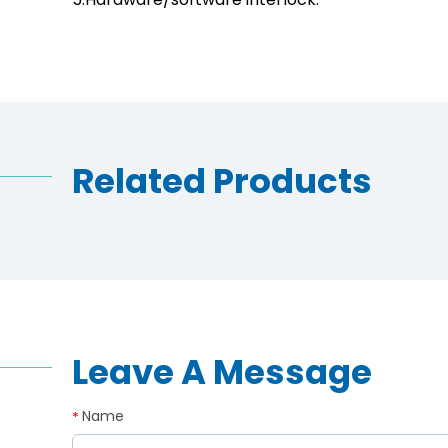
Related Products
Leave A Message
Name
*