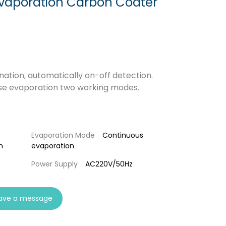
vaporation Carbon Coater
nation, automatically on-off detection.
lse evaporation two working modes.
Evaporation Mode
Continuous
m
evaporation
Power Supply
AC220V/50Hz
ave a message