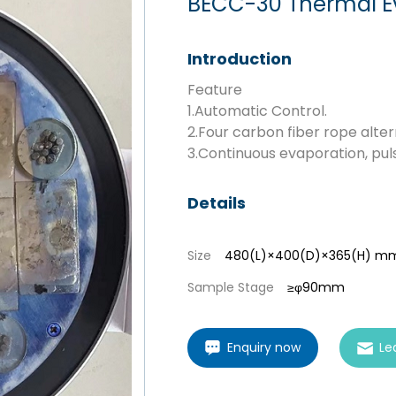
BECC-30 Thermal E
Introduction
Feature
1.Automatic Control.
2.Four carbon fiber rope alter
3.Continuous evaporation, pu
Details
Size
480(L)×400(D)×365(H) m
Sample Stage
≥φ90mm
Enquiry now
Le