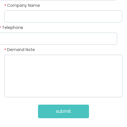
Company Name
*
Telephone
*
Demand Note
*
submit