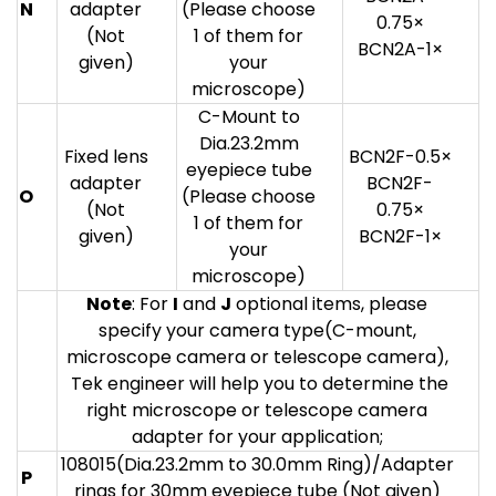
N
adapter
(Please choose
0.75×
(Not
1 of them for
BCN2A-1×
given)
your
microscope)
C-Mount to
Dia.23.2mm
Fixed lens
BCN2F-0.5×
eyepiece tube
adapter
BCN2F-
O
(Please choose
(Not
0.75×
1 of them for
given)
BCN2F-1×
your
microscope)
Note
: For
I
and
J
optional items, please
specify your camera type(C-mount,
microscope camera or telescope camera),
Tek engineer will help you to determine the
right microscope or telescope camera
adapter for your application;
108015(Dia.23.2mm to 30.0mm Ring)/Adapter
P
rings for 30mm eyepiece tube (Not given)