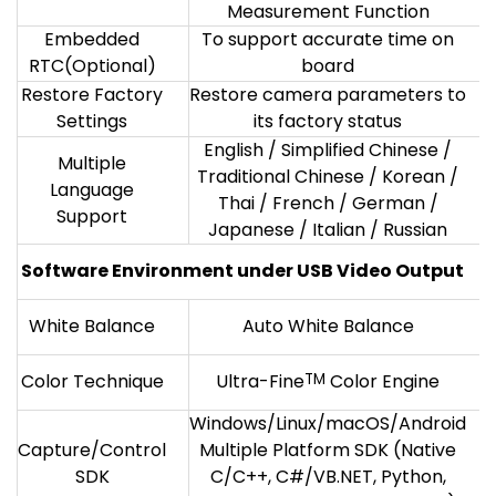
Measurement Function
Embedded
To support accurate time on
RTC(Optional)
board
Restore Factory
Restore camera parameters to
Settings
its factory status
English / Simplified Chinese /
Multiple
Traditional Chinese / Korean /
Language
Thai / French / German /
Support
Japanese / Italian / Russian
Software Environment under USB Video Output
White Balance
Auto White Balance
Color Technique
Ultra-Fine
TM
Color Engine
Windows/Linux/macOS/Android
Capture/Control
Multiple Platform SDK (Native
SDK
C/C++, C#/VB.NET, Python,