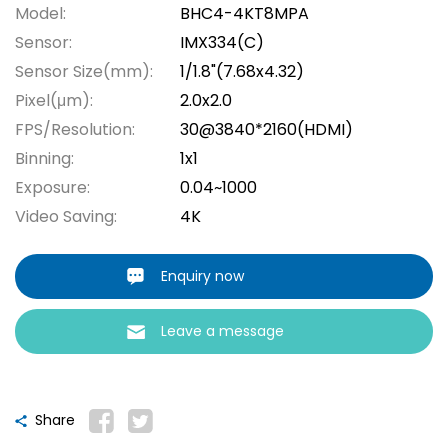
Model:
BHC4-4KT8MPA
Sensor:
IMX334(C)
Sensor Size(mm):
1/1.8"(7.68x4.32)
Pixel(μm):
2.0x2.0
FPS/Resolution:
30@3840*2160(HDMI)
Binning:
1x1
Exposure:
0.04~1000
Video Saving:
4K
Enquiry now
Leave a message
Share