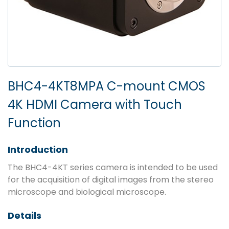
BHC4-4KT8MPA C-mount CMOS
4K HDMI Camera with Touch
Function
Introduction
The BHC4-4KT series camera is intended to be used
for the acquisition of digital images from the stereo
microscope and biological microscope.
Details