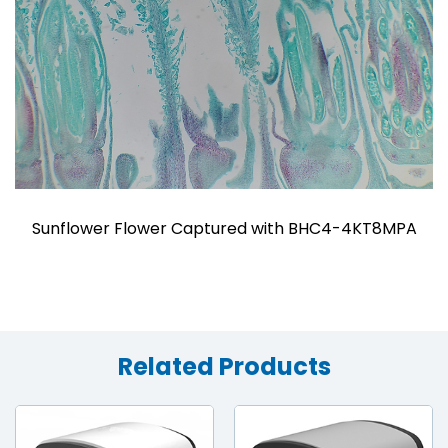
Sunflower Flower Captured with BHC4-4KT8MPA
Related Products