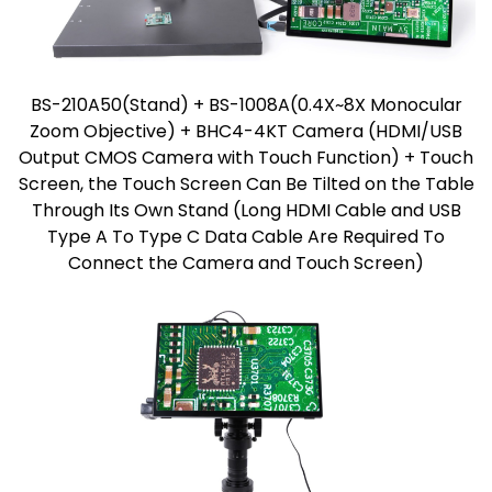
BS-210A50(Stand) + BS-1008A(0.4X~8X Monocular
Zoom Objective) + BHC4-4KT Camera (HDMI/USB
Output CMOS Camera with Touch Function) + Touch
Screen, the Touch Screen Can Be Tilted on the Table
Through Its Own Stand (Long HDMI Cable and USB
Type A To Type C Data Cable Are Required To
Connect the Camera and Touch Screen)