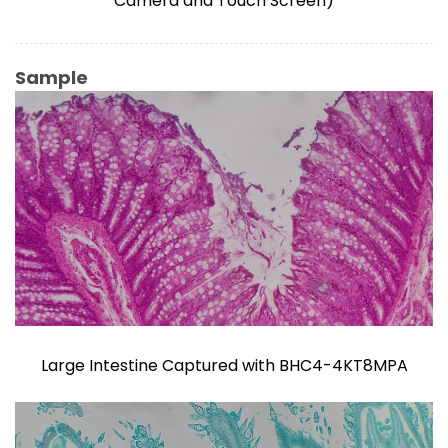
Camera and Touch Screen)
Sample
Large Intestine Captured with BHC4-4KT8MPA