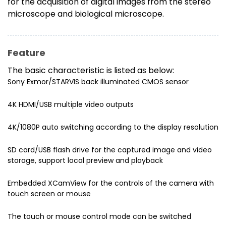
for the acquisition of digital images from the stereo
microscope and biological microscope.
Feature
The basic characteristic is listed as below:
Sony Exmor/STARVIS back illuminated CMOS sensor
4K HDMI/USB multiple video outputs
4K/1080P auto switching according to the display resolution
SD card/USB flash drive for the captured image and video
storage, support local preview and playback
Embedded XCamView for the controls of the camera with
touch screen or mouse
The touch or mouse control mode can be switched