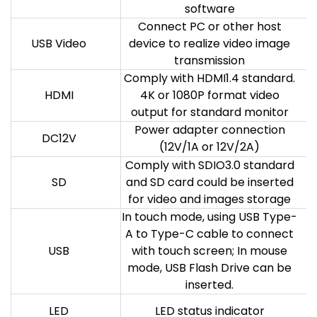
software
Connect PC or other host
USB Video
device to realize video image
transmission
Comply with HDMI1.4 standard.
HDMI
4K or 1080P format video
output for standard monitor
Power adapter connection
DC12V
(12V/1A or 12V/2A)
Comply with SDIO3.0 standard
SD
and SD card could be inserted
for video and images storage
In touch mode, using USB Type-
A to Type-C cable to connect
USB
with touch screen; In mouse
mode, USB Flash Drive can be
inserted.
LED
LED status indicator