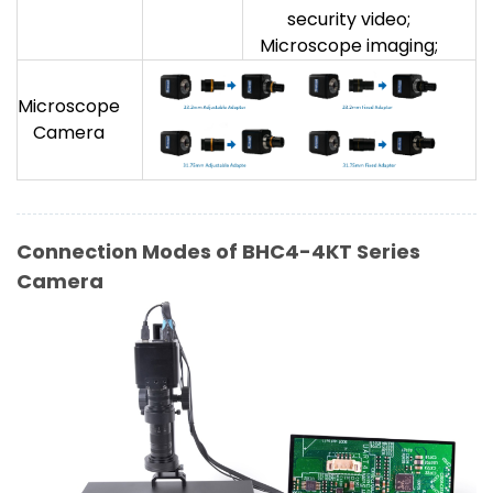
security video;
Microscope imaging;
Microscope
Camera
Connection Modes of BHC4-4KT Series
Camera