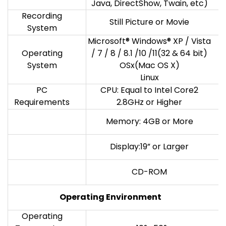
Java, DirectShow, Twain, etc)
Recording
Still Picture or Movie
System
Microsoft® Windows® XP / Vista
Operating
/ 7 / 8 / 8.1 /10 /11(32 & 64 bit)
System
OSx(Mac OS X)
Linux
PC
CPU: Equal to Intel Core2
Requirements
2.8GHz or Higher
Memory: 4GB or More
Display:19” or Larger
CD-ROM
Operating
Environment
Operating