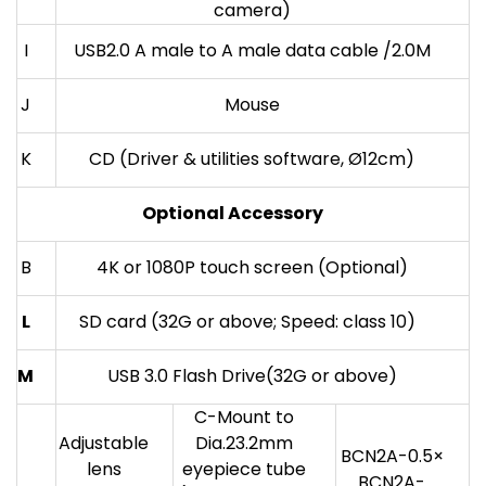
camera)
I
USB2.0 A male to A male data cable /2.0M
J
Mouse
K
CD (Driver & utilities software, Ø12cm)
Optional Accessory
B
4K or 1080P touch screen (Optional)
L
SD card (32G or above; Speed: class 10)
M
USB 3.0 Flash Drive(32G or above)
C-Mount to
Adjustable
Dia.23.2mm
BCN2A-0.5×
lens
eyepiece tube
BCN2A-