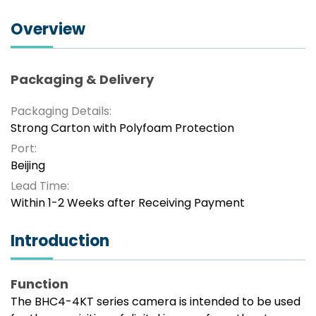
Overview
Packaging & Delivery
Packaging Details:
Strong Carton with Polyfoam Protection
Port:
Beijing
Lead Time:
Within 1-2 Weeks after Receiving Payment
Introduction
Function
The BHC4-4KT series camera is intended to be used