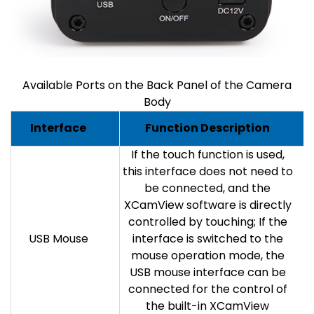
Available Ports on the Back Panel of the Camera
Body
Interface
Function Description
If the touch function is used,
this interface does not need to
be connected, and the
XCamView software is directly
controlled by touching; If the
USB Mouse
interface is switched to the
mouse operation mode, the
USB mouse interface can be
connected for the control of
the built-in XCamView