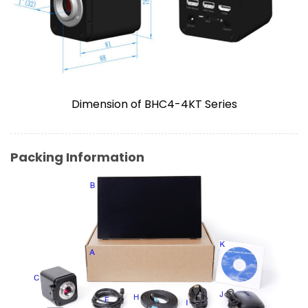
Dimension of BHC4-4KT Series
Packing Information