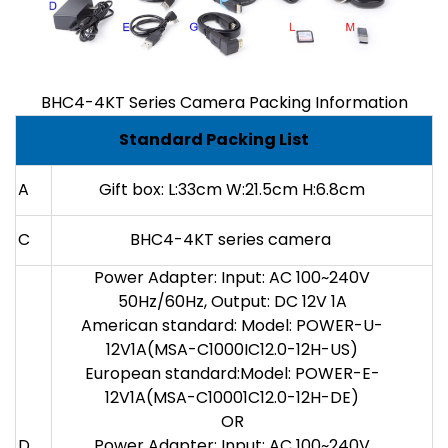
BHC4-4KT Series Camera Packing Information
Standard Packing List
A
Gift box: L:33cm W:21.5cm H:6.8cm
C
BHC4-4KT series camera
Power Adapter: Input: AC 100~240V
50Hz/60Hz, Output: DC 12V 1A
American standard: Model: POWER-U-
12V1A(MSA-C1000IC12.0-12H-US)
European standard:Model: POWER-E-
12V1A(MSA-C10001C12.0-12H-DE)
OR
D
Power Adapter: Input: AC 100~240V