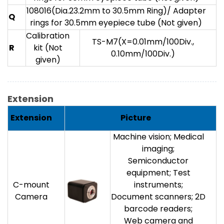
108016(Dia.23.2mm to 30.5mm Ring)/ Adapter
Q
rings for 30.5mm eyepiece tube (Not given)
Calibration
TS-M7(X=0.01mm/100Div.,
R
kit (Not
0.10mm/100Div.)
given)
Extension
Extension
Picture
Machine vision; Medical
imaging;
Semiconductor
equipment; Test
C-mount
instruments;
Camera
Document scanners; 2D
barcode readers;
Web camera and