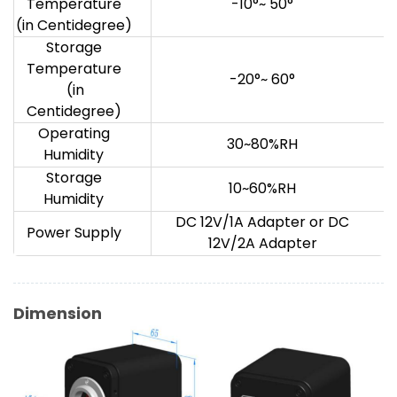
Temperature
-10°~ 50°
(in Centidegree)
Storage
Temperature
-20°~ 60°
(in
Centidegree)
Operating
30~80%RH
Humidity
Storage
10~60%RH
Humidity
DC 12V/1A Adapter or DC
Power Supply
12V/2A Adapter
Dimension