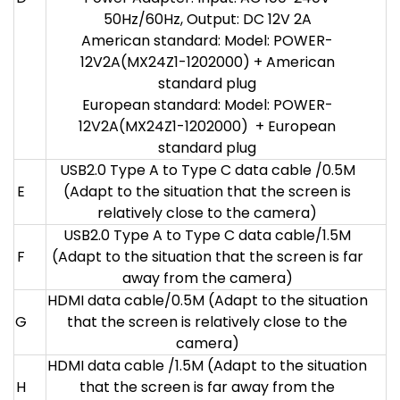
50Hz/60Hz, Output: DC 12V 2A
American standard: Model: POWER-
12V2A(MX24Z1-1202000) + American
standard plug
European standard: Model: POWER-
12V2A(MX24Z1-1202000) + European
standard plug
USB2.0 Type A to Type C data cable /0.5M
E
(Adapt to the situation that the screen is
relatively close to the camera)
USB2.0 Type A to Type C data cable/1.5M
F
(Adapt to the situation that the screen is far
away from the camera)
HDMI data cable/0.5M (Adapt to the situation
G
that the screen is relatively close to the
camera)
HDMI data cable /1.5M (Adapt to the situation
H
that the screen is far away from the