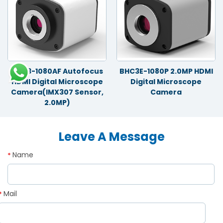
BHC3-1080AF Autofocus
BHC3E-1080P 2.0MP HDMI
HDMI Digital Microscope
Digital Microscope
Camera(IMX307 Sensor,
Camera
2.0MP)
Leave A Message
Name
*
Mail
*