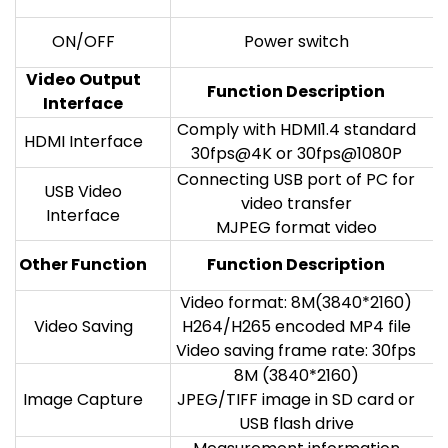
ON/OFF
Power switch
Video Output
Function Description
Interface
Comply with HDMI1.4 standard
HDMI Interface
30fps@4K or 30fps@1080P
Connecting USB port of PC for
USB Video
video transfer
Interface
MJPEG format video
Other Function
Function Description
Video format: 8M(3840*2160)
Video Saving
H264/H265 encoded MP4 file
Video saving frame rate: 30fps
8M (3840*2160)
Image Capture
JPEG/TIFF image in SD card or
USB flash drive