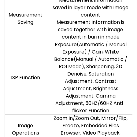
Measurement information
saved in layer mode with image
Measurement
content
Saving
Measurement information is
saved together with image
content in burn in mode
Exposure(Automatic / Manual
Exposure) / Gain, White
Balance(Manual / Automatic /
ROI Mode), Sharpening, 3D
Denoise, Saturation
ISP Function
Adjustment, Contrast
Adjustment, Brightness
Adjustment, Gamma
Adjustment, 50HZ/60HZ Anti-
flicker Function
Zoom In/Zoom Out, Mirror/Flip,
Image
Freeze, Embedded Files
Operations
Browser, Video Playback,