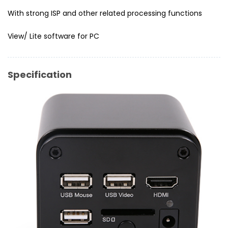
With strong ISP and other related processing functions
View/ Lite software for PC
Specification