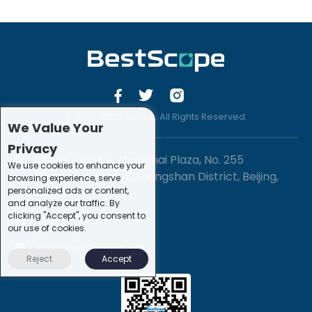
© 2019 -2020 Sirona. All Rights Reserved.
We Value Your
Privacy
1201-3, Block B, Zhonghai Plaza, No. 255
We use cookies to enhance your
Chengxing Street, Shijingshan District, Beijing,
browsing experience, serve
personalized ads or content,
China
and analyze our traffic. By
clicking "Accept", you consent to
+86-10-88747221
our use of cookies.
info@bestscope.net
Reject
Accept