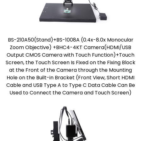
BS-210A50(Stand)+BS-1008A (0.4x-8.0x Monocular
Zoom Objective) +BHC4-4KT Camera(HDMI/USB
Output CMOS Camera with Touch Function)+Touch
Screen, the Touch Screen Is Fixed on the Fixing Block
at the Front of the Camera through the Mounting
Hole on the Built-in Bracket (Front View, Short HDMI
Cable and USB Type A to Type C Data Cable Can Be
Used to Connect the Camera and Touch Screen)