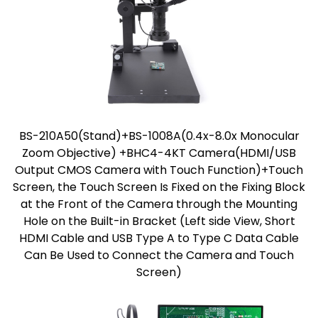
BS-210A50(Stand)+BS-1008A(0.4x-8.0x Monocular
Zoom Objective) +BHC4-4KT Camera(HDMI/USB
Output CMOS Camera with Touch Function)+Touch
Screen, the Touch Screen Is Fixed on the Fixing Block
at the Front of the Camera through the Mounting
Hole on the Built-in Bracket (Left side View, Short
HDMI Cable and USB Type A to Type C Data Cable
Can Be Used to Connect the Camera and Touch
Screen)