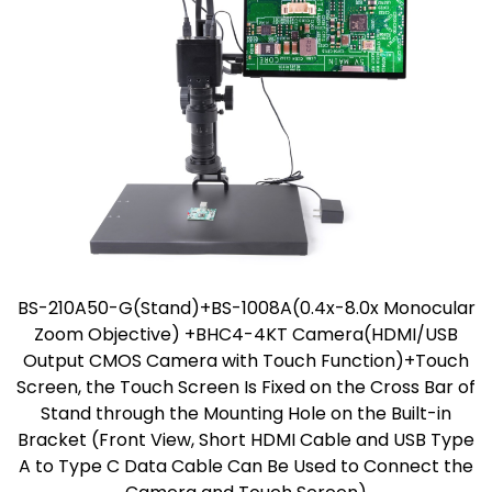
BS-210A50-G(Stand)+BS-1008A(0.4x-8.0x Monocular
Zoom Objective) +BHC4-4KT Camera(HDMI/USB
Output CMOS Camera with Touch Function)+Touch
Screen, the Touch Screen Is Fixed on the Cross Bar of
Stand through the Mounting Hole on the Built-in
Bracket (Front View, Short HDMI Cable and USB Type
A to Type C Data Cable Can Be Used to Connect the