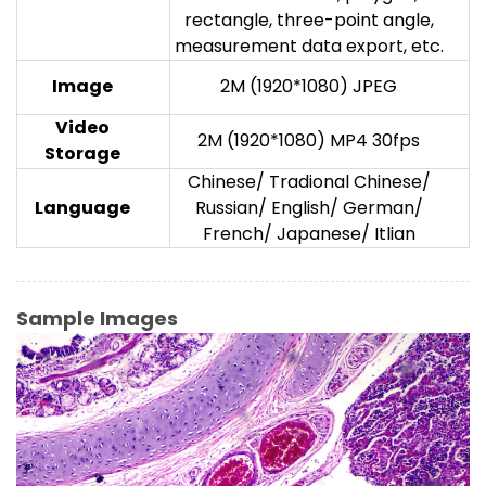
rectangle, three-point angle,
measurement data export, etc.
Image
2M (1920*1080) JPEG
V
ideo
2M (1920*1080) MP4 30fps
Storage
Chinese/ Tradional Chinese/
Language
Russian/ English/ German/
French/ Japanese/ Itlian
Sample Images