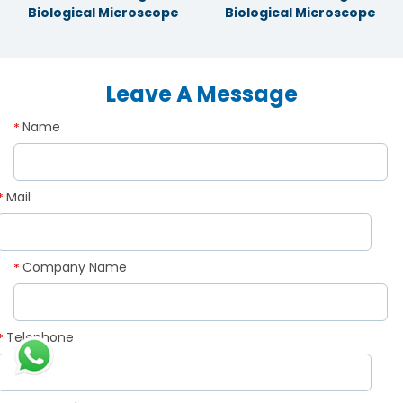
Biological Microscope
Biological Microscope
Leave A Message
Name
*
Mail
*
Company Name
*
Telephone
*