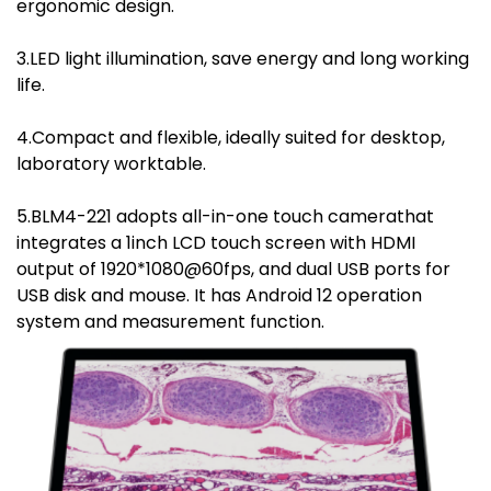
ergonomic design.
3.LED light illumination, save energy and long working
life.
4.Compact and flexible, ideally suited for desktop,
laboratory worktable.
5.BLM4-221 adopts all-in-one touch camerathat
integrates a 1inch LCD touch screen with HDMI
output of 1920*1080@60fps, and dual USB ports for
USB disk and mouse. It has Android 12 operation
system and measurement function.