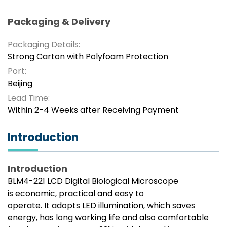
Packaging & Delivery
Packaging Details:
Strong Carton with Polyfoam Protection
Port:
Beijing
Lead Time:
Within 2-4 Weeks after Receiving Payment
Introduction
Introduction
BLM4-221 LCD Digital Biological Microscope
is economic, practical and easy to
operate. It adopts LED illumination, which saves
energy, has long working life and also comfortable