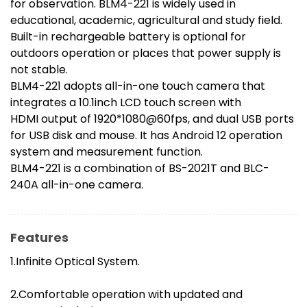
for observation. BLM4-221 is widely used in
educational, academic, agricultural and study field.
Built-in rechargeable battery is optional for
outdoors operation or places that power supply is
not stable.
BLM4-221 adopts all-in-one touch camera that
integrates a 10.1inch LCD touch screen with
HDMI output of 1920*1080@60fps, and dual USB ports
for USB disk and mouse. It has Android 12 operation
system and measurement function.
BLM4-221 is a combination of BS-2021T and BLC-
240A all-in-one camera.
Features
1.Infinite Optical System.
2.Comfortable operation with updated and