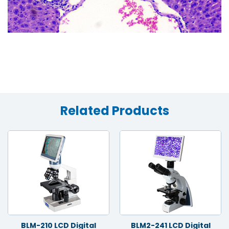
Related Products
BLM-210 LCD Digital
BLM2-241 LCD Digital