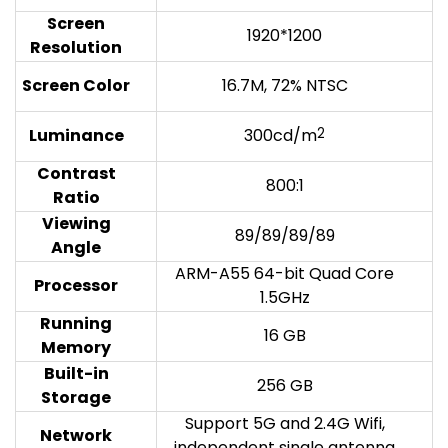
Screen
1920*1200
Resolution
Screen Color
16.7M, 72% NTSC
Luminanc
e
300cd/m
2
Contrast
800:1
Ratio
Viewing
89/89/89/89
Angle
ARM-A55 64-bit Quad Core
Processor
1.5GHz
Running
16 GB
Memory
Built-in
256 GB
Storage
Support 5G and 2.4G Wifi,
Network
independent single antenna