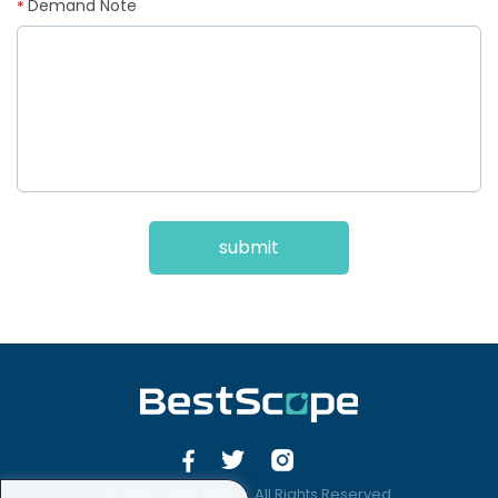
Demand Note
*
submit
© 2019 -2020 Sirona. All Rights Reserved.