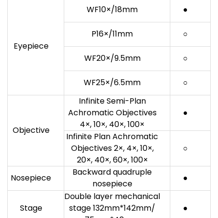
WF10×/18mm
●
P16×/11mm
○
Eyepiece
WF20×/9.5mm
○
WF25×/6.5mm
○
Infinite Semi-Plan
Achromatic Objectives
●
4×, 10×, 40×, 100×
Objective
Infinite Plan Achromatic
Objectives 2×, 4×, 10×,
○
20×, 40×, 60×, 100×
Backward quadruple
Nosepiece
●
nosepiece
Double layer mechanical
Stage
stage 132mm*142mm/
●