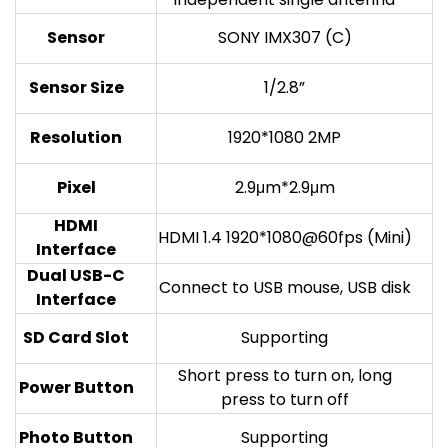
Sensor
SONY IMX307 (C)
Sensor Size
1/2.8”
Resolution
1920*1080 2MP
Pixel
2.9μm*2.9μm
HDMI
HDMI 1.4 1920*1080@60fps (Mini)
Interface
Dual USB-C
Connect to USB mouse, USB disk
Interface
SD Card Slot
Supporting
Short press to turn on, long
Power Button
press to turn off
Photo Button
Supporting