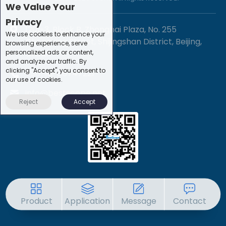
We Value Your
Privacy
1201-3, Block B, Zhonghai Plaza, No. 255
We use cookies to enhance your
Chengxing Street, Shijingshan District, Beijing,
browsing experience, serve
personalized ads or content,
China
and analyze our traffic. By
clicking "Accept", you consent to
+86-10-88747221
our use of cookies.
info@bestscope.net
Reject
Accept
Product
Application
Message
Contact