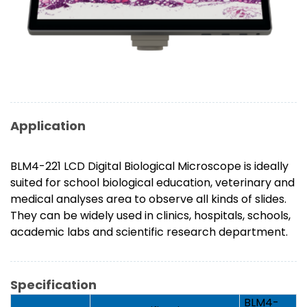
Application
BLM4-221 LCD Digital Biological Microscope is ideally
suited for school biological education, veterinary and
medical analyses area to observe all kinds of slides.
They can be widely used in clinics, hospitals, schools,
academic labs and scientific research department.
Specification
BLM4-