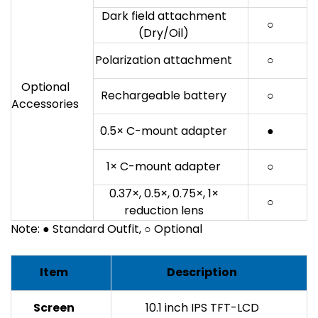
Dark field attachment
○
(Dry/Oil)
Polarization attachment
○
Optional
Rechargeable battery
○
Accessories
0.5× C-mount adapter
●
1× C-mount adapter
○
0.37×, 0.5×, 0.75×, 1×
○
reduction lens
Note: ● Standard Outfit, ○ Optional
Item
Description
Screen
10.1 inch IPS TFT-LCD