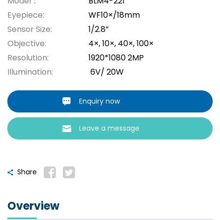
Model：
BLM4-221
Eyepiece:
WF10×/18mm
Sensor Size:
1/2.8”
Objective:
4×, 10×, 40×, 100×
Resolution:
1920*1080 2MP
Illumination:
6V/ 20W
Enquiry now
Leave a message
Share
Overview