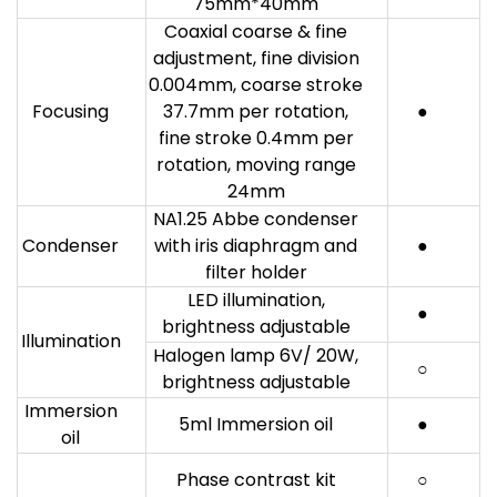
75mm*40mm
Coaxial coarse & fine
adjustment, fine division
0.004mm, coarse stroke
Focusing
37.7mm per rotation,
●
fine stroke 0.4mm per
rotation, moving range
24mm
NA1.25 Abbe condenser
Condenser
with iris diaphragm and
●
filter holder
LED illumination,
●
brightness adjustable
Illumination
Halogen lamp 6V/ 20W,
○
brightness adjustable
Immersion
5ml Immersion oil
●
oil
Phase contrast kit
○