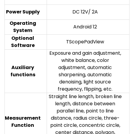
Power Supply
DC 12V/ 2A
Operating
Android 12
System
Optional
TScopePadView
Software
Exposure and gain adjustment,
white balance, color
Auxiliary
adjustment, automatic
functions
sharpening, automatic
denoising, light source
frequency, flipping, etc.
Straight line length, broken line
length, distance between
parallel line, point to line
Measurement
distance, radius circle, three-
Function
point circle, concentric circle,
center distance, polygon,