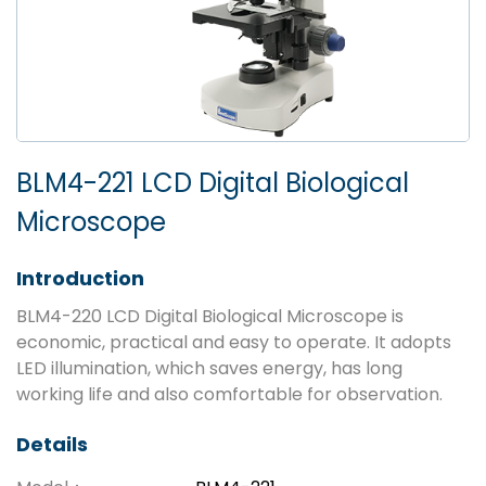
BLM4-221 LCD Digital Biological
Microscope
Introduction
BLM4-220 LCD Digital Biological Microscope is
economic, practical and easy to operate. It adopts
LED illumination, which saves energy, has long
working life and also comfortable for observation.
Details