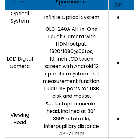
Item
Specification
221
Optical
Infinite Optical System
●
System
BLC-240A All-in-One
Touch Camera with
HDMI output,
1920*1080@60fps,
LCD Digital
10.1inch LCD touch
●
Camera
screen with Android 12
operation system and
measurement function.
Dual USB ports for USB
disk and mouse.
Seidentopf trinocular
head, inclined at 30°,
Viewing
360° rotatable,
●
Head
interpupillary distance
48-75mm