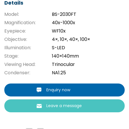
Details
Model:
BS-2030FT
Magnification:
40x-1000x
Eyepiece:
WF10x
Objective:
4×, 10×, 40×, 100×
Illumination:
S-LED
Stage:
140×140mm
Viewing Head:
Trinocular
Condenser:
NA1.25
Enquiry now
Leave a message