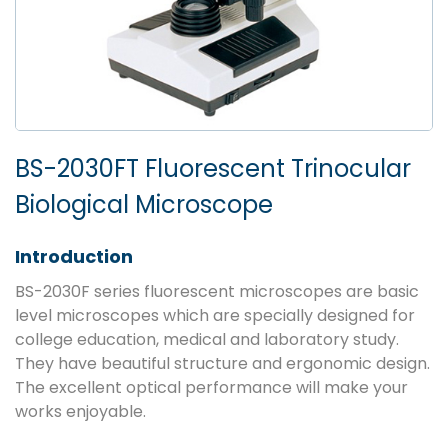
BS-2030FT Fluorescent Trinocular
Biological Microscope
Introduction
BS-2030F series fluorescent microscopes are basic
level microscopes which are specially designed for
college education, medical and laboratory study.
They have beautiful structure and ergonomic design.
The excellent optical performance will make your
works enjoyable.