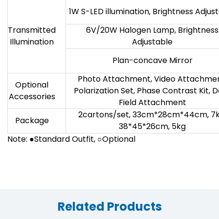
1W S-LED illumination, Brightness Adjus
Transmitted
6V/20W Halogen Lamp, Brightness
Illumination
Adjustable
Plan-concave Mirror
Photo Attachment, Video Attachmen
Optional
Polarization Set, Phase Contrast Kit, 
Accessories
Field Attachment
2cartons/set, 33cm*28cm*44cm, 7k
Package
38*45*26cm, 5kg
Note: ●Standard Outfit, ○Optional
Related Products