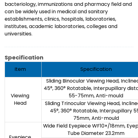
bacteriology, immunizations and pharmacy field and
can be widely used in medical and sanitary
establishments, clinics, hospitals, laboratories,
institutes, academic laboratories, colleges and
universities.
Specification
Item
Specification
Sliding Binocular Viewing Head, Incline
45°, 360° Rotatable, Interpupillary dis
Viewing
55-75mm, Anti-mould
Head
Sliding Trinocular Viewing Head, Incline
45°, 360° Rotatable, Interpupillary 5
75mm, Anti-mould
Wide Field Eyepiece WF10×/18mm, Eye
Tube Diameter 23.2mm
Eyepiece