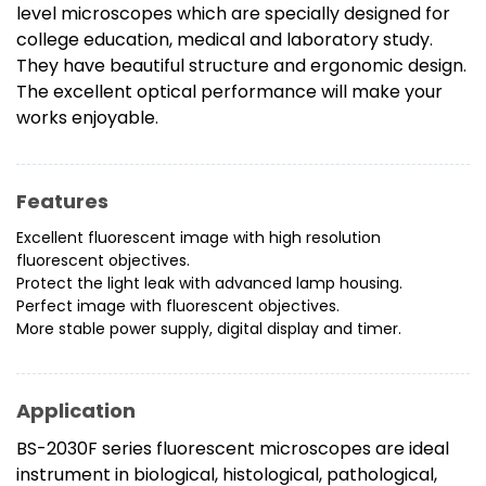
level microscopes which are specially designed for
college education, medical and laboratory study.
They have beautiful structure and ergonomic design.
The excellent optical performance will make your
works enjoyable.
Features
Excellent fluorescent image with high resolution
fluorescent objectives.
Protect the light leak with advanced lamp housing.
Perfect image with fluorescent objectives.
More stable power supply, digital display and timer.
Application
BS-2030F series fluorescent microscopes are ideal
instrument in biological, histological, pathological,