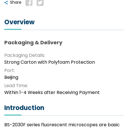
Share
Overview
Packaging & Delivery
Packaging Details:
Strong Carton with Polyfoam Protection
Port:
Beijing
Lead Time:
Within 1-4 Weeks after Receiving Payment
Introduction
BS-2030F series fluorescent microscopes are basic