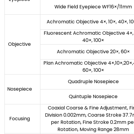
Wide Field Eyepiece WF16×/11mm
Achromatic Objective 4×, 10×, 40×, 1
Fluorescent Achromatic Objective 4×, 
40×, 100×
Objective
Achromatic Objective 20×, 60×
Plan Achromatic Objective 4×,10×,20×,
60×, 100×
Quadruple Nosepiece
Nosepiece
Quintuple Nosepiece
Coaxial Coarse & Fine Adjustment, Fi
Division 0.002mm, Coarse Stroke 37.
Focusing
per Rotation, Fine Stroke 0.2mm pe
Rotation, Moving Range 28mm