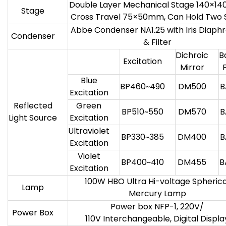
Double Layer Mechanical Stage 140×1
Stage
Cross Travel 75×50mm, Can Hold Two 
Abbe Condenser NA1.25 with Iris Diap
Condenser
& Filter
Dichroic
B
Excitation
Mirror
F
Blue
BP460~490
DM500
B
Excitation
Reflected
Green
BP510~550
DM570
B
Light Source
Excitation
Ultraviolet
BP330~385
DM400
B
Excitation
Violet
BP400~410
DM455
B
Excitation
100W HBO Ultra Hi-voltage Spherica
Lamp
Mercury Lamp
Power box NFP-1, 220V/
Power Box
110V Interchangeable, Digital Displa