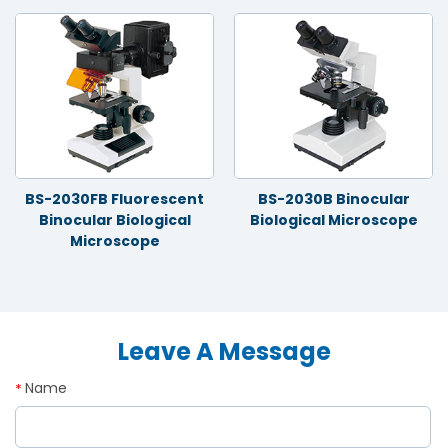
BS-2030FB Fluorescent
BS-2030B Binocular
Binocular Biological
Biological Microscope
Microscope
Leave A Message
Name
*