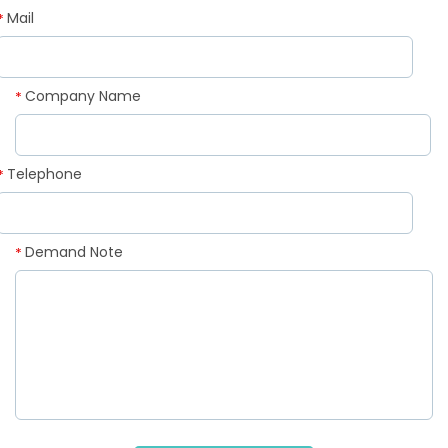
Mail
*
Company Name
*
Telephone
*
Demand Note
*