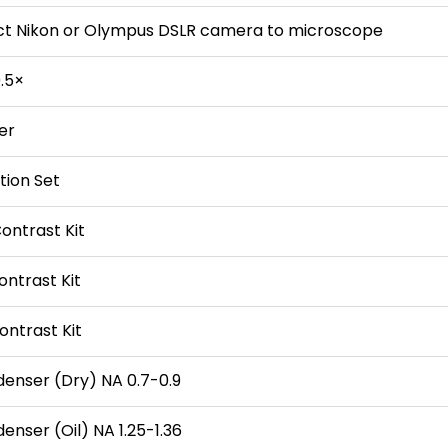
ct Nikon or Olympus DSLR camera to microscope
.5×
ter
tion Set
ontrast Kit
ontrast Kit
ontrast Kit
denser (Dry) NA 0.7-0.9
enser (Oil) NA 1.25-1.36