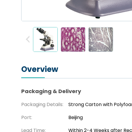
Overview
Packaging & Delivery
Packaging Details:
Strong Carton with Polyfo
Port:
Beijing
Lead Time:
Within 2-4 Weeks after Re