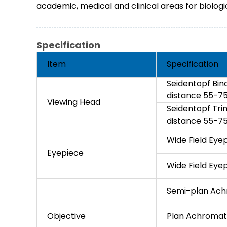
academic, medical and clinical areas for biologic
Specification
Item
Specification
Seidentopf Bino
distance 55-
Viewing Head
Seidentopf Trin
distance 55-
Wide Field Ey
Eyepiece
Wide Field Eye
Semi-plan Achr
Objective
Plan Achromatic