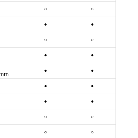
○
○
●
●
○
○
●
●
●
●
20mm
●
●
●
●
○
○
○
○