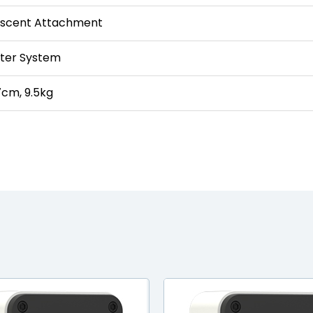
rescent Attachment
nter System
cm, 9.5kg