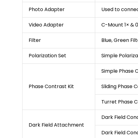
Photo Adapter
Used to conne
Video Adapter
C-Mount 1× & 0
Filter
Blue, Green Fil
Polarization Set
Simple Polariza
Simple Phase C
Phase Contrast Kit
Sliding Phase C
Turret Phase C
Dark Field Con
Dark Field Attachment
Dark Field Cond