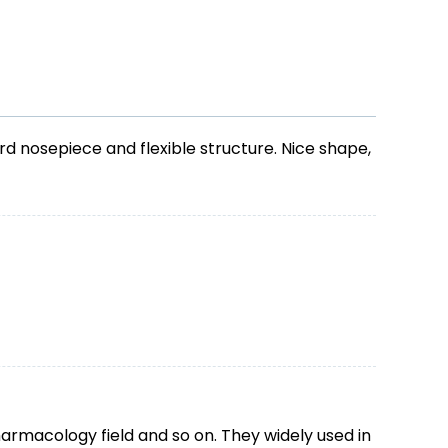
d nosepiece and flexible structure. Nice shape,
harmacology field and so on. They widely used in