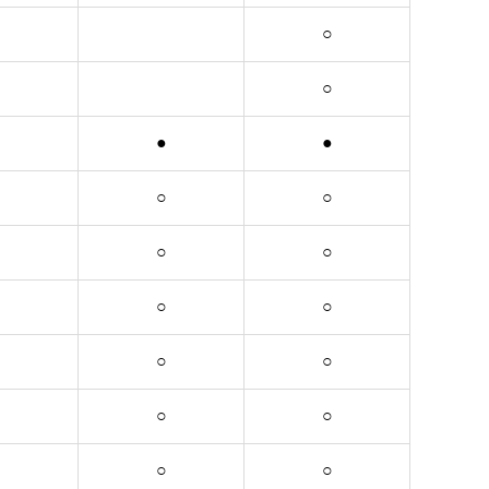
○
○
●
●
○
○
○
○
○
○
○
○
○
○
○
○