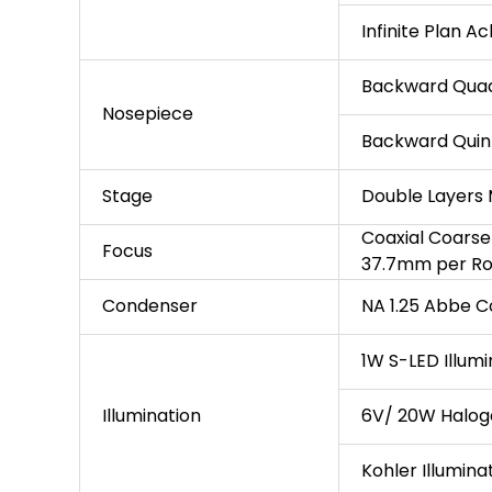
Infinite Plan A
Backward Quad
Nosepiece
Backward Quin
Stage
Double Layers
Coaxial Coarse
Focus
37.7mm per Rot
Condenser
NA 1.25 Abbe C
1W S-LED Illumi
Illumination
6V/ 20W Haloge
Kohler Illumina