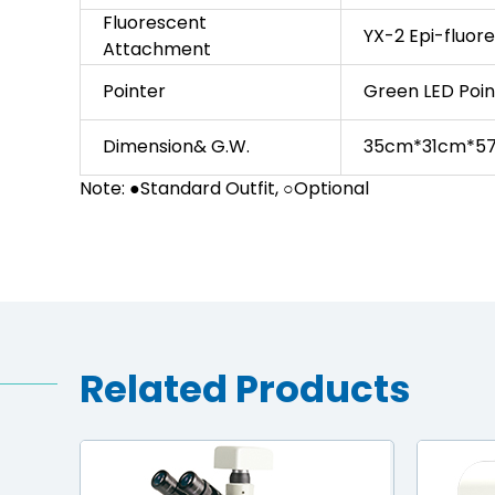
Fluorescent
YX-2 Epi-fluo
Attachment
Pointer
Green LED Poi
Dimension& G.W.
35cm*31cm*57
Note: ●Standard Outfit, ○Optional
Related Products