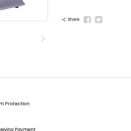
Share
am Protection
ceiving Payment