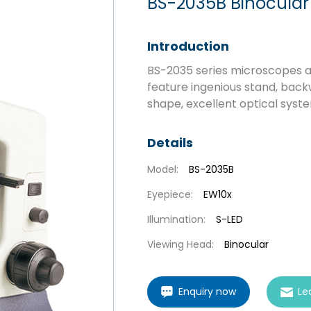
BS-2035B Binocular
Introduction
BS-2035 series microscopes ar
feature ingenious stand, back
shape, excellent optical syste
Details
Model:
BS-2035B
Eyepiece:
EW10x
Illumination:
S-LED
Viewing Head:
Binocular
Enquiry now
Le