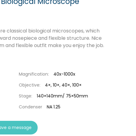
 Biological Microscope
e classical biological microscopes, which
ward nosepiece and flexible structure. Nice
m and flexible outfit make you enjoy the job.
Magnification:
40x-1000x
Objective:
4×, 10×, 40×, 100×
Stage:
140×140mm/ 75×50mm
Condenser
NA 1.25
ave a message