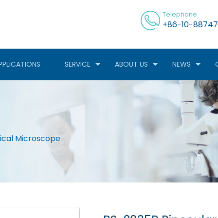
Telephone
+86-10-88747
PPLICATIONS
SERVICE
ABOUT US
NEWS
gical Microscope