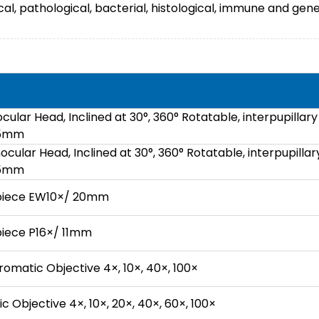
al, pathological, bacterial, histological, immune and gene
cular Head, Inclined at 30°, 360° Rotatable, interpupillary
75mm
ocular Head, Inclined at 30°, 360° Rotatable, interpupillar
75mm
epiece EW10×/ 20mm
piece P16×/ 11mm
omatic Objective 4×, 10×, 40×, 100×
 Objective 4×, 10×, 20×, 40×, 60×, 100×