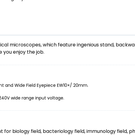
ical microscopes, which feature ingenious stand, backwar
e you enjoy the job.
nt and Wide Field Eyepiece EW10×/ 20mm.
-240V wide range input voltage.
for biology field, bacteriology field, immunology field, p