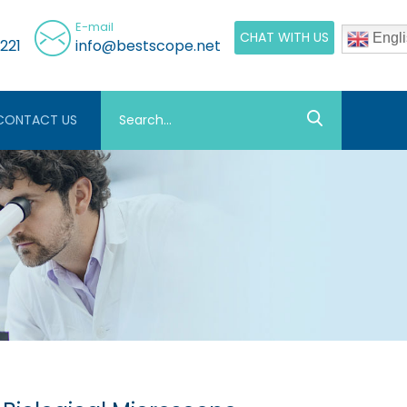
E-mail
CHAT WITH US
Engli
221
info@bestscope.net
CONTACT US