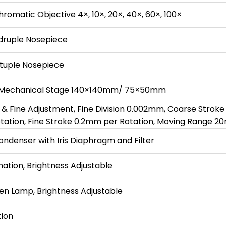
chromatic Objective 4×, 10×, 20×, 40×, 60×, 100×
ruple Nosepiece
tuple Nosepiece
 Mechanical Stage 140×140mm/ 75×50mm
 & Fine Adjustment, Fine Division 0.002mm, Coarse Stroke
ation, Fine Stroke 0.2mm per Rotation, Moving Range 
ondenser with Iris Diaphragm and Filter
nation, Brightness Adjustable
n Lamp, Brightness Adjustable
tion