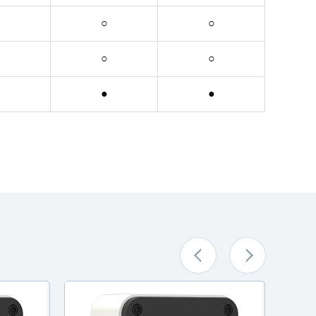
○
○
○
○
●
●