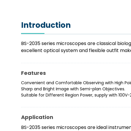
Introduction
BS-2035 series microscopes are classical biolog
excellent optical system and flexible outfit mak
Features
Convenient and Comfortable Observing with High Poi
Sharp and Bright Image with Semi-plan Objectives.
Suitable for Different Region Power, supply with 100V
Application
BS-2035 series microscopes are ideal instrument 