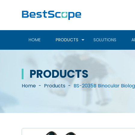
HOME
PRODUCTS
SOLUTIONS
A
PRODUCTS
Home
-
Products
-
BS-2035B Binocular Biolo