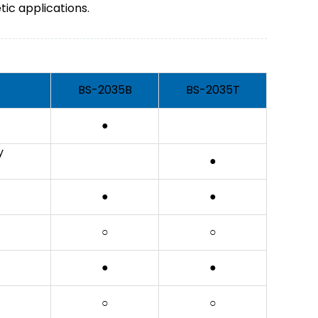
tic applications.
BS-2035B
BS-2035T
●
y
●
●
●
○
○
●
●
○
○