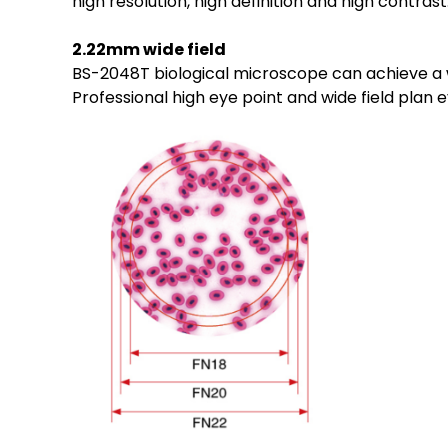
high resolution, high definition and high contrast
2.22mm wide field
BS-2048T biological microscope can achieve a wi
Professional high eye point and wide field plan