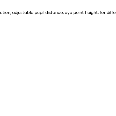
ion, adjustable pupil distance, eye point height, for dif