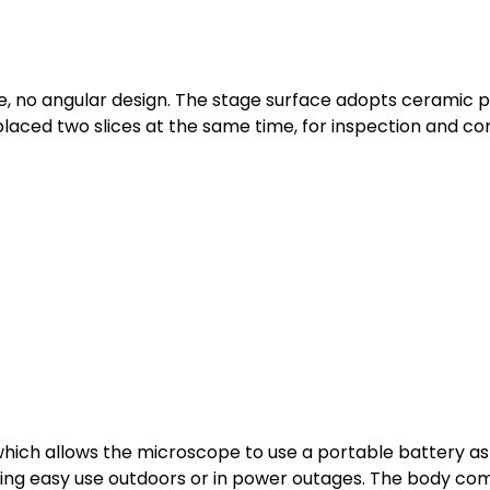
, no angular design. The stage surface adopts ceramic pa
laced two slices at the same time, for inspection and co
which allows the microscope to use a portable battery a
ing easy use outdoors or in power outages. The body come