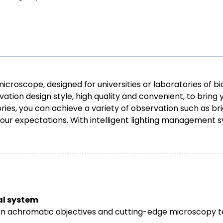
icroscope, designed for universities or laboratories of bi
ation design style, high quality and convenient, to brin
es, you can achieve a variety of observation such as bri
our expectations. With intelligent lighting management
cal system
plan achromatic objectives and cutting-edge microscopy 