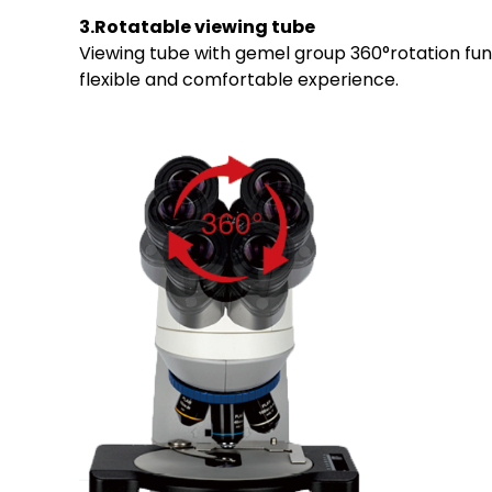
3.Rotatable viewing tube
Viewing tube with gemel group 360°rotation funct
flexible and comfortable experience.