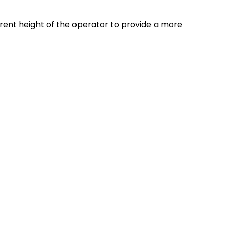
ferent height of the operator to provide a more