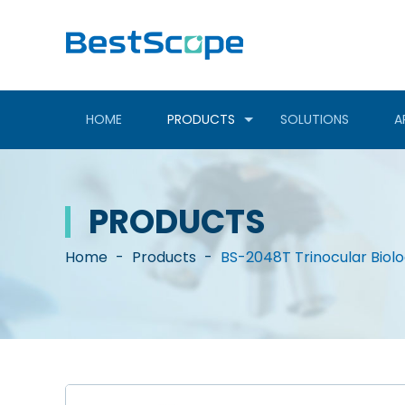
HOME
PRODUCTS
SOLUTIONS
A
PRODUCTS
Home
-
Products
-
BS-2048T Trinocular Biol