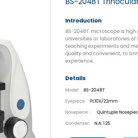
BS-2048T Trinocular
Introduction
BS-2048T microscope is high q
universities or laboratories of
teaching experiments and medi
quality and convenient, to br
experience.
Details
Model:
BS-2048T
Eyepiece:
PL10X/22mm
Nosepiece：
Quintuple Nosepie
Condenser:
N.A. 1.25