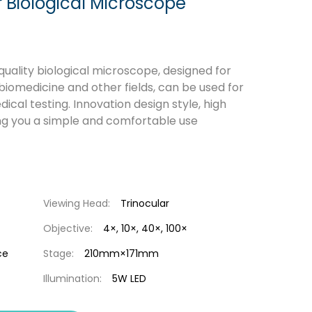
 Biological Microscope
uality biological microscope, designed for
 biomedicine and other fields, can be used for
cal testing. Innovation design style, high
ing you a simple and comfortable use
Viewing Head:
Trinocular
Objective:
4×, 10×, 40×, 100×
ce
Stage:
210mm×171mm
Illumination:
5W LED