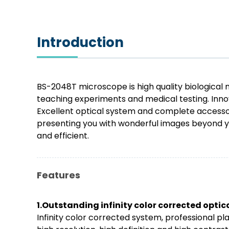
Introduction
BS-2048T microscope is high quality biological m
teaching experiments and medical testing. Innov
Excellent optical system and complete accessori
presenting you with wonderful images beyond y
and efficient.
Features
1.Outstanding infinity color corrected opti
Infinity color corrected system, professional 