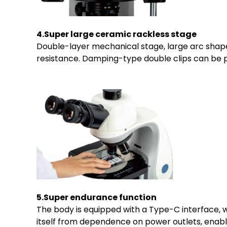
4.Super large ceramic rackless stage
Double-layer mechanical stage, large arc shape
resistance. Damping-type double clips can be p
5.Super endurance function
The body is equipped with a Type-C interface, 
itself from dependence on power outlets, enabl