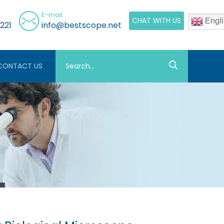
E-mail
CHAT WITH US
Engli
221
info@bestscope.net
CONTACT US