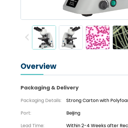
Overview
Packaging & Delivery
Packaging Details:
Strong Carton with Polyfo
Port:
Beijing
Lead Time:
Within 2-4 Weeks after Re