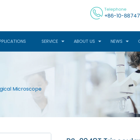
Telephone
+86-10-88747
PPLICATIONS
SERVICE
ABOUT US
NEWS
ogical Microscope