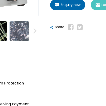
Enquiry now
Le
Share
am Protection
ceiving Payment