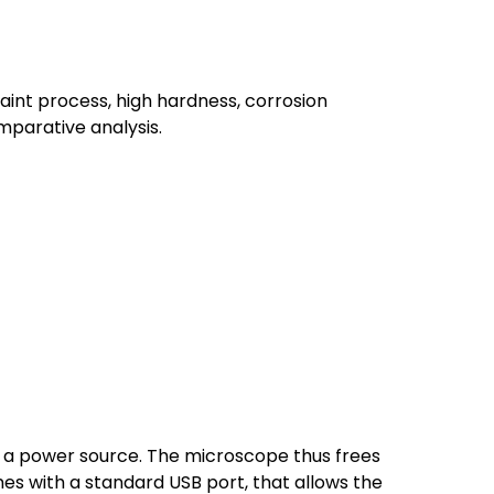
int process, high hardness, corrosion
mparative analysis.
s a power source. The microscope thus frees
s with a standard USB port, that allows the