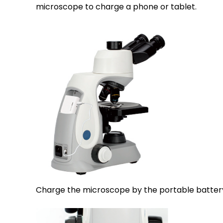
microscope to charge a phone or tablet.
Charge the microscope by the portable batter