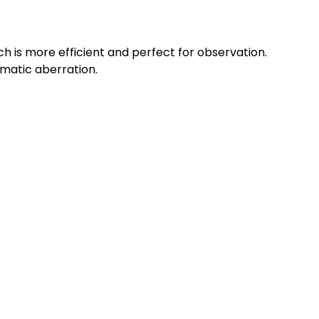
 is more efficient and perfect for observation.
omatic aberration.