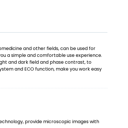
omedicine and other fields, can be used for
g you a simple and comfortable use experience.
ght and dark field and phase contrast, to
 system and ECO function, make you work easy
technology, provide microscopic images with