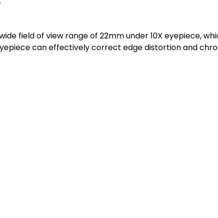
.
de field of view range of 22mm under 10X eyepiece, which
 eyepiece can effectively correct edge distortion and chr