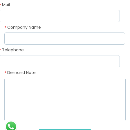
Mail
*
Company Name
*
Telephone
*
Demand Note
*