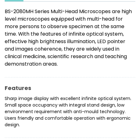
BS-2080MH Series Multi-Head Microscopes are high
level microscopes equipped with multi-head for
more persons to observe specimen at the same
time. With the features of infinite optical system,
effective high brightness illumination, LED pointer
and images coherence, they are widely used in
clinical medicine, scientific research and teaching
demonstration areas.
Features
Sharp image display with excellent infinite optical system.
Small space occupancy with integral stand design, low
environment requirement with anti-mould technology.
Users friendly and comfortable operation with ergonomic
design.