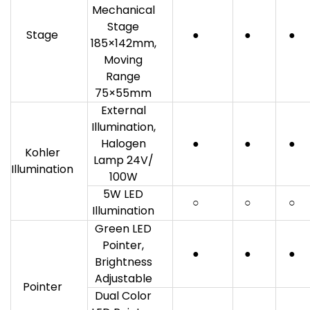
Mechanical
Stage
Stage
●
●
●
185×142mm,
Moving
Range
75×55mm
External
Illumination,
Halogen
●
●
●
Kohler
Lamp 24V/
Illumination
100W
5W LED
○
○
○
Illumination
Green LED
Pointer,
●
●
●
Brightness
Adjustable
Pointer
Dual Color