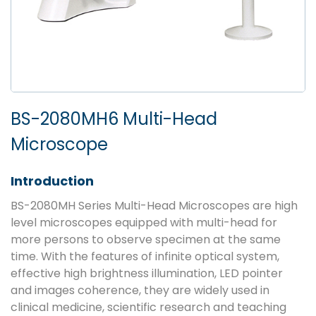
BS-2080MH6 Multi-Head
Microscope
Introduction
BS-2080MH Series Multi-Head Microscopes are high
level microscopes equipped with multi-head for
more persons to observe specimen at the same
time. With the features of infinite optical system,
effective high brightness illumination, LED pointer
and images coherence, they are widely used in
clinical medicine, scientific research and teaching