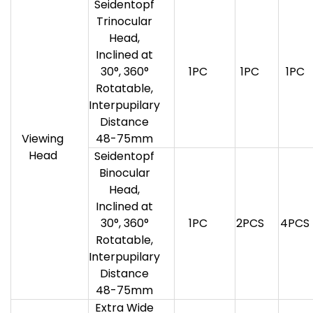
Seidentopf
Trinocular
Head,
Inclined at
30°, 360°
1PC
1PC
1PC
Rotatable,
Interpupilary
Distance
Viewing
48-75mm
Head
Seidentopf
Binocular
Head,
Inclined at
30°, 360°
1PC
2PCS
4PCS
Rotatable,
Interpupilary
Distance
48-75mm
Extra Wide