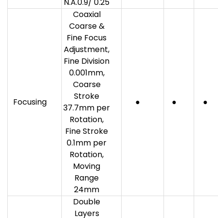
N.A.0.9/ 0.25
Coaxial
Coarse &
Fine Focus
Adjustment,
Fine Division
0.001mm,
Coarse
Stroke
Focusing
●
●
●
37.7mm per
Rotation,
Fine Stroke
0.1mm per
Rotation,
Moving
Range
24mm
Double
Layers