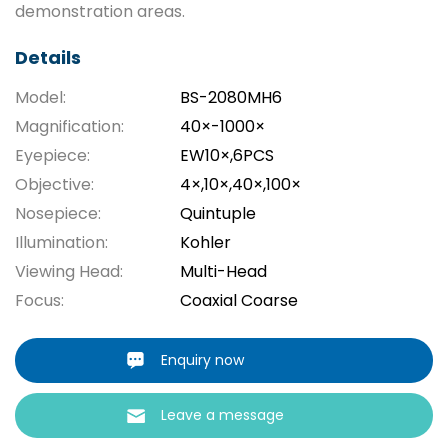
demonstration areas.
Details
Model:
BS-2080MH6
Magnification:
40×-1000×
Eyepiece:
EW10×,6PCS
Objective:
4×,10×,40×,100×
Nosepiece:
Quintuple
Illumination:
Kohler
Viewing Head:
Multi-Head
Focus:
Coaxial Coarse
Enquiry now
Leave a message