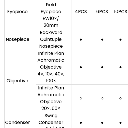
Field
Eyepiece
Eyepiece
4PCS
6PCS
10PCS
EW10×/
20mm
Backward
Nosepiece
Quintuple
●
●
●
Nosepiece
Infinite Plan
Achromatic
Objective
●
●
●
4×, 10×, 40×,
Objective
100×
Infinite Plan
Achromatic
○
○
○
Objective
20×, 60×
Swing
Condenser
Condenser
●
●
●