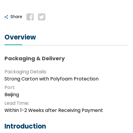
Share
Overview
Packaging & Delivery
Packaging Details:
Strong Carton with Polyfoam Protection
Port:
Beijing
Lead Time:
Within 1-2 Weeks after Receiving Payment
Introduction