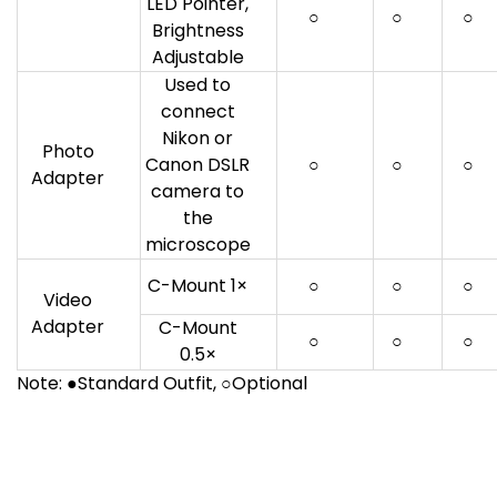
LED Pointer,
○
○
○
Brightness
Adjustable
Used to
connect
Nikon or
Photo
Canon DSLR
○
○
○
Adapter
camera to
the
microscope
C-Mount 1×
○
○
○
Video
Adapter
C-Mount
○
○
○
0.5×
Note: ●Standard Outfit, ○Optional