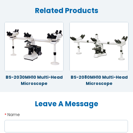
Related Products
BS-2030MH10 Multi-Head
BS-2080MH10 Multi-Head
Microscope
Microscope
Leave A Message
Name
*