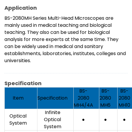
Application
BS-2080MH Series Multi-Head Microscopes are
mainly used in medical teaching and biological
teaching. They also can be used for biological
analysis for more experts at the same time. They
can be widely used in medical and sanitary
establishments, laboratories, institutes, colleges and
universities.
Specification
BS-
BS-
BS-
Item
Specification
2080
2080
2080
MH4/4A
MH6
MH10
Infinite
Optical
Optical
●
●
●
System
System