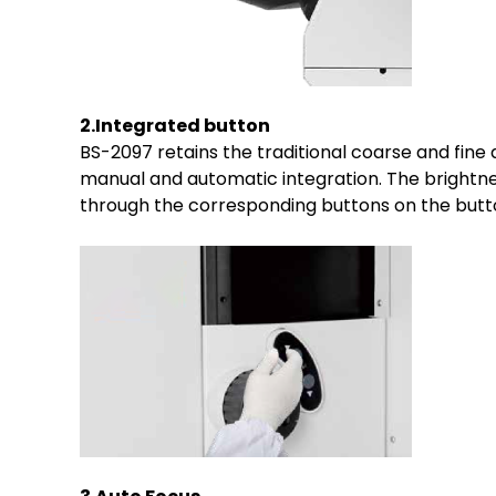
2.Integrated button
BS-2097 retains the traditional coarse and fine
manual and automatic integration. The brightnes
through the corresponding buttons on the butto