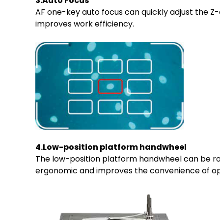
3.Auto Focus
AF one-key auto focus can quickly adjust the Z-
improves work efficiency.
4.Low-position platform handwheel
The low-position platform handwheel can be rot
ergonomic and improves the convenience of op