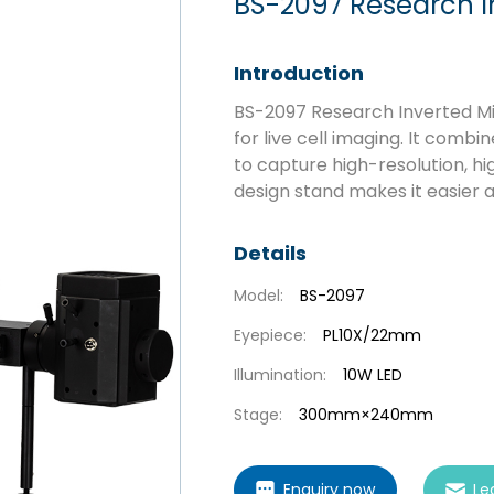
BS-2097 Research I
Introduction
BS-2097 Research Inverted Mic
for live cell imaging. It comb
to capture high-resolution, h
design stand makes it easier 
Details
Model:
BS-2097
Eyepiece:
PL10X/22mm
Illumination:
10W LED
Stage:
300mm×240mm
Enquiry now
Le