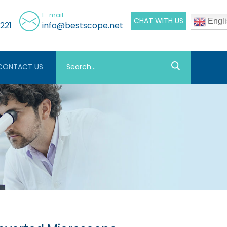
E-mail
CHAT WITH US
Engli
221
info@bestscope.net
CONTACT US