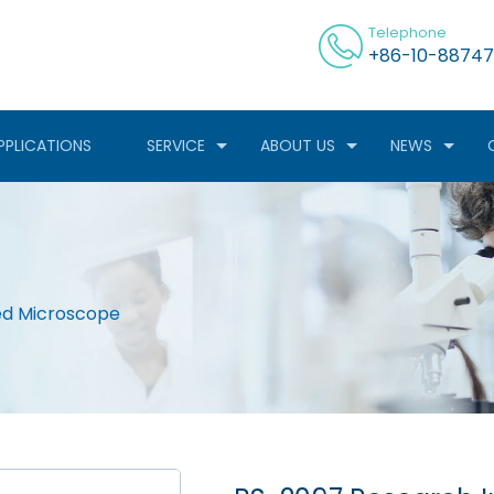
Telephone
+86-10-88747
PPLICATIONS
SERVICE
ABOUT US
NEWS
ed Microscope