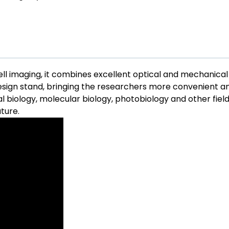
cell imaging, it combines excellent optical and mechanical
sign stand, bringing the researchers more convenient a
al biology, molecular biology, photobiology and other fie
uture.