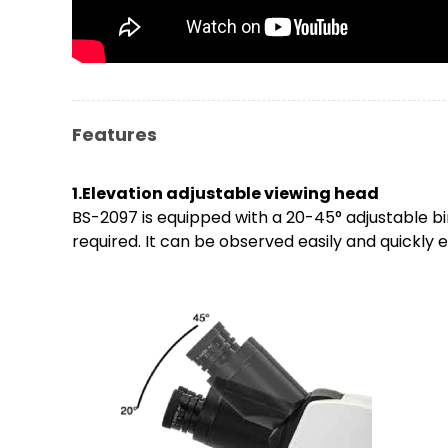
Features
1.Elevation adjustable viewing head
BS-2097 is equipped with a 20-45° adjustable b
required. It can be observed easily and quickly e