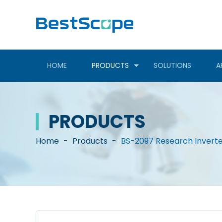
HOME
PRODUCTS
SOLUTIONS
A
PRODUCTS
Home
-
Products
-
BS-2097 Research Invert