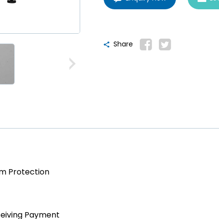
Share
am Protection
ceiving Payment