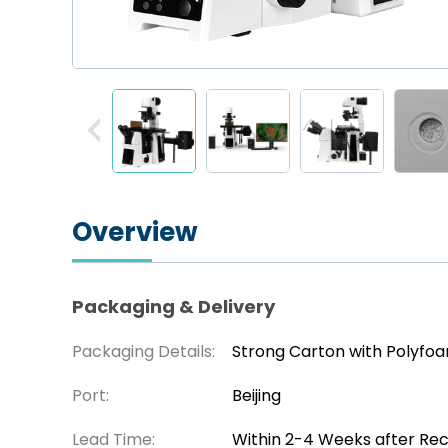
Overview
Packaging & Delivery
Packaging Details:
Strong Carton with Polyfo
Port:
Beijing
Lead Time:
Within 2-4 Weeks after Re