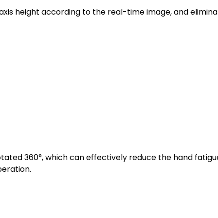
axis height according to the real-time image, and elimina
ated 360°, which can effectively reduce the hand fatigu
eration.