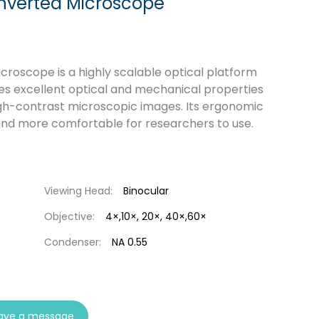
nverted Microscope
roscope is a highly scalable optical platform
ines excellent optical and mechanical properties
igh-contrast microscopic images. Its ergonomic
and more comfortable for researchers to use.
Viewing Head:
Binocular
Objective:
4×,10×, 20×, 40×,60×
Condenser:
NA 0.55
ave a message