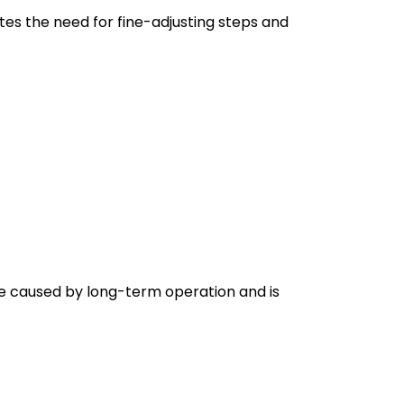
tes the need for fine-adjusting steps and
e caused by long-term operation and is