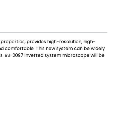
 properties, provides high-resolution, high-
nd comfortable. This new system can be widely
lds. BS-2097 inverted system microscope will be