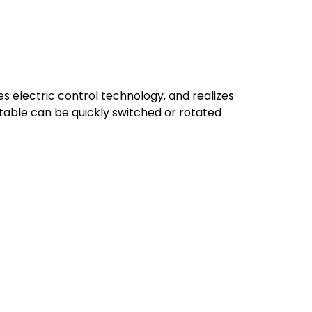
 electric control technology, and realizes
table can be quickly switched or rotated