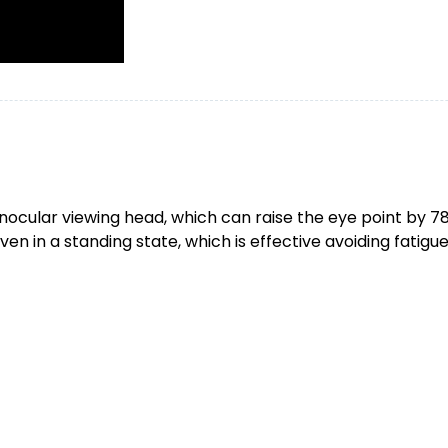
inocular viewing head, which can raise the eye point by
ven in a standing state, which is effective avoiding fatigu