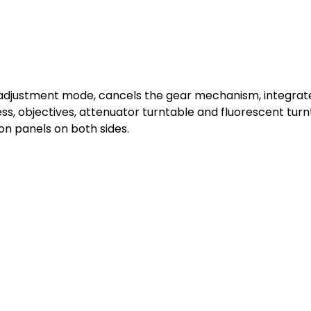
 adjustment mode, cancels the gear mechanism, integrates
s, objectives, attenuator turntable and fluorescent turn
n panels on both sides.