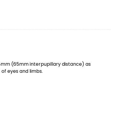
 78mm (65mm interpupillary distance) as
e of eyes and limbs.