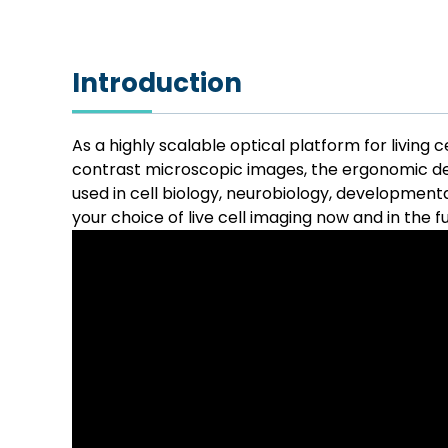
Introduction
As a highly scalable optical platform for living 
contrast microscopic images, the ergonomic de
used in cell biology, neurobiology, development
your choice of live cell imaging now and in the f