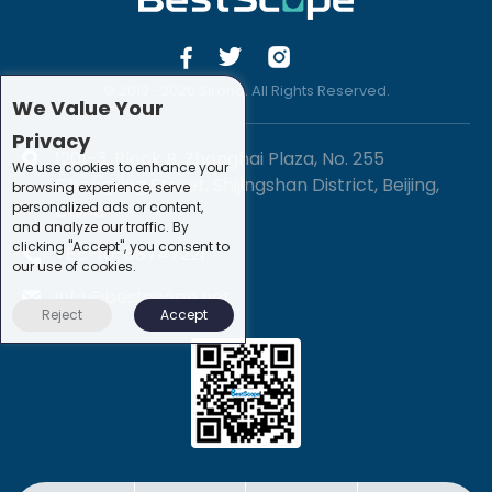
© 2019 -2020 Sirona. All Rights Reserved.
We Value Your
Privacy
1201-3, Block B, Zhonghai Plaza, No. 255
We use cookies to enhance your
Chengxing Street, Shijingshan District, Beijing,
browsing experience, serve
personalized ads or content,
China
and analyze our traffic. By
clicking "Accept", you consent to
+86-10-88747221
our use of cookies.
info@bestscope.net
Reject
Accept