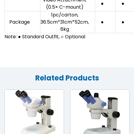
●
●
(0.5× C-mount)
1pc/carton,
Package
36.5cm*31cm*52cm,
●
●
6kg
Note: ● Standard Outfit, ○ Optional
Related Products