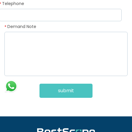
Telephone
*
Demand Note
*
submit