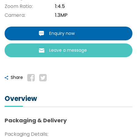
Zoom Ratio:
1:4.5
Camera:
1.3MP
Enquiry now
Leave a message
Share
Overview
Packaging & Delivery
Packaging Details: