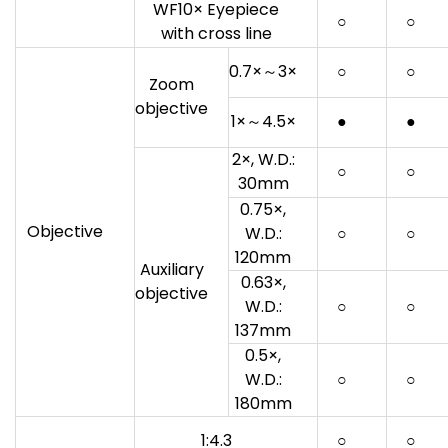
WF10× Eyepiece
○
○
with cross line
0.7×～3×
○
○
Zoom
objective
1×～4.5×
●
●
2×, W.D.:
○
○
30mm
0.75×,
Objective
W.D.:
○
○
120mm
Auxiliary
0.63×,
objective
W.D.:
○
○
137mm
0.5×,
W.D.:
○
○
180mm
1:4.3
○
○