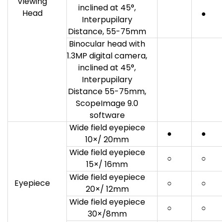
Viewing
inclined at 45°,
Head
●
Interpupilary
Distance, 55-75mm
Binocular head with
1.3MP digital camera,
inclined at 45°,
Interpupilary
Distance 55-75mm,
ScopeImage 9.0
software
Wide field eyepiece
●
●
10×/ 20mm
Wide field eyepiece
○
○
15×/ 16mm
Wide field eyepiece
Eyepiece
○
○
20×/ 12mm
Wide field eyepiece
○
○
30×/8mm