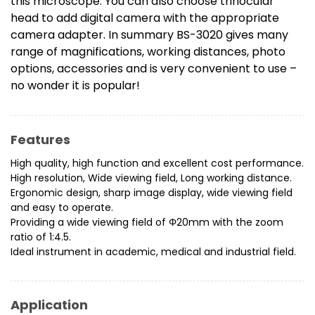
this microscope. You can also choose trinocular
head to add digital camera with the appropriate
camera adapter. In summary BS-3020 gives many
range of magnifications, working distances, photo
options, accessories and is very convenient to use –
no wonder it is popular!
Features
High quality, high function and excellent cost performance.
High resolution, Wide viewing field, Long working distance.
Ergonomic design, sharp image display, wide viewing field
and easy to operate.
Providing a wide viewing field of Φ20mm with the zoom
ratio of 1:4.5.
Ideal instrument in academic, medical and industrial field.
Application