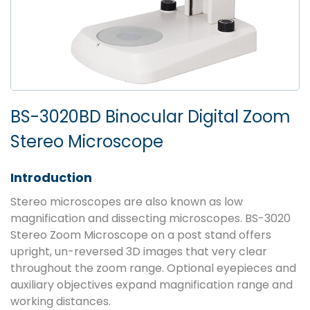
BS-3020BD Binocular Digital Zoom
Stereo Microscope
Introduction
Stereo microscopes are also known as low
magnification and dissecting microscopes. BS-3020
Stereo Zoom Microscope on a post stand offers
upright, un-reversed 3D images that very clear
throughout the zoom range. Optional eyepieces and
auxiliary objectives expand magnification range and
working distances.