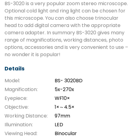
BS-3020 is a very popular zoom stereo microscope.
Optional cold light and ring light can be chosen for
this microscope. You can also choose trinocular
head to add digital camera with the appropriate
camera adapter. In summary BS-3020 gives many
range of magnifications, working distances, photo
options, accessories and is very convenient to use –
no wonder it is popular!
Details
Model:
BS- 3020BD
Magnification:
5x-270x
Eyepiece:
WF10×
Objective:
1×～4.5×
Working Distance:
97mm
Illumination:
LED
Viewing Head:
Binocular