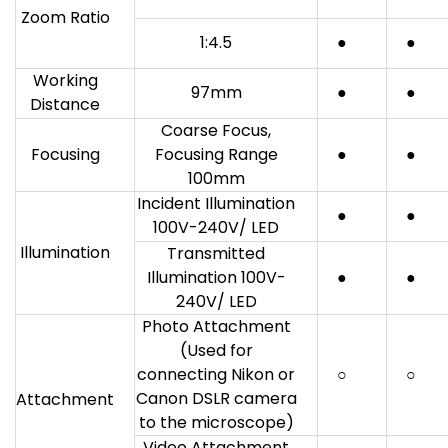
Zoom Ratio
1:4.5
●
●
Working
97mm
●
●
Distance
Coarse Focus,
Focusing
Focusing Range
●
●
100mm
Incident Illumination
●
●
100V-240V/ LED
Illumination
Transmitted
Illumination 100V-
●
●
240V/ LED
Photo Attachment
(Used for
connecting Nikon or
○
○
Canon DSLR camera
Attachment
to the microscope)
Video Attachment