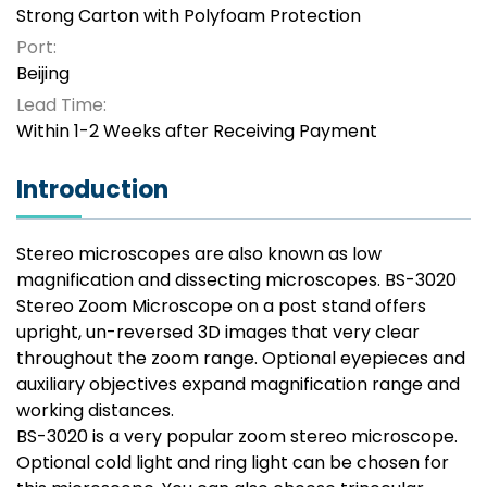
Strong Carton with Polyfoam Protection
Port:
Beijing
Lead Time:
Within 1-2 Weeks after Receiving Payment
Introduction
Stereo microscopes are also known as low
magnification and dissecting microscopes. BS-3020
Stereo Zoom Microscope on a post stand offers
upright, un-reversed 3D images that very clear
throughout the zoom range. Optional eyepieces and
auxiliary objectives expand magnification range and
working distances.
BS-3020 is a very popular zoom stereo microscope.
Optional cold light and ring light can be chosen for