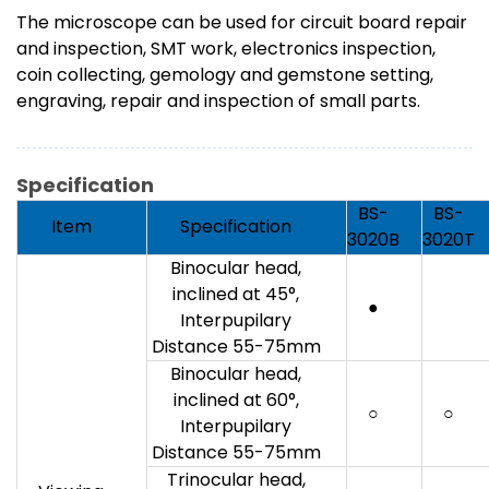
The microscope can be used for circuit board repair
and inspection, SMT work, electronics inspection,
coin collecting, gemology and gemstone setting,
engraving, repair and inspection of small parts.
Specification
BS-
BS-
Item
Specification
3020B
3020T
Binocular head,
inclined at 45°,
●
Interpupilary
Distance 55-75mm
Binocular head,
inclined at 60°,
○
○
Interpupilary
Distance 55-75mm
Trinocular head,