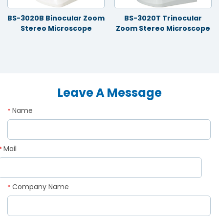
BS-3020B Binocular Zoom
BS-3020T Trinocular
Stereo Microscope
Zoom Stereo Microscope
Leave A Message
Name
*
Mail
*
Company Name
*