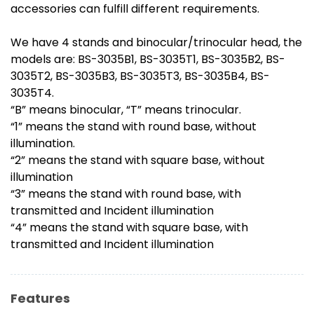
accessories can fulfill different requirements.
We have 4 stands and binocular/trinocular head, the
models are: BS-3035B1, BS-3035T1, BS-3035B2, BS-
3035T2, BS-3035B3, BS-3035T3, BS-3035B4, BS-
3035T4.
“B” means binocular, “T” means trinocular.
“1” means the stand with round base, without
illumination.
“2” means the stand with square base, without
illumination
“3” means the stand with round base, with
transmitted and Incident illumination
“4” means the stand with square base, with
transmitted and Incident illumination
Features