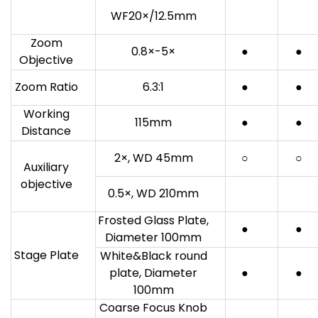
WF20×/12.5mm
Zoom
0.8×-5×
●
●
Objective
Zoom Ratio
6.3:1
●
●
Working
115mm
●
●
Distance
2×, WD 45mm
○
○
Auxiliary
objective
0.5×, WD 210mm
Frosted Glass Plate,
●
●
Diameter 100mm
Stage Plate
White&Black round
plate, Diameter
●
●
100mm
Coarse Focus Knob