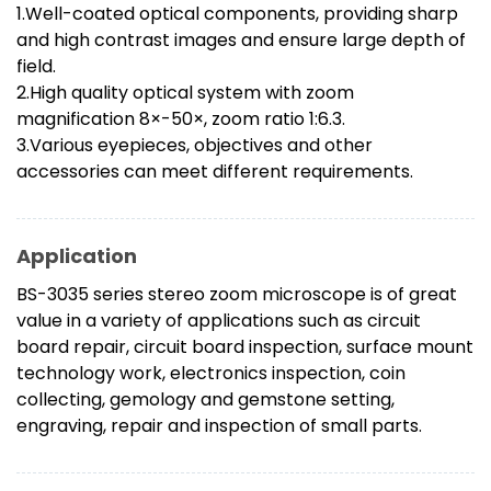
1.Well-coated optical components, providing sharp
and high contrast images and ensure large depth of
field.
2.High quality optical system with zoom
magnification 8×-50×, zoom ratio 1:6.3.
3.Various eyepieces, objectives and other
accessories can meet different requirements.
Application
BS-3035 series stereo zoom microscope is of great
value in a variety of applications such as circuit
board repair, circuit board inspection, surface mount
technology work, electronics inspection, coin
collecting, gemology and gemstone setting,
engraving, repair and inspection of small parts.