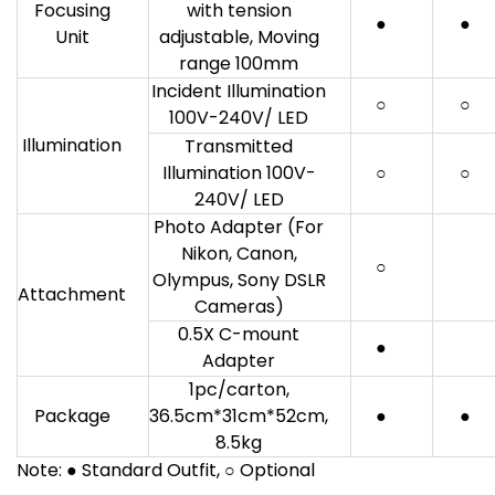
Focusing
with tension
●
●
Unit
adjustable, Moving
range 100mm
Incident Illumination
○
○
100V-240V/ LED
Illumination
Transmitted
Illumination 100V-
○
○
240V/ LED
Photo Adapter (For
Nikon, Canon,
○
Olympus, Sony DSLR
Attachment
Cameras)
0.5X C-mount
●
Adapter
1pc/carton,
Package
36.5cm*31cm*52cm,
●
●
8.5kg
Note: ● Standard Outfit, ○ Optional