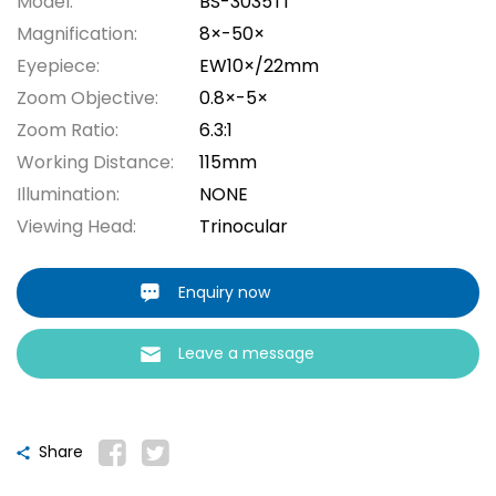
Model:
BS-3035T1
Magnification:
8×-50×
Eyepiece:
EW10×/22mm
Zoom Objective:
0.8×-5×
Zoom Ratio:
6.3:1
Working Distance:
115mm
Illumination:
NONE
Viewing Head:
Trinocular
Enquiry now
Leave a message
Share