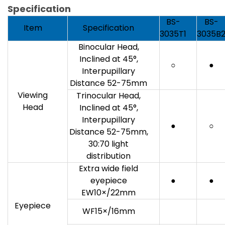
Specification
BS-
BS-
Item
Specification
3035T1
3035B
Binocular Head,
Inclined at 45°,
○
●
Interpupillary
Distance 52-75mm
Viewing
Trinocular Head,
Head
Inclined at 45°,
Interpupillary
●
○
Distance 52-75mm,
30:70 light
distribution
Extra wide field
eyepiece
●
●
EW10×/22mm
Eyepiece
WF15×/16mm