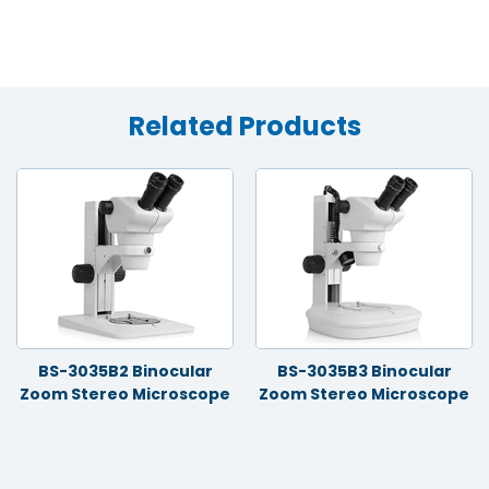
Related Products
BS-3035B2 Binocular
BS-3035B3 Binocular
Zoom Stereo Microscope
Zoom Stereo Microscope