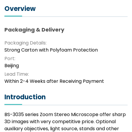
Overview
Packaging & Delivery
Packaging Details:
Strong Carton with Polyfoam Protection
Port:
Beijing
Lead Time:
Within 2-4 Weeks after Receiving Payment
Introduction
BS-3035 series Zoom Stereo Microscope offer sharp
3D images with very competitive price. Optional
auxiliary objectives, light source, stands and other