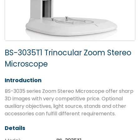
BS-3035T1 Trinocular Zoom Stereo
Microscope
Introduction
BS-3035 series Zoom Stereo Microscope offer sharp
3D images with very competitive price. Optional
auxiliary objectives, light source, stands and other
accessories can fulfill different requirements.
Details