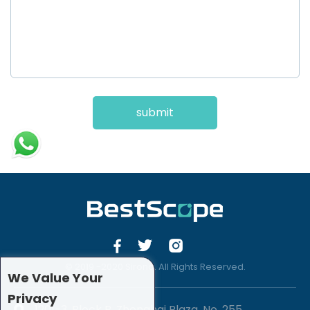
submit
© 2019 -2020 Sirona. All Rights Reserved.
We Value Your
Privacy
1201-3, Block B, Zhonghai Plaza, No. 255