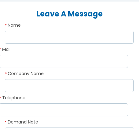
Leave A Message
Name
*
Mail
*
Company Name
*
Telephone
*
Demand Note
*