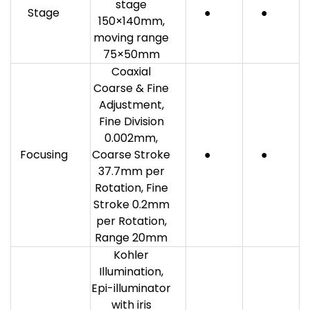
stage
Stage
●
●
150×140mm,
moving range
75×50mm
Coaxial
Coarse & Fine
Adjustment,
Fine Division
0.002mm,
Focusing
Coarse Stroke
●
●
37.7mm per
Rotation, Fine
Stroke 0.2mm
per Rotation,
Range 20mm
Kohler
Illumination,
Epi-illuminator
with iris