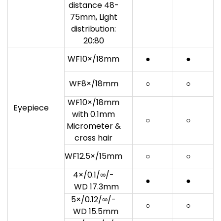
distance 48-
75mm, Light
distribution:
20:80
WF10×/18mm
●
●
WF8×/18mm
○
○
WF10×/18mm
Eyepiece
with 0.1mm
○
○
Micrometer &
cross hair
WF12.5×/15mm
○
○
4×/0.1/∞/-
●
●
WD 17.3mm
5×/0.12/∞/-
○
○
WD 15.5mm