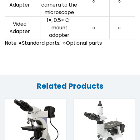
○
○
Adapter
camera to the
microscope
1×, 0.5× C-
Video
mount
○
○
Adapter
adapter
Note: ●Standard parts, ○Optional parts
Related Products