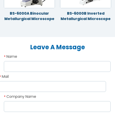
BS-6000A Binocular
BS-6000B Inverted
Metallurgical Microscope
Metallurgical Microscope
Leave A Message
Name
*
Mail
*
Company Name
*