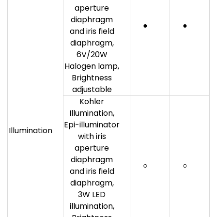
aperture
diaphragm
●
●
and iris field
diaphragm,
6V/20W
Halogen lamp,
Brightness
adjustable
Kohler
Illumination,
Epi-illuminator
Illumination
with iris
aperture
diaphragm
○
○
and iris field
diaphragm,
3W LED
illumination,