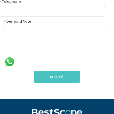
Telephone
*
Demand Note
*
submit