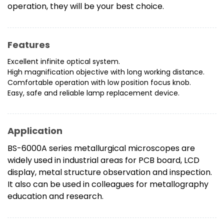
operation, they will be your best choice.
Features
Excellent infinite optical system.
High magnification objective with long working distance.
Comfortable operation with low position focus knob.
Easy, safe and reliable lamp replacement device.
Application
BS-6000A series metallurgical microscopes are
widely used in industrial areas for PCB board, LCD
display, metal structure observation and inspection.
It also can be used in colleagues for metallography
education and research.