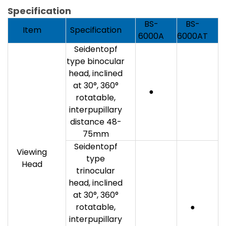
Specification
BS-
BS-
Item
Specification
6000A
6000AT
Seidentopf
type binocular
head, inclined
at 30°, 360°
●
rotatable,
interpupillary
distance 48-
75mm
Seidentopf
Viewing
type
Head
trinocular
head, inclined
at 30°, 360°
rotatable,
●
interpupillary