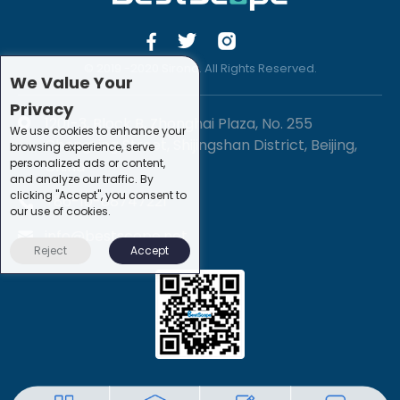
© 2019 -2020 Sirona. All Rights Reserved.
We Value Your
Privacy
1201-3, Block B, Zhonghai Plaza, No. 255
We use cookies to enhance your
Chengxing Street, Shijingshan District, Beijing,
browsing experience, serve
personalized ads or content,
China
and analyze our traffic. By
clicking "Accept", you consent to
+86-10-88747221
our use of cookies.
info@bestscope.net
Reject
Accept