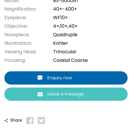
Model:
BS-6000AT
Magnification:
40×-400×
Eyepiece:
WF10×
Objective:
4×,10×,40×
Nosepiece:
Quadruple
Illumination:
Kohler
Viewing Head:
Trinocular
Focusing:
Coaxial Coarse
Enquiry now
Leave a message
Share