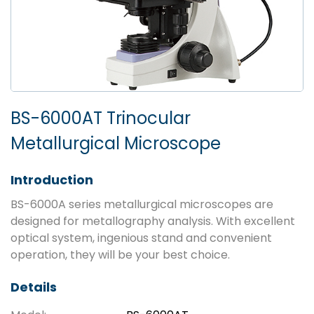
BS-6000AT Trinocular
Metallurgical Microscope
Introduction
BS-6000A series metallurgical microscopes are
designed for metallography analysis. With excellent
optical system, ingenious stand and convenient
operation, they will be your best choice.
Details