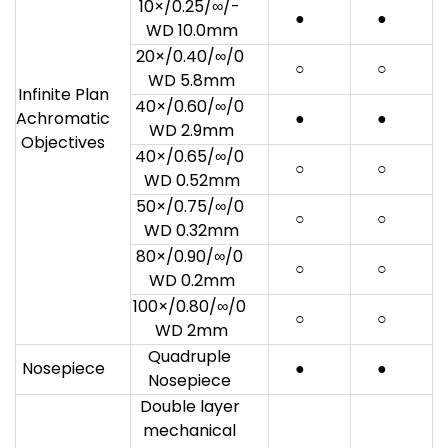
10×/0.25/∞/-
●
●
WD 10.0mm
20×/0.40/∞/0
○
○
WD 5.8mm
Infinite Plan
40×/0.60/∞/0
Achromatic
●
●
WD 2.9mm
Objectives
40×/0.65/∞/0
○
○
WD 0.52mm
50×/0.75/∞/0
○
○
WD 0.32mm
80×/0.90/∞/0
○
○
WD 0.2mm
100×/0.80/∞/0
○
○
WD 2mm
Quadruple
Nosepiece
●
●
Nosepiece
Double layer
mechanical