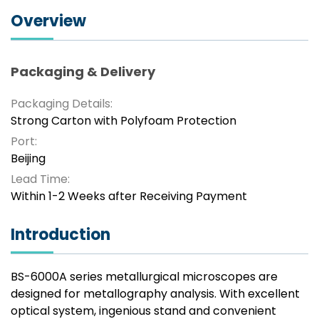
Overview
Packaging & Delivery
Packaging Details:
Strong Carton with Polyfoam Protection
Port:
Beijing
Lead Time:
Within 1-2 Weeks after Receiving Payment
Introduction
BS-6000A series metallurgical microscopes are
designed for metallography analysis. With excellent
optical system, ingenious stand and convenient