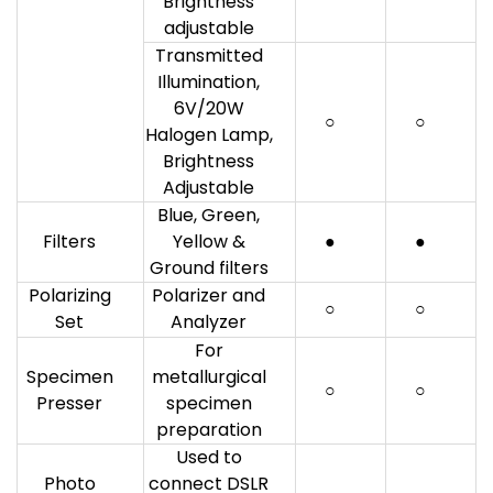
Brightness
adjustable
Transmitted
Illumination,
6V/20W
○
○
Halogen Lamp,
Brightness
Adjustable
Blue, Green,
Filters
Yellow &
●
●
Ground filters
Polarizing
Polarizer and
○
○
Set
Analyzer
For
Specimen
metallurgical
○
○
Presser
specimen
preparation
Used to
Photo
connect DSLR