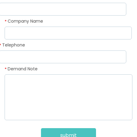
Company Name
*
Telephone
*
Demand Note
*
submit