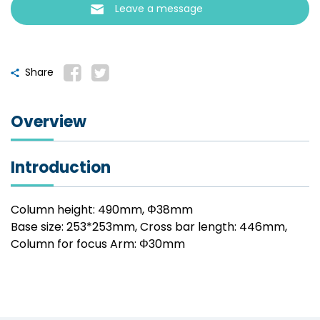
Leave a message
Share
Overview
Introduction
Column height: 490mm, Φ38mm
Base size: 253*253mm, Cross bar length: 446mm,
Column for focus Arm: Φ30mm