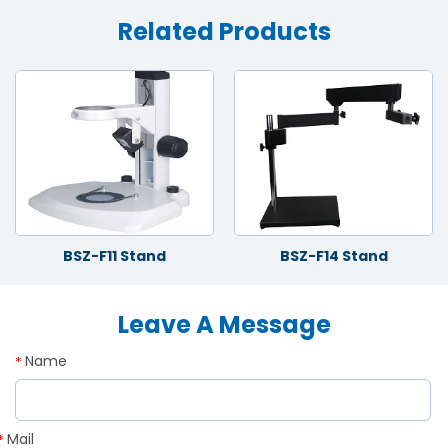
Related Products
BSZ-F11 Stand
BSZ-F14 Stand
Leave A Message
Name
*
Mail
*