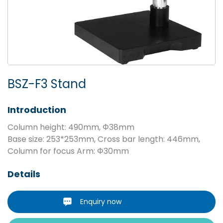
BSZ-F3 Stand
Introduction
Column height: 490mm, Φ38mm
Base size: 253*253mm, Cross bar length: 446mm,
Column for focus Arm: Φ30mm
Details
Enquiry now