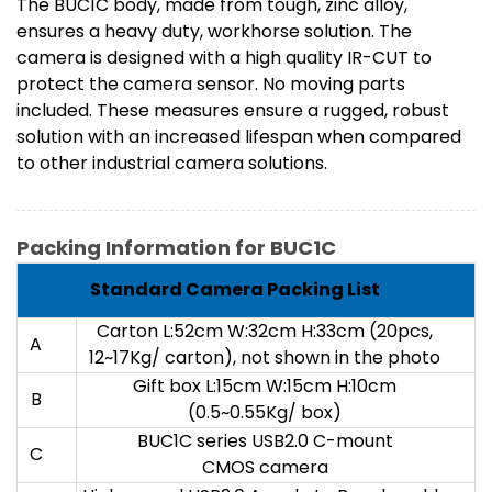
The BUC1C body, made from tough, zinc alloy,
ensures a heavy duty, workhorse solution. The
camera is designed with a high quality IR-CUT to
protect the camera sensor. No moving parts
included. These measures ensure a rugged, robust
solution with an increased lifespan when compared
to other industrial camera solutions.
Packing Information for BUC1C
Standard Camera Packing List
Carton L:52cm W:32cm H:33cm (20pcs,
A
12~17Kg/ carton), not shown in the photo
Gift box L:15cm W:15cm H:10cm
B
(0.5~0.55Kg/ box)
BUC1C series USB2.0 C-mount
C
CMOS camera