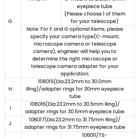
eyepiece tube
(Please choose 1 of them
G
for your telescope)
Note: For F and G optional items, please
specify your camera type(C-mount,
microscope camera or telescope
camera), engineer will help you to
determine the right microscope or
telescope camera adapter for your
application;
108015(Dia.23.2mm to 30.0mm
H
Ring)/adapter rings for 30mm eyepiece
tube
108016(Dia.23.2mm to 30.5mm Ring)/
I
adapter rings for 30.5mm eyepiece tube
108017(Dia.23.2mm to 31.75mm Ring)/
J
adapter rings for 31.75mm eyepiece tube
106011/TS-