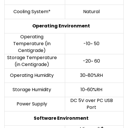
Cooling System*
Natural
Operating Environment
Operating
Temperature (in
-10~ 50
Centigrade)
Storage Temperature
-20~ 60
(in Centigrade)
Operating Humidity
30~80%RH
Storage Humidity
10~60%RH
DC 5V over PC USB
Power Supply
Port
Software Environment