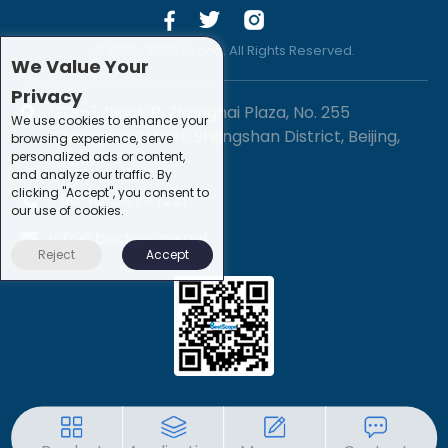
© 2019 -2020 Sirona. All Rights Reserved.
We Value Your
Privacy
1201-3, Block B, Zhonghai Plaza, No. 255
We use cookies to enhance your
Chengxing Street, Shijingshan District, Beijing,
browsing experience, serve
personalized ads or content,
China
and analyze our traffic. By
clicking "Accept", you consent to
+86-10-88747221
our use of cookies.
info@bestscope.net
Reject
Accept