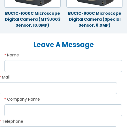
BUC1C-1000C Microscope
BUC1C-800C Microscope
Digital Camera (MT9J003
Digital Camera (Special
Sensor, 10.0MP)
Sensor, 8.0MP)
Leave A Message
Name
*
Mail
*
Company Name
*
Telephone
*