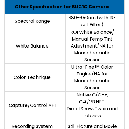
Other Specification for BUC1C Camera
380-650nm (with IR-
Spectral Range
cut Filter)
ROI White Balance/
Manual Temp Tint
White Balance
Adjustment/NA for
Monochromatic
Sensor
Ultra-Fine
TM
Color
Engine/NA for
Color Technique
Monochromatic
Sensor
Native C/C++,
C#/VB.NET,
Capture/Control API
DirectShow, Twain and
Labview
Recording System
Still Picture and Movie