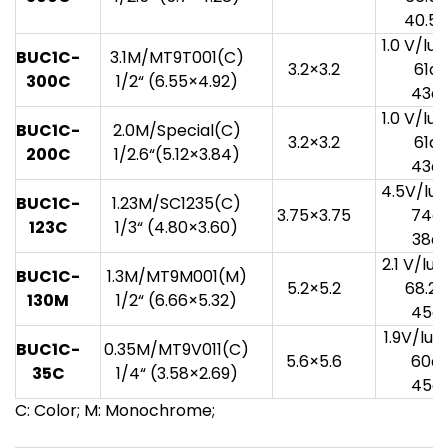
40.5
1.0 V/lu
BUC1C-
3.1M/MT9T001(C)
3.2×3.2
61d
3
00
C
1/2“ (6.55×4.92)
43d
1.0 V/lu
BUC1C-
2.0M/Special(C)
3.2×3.2
61d
20
0
C
1/2.6“(5.12×3.84)
43d
4.5V/lux
BUC1C-
1.23M/SC1235(C)
3.75×3.75
74d
123C
1/3“ (4.80×3.60)
38d
2.1 V/lu
BUC1C-
1.3M/MT9M001(M)
5.2×5.2
68.2
13
0
M
1/2“ (6.66×5.32)
45d
1.9V/lux
BUC1C-
0.35M/MT9V011(C)
5.6×5.6
60d
35C
1/4“ (3.58×2.69)
45d
C: Color; M: Monochrome;