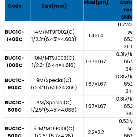
Pixel(
μm)
Dynam
Code
Size(mm)
rang
SNRm
0.724v/
BUC1C-
14M/MT9F002(C)
sec
1.4×1.4
1400
C
1/2.3“(6.451×4.603)
65.3
35.5
0.31v/lu
BUC1C-
10M/MT9J003(C)
1.67×1.67
65.2
1000
C
1/2.3“ (6.44×4.616)
34d
0.31v/lu
BUC1C-
9M/Special(C)
1.67×1.67
65.2
9
00
C
1/2.4“(5.825×4.369)
34d
0.31v/lu
BUC1C-
8M/Special(C)
1.67×1.67
65.2
80
0
C
1/2.5“(5.451×4.088)
34d
0.53 V/
BUC1C-
5.1M/MT9P001(C)
sec
2.2×2.2
5
00
C
1/2.5“ (5.7×4.28)
66.5