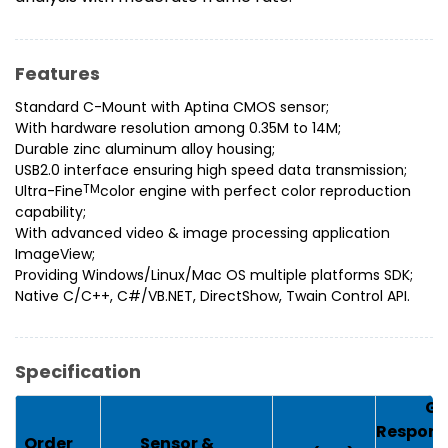
Features
Standard C-Mount with Aptina CMOS sensor;
With hardware resolution among 0.35M to 14M;
Durable zinc aluminum alloy housing;
USB2.0 interface ensuring high speed data transmission;
Ultra-Fine
TM
color engine with perfect color reproduction
capability;
With advanced video & image processing application
ImageView;
Providing Windows/Linux/Mac OS multiple platforms SDK;
Native C/C++, C#/VB.NET, DirectShow, Twain Control API.
Specification
G
Respons
Order
Sensor &