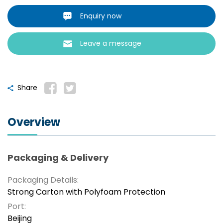
Enquiry now
Leave a message
Share
Overview
Packaging & Delivery
Packaging Details:
Strong Carton with Polyfoam Protection
Port:
Beijing