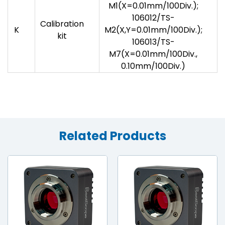
M1(X=0.01mm/100Div.);
106012/TS-
Calibration
K
M2(X,Y=0.01mm/100Div.);
kit
106013/TS-
M7(X=0.01mm/100Div.,
0.10mm/100Div.)
Related Products