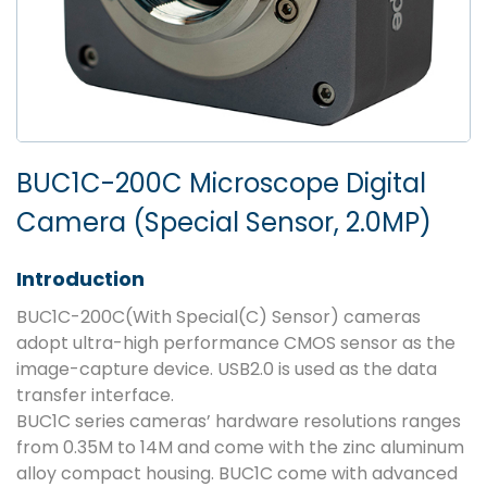
BUC1C-200C Microscope Digital
Camera (Special Sensor, 2.0MP)
Introduction
BUC1C-200C(With Special(C) Sensor) cameras
adopt ultra-high performance CMOS sensor as the
image-capture device. USB2.0 is used as the data
transfer interface.
BUC1C series cameras’ hardware resolutions ranges
from 0.35M to 14M and come with the zinc aluminum
alloy compact housing. BUC1C come with advanced