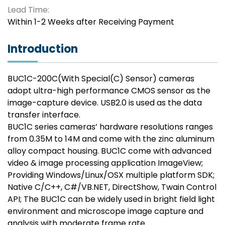
Lead Time:
Within 1-2 Weeks after Receiving Payment
Introduction
BUC1C-200C(With Special(C) Sensor) cameras
adopt ultra-high performance CMOS sensor as the
image-capture device. USB2.0 is used as the data
transfer interface.
BUC1C series cameras’ hardware resolutions ranges
from 0.35M to 14M and come with the zinc aluminum
alloy compact housing. BUC1C come with advanced
video & image processing application ImageView;
Providing Windows/Linux/OSX multiple platform SDK;
Native C/C++, C#/VB.NET, DirectShow, Twain Control
API; The BUC1C can be widely used in bright field light
environment and microscope image capture and
analysis with moderate frame rate.