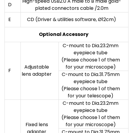
High-speed USB2.0 A male to B male gold-
D
plated connectors cable /2.0m
E
CD (Driver & utilities software, Ø12cm)
Optional Accessory
C-mount to Dia.23.2mm
eyepiece tube
(Please choose 1 of them
Adjustable
for your microscope)
F
lens adapter
C-mount to Dia.31.75mm
eyepiece tube
(Please choose 1 of them
for your telescope)
C-mount to Dia.23.2mm
eyepiece tube
(Please choose 1 of them
Fixed lens
for your microscope)
adapter
C-mount to Dia.31.75mm