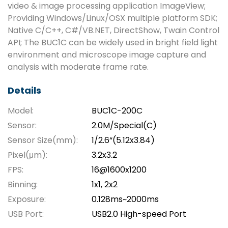
video & image processing application ImageView;
Providing Windows/Linux/OSX multiple platform SDK;
Native C/C++, C#/VB.NET, DirectShow, Twain Control
API; The BUC1C can be widely used in bright field light
environment and microscope image capture and
analysis with moderate frame rate.
Details
Model:
BUC1C-200C
Sensor:
2.0M/Special(C)
Sensor Size(mm):
1/2.6“(5.12x3.84)
Pixel(μm):
3.2x3.2
FPS:
16@1600x1200
Binning:
1x1, 2x2
Exposure:
0.128ms~2000ms
USB Port:
USB2.0 High-speed Port