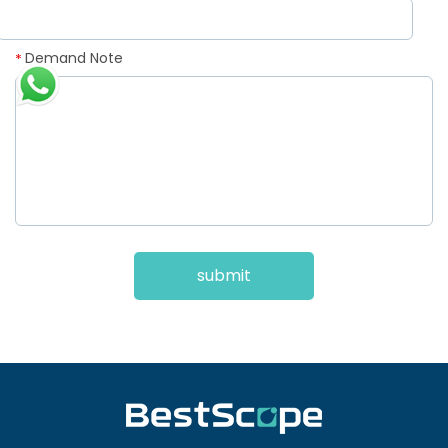
Demand Note
*
submit