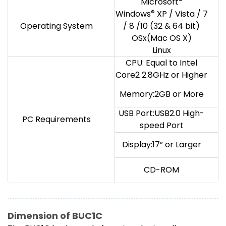
Microsoft
®
Windows
®
XP / Vista / 7
Operating System
/ 8 /10 (32 & 64 bit)
OSx(Mac OS X)
Linux
CPU: Equal to Intel
Core2 2.8GHz or Higher
Memory:2GB or More
USB Port:USB2.0 High-
PC Requirements
speed Port
Display:17” or Larger
CD-ROM
Dimension of BUC1C