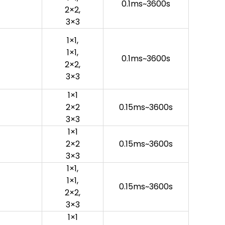
0.1ms~3600s
2×2,
3×3
1×1,
1×1,
0.1ms~3600s
2×2,
3×3
1×1
2×2
0.15ms~3600s
3×3
1×1
2×2
0.15ms~3600s
3×3
1×1,
1×1,
0.15ms~3600s
2×2,
3×3
1×1