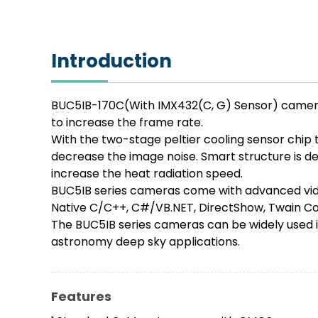
Introduction
BUC5IB-170C(With IMX432(C, G) Sensor) cameras
to increase the frame rate.
With the two-stage peltier cooling sensor chip 
decrease the image noise. Smart structure is des
increase the heat radiation speed.
BUC5IB series cameras come with advanced vide
Native C/C++, C#/VB.NET, DirectShow, Twain Con
The BUC5IB series cameras can be widely used i
astronomy deep sky applications.
Features