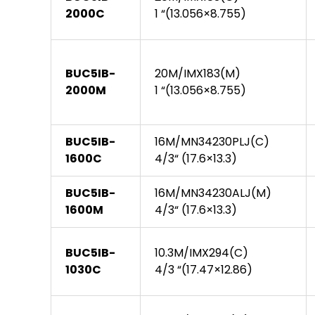
2000C
1 “(13.056×8.755)
BUC5IB-
20M/IMX183(M)
2000M
1 “(13.056×8.755)
BUC5IB-
16M/MN34230PLJ(C)
1600C
4/3“ (17.6×13.3)
BUC5IB-
16M/MN34230ALJ(M)
1600M
4/3“ (17.6×13.3)
BUC5IB-
10.3M/IMX294(C)
1030C
4/3 “(17.47×12.86)