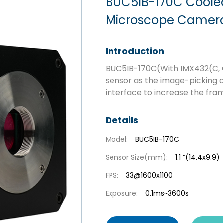
BUC5IB-170C Cool
Microscope Camera 
Introduction
BUC5IB-170C(With IMX432(C,
sensor as the image-picking d
interface to increase the fram
Details
Model:
BUC5IB-170C
Sensor Size(mm):
1.1 “(14.4x9.9)
FPS:
33@1600x1100
Exposure:
0.1ms~3600s