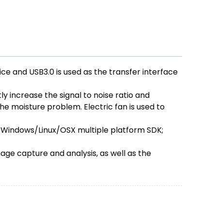
 and USB3.0 is used as the transfer interface
y increase the signal to noise ratio and
he moisture problem. Electric fan is used to
 Windows/Linux/OSX multiple platform SDK;
ge capture and analysis, as well as the