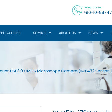
Telephone
+86-10-88747
PPLICATIONS
SERVICE
ABOUT US
NEWS
unt USB3.0 CMOS Microscope Camera (IMX432 Sensor, 