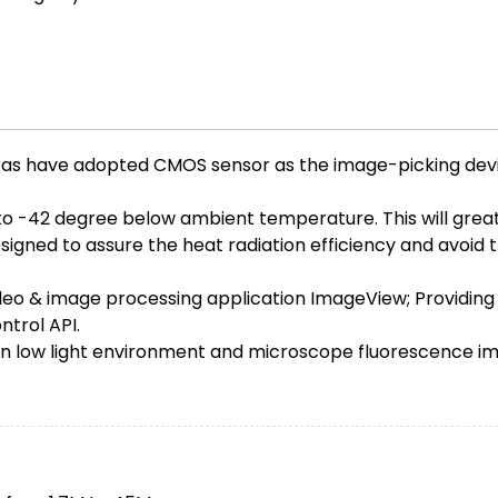
 have adopted CMOS sensor as the image-picking device
to -42 degree below ambient temperature. This will greatl
igned to assure the heat radiation efficiency and avoid t
o & image processing application ImageView; Providing
trol API.
n low light environment and microscope fluorescence ima