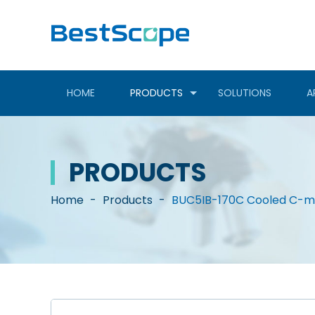
HOME
PRODUCTS
SOLUTIONS
A
PRODUCTS
Home
-
Products
-
BUC5IB-170C Cooled C-mo