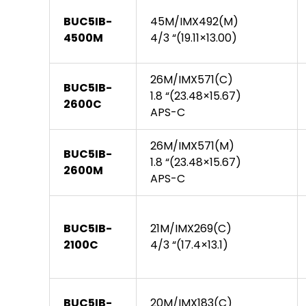
BUC5IB-
45M/IMX492(M)
4500M
4/3 “(19.11×13.00)
26M/IMX571(C)
BUC5IB-
1.8 “(23.48×15.67)
2600C
APS-C
26M/IMX571(M)
BUC5IB-
1.8 “(23.48×15.67)
2600M
APS-C
BUC5IB-
21M/IMX269(C)
2100C
4/3 “(17.4×13.1)
BUC5IB-
20M/IMX183(C)