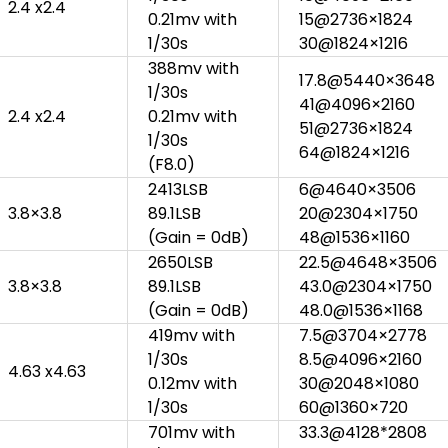
2.4 x2.4
0.21mv with
15@2736×1824
1/30s
30@1824×1216
388mv with
17.8@5440×3648
1/30s
41@4096×2160
2.4 x2.4
0.21mv with
51@2736×1824
1/30s
64@1824×1216
(F8.0)
2413LSB
6@4640×3506
3.8×3.8
89.1LSB
20@2304×1750
(Gain = 0dB)
48@1536×1160
2650LSB
22.5@4648×3506
3.8×3.8
89.1LSB
43.0@2304×1750
(Gain = 0dB)
48.0@1536×1168
419mv with
7.5@3704×2778
1/30s
8.5@4096×2160
4.63 x4.63
0.12mv with
30@2048×1080
1/30s
60@1360×720
701mv with
33.3@4128*2808