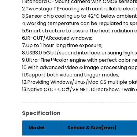
1.Standard C-Mount camera with CMOS sensors
2.Two-stage TE-cooling with controllable electr
3.Sensor chip cooling up to 42°C below ambien
4.Working temperature can be regulated to spe
5.Smart structure to assure the heat radiation 
6.IR-CUT/ARcoated windows;
7.Up to 1 hour long time exposure;
8.USB3.0 5Gbit/second interface ensuring high 
9.Ultra-Fine
TM
color engine with perfect color r
10.With advanced video & image processing app
11.Support both video and trigger modes;
12.Providing Windows/Linux/Mac OS multiple pla
13.Native C/C++, C#/VB.NET, DirectShow, Twain c
Specification
Model
Sensor & Size(mm)