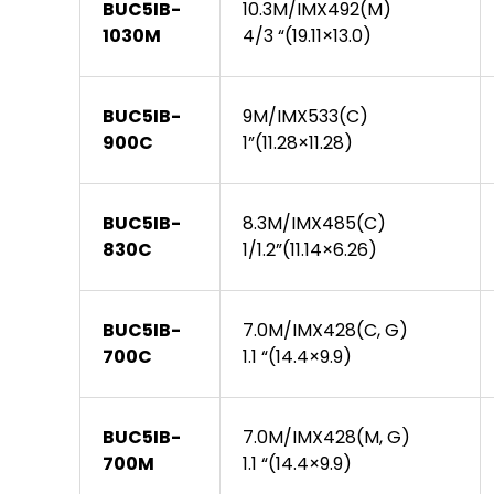
BUC5IB-
10.3M/IMX492(M)
1030M
4/3 “(19.11×13.0)
BUC5IB-
9M/IMX533(C)
900C
1”(11.28×11.28)
BUC5IB-
8.3M/IMX485(C)
830C
1/1.2”(11.14×6.26)
BUC5IB-
7.0M/IMX428(C, G)
700C
1.1 “(14.4×9.9)
BUC5IB-
7.0M/IMX428(M, G)
700M
1.1 “(14.4×9.9)