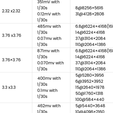
351mV with
1/30s
8@8256×5616
2.32 x2.32
0.12mV with
31@4128×2808
1/30s
485mv with
6.8@6224×4168(16b
1/30s
14@6224×4168
3.76 x3.76
0.07mv with
37@3104×2084
1/30s
110@2064×1386
871mv with
6.8@6224×4168(16b
1/30s
14@6224×4168
3.76×3.76
0.070mv with
37@3104×2084
1/30s
110@2064×1386
5@5280×3956
400mv with
6@3952×3952
1/30s
3.3 x3.3
15@2640×1978
0.1mv with
50@1760×1318
1/30s
100@584×440
462mv with
5@5440×3648
1/30s
10@4096×2160