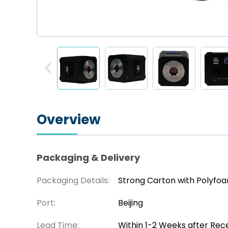
Overview
Packaging & Delivery
Packaging Details:
Strong Carton with Polyfo
Port:
Beijing
Lead Time:
Within 1-2 Weeks after Rec