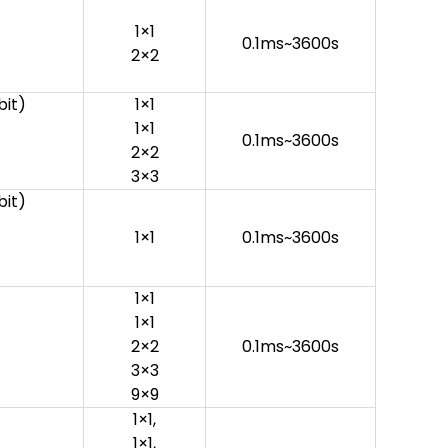
1×1
0.1ms~3600s
2×2
it)
1×1
1×1
0.1ms~3600s
2×2
3×3
it)
1×1
0.1ms~3600s
1×1
1×1
2×2
0.1ms~3600s
3×3
9×9
1×1,
1×1,