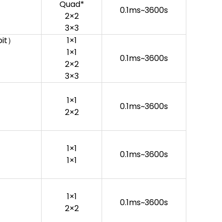
Quad*
0.1ms~3600s
2×2
3×3
bit）
1×1
1×1
0.1ms~3600s
2×2
3×3
1×1
0.1ms~3600s
2×2
1×1
0.1ms~3600s
1×1
1×1
0.1ms~3600s
2×2