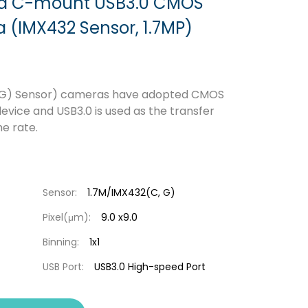
ed C-mount USB3.0 CMOS
(IMX432 Sensor, 1.7MP)
 G) Sensor) cameras have adopted CMOS
evice and USB3.0 is used as the transfer
e rate.
Sensor:
1.7M/IMX432(C, G)
Pixel(μm):
9.0 x9.0
Binning:
1x1
USB Port:
USB3.0 High-speed Port