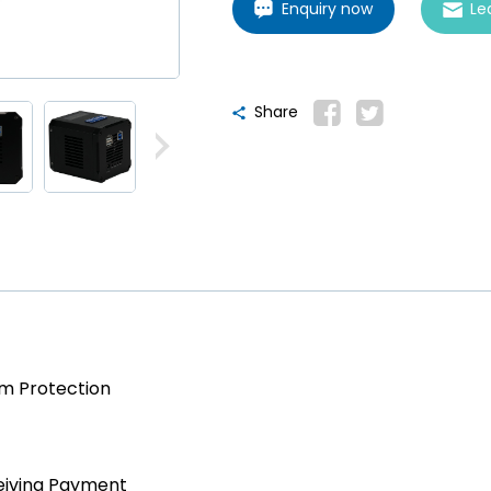
Enquiry now
Le
Share
am Protection
eiving Payment