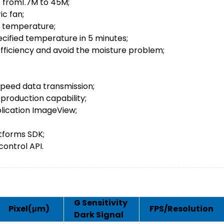
 from1.7M to 45M;
ic fan;
t temperature;
cified temperature in 5 minutes;
efficiency and avoid the moisture problem;
speed data transmission;
eproduction capability;
lication ImageView;
tforms SDK;
ontrol API.
G Sensitivity
Pixel(μm)
FPS/Resolution
Dark Signal