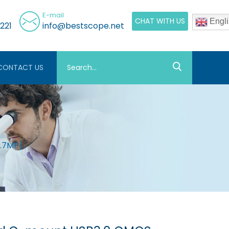
E-mail
CHAT WITH US
Engli
221
info@bestscope.net
CONTACT US
1.7MP)