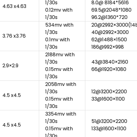
1/30s
8.0@ 8184*5616
4.63 x4.63
0.12mv with
69.5@2048*1080
1/30s
96.2@1360*720
534mv with
20@2992×3000(14
1/30s
40@2992×3000
3.76 x3.76
0.1mv with
62@1488×1500
1/30s
186@992×998
2188mv with
1/30s
43@3840×2160
2.9×2.9
0.15mv with
66@1920×1080
1/30s
2058mv with
1/30s
12@3200×2200
4.5 x4.5
0.15mv with
33@1600×1100
1/30s
3354mv with
1/30s
51@3200×2200
4.5 x4.5
0.15mv with
133@1600×1100
1/30s