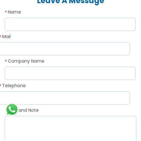
Leave A Message
Name
*
Mail
*
Company Name
*
Telephone
*
Demand Note
*