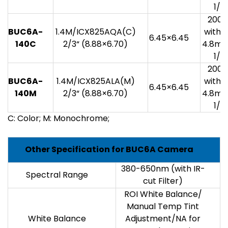
1/3
200
BUC6A-
1.4M/ICX825AQA(C)
with 1
6.45×6.45
140C
2/3“ (8.88×6.70)
4.8mv
1/3
200
BUC6A-
1.4M/ICX825ALA(M)
with 1
6.45×6.45
140M
2/3“ (8.88×6.70)
4.8mv
1/3
C: Color; M: Monochrome;
Other Specification for BUC6A Camera
380-650nm (with IR-
Spectral Range
cut Filter)
ROI White Balance/
Manual Temp Tint
White Balance
Adjustment/NA for