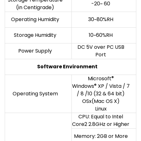
-20~ 60
(in Centigrade)
Operating Humidity
30~80%RH
Storage Humidity
10~60%RH
DC 5V over PC USB
Power Supply
Port
Software Environment
Microsoft
®
Windows
®
XP / Vista / 7
Operating System
/ 8 /10 (32 & 64 bit)
OSx(Mac OS X)
Linux
CPU: Equal to Intel
Core2 2.8GHz or Higher
Memory: 2GB or More