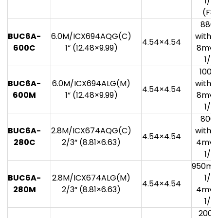
1/3
(F8.
880
BUC6A-
6.0M/ICX694AQG(C)
with 1
4.54×4.54
600C
1“ (12.48×9.99)
8mv 
1/3
100
BUC6A-
6.0M/ICX694ALG(M)
with 1
4.54×4.54
600M
1“ (12.48×9.99)
8mv 
1/3
800
BUC6A-
2.8M/ICX674AQG(C)
with 1
4.54×4.54
280C
2/3“ (8.81×6.63)
4mv 
1/3
950mv
BUC6A-
2.8M/ICX674ALG(M)
1/3
4.54×4.54
280M
2/3“ (8.81×6.63)
4mv 
1/3
200