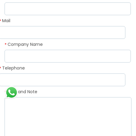
Mail
*
Company Name
*
Telephone
*
Demand Note
*