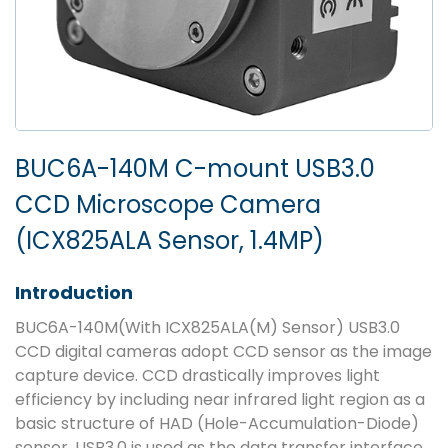
BUC6A-140M C-mount USB3.0
CCD Microscope Camera
(ICX825ALA Sensor, 1.4MP)
Introduction
BUC6A-140M(With ICX825ALA(M) Sensor) USB3.0
CCD digital cameras adopt CCD sensor as the image
capture device. CCD drastically improves light
efficiency by including near infrared light region as a
basic structure of HAD (Hole-Accumulation-Diode)
sensor. USB3.0 is used as the data transfer interface.