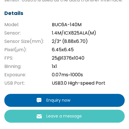
Details
Model:
BUC6A-140M
Sensor:
1.4M/ICX825ALA(M)
Sensor Size(mm):
2/3“ (8.88x6.70)
Pixel(μm):
6.45x6.45
FPS:
25@1376x1040
Binning:
1x1
Exposure:
0.07ms~1000s
USB Port:
USB3.0 High-speed Port
Enquiry now
Leave a message