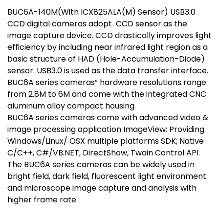
BUC6A-140M(With ICX825ALA(M) Sensor) USB3.0
CCD digital cameras adopt CCD sensor as the
image capture device. CCD drastically improves light
efficiency by including near infrared light region as a
basic structure of HAD (Hole-Accumulation-Diode)
sensor. USB3.0 is used as the data transfer interface.
BUC6A series cameras” hardware resolutions range
from 2.8M to 6M and come with the integrated CNC
aluminum alloy compact housing.
BUC6A series cameras come with advanced video &
image processing application ImageView; Providing
Windows/Linux/ OSX multiple platforms SDK; Native
C/C++, C#/VB.NET, DirectShow, Twain Control API.
The BUC6A series cameras can be widely used in
bright field, dark field, fluorescent light environment
and microscope image capture and analysis with
higher frame rate.