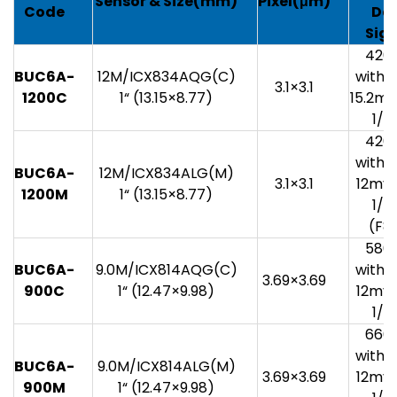
Sensor
& Size(mm)
Pixel(
μm)
Code
Da
Sig
420
BUC6A-
12M/ICX834AQG(C)
with 1
3.1×3.1
1200C
1“ (13.15×8.77)
15.2mv
1/3
420
with 1
BUC6A-
12M/ICX834ALG(M)
3.1×3.1
12mv 
1200M
1“ (13.15×8.77)
1/3
(F8.
580
BUC6A-
9.0M/ICX814AQG(C)
with 1
3.69×3.69
900C
1“ (12.47×9.98)
12mv 
1/3
660
with 1
BUC6A-
9.0M/ICX814ALG(M)
3.69×3.69
12mv 
900M
1“ (12.47×9.98)