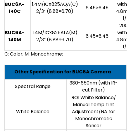
BUC6A-
1.4M/ICX825AQA(C)
with 1
6.45×6.45
140C
2/3“ (8.88×6.70)
4.8mv
1/3
200
BUC6A-
1.4M/ICX825ALA(M)
with 1
6.45×6.45
140M
2/3“ (8.88×6.70)
4.8mv
1/3
C: Color; M: Monochrome;
Other Specification for BUC6A Camera
380-650nm (with IR-
Spectral Range
cut Filter)
ROI White Balance/
Manual Temp Tint
White Balance
Adjustment/NA for
Monochromatic
Sensor