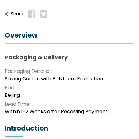
Share
Overview
Packaging & Delivery
Packaging Details:
Strong Carton with Polyfoam Protection
Port:
Beijing
Lead Time:
Within 1-2 Weeks after Receiving Payment
Introduction