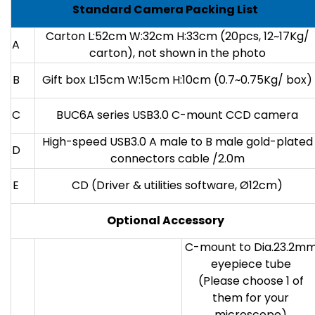
Standard Camera Packing List
Carton L:52cm W:32cm H:33cm (20pcs, 12~17Kg/
A
carton), not shown in the photo
B
Gift box L:15cm W:15cm H:10cm (0.7~0.75Kg/ box)
C
BUC6A series USB3.0 C-mount CCD camera
High-speed USB3.0 A male to B male gold-plated
D
connectors cable /2.0m
E
CD (Driver & utilities software, Ø12cm)
Optional Accessory
C-mount to Dia.23.2m
eyepiece tube
(Please choose 1 of
them for your
microscope)