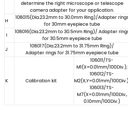
determine the right microscope or telescope
camera adapter for your application.
108015(Dia.23.2mm to 30.0mm Ring)/Adapter ring
H
for 30mm eyepiece tube
108016(Dia.23.2mm to 30.5mm Ring)/ Adapter ring
I
for 30.5mm eyepiece tube
108017(Dia.23.2mm to 31.75mm Ring)/
J
Adapter rings for 31.75mm eyepiece tube
106011/TS-
M1(X=0.01mm/100Div.);
106012/TS-
K
Calibration kit
M2(X,Y=0.01mm/100Div.)
106013/TS-
M7(X=0.01mm/100Div.,
0.10mm/100Div.)