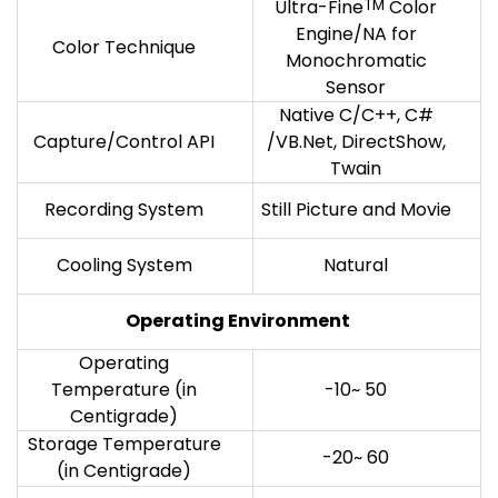
Ultra-Fine
TM
Color
Engine/NA for
Color Technique
Monochromatic
Sensor
Native C/C++, C#
Capture/Control API
/VB.Net, DirectShow,
Twain
Recording System
Still Picture and Movie
Cooling System
Natural
Operating Environment
Operating
Temperature (in
-10~ 50
Centigrade)
Storage Temperature
-20~ 60
(in Centigrade)