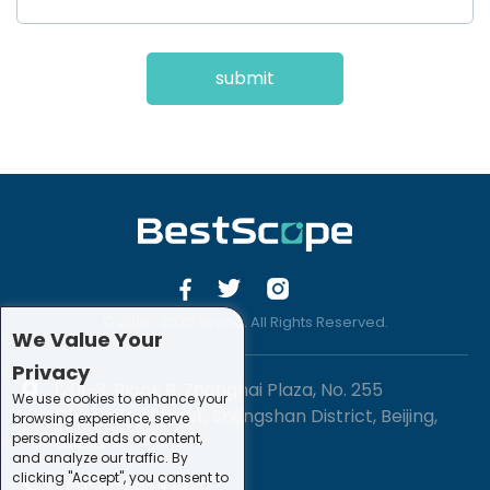
submit
© 2019 -2020 Sirona. All Rights Reserved.
We Value Your
Privacy
1201-3, Block B, Zhonghai Plaza, No. 255
We use cookies to enhance your
Chengxing Street, Shijingshan District, Beijing,
browsing experience, serve
personalized ads or content,
China
and analyze our traffic. By
clicking "Accept", you consent to
+86-10-88747221