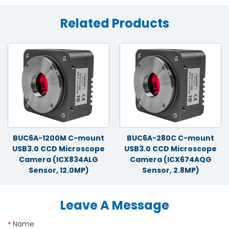
Related Products
BUC6A-1200M C-mount
BUC6A-280C C-mount
USB3.0 CCD Microscope
USB3.0 CCD Microscope
Camera (ICX834ALG
Camera (ICX674AQG
Sensor, 12.0MP)
Sensor, 2.8MP)
Leave A Message
Name
*