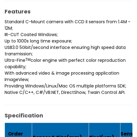
Features
Standard C-Mount camera with CCD II sensors from 1.4M ~
12M;
IR-CUT Coated Windows;
Up to 1000s long time exposure;
USB3.0 5Gbit/second interface ensuring high speed data
transmission;
Ultra-Fine
TM
color engine with perfect color reproduction
capability;
With advanced video & image processing application
ImageView;
Providing Windows/Linux/Mac OS multiple platforms SDK;
Native C/C++, C#/VB.NET, DirectShow, Twain Control API.
Specification
G
Order
Sensit