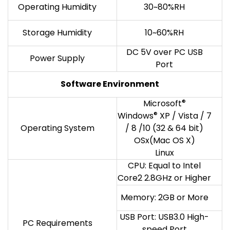
Operating Humidity
30~80%RH
Storage Humidity
10~60%RH
DC 5V over PC USB
Power Supply
Port
Software Environment
Microsoft
®
Windows
®
XP / Vista / 7
Operating System
/ 8 /10 (32 & 64 bit)
OSx(Mac OS X)
Linux
CPU: Equal to Intel
Core2 2.8GHz or Higher
Memory: 2GB or More
USB Port: USB3.0 High-
PC Requirements
speed Port