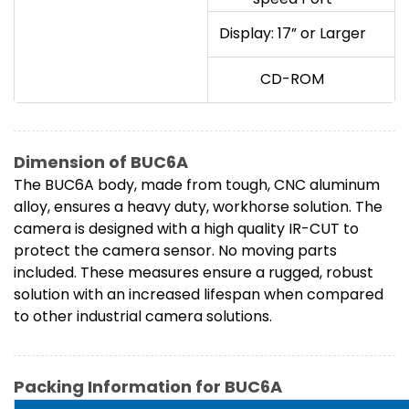
Display: 17” or Larger
CD-ROM
Dimension of BUC6A
The BUC6A body, made from tough, CNC aluminum
alloy, ensures a heavy duty, workhorse solution. The
camera is designed with a high quality IR-CUT to
protect the camera sensor. No moving parts
included. These measures ensure a rugged, robust
solution with an increased lifespan when compared
to other industrial camera solutions.
Packing Information for BUC6A