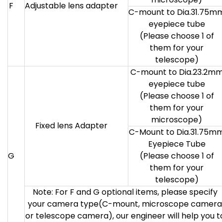
F
Adjustable lens adapter
C-mount to Dia.31.75m
eyepiece tube
(Please choose 1 of
them for your
telescope)
C-mount to Dia.23.2m
eyepiece tube
(Please choose 1 of
them for your
microscope)
Fixed lens Adapter
C-Mount to Dia.31.75m
Eyepiece Tube
G
(Please choose 1 of
them for your
telescope)
Note: For F and G optional items, please specify
your camera type(C-mount, microscope camera
or telescope camera), our engineer will help you t