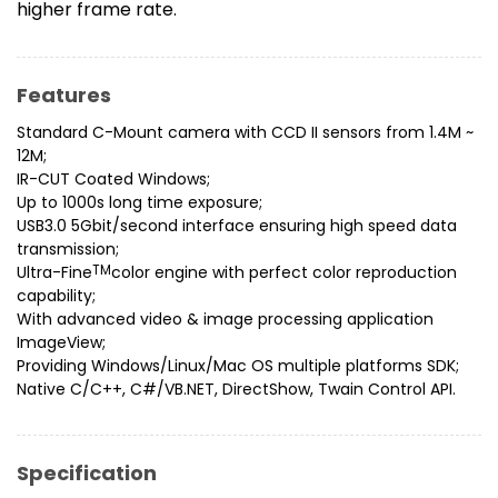
higher frame rate.
Features
Standard C-Mount camera with CCD II sensors from 1.4M ~
12M;
IR-CUT Coated Windows;
Up to 1000s long time exposure;
USB3.0 5Gbit/second interface ensuring high speed data
transmission;
Ultra-Fine
TM
color engine with perfect color reproduction
capability;
With advanced video & image processing application
ImageView;
Providing Windows/Linux/Mac OS multiple platforms SDK;
Native C/C++, C#/VB.NET, DirectShow, Twain Control API.
Specification