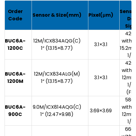
G
Order
Sensit
Sensor
& Size(mm)
Pixel(
μm)
Code
Da
Sig
420
BUC6A-
12M/ICX834AQG(C)
with 1
3.1×3.1
1200C
1“ (13.15×8.77)
15.2mv
1/3
420
with 1
BUC6A-
12M/ICX834ALG(M)
3.1×3.1
12mv 
1200M
1“ (13.15×8.77)
1/3
(F8.
580
BUC6A-
9.0M/ICX814AQG(C)
with 1
3.69×3.69
900C
1“ (12.47×9.98)
12mv 
1/3
660