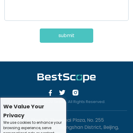
submit
© 2019 -2020 Sirona. All Rights Reserved.
We Value Your
Privacy
1201-3, Block B, Zhonghai Plaza, No. 255
We use cookies to enhance your
Chengxing Street, Shijingshan District, Beijing,
browsing experience, serve