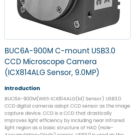
BUC6A-900M C-mount USB3.0
CCD Microscope Camera
(ICX814ALG Sensor, 9.0MP)
Introduction
BUC6A-900M(With ICX814ALG(M) Sensor) USB3.0
CCD digital cameras adopt CCD sensor as the image
capture device. CCD is a CCD that drastically
improves light efficiency by including near infrared
light region as a basic structure of HAD (Hole-
Accumulation-Diode) sensor. USB3.0 is used as the