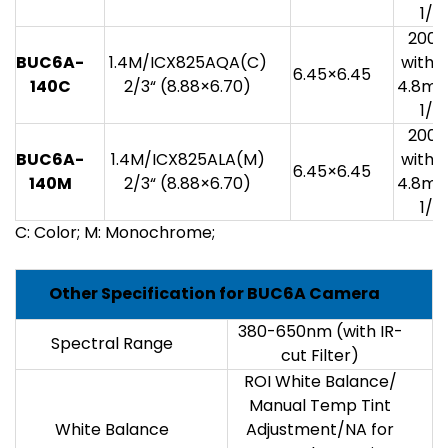
1/3
200
BUC6A-
1.4M/ICX825AQA(C)
with 1
6.45×6.45
140C
2/3“ (8.88×6.70)
4.8mv
1/3
200
BUC6A-
1.4M/ICX825ALA(M)
with 1
6.45×6.45
140M
2/3“ (8.88×6.70)
4.8mv
1/3
C: Color; M: Monochrome;
Other Specification for BUC6A Camera
380-650nm (with IR-
Spectral Range
cut Filter)
ROI White Balance/
Manual Temp Tint
White Balance
Adjustment/NA for