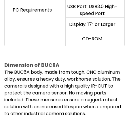
USB Port: USB3.0 High-
PC Requirements
speed Port
Display: 17” or Larger
CD-ROM
Dimension of BUC6A
The BUC6A body, made from tough, CNC aluminum
alloy, ensures a heavy duty, workhorse solution. The
camera is designed with a high quality IR-CUT to
protect the camera sensor. No moving parts
included. These measures ensure a rugged, robust
solution with an increased lifespan when compared
to other industrial camera solutions.