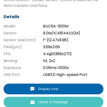
data transfer interface.
Details
Model:
BUC6A-900M
Sensor:
9.0M/ICX814ALG(M)
Sensor Size(mm):
1“ (12.47x9.98)
Pixel(μm):
3.69x3.69
FPS:
4.4@3388x2712
Binning:
1x1, 2x2
Exposure:
0.06ms~1000s
USB Port:
USB3.0 High-speed Port
Enquiry now
Leave a message