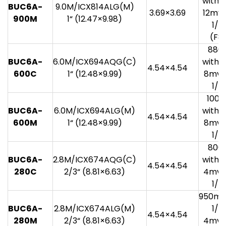
with 1
BUC6A-
9.0M/ICX814ALG(M)
3.69×3.69
12mv 
900M
1“ (12.47×9.98)
1/3
(F8.
880
BUC6A-
6.0M/ICX694AQG(C)
with 1
4.54×4.54
600C
1“ (12.48×9.99)
8mv 
1/3
100
BUC6A-
6.0M/ICX694ALG(M)
with 1
4.54×4.54
600M
1“ (12.48×9.99)
8mv 
1/3
800
BUC6A-
2.8M/ICX674AQG(C)
with 1
4.54×4.54
280C
2/3“ (8.81×6.63)
4mv 
1/3
950mv
BUC6A-
2.8M/ICX674ALG(M)
1/3
4.54×4.54
280M
2/3“ (8.81×6.63)
4mv 