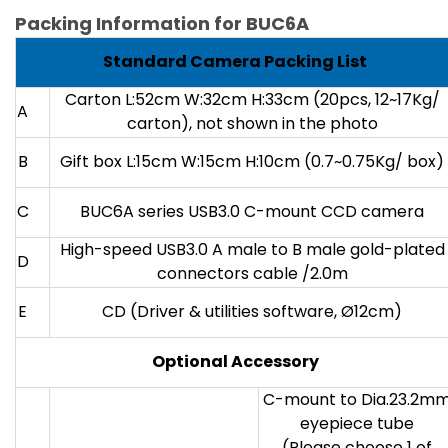
Packing Information for BUC6A
Standard Camera Packing List
Carton L:52cm W:32cm H:33cm (20pcs, 12~17Kg/
A
carton), not shown in the photo
B
Gift box L:15cm W:15cm H:10cm (0.7~0.75Kg/ box)
C
BUC6A series USB3.0 C-mount CCD camera
High-speed USB3.0 A male to B male gold-plated
D
connectors cable /2.0m
E
CD (Driver & utilities software, Ø12cm)
Optional Accessory
C-mount to Dia.23.2m
eyepiece tube
(Please choose 1 of