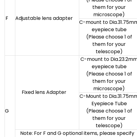
them for your
microscope)
F
Adjustable lens adapter
C-mount to Dia.31.75m
eyepiece tube
(Please choose 1 of
them for your
telescope)
C-mount to Dia.23.2m
eyepiece tube
(Please choose 1 of
them for your
microscope)
Fixed lens Adapter
C-Mount to Dia.31.75m
Eyepiece Tube
G
(Please choose 1 of
them for your
telescope)
Note: For F and G optional items, please specify