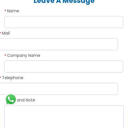
Leave A Message
Name
*
Mail
*
Company Name
*
Telephone
*
Demand Note
*