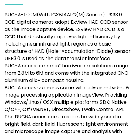
BUC6A-900M(With ICX814ALG(M) Sensor) USB3.0
CCD digital cameras adopt ExView HAD CCD sensor
as the image capture device. ExView HAD CCD is a
CCD that drastically improves light efficiency by
including near infrared light region as a basic
structure of HAD (Hole-Accumulation-Diode) sensor.
USB3.0 is used as the data transfer interface.
BUC6A series cameras” hardware resolutions range
from 2.8M to 6M and come with the integrated CNC
aluminum alloy compact housing.
BUC6A series cameras come with advanced video &
image processing application ImageView; Providing
Windows/Linux/ OSX multiple platforms SDK; Native
C/C++, C#/VB.NET, DirectShow, Twain Control API.
The BUC6A series cameras can be widely used in
bright field, dark field, fluorescent light environment
and microscope image capture and analysis with