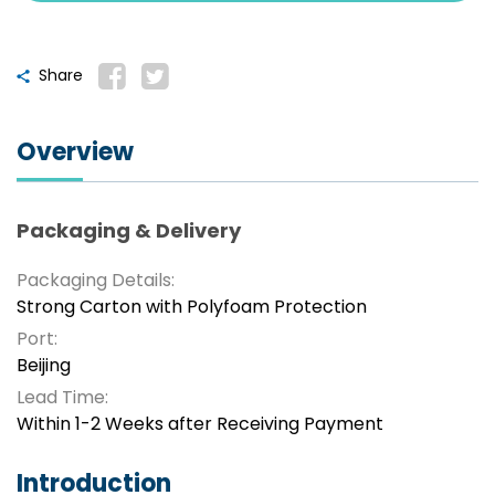
Share
Overview
Packaging & Delivery
Packaging Details:
Strong Carton with Polyfoam Protection
Port:
Beijing
Lead Time:
Within 1-2 Weeks after Receiving Payment
Introduction