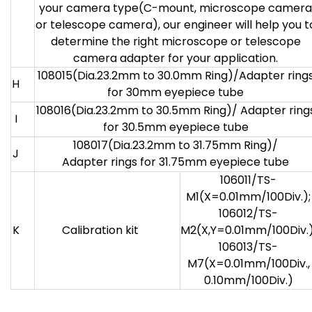
your camera type(C-mount, microscope camera
or telescope camera), our engineer will help you t
determine the right microscope or telescope
camera adapter for your application.
108015(Dia.23.2mm to 30.0mm Ring)/Adapter ring
H
for 30mm eyepiece tube
108016(Dia.23.2mm to 30.5mm Ring)/ Adapter ring
I
for 30.5mm eyepiece tube
108017(Dia.23.2mm to 31.75mm Ring)/
J
Adapter rings for 31.75mm eyepiece tube
106011/TS-
M1(X=0.01mm/100Div.);
106012/TS-
K
Calibration kit
M2(X,Y=0.01mm/100Div.)
106013/TS-
M7(X=0.01mm/100Div.,
0.10mm/100Div.)