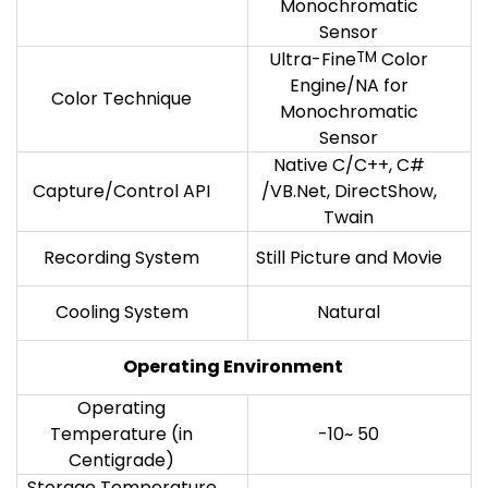
Monochromatic
Sensor
Ultra-Fine
TM
Color
Engine/NA for
Color Technique
Monochromatic
Sensor
Native C/C++, C#
Capture/Control API
/VB.Net, DirectShow,
Twain
Recording System
Still Picture and Movie
Cooling System
Natural
Operating Environment
Operating
Temperature (in
-10~ 50
Centigrade)
Storage Temperature