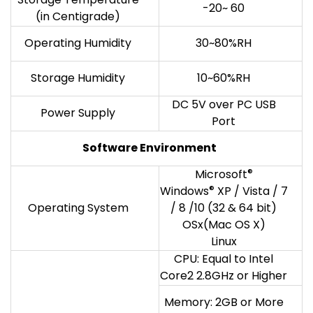
-20~ 60
(in Centigrade)
Operating Humidity
30~80%RH
Storage Humidity
10~60%RH
DC 5V over PC USB
Power Supply
Port
Software Environment
Microsoft
®
Windows
®
XP / Vista / 7
Operating System
/ 8 /10 (32 & 64 bit)
OSx(Mac OS X)
Linux
CPU: Equal to Intel
Core2 2.8GHz or Higher
Memory: 2GB or More