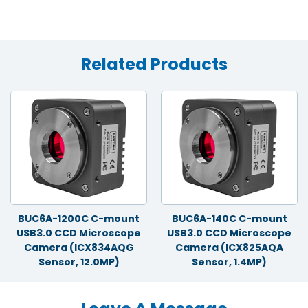
Related Products
BUC6A-1200C C-mount
BUC6A-140C C-mount
USB3.0 CCD Microscope
USB3.0 CCD Microscope
Camera (ICX834AQG
Camera (ICX825AQA
Sensor, 12.0MP)
Sensor, 1.4MP)