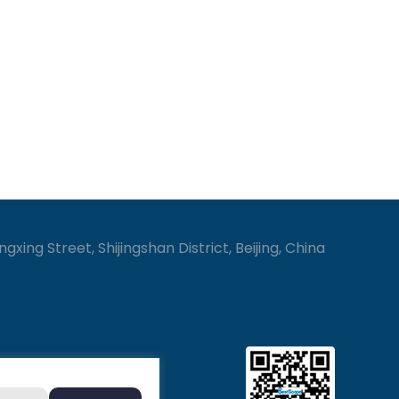
gxing Street, Shijingshan District, Beijing, China