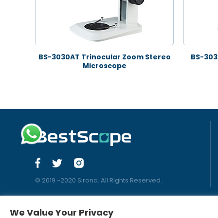
BS-3030AT Trinocular Zoom Stereo
BS-303
Microscope
© 2019 -2020 Sirona. All Rights Reserved.
We Value Your Privacy