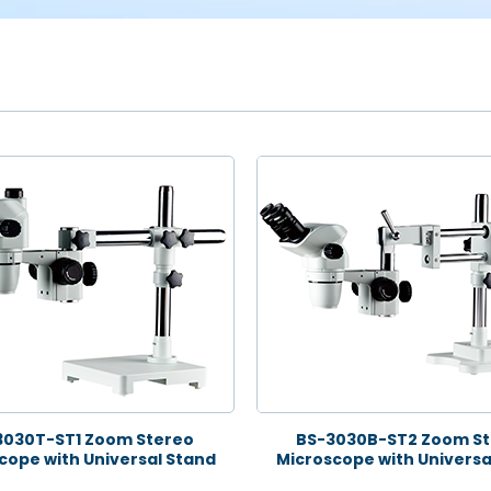
3030T-ST1 Zoom Stereo
BS-3030B-ST2 Zoom St
cope with Universal Stand
Microscope with Universa