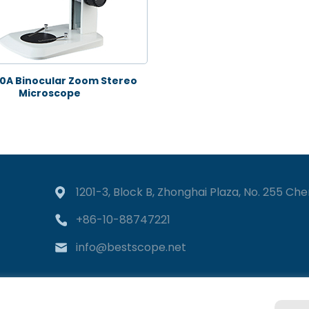
0A Binocular Zoom Stereo
Microscope
1201-3, Block B, Zhonghai Plaza, No. 255 Chen
+86-10-88747221
info@bestscope.net