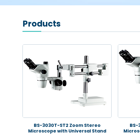
Products
BS-3030T-ST2 Zoom Stereo
BS-
Microscope with Universal Stand
Micros