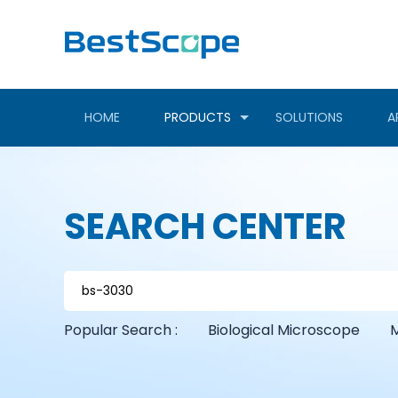
HOME
PRODUCTS
SOLUTIONS
A
SEARCH CENTER
Popular Search :
Biological Microscope
M