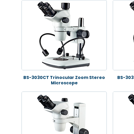
BS-3030CT Trinocular Zoom Stereo
BS-303
Microscope