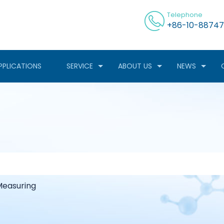
Telephone
+86-10-88747
PPLICATIONS
SERVICE
ABOUT US
NEWS
easuring