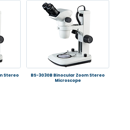
m Stereo
BS-3030B Binocular Zoom Stereo
Microscope