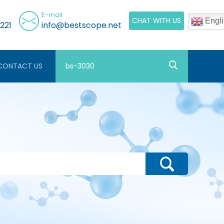
E-mail
CHAT WITH US
Engli
221
info@bestscope.net
CONTACT US