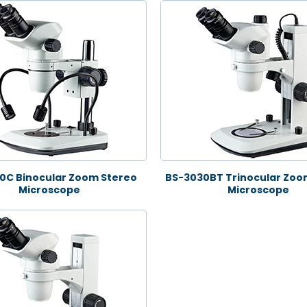
0C Binocular Zoom Stereo
BS-3030BT Trinocular Zoo
Microscope
Microscope