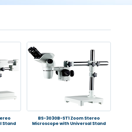
ereo
BS-3030B-ST1 Zoom Stereo
l Stand
Microscope with Universal Stand