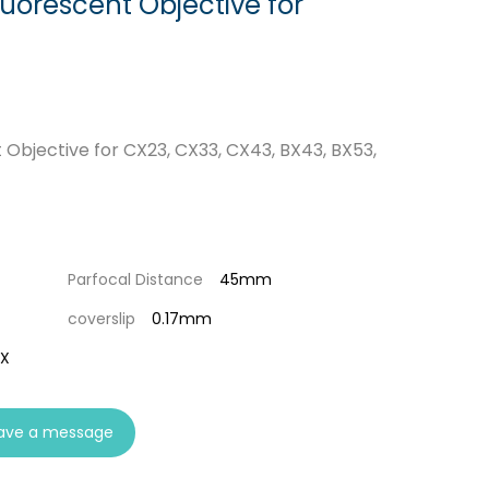
luorescent Objective for
 Objective for CX23, CX33, CX43, BX43, BX53,
Parfocal Distance
45mm
coverslip
0.17mm
0X
ave a message