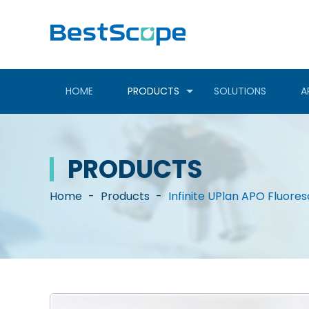
HOME
PRODUCTS
SOLUTIONS
A
PRODUCTS
Home
-
Products
-
Infinite UPlan APO Fluore