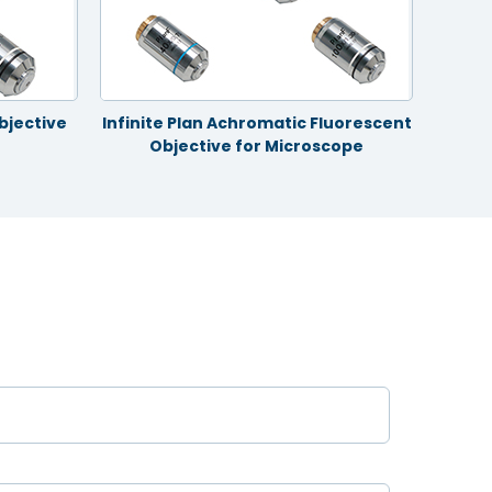
bjective
Infinite Plan Achromatic Fluorescent
Infin
Objective for Microscope