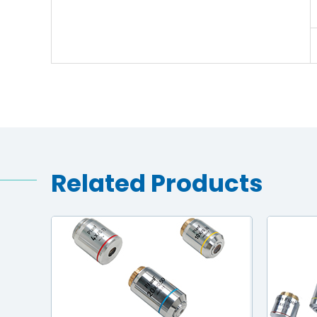
Related Products