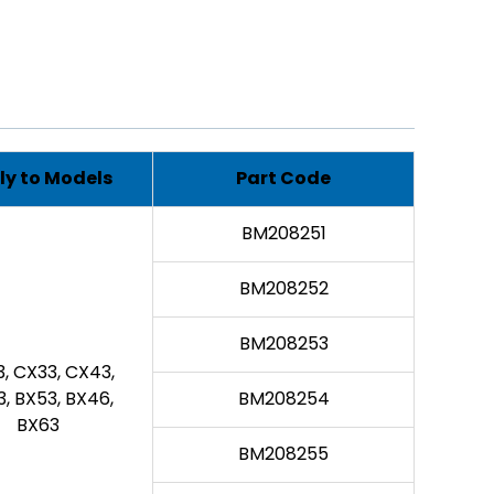
ly to Models
Part Code
BM208251
BM208252
BM208253
, CX33, CX43,
, BX53, BX46,
BM208254
BX63
BM208255