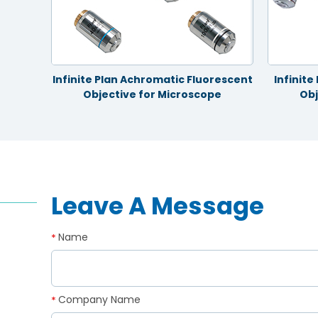
ective
Infinite Plan Achromatic Fluorescent
Infinit
Objective for Microscope
Obj
Leave A Message
Name
*
Company Name
*