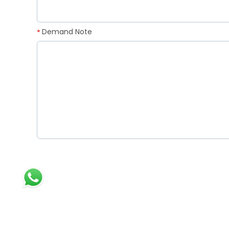
Demand Note
*