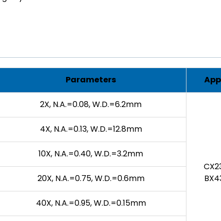
Parameters
App
2X, N.A.=0.08, W.D.=6.2mm
4X, N.A.=0.13, W.D.=12.8mm
10X, N.A.=0.40, W.D.=3.2mm
CX23
20X, N.A.=0.75, W.D.=0.6mm
BX43
40X, N.A.=0.95, W.D.=0.15mm