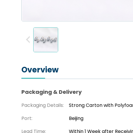
Overview
Packaging & Delivery
Packaging Details:
Strong Carton with Polyfo
Port:
Beijing
Lead Time:
Within 1 Week after Receiv