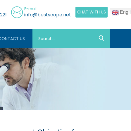
E-mail
CHAT WITH US
Engli
221
info@bestscope.net
CONTACT US