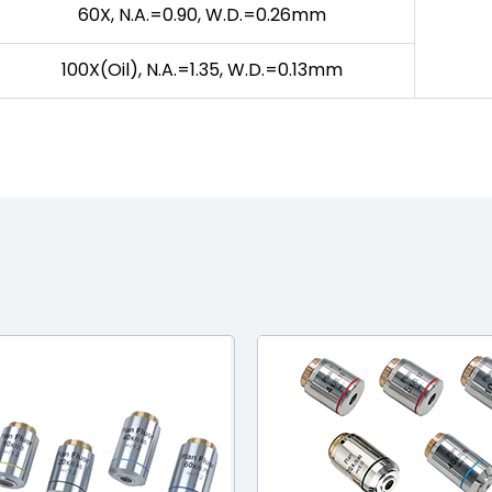
60X, N.A.=0.90, W.D.=0.26mm
100X(Oil), N.A.=1.35, W.D.=0.13mm