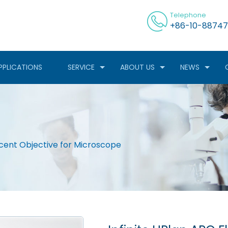
Telephone
+86-10-88747
PPLICATIONS
SERVICE
ABOUT US
NEWS
scent Objective for Microscope