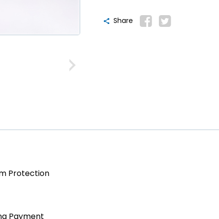
Share
am Protection
ing Payment