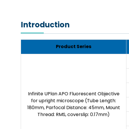
Introduction
Product Series
Infinite UPlan APO Fluorescent Objective
for upright microscope (Tube Length:
180mm, Parfocal Distance: 45mm, Mount
Thread: RMS, coverslip: 0.17mm)