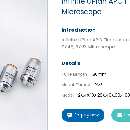
Infinite UPlan APO F
Microscope
Introduction
Infinite UPlan APO Fluorescent
BX46, BX63 Microscope
Details
Tube Length
180mm
Mount Thread
RMS
Model
2X,4X,10X,20X,40X,60X,10
Enquiry now
Le