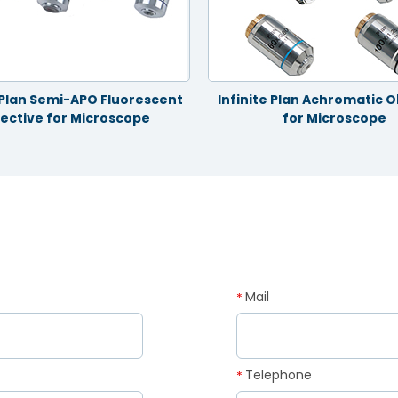
e Plan Semi-APO Fluorescent
Infinite Plan Achromatic O
ective for Microscope
for Microscope
Mail
*
Telephone
*