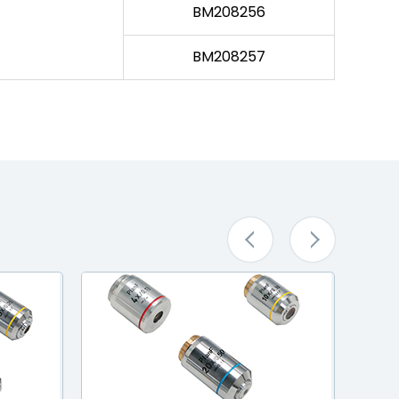
BM208256
BM208257