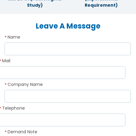
Study)
Requirement)
Leave A Message
Name
*
Mail
*
Company Name
*
Telephone
*
Demand Note
*