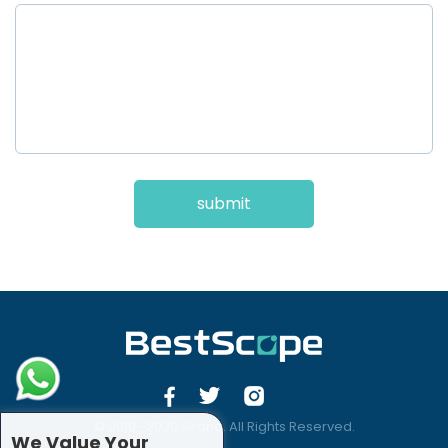
submit
© 2019 -2020 Sirona. All Rights Reserved.
We Value Your