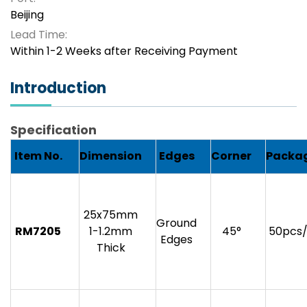
Beijing
Lead Time:
Within 1-2 Weeks after Receiving Payment
Introduction
Specification
Item No.
Dimension
Edges
Corner
Packa
25x75mm
Ground
RM7205
1-1.2mm
45°
50pcs
Edges
Thick