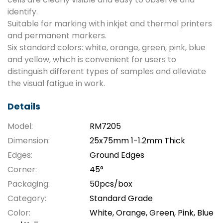
identify.
Suitable for marking with inkjet and thermal printers
and permanent markers.
Six standard colors: white, orange, green, pink, blue
and yellow, which is convenient for users to
distinguish different types of samples and alleviate
the visual fatigue in work.
Details
Model:
RM7205
Dimension:
25x75mm 1-1.2mm Thick
Edges:
Ground Edges
Corner:
45°
Packaging:
50pcs/box
Category:
Standard Grade
Color:
White, Orange, Green, Pink, Blue