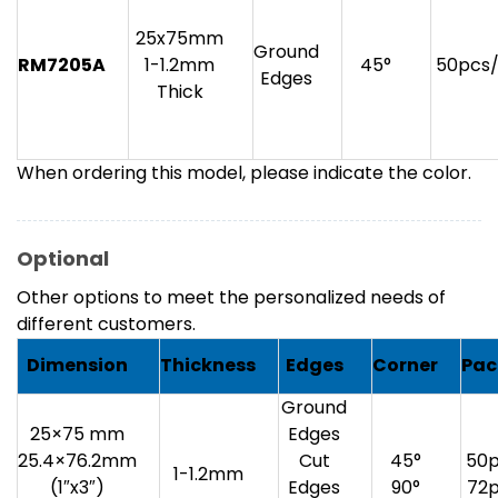
25x75mm
Ground
RM7205A
1-1.2mm
45°
50pcs
Edges
Thick
When ordering this model, please indicate the color.
Optional
Other options to meet the personalized needs of
different customers.
Dimension
Thickness
Edges
Corner
Pac
Ground
25×75 mm
Edges
25.4×76.2mm
Cut
45°
50p
1-1.2mm
(1″x3″)
Edges
90°
72p