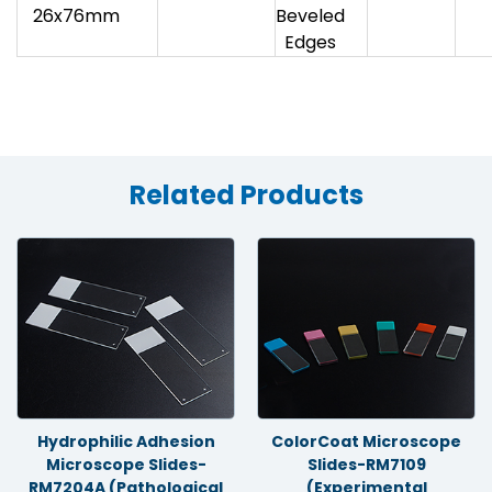
26x76mm
Beveled
Edges
Related Products
Hydrophilic Adhesion
ColorCoat Microscope
Microscope Slides-
Slides-RM7109
RM7204A (Pathological
(Experimental