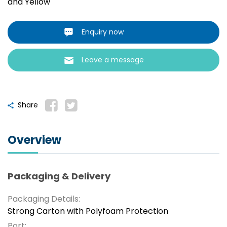
and Yellow
Enquiry now
Leave a message
Share
Overview
Packaging & Delivery
Packaging Details:
Strong Carton with Polyfoam Protection
Port: