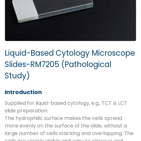
Liquid-Based Cytology Microscope
Slides-RM7205 (Pathological
Study)
Introduction
Supplied for liquid-based cytology, e.g., TCT & LCT
slide preparation.
The hydrophilic surface makes the cells spread
more evenly on the surface of the slide, without a
large number of cells stacking and overlapping. The
cells are clearly visible and easy to observe and