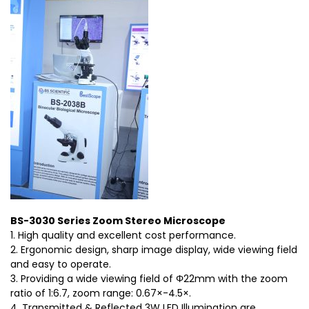
BS-3030 Series Zoom Stereo Microscope
1. High quality and excellent cost performance.
2. Ergonomic design, sharp image display, wide viewing field
and easy to operate.
3. Providing a wide viewing field of Φ22mm with the zoom
ratio of 1:6.7, zoom range: 0.67×-4.5×.
4. Transmitted & Reflected 3W LED Illumination are