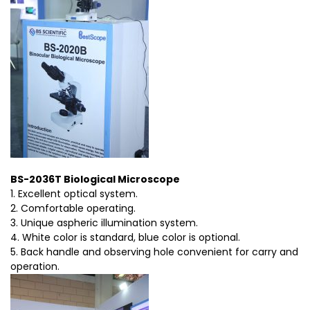
BS-2036T Biological Microscope
1. Excellent optical system.
2. Comfortable operating.
3. Unique aspheric illumination system.
4. White color is standard, blue color is optional.
5. Back handle and observing hole convenient for carry and
operation.