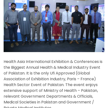
Health Asia International Exhibition & Conferences is
the Biggest Annual Health & Medical Industry Event
of Pakistan. It is the only Ufi Approved (Global
Association of Exhibition Industry, Paris – France)
Health Sector Event of Pakistan. The event enjoys
extensive support of Ministry of Health – Pakistan,
relevant Government Departments & Officials,
Medical Societies in Pakistan and Government /
Private Medical Institutes.