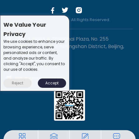
© 2019 -2020 Sirona. All Rights Reserved.
We Value Your
Privacy
1201-3, Block B, Zhonghai Plaza, No. 255
We use cookies to enhance your
Chengxing Street, Shijingshan District, Beijing,
browsing experience, serve
personalized ads or content,
China
and analyze our traffic. By
clicking "Accept", you consent to
+86-10-88747221
our use of cookies.
info@bestscope.net
Reject
Accept