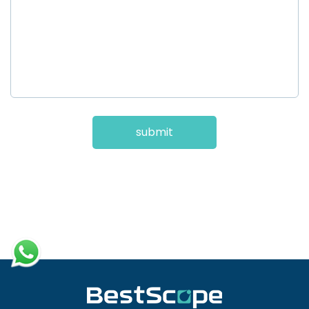
submit