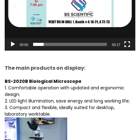
00:00
00:17
The main products on display:
BS-2020B Biological Microscope
1. Comfortable operation with updated and ergonomic
design;
2. LED light illumination, save energy and long working life;
3. Compact and flexible, ideally suited for desktop,
laboratory worktable.