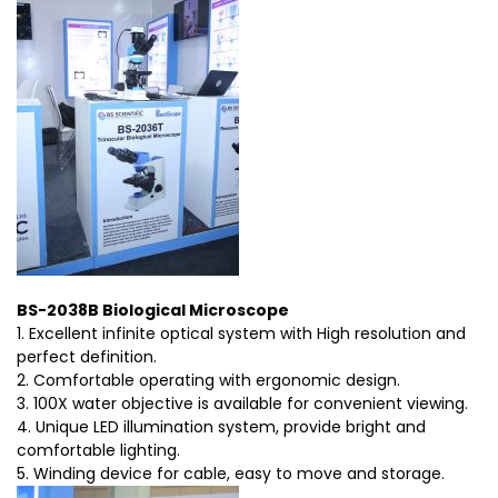
BS-2038B Biological Microscope
1. Excellent infinite optical system with High resolution and
perfect definition.
2. Comfortable operating with ergonomic design.
3. 100X water objective is available for convenient viewing.
4. Unique LED illumination system, provide bright and
comfortable lighting.
5. Winding device for cable, easy to move and storage.