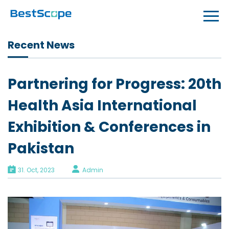
Recent News
Partnering for Progress: 20th
Health Asia International
Exhibition & Conferences in
Pakistan
31. Oct, 2023
Admin