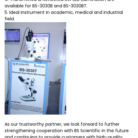
available for BS-3030B and BS-3030BT.
5. Ideal instrument in academic, medical and industrial
field.
As our trustworthy partner, we look forward to further
strengthening cooperation with BS Scientific in the future
and continuing to provide customers with high-quality