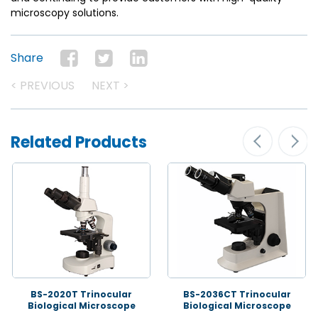
microscopy solutions.
Share
< PREVIOUS
NEXT >
Related Products
BS-2020T Trinocular
BS-2036CT Trinocular
Biological Microscope
Biological Microscope