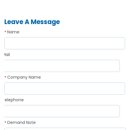
Leave A Message
Name
*
Mail
*
Company Name
*
Telephone
*
Demand Note
*