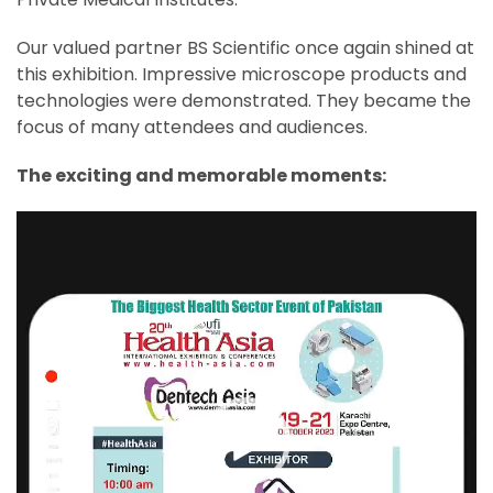
Our valued partner BS Scientific once again shined at
this exhibition. Impressive microscope products and
technologies were demonstrated. They became the
focus of many attendees and audiences.
The exciting and memorable moments:
Video
Player