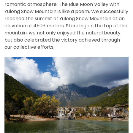
romantic atmosphere. The Blue Moon Valley with
Yulong Snow Mountain is like a poem. We successfully
reached the summit of Yulong Snow Mountain at an
elevation of 4506 meters. Standing on the top of the
mountain, we not only enjoyed the natural beauty
but also celebrated the victory achieved through
our collective efforts.