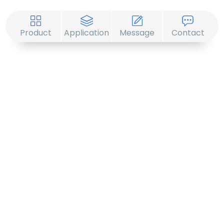
Product
Application
Message
Contact
© 2019 -2020 Sirona. All Rights Reserved.
1201-3, Block B, Zhonghai Plaza, No. 255
Chengxing Street, Shijingshan District, Beijing,
China
+86-10-88747221