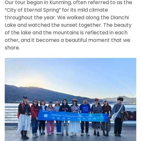
Our tour began in Kunming, often referred to as the
“City of Eternal Spring” for its mild climate
throughout the year. We walked along the Dianchi
Lake and watched the sunset together. The beauty
of the lake and the mountains is reflected in each
other, and it becomes a beautiful moment that we
share.