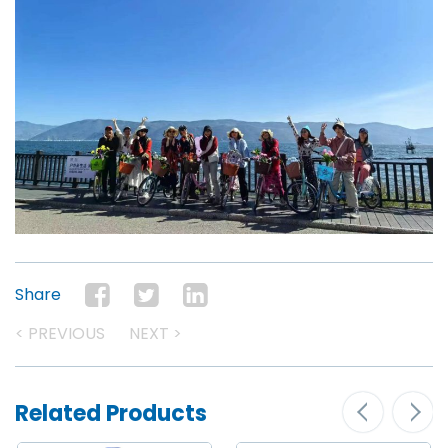
Share
< PREVIOUS
NEXT >
Related Products