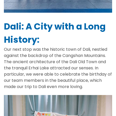
Dali: A City with a Long
History:
Our next stop was the historic town of Dali, nestled
against the backdrop of the Cangshan Mountains.
The ancient architecture of the Dali Old Town and
the tranquil Erhai Lake attracted our senses. In
particular, we were able to celebrate the birthday of
our team members in the beautiful place, which
made our trip to Dali even more loving.