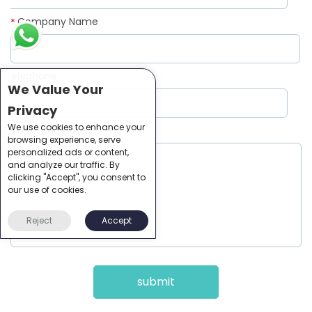
Company Name
*
Telephone
*
We Value Your
Privacy
We use cookies to enhance your
Demand Note
*
browsing experience, serve
personalized ads or content,
and analyze our traffic. By
clicking "Accept", you consent to
our use of cookies.
Reject
Accept
submit