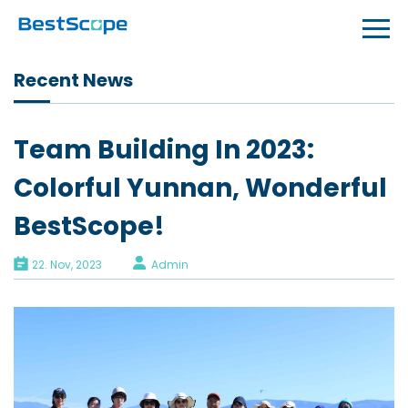
Recent News
Team Building In 2023:
Colorful Yunnan, Wonderful
BestScope!
22. Nov, 2023
Admin