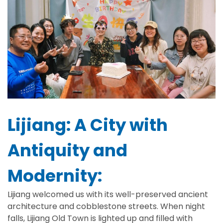
Lijiang: A City with
Antiquity and
Modernity:
Lijiang welcomed us with its well-preserved ancient
architecture and cobblestone streets. When night
falls, Lijiang Old Town is lighted up and filled with