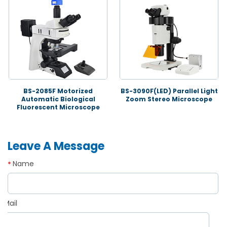
BS-2085F Motorized
BS-3090F(LED) Parallel Light
Automatic Biological
Zoom Stereo Microscope
Fluorescent Microscope
Leave A Message
Name
*
Mail
*