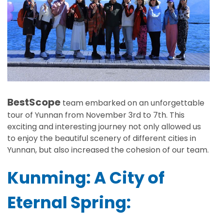
BestScope
team embarked on an unforgettable
tour of Yunnan from November 3rd to 7th. This
exciting and interesting journey not only allowed us
to enjoy the beautiful scenery of different cities in
Yunnan, but also increased the cohesion of our team.
Kunming: A City of
Eternal Spring: