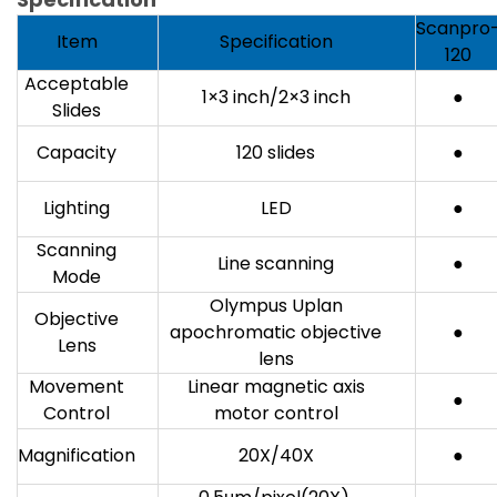
Scanpro
Item
Specification
120
Acceptable
1×3 inch/2×3 inch
●
Slides
Capacity
120 slides
●
Lighting
LED
●
Scanning
Line scanning
●
Mode
Olympus Uplan
Objective
apochromatic objective
●
Lens
lens
Movement
Linear magnetic axis
●
Control
motor control
Magnification
20X/40X
●