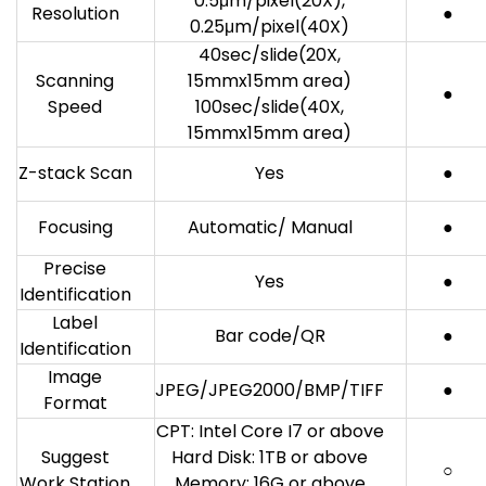
0.5μm/pixel(20X),
Resolution
●
0.25μm/pixel(40X)
40sec/slide(20X,
Scanning
15mmx15mm area)
●
Speed
100sec/slide(40X,
15mmx15mm area)
Z-stack Scan
Yes
●
Focusing
Automatic/ Manual
●
Precise
Yes
●
Identification
Label
Bar code/QR
●
Identification
Image
JPEG/JPEG2000/BMP/TIFF
●
Format
CPT: Intel Core I7 or above
Suggest
Hard Disk: 1TB or above
○
Work Station
Memory: 16G or above