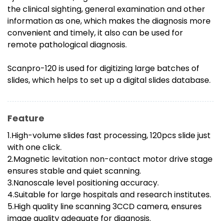
the clinical sighting, general examination and other
information as one, which makes the diagnosis more
convenient and timely, it also can be used for
remote pathological diagnosis.
Scanpro-120 is used for digitizing large batches of
slides, which helps to set up a digital slides database.
Feature
1.High-volume slides fast processing, 120pcs slide just
with one click.
2.Magnetic levitation non-contact motor drive stage
ensures stable and quiet scanning.
3.Nanoscale level positioning accuracy.
4.Suitable for large hospitals and research institutes.
5.High quality line scanning 3CCD camera, ensures
image quality adequate for diagnosis.