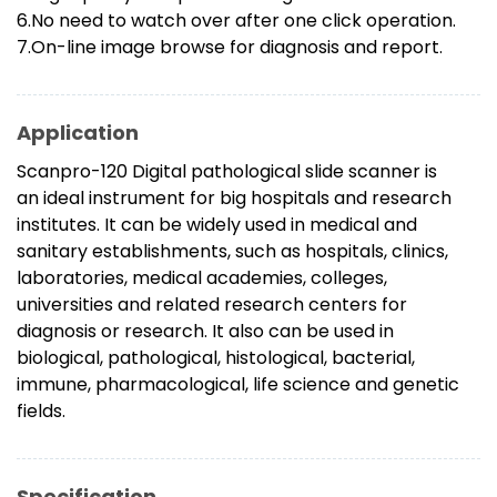
6.No need to watch over after one click operation.
7.On-line image browse for diagnosis and report.
Application
Scanpro-120 Digital pathological slide scanner is
an ideal instrument for big hospitals and research
institutes. It can be widely used in medical and
sanitary establishments, such as hospitals, clinics,
laboratories, medical academies, colleges,
universities and related research centers for
diagnosis or research. It also can be used in
biological, pathological, histological, bacterial,
immune, pharmacological, life science and genetic
fields.
Specification