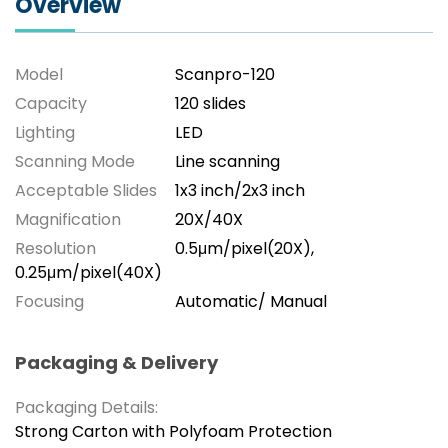
Overview
Model
Scanpro-120
Capacity
120 slides
Lighting
LED
Scanning Mode
Line scanning
Acceptable Slides
1x3 inch/2x3 inch
Magnification
20X/40X
Resolution
0.5μm/pixel(20X),
0.25μm/pixel(40X)
Focusing
Automatic/ Manual
Packaging & Delivery
Packaging Details:
Strong Carton with Polyfoam Protection