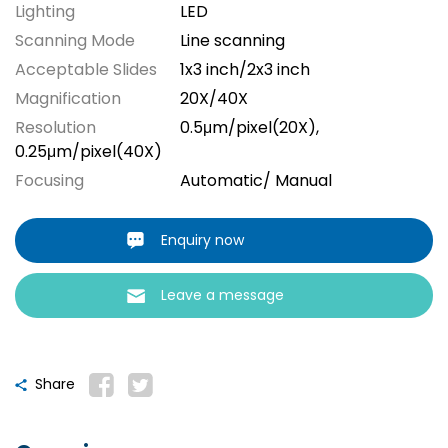
Lighting
LED
Scanning Mode
Line scanning
Acceptable Slides
1x3 inch/2x3 inch
Magnification
20X/40X
Resolution
0.5μm/pixel(20X),
0.25μm/pixel(40X)
Focusing
Automatic/ Manual
Enquiry now
Leave a message
Share