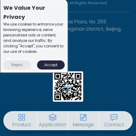
© 2019 -2020 Sirona. All Rights Reserved.
We Value Your
Privacy
1201-3, Block B, Zhonghai Plaza, No. 255
We use cookies to enhance your
Chengxing Street, Shijingshan District, Beijing,
browsing experience, serve
personalized ads or content,
China
and analyze our traffic. By
clicking "Accept", you consent to
+86-10-88747221
our use of cookies.
info@bestscope.net
Reject
Accept
Product
Application
Message
Contact