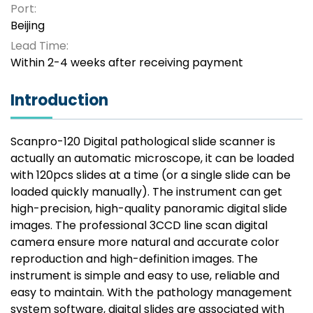
Port:
Beijing
Lead Time:
Within 2-4 weeks after receiving payment
Introduction
Scanpro-120 Digital pathological slide scanner is
actually an automatic microscope, it can be loaded
with 120pcs slides at a time (or a single slide can be
loaded quickly manually). The instrument can get
high-precision, high-quality panoramic digital slide
images. The professional 3CCD line scan digital
camera ensure more natural and accurate color
reproduction and high-definition images. The
instrument is simple and easy to use, reliable and
easy to maintain. With the pathology management
system software, digital slides are associated with