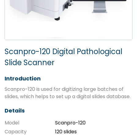
Scanpro-120 Digital Pathological
Slide Scanner
Introduction
Scanpro-120 is used for digitizing large batches of
slides, which helps to set up a digital slides database.
Details
Model
Scanpro-120
Capacity
120 slides