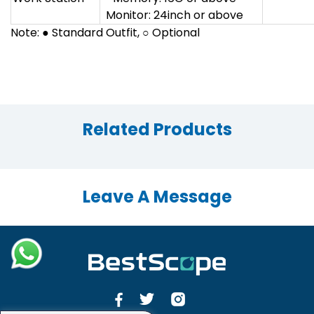
Monitor: 24inch or above
Note: ● Standard Outfit, ○ Optional
Related Products
Leave A Message