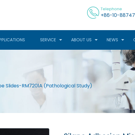
Telephone
+86-10-88747
PPLICATIONS
SERVICE
ABOUT US
NEWS
pe Slides-RM7201A (Pathological Study)