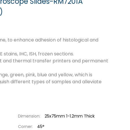
croscope Slides-RM7201A
)
lane, to enhance adhesion of histological and
tains, IHC, ISH, frozen sections.
jet and thermal transfer printers and permanent
nge, green, pink, blue and yellow, which is
guish different types of samples and alleviate
Dimension:
25x75mm 1-1.2mm Thick
Corner:
45°