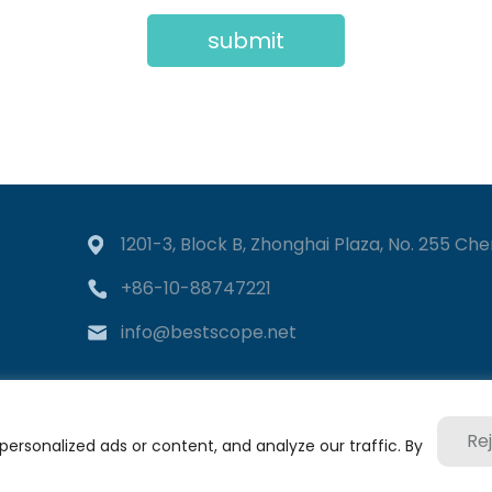
submit
1201-3, Block B, Zhonghai Plaza, No. 255 Chen
+86-10-88747221
info@bestscope.net
Re
rsonalized ads or content, and analyze our traffic. By