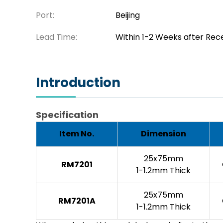
Port:
Beijing
Lead Time:
Within 1-2 Weeks after Rec
Introduction
Specification
Item No.
Dimension
25x75mm
RM7201
1-1.2mm Thick
25x75mm
RM7201A
1-1.2mm Thick