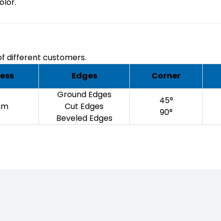
olor.
f different customers.
ess
Edges
Corner
Ground Edges
45°
mm
Cut Edges
90°
Beveled Edges