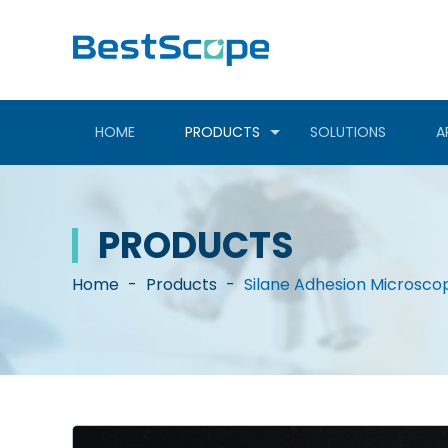
HOME
PRODUCTS
SOLUTIONS
A
PRODUCTS
Home
-
Products
-
Silane Adhesion Microsco