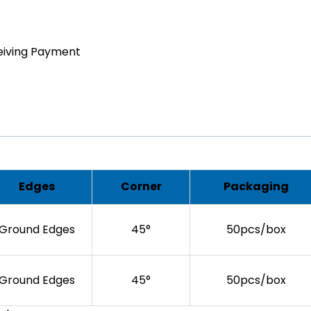
eiving Payment
Edges
Corner
Packaging
Ground Edges
45°
50pcs/box
Ground Edges
45°
50pcs/box