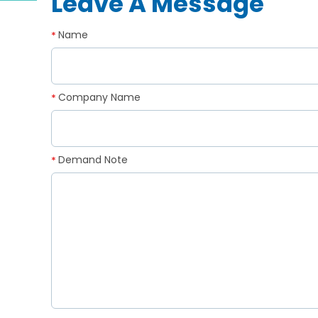
Leave A Message
Name
*
Company Name
*
Demand Note
*