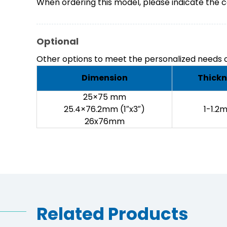
When ordering this model, please indicate the c
Optional
Other options to meet the personalized needs o
Dimension
Thickn
25×75 mm
25.4×76.2mm (1″x3″)
1-1.2
26x76mm
Related Products