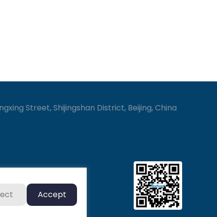
gxing Street, Shijingshan District, Beijing, China
ject
Accept