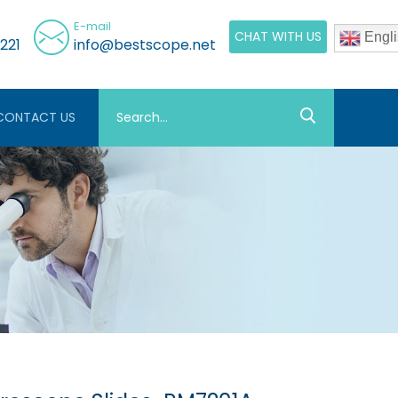
E-mail
CHAT WITH US
Engli
221
info@bestscope.net
CONTACT US