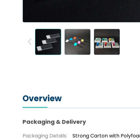
Overview
Packaging & Delivery
Packaging Details:
Strong Carton with Polyfo