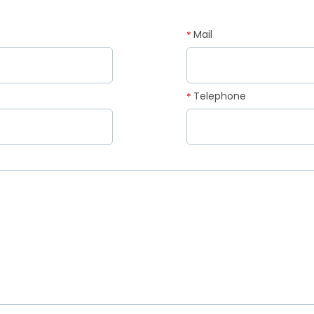
Mail
*
Telephone
*