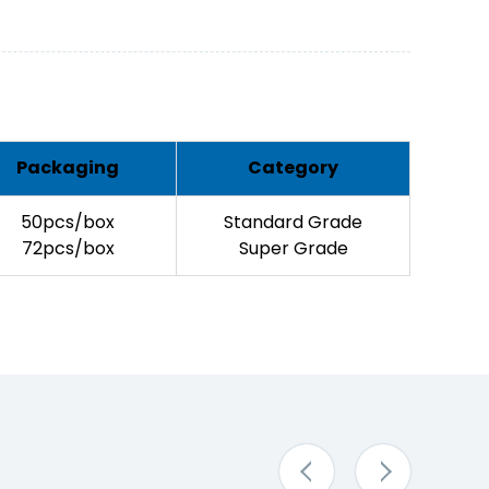
Packaging
Category
50pcs/box
Standard Grade
72pcs/box
Super Grade