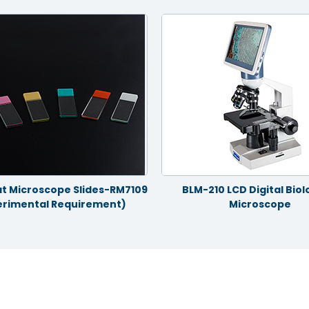
t Microscope Slides-RM7109
BLM-210 LCD Digital Biol
erimental Requirement)
Microscope