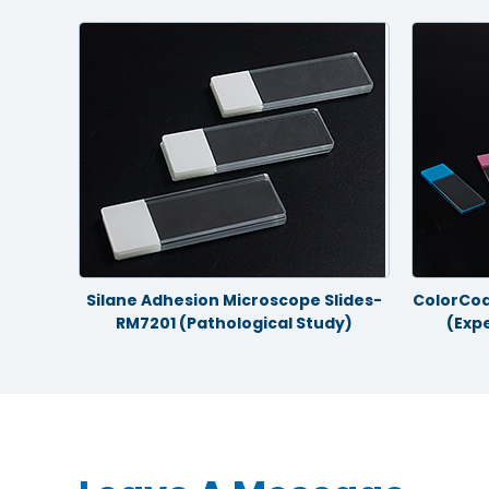
gical
Silane Adhesion Microscope Slides-
ColorCoa
RM7201 (Pathological Study)
(Exp