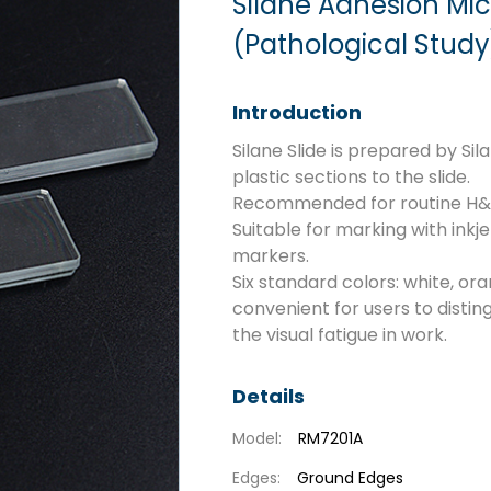
Silane Adhesion Mi
(Pathological Study
Introduction
Silane Slide is prepared by Si
plastic sections to the slide.
Recommended for routine H&E s
Suitable for marking with ink
markers.
Six standard colors: white, ora
convenient for users to distin
the visual fatigue in work.
Details
Model:
RM7201A
Edges:
Ground Edges