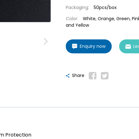
Packaging:
50pcs/box
Color:
White, Orange, Green, Pink
and Yellow
Enquiry now
Le
Share
am Protection