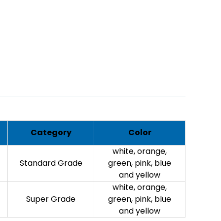
Category
Color
white, orange,
Standard Grade
green, pink, blue
and yellow
white, orange,
Super Grade
green, pink, blue
and yellow