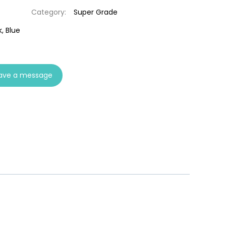
Category:
Super Grade
, Blue
ave a message