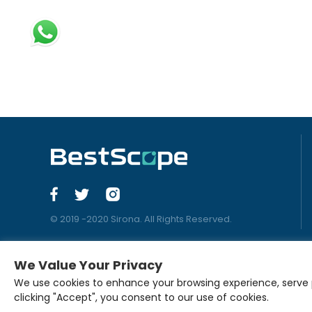
© 2019 -2020 Sirona. All Rights Reserved.
We Value Your Privacy
We use cookies to enhance your browsing experience, serve pe
clicking "Accept", you consent to our use of cookies.