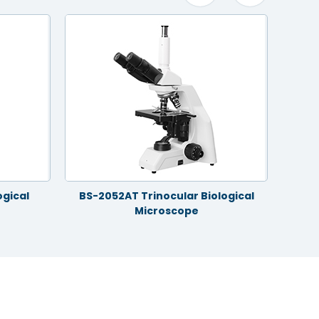
ogical
BS-2052AT Trinocular Biological
Silan
Microscope
RM