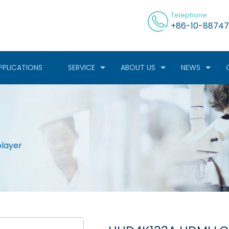
Telephone
+86-10-88747
PPLICATIONS
SERVICE
ABOUT US
NEWS
layer