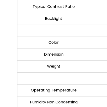
Typical Contrast Ratio
Backlight
Color
Dimension
Weight
Operating Temperature
Humidity Non Condensing