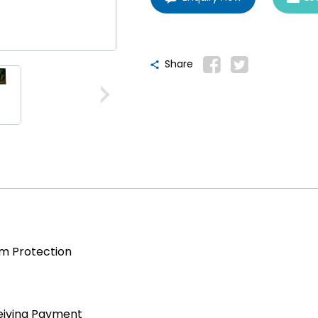
Share
am Protection
eiving Payment