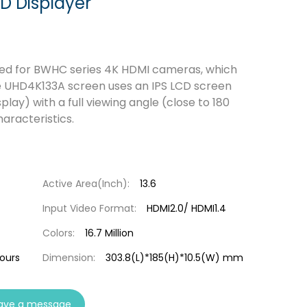
D Displayer
ned for BWHC series 4K HDMI cameras, which
he UHD4K133A screen uses an IPS LCD screen
play) with a full viewing angle (close to 180
aracteristics.
Active Area(Inch):
13.6
Input Video Format:
HDMI2.0/ HDMI1.4
Colors:
16.7 Million
hours
Dimension:
303.8(L)*185(H)*10.5(W) mm
ave a message