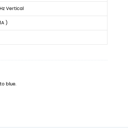
Hz Vertical
1A )
to blue.