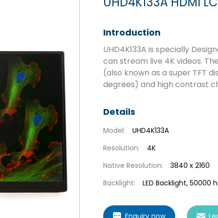
UHD4K133A HDMI LC
Introduction
UHD4K133A is specially Desig
can stream live 4K videos. T
(also known as a super TFT dis
degrees) and high contrast ch
Details
Model:
UHD4K133A
Resolution:
4K
Native Resolution:
3840 x 2160
Backlight:
LED Backlight, 50000 
Enquiry now
Le