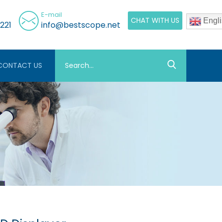
E-mail
CHAT WITH US
Engli
221
info@bestscope.net
CONTACT US