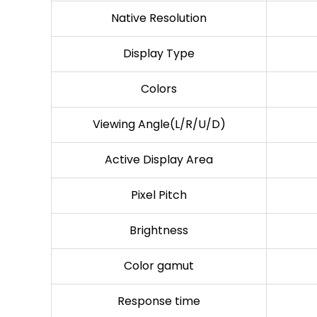
Native Resolution
Display Type
Colors
Viewing Angle(L/R/U/D)
Active Display Area
Pixel Pitch
Brightness
Color gamut
Response time