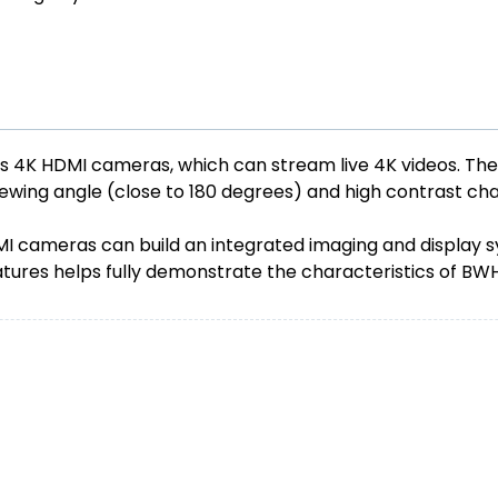
es 4K HDMI cameras, which can stream live 4K videos. Th
viewing angle (close to 180 degrees) and high contrast cha
ameras can build an integrated imaging and display syste
atures helps fully demonstrate the characteristics of B