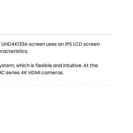
e UHD4K133A screen uses an IPS LCD screen
racteristics.
m, which is flexible and intuitive. At the
WHC series 4K HDMI cameras.