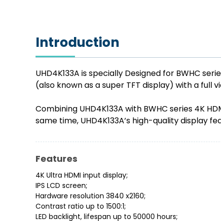
Introduction
UHD4K133A is specially Designed for BWHC seri
(also known as a super TFT display) with a full 
Combining UHD4K133A with BWHC series 4K HDMI c
same time, UHD4K133A’s high-quality display fe
Features
4K Ultra HDMI input display;
IPS LCD screen;
Hardware resolution 3840 x2160;
Contrast ratio up to 1500:1;
LED backlight, lifespan up to 50000 hours;