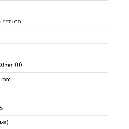
er TFT LCD
0.1mm (H)
H) mm
0%
(MS)