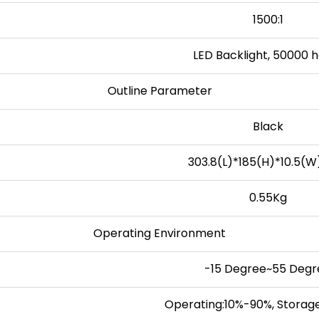
1500:1
LED Backlight, 50000 
Outline Parameter
Black
303.8(L)*185(H)*10.5(
0.55Kg
Operating Environment
-15 Degree~55 Degr
Operating:10%-90%, Storag