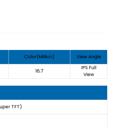
Color(Million)
View Angle
IPS Full
16.7
View
Super TFT)