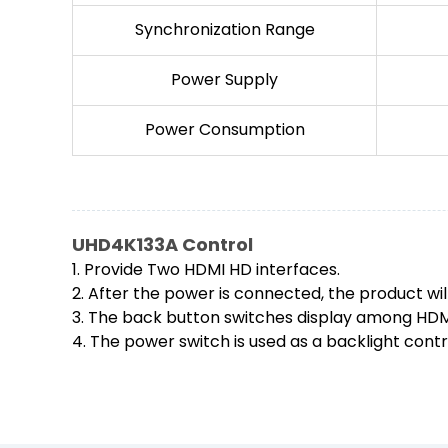
Synchronization Range
Power Supply
Power Consumption
UHD4K133A Control
1. Provide Two HDMI HD interfaces.
2. After the power is connected, the product wil
3. The back button switches display among HDMI1
4. The power switch is used as a backlight contr