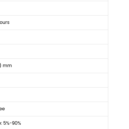
hours
W) mm
ee
e: 5%-90%