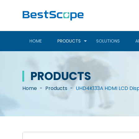
HOME
PRODUCTS
SOLUTIONS
A
PRODUCTS
Home
-
Products
-
UHD4K133A HDMI LCD Disp