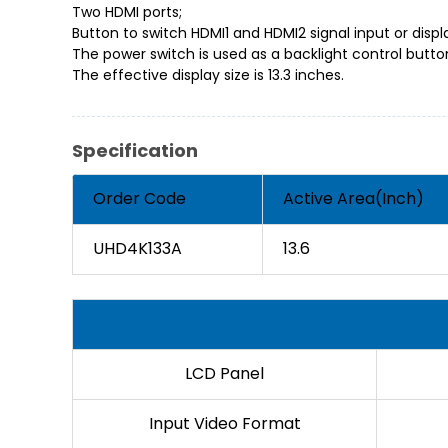
Two HDMI ports;
Button to switch HDMI1 and HDMI2 signal input or disp
The power switch is used as a backlight control butto
The effective display size is 13.3 inches.
Specification
Order Code
Active Area(Inch)
UHD4K133A
13.6
LCD Panel
Input Video Format