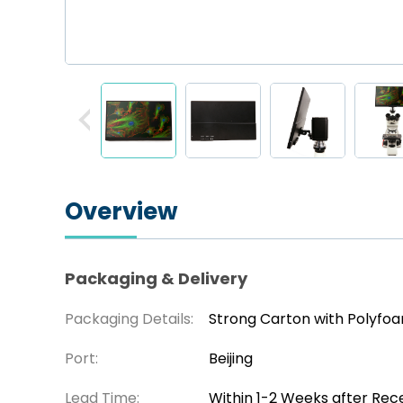
Overview
Packaging & Delivery
Packaging Details:
Strong Carton with Polyfo
Port:
Beijing
Lead Time:
Within 1-2 Weeks after Rec