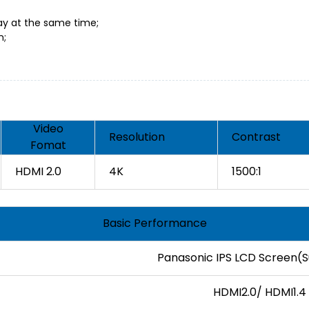
lay at the same time;
n;
Video
Resolution
Contrast
Fomat
HDMI 2.0
4K
1500:1
Basic Performance
Panasonic IPS LCD Screen(
HDMI2.0/ HDMI1.4