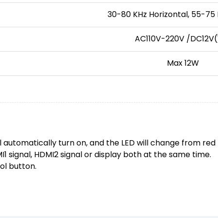
30-80 KHz Horizontal, 55-75 
AC110V-220V /DC12V(
Max 12W
l automatically turn on, and the LED will change from red 
 signal, HDMI2 signal or display both at the same time.
ol button.