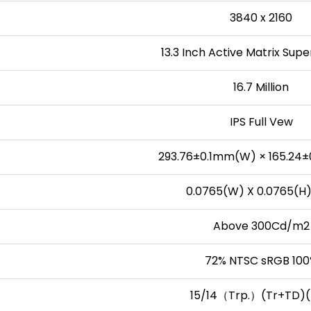
3840 x 2160
13.3 Inch Active Matrix Sup
16.7 Million
IPS Full Vew
293.76±0.1mm(W) × 165.24±
0.0765(W) X 0.0765(
Above 300Cd/m2
72% NTSC sRGB 10
15/14（Trp.）(Tr+TD)