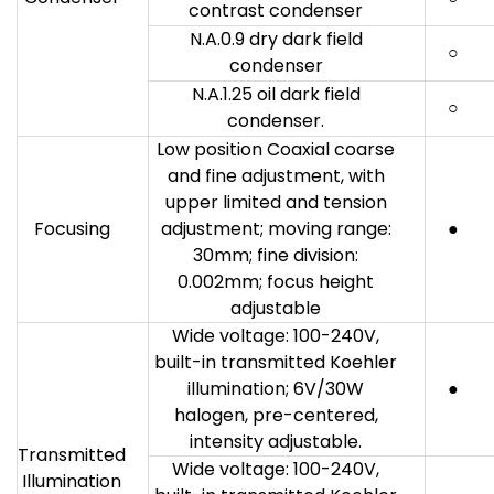
contrast condenser
N.A.0.9 dry dark field
○
condenser
N.A.1.25 oil dark field
○
condenser.
Low position Coaxial coarse
and fine adjustment, with
upper limited and tension
Focusing
adjustment; moving range:
●
30mm; fine division:
0.002mm; focus height
adjustable
Wide voltage: 100-240V,
built-in transmitted Koehler
illumination; 6V/30W
●
halogen, pre-centered,
intensity adjustable.
Transmitted
Wide voltage: 100-240V,
Illumination