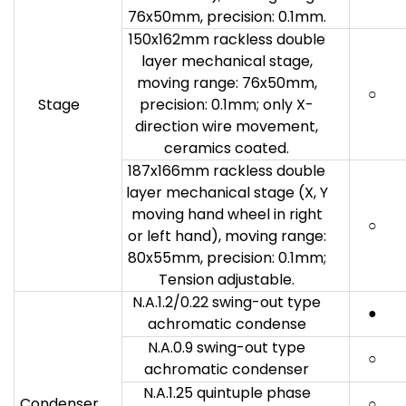
76x50mm, precision: 0.1mm.
150x162mm rackless double
layer mechanical stage,
moving range: 76x50mm,
○
Stage
precision: 0.1mm; only X-
direction wire movement,
ceramics coated.
187x166mm rackless double
layer mechanical stage (X, Y
moving hand wheel in right
○
or left hand), moving range:
80x55mm, precision: 0.1mm;
Tension adjustable.
N.A.1.2/0.22 swing-out type
●
achromatic condense
N.A.0.9 swing-out type
○
achromatic condenser
N.A.1.25 quintuple phase
Condenser
○