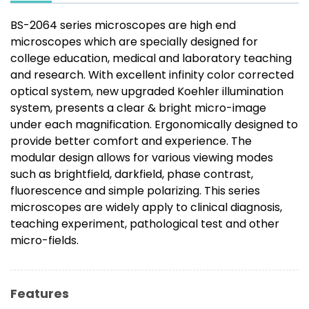
BS-2064 series microscopes are high end
microscopes which are specially designed for
college education, medical and laboratory teaching
and research. With excellent infinity color corrected
optical system, new upgraded Koehler illumination
system, presents a clear & bright micro-image
under each magnification. Ergonomically designed to
provide better comfort and experience. The
modular design allows for various viewing modes
such as brightfield, darkfield, phase contrast,
fluorescence and simple polarizing. This series
microscopes are widely apply to clinical diagnosis,
teaching experiment, pathological test and other
micro-fields.
Features