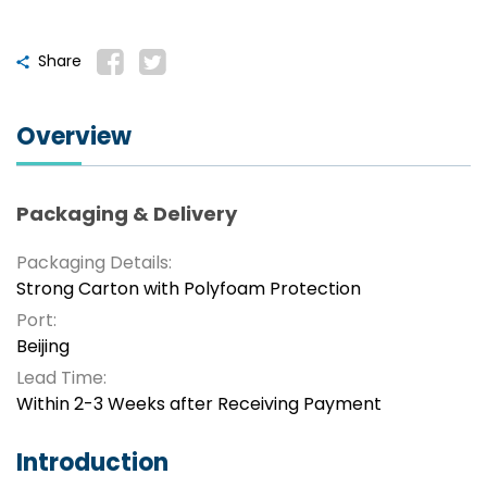
Share
Overview
Packaging & Delivery
Packaging Details:
Strong Carton with Polyfoam Protection
Port:
Beijing
Lead Time:
Within 2-3 Weeks after Receiving Payment
Introduction