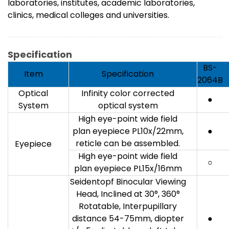
laboratories, institutes, academic laboratories,
clinics, medical colleges and universities.
Specification
BS-
Item
Specification
2064B
Optical
Infinity color corrected
●
System
optical system
High eye-point wide field
plan eyepiece PL10x/22mm,
●
reticle can be assembled.
Eyepiece
High eye-point wide field
○
plan eyepiece PL15x/16mm
Seidentopf Binocular Viewing
Head, Inclined at 30°, 360°
Rotatable, Interpupillary
distance 54-75mm, diopter
●