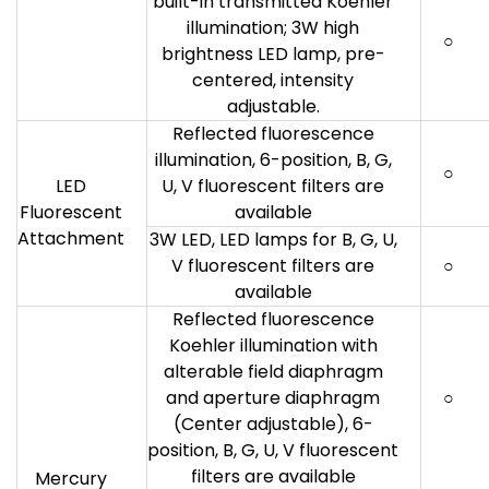
built-in transmitted Koehler
illumination; 3W high
○
brightness LED lamp, pre-
centered, intensity
adjustable.
Reflected fluorescence
illumination, 6-position, B, G,
○
LED
U, V fluorescent filters are
Fluorescent
available
Attachment
3W LED, LED lamps for B, G, U,
V fluorescent filters are
○
available
Reflected fluorescence
Koehler illumination with
alterable field diaphragm
and aperture diaphragm
○
(Center adjustable), 6-
position, B, G, U, V fluorescent
filters are available
Mercury