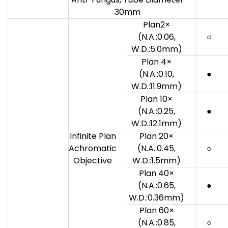
30mm
Plan2×
(N.A.:0.06,
○
W.D.:5.0mm)
Plan 4×
(N.A.:0.10,
●
W.D.:11.9mm)
Plan 10×
(N.A.:0.25,
●
W.D.:12.1mm)
Infinite Plan
Plan 20×
Achromatic
(N.A.:0.45,
○
Objective
W.D.:1.5mm)
Plan 40×
(N.A.:0.65,
●
W.D.:0.36mm)
Plan 60×
(N.A.:0.85,
○