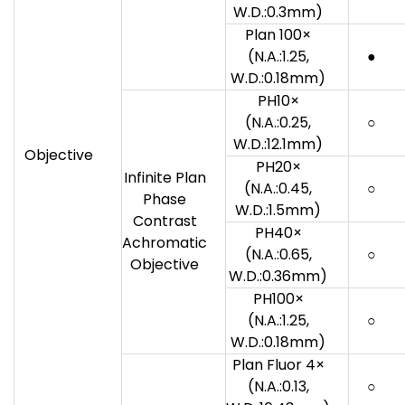
W.D.:0.3mm)
Plan 100×
(N.A.:1.25,
●
W.D.:0.18mm)
PH10×
(N.A.:0.25,
○
W.D.:12.1mm)
Objective
PH20×
Infinite Plan
(N.A.:0.45,
○
Phase
W.D.:1.5mm)
Contrast
PH40×
Achromatic
(N.A.:0.65,
○
Objective
W.D.:0.36mm)
PH100×
(N.A.:1.25,
○
W.D.:0.18mm)
Plan Fluor 4×
(N.A.:0.13,
○