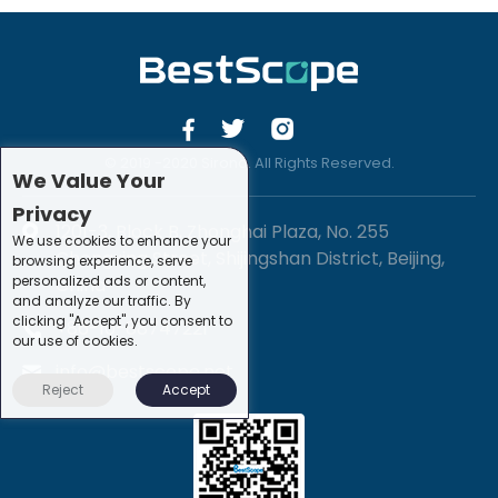
© 2019 -2020 Sirona. All Rights Reserved.
We Value Your
Privacy
1201-3, Block B, Zhonghai Plaza, No. 255
We use cookies to enhance your
Chengxing Street, Shijingshan District, Beijing,
browsing experience, serve
personalized ads or content,
China
and analyze our traffic. By
clicking "Accept", you consent to
+86-10-88747221
our use of cookies.
info@bestscope.net
Reject
Accept