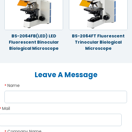
BS-2064FB(LED) LED
BS-2064FT Fluorescent
Fluorescent Binocular
Trinocular Biological
Biological Microscope
Microscope
Leave A Message
Name
*
Mail
*
Company Name