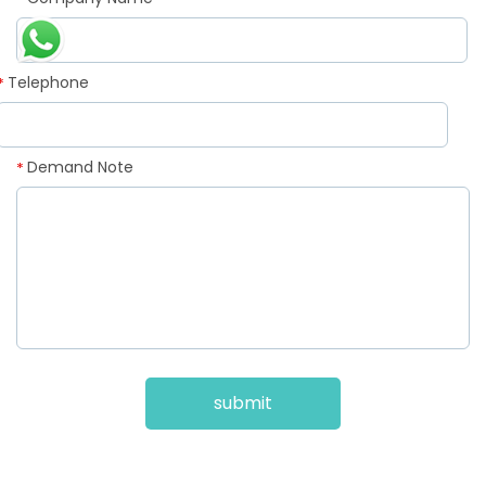
*
Telephone
*
Demand Note
*
submit