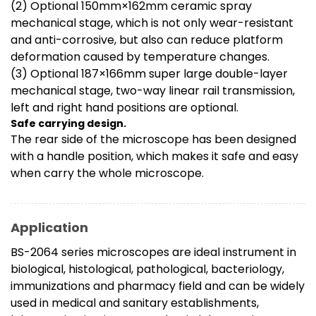
(2) Optional 150mm×162mm ceramic spray
mechanical stage, which is not only wear-resistant
and anti-corrosive, but also can reduce platform
deformation caused by temperature changes.
(3) Optional 187×166mm super large double-layer
mechanical stage, two-way linear rail transmission,
left and right hand positions are optional.
Safe carrying design.
The rear side of the microscope has been designed
with a handle position, which makes it safe and easy
when carry the whole microscope.
Application
BS-2064 series microscopes are ideal instrument in
biological, histological, pathological, bacteriology,
immunizations and pharmacy field and can be widely
used in medical and sanitary establishments,