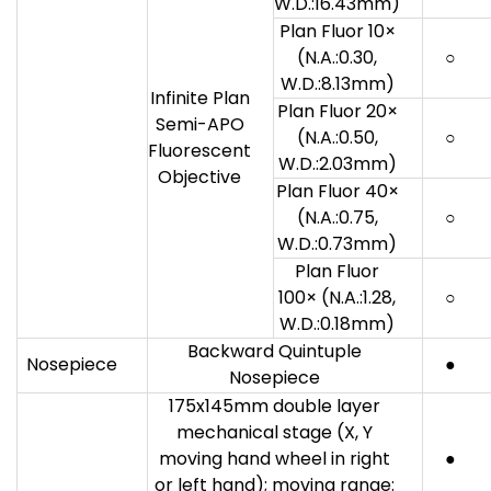
W.D.:16.43mm)
Plan Fluor 10×
(N.A.:0.30,
○
W.D.:8.13mm)
Infinite Plan
Plan Fluor 20×
Semi-APO
(N.A.:0.50,
○
Fluorescent
W.D.:2.03mm)
Objective
Plan Fluor 40×
(N.A.:0.75,
○
W.D.:0.73mm)
Plan Fluor
100× (N.A.:1.28,
○
W.D.:0.18mm)
Backward Quintuple
Nosepiece
●
Nosepiece
175x145mm double layer
mechanical stage (X, Y
moving hand wheel in right
●
or left hand); moving range: