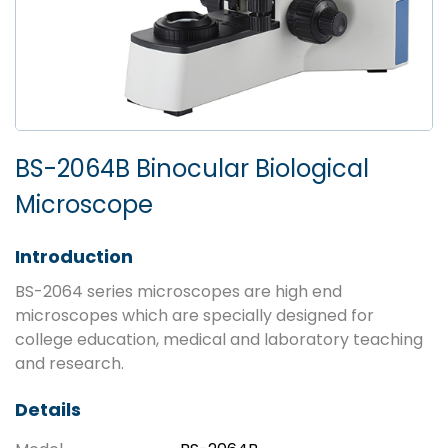
BS-2064B Binocular Biological
Microscope
Introduction
BS-2064 series microscopes are high end
microscopes which are specially designed for
college education, medical and laboratory teaching
and research.
Details