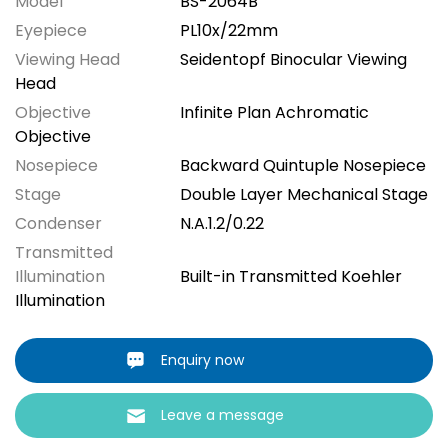
Model
BS-2064B
Eyepiece
PL10x/22mm
Viewing Head
Seidentopf Binocular Viewing
Head
Objective
Infinite Plan Achromatic
Objective
Nosepiece
Backward Quintuple Nosepiece
Stage
Double Layer Mechanical Stage
Condenser
N.A.1.2/0.22
Transmitted
Illumination
Built-in Transmitted Koehler
Illumination
Enquiry now
Leave a message