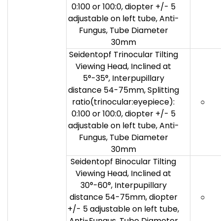
0:100 or 100:0, diopter +/- 5
adjustable on left tube, Anti-
Fungus, Tube Diameter
30mm
Seidentopf Trinocular Tilting
Viewing Head, Inclined at
5°-35°, Interpupillary
distance 54-75mm, Splitting
ratio(trinocular:eyepiece):
○
0:100 or 100:0, diopter +/- 5
adjustable on left tube, Anti-
Fungus, Tube Diameter
30mm
Seidentopf Binocular Tilting
Viewing Head, Inclined at
30°-60°, Interpupillary
distance 54-75mm, diopter
○
+/- 5 adjustable on left tube,
Anti-Fungus, Tube Diameter