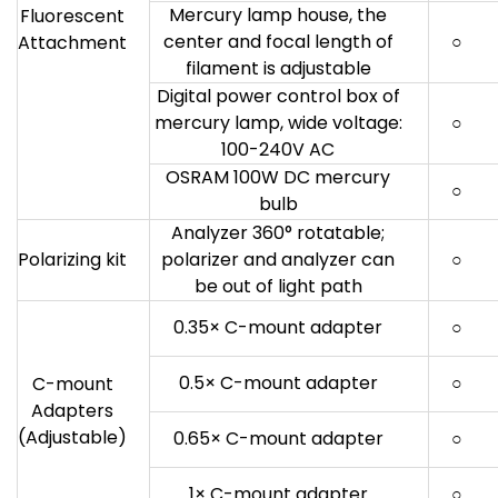
Mercury lamp house, the
Fluorescent
center and focal length of
○
Attachment
filament is adjustable
Digital power control box of
mercury lamp, wide voltage:
○
100-240V AC
OSRAM 100W DC mercury
○
bulb
Analyzer 360° rotatable;
Polarizing kit
polarizer and analyzer can
○
be out of light path
0.35× C-mount adapter
○
0.5× C-mount adapter
○
C-mount
Adapters
(Adjustable)
0.65× C-mount adapter
○
1× C-mount adapter
○