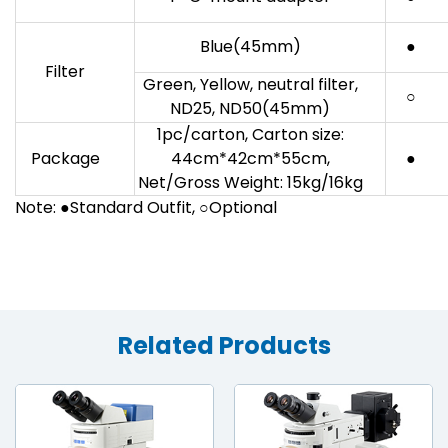
Blue(45mm)
●
Filter
Green, Yellow, neutral filter,
○
ND25, ND50(45mm)
1pc/carton, Carton size:
Package
44cm*42cm*55cm,
●
Net/Gross Weight: 15kg/16kg
Note: ●Standard Outfit, ○Optional
Related Products