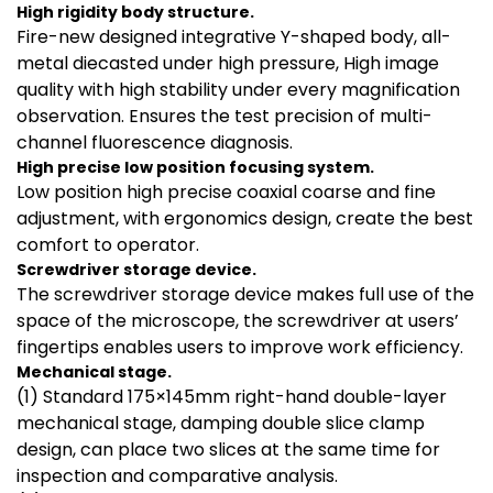
High rigidity body structure.
Fire-new designed integrative Y-shaped body, all-
metal diecasted under high pressure, High image
quality with high stability under every magnification
observation. Ensures the test precision of multi-
channel fluorescence diagnosis.
High precise low position focusing system.
Low position high precise coaxial coarse and fine
adjustment, with ergonomics design, create the best
comfort to operator.
Screwdriver
storage device
.
The screwdriver storage device makes full use of the
space of the microscope, the screwdriver at users’
fingertips enables users to improve work efficiency.
Mechanical stage.
(1) Standard 175×145mm right-hand double-layer
mechanical stage, damping double slice clamp
design, can place two slices at the same time for
inspection and comparative analysis.