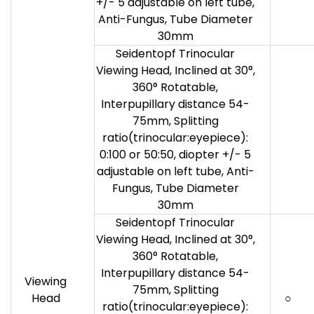
+/- 5 adjustable on left tube,
Anti-Fungus, Tube Diameter
30mm
Seidentopf Trinocular
Viewing Head, Inclined at 30°,
360° Rotatable,
Interpupillary distance 54-
75mm, Splitting
ratio(trinocular:eyepiece):
0:100 or 50:50, diopter +/- 5
adjustable on left tube, Anti-
Fungus, Tube Diameter
30mm
Seidentopf Trinocular
Viewing Head, Inclined at 30°,
360° Rotatable,
Interpupillary distance 54-
Viewing
75mm, Splitting
Head
○
ratio(trinocular:eyepiece):