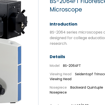
BS-2064FT Fluoresce
Microscope
Introduction
BS-2064 series microscopes a
designed for college educatio
research.
Details
Model
BS-2064FT
Viewing Head
Seidentopf Trinoc
Viewing Head
Nosepiece
Backward Quintuple
Nosepiece