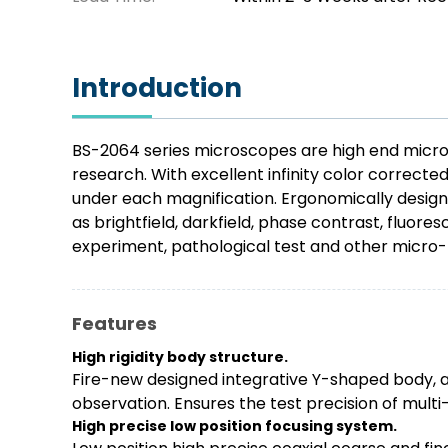
Introduction
BS-2064 series microscopes are high end micros
research. With excellent infinity color correct
under each magnification. Ergonomically design
as brightfield, darkfield, phase contrast, fluore
experiment, pathological test and other micro-f
Features
High rigidity body structure.
Fire-new designed integrative Y-shaped body, al
observation. Ensures the test precision of mult
High precise low position focusing system.