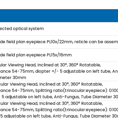
rrected optical system
ide field plan eyepiece PL10x/22mm, reticle can be assem
ide field plan eyepiece PL15x/16mm
lar Viewing Head, Inclined at 30°, 360° Rotatable,
stance 54-75mm, diopter +/- 5 adjustable on left tube, An
ameter 30mm
ular Viewing Head, Inclined at 30°, 360° Rotatable,
stance 54-75mm, Splitting ratio(trinocular:eyepiece): 0:10
- 5 adjustable on left tube, Anti-Fungus, Tube Diameter
ular Viewing Head, Inclined at 30°, 360° Rotatable,
stance 54-75mm, Splitting ratio(trinocular:eyepiece): 0:10
- 5 adjustable on left tube, Anti-Fungus, Tube Diameter 