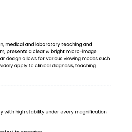
on, medical and laboratory teaching and
tem, presents a clear & bright micro-image
r design allows for various viewing modes such
idely apply to clinical diagnosis, teaching
 with high stability under every magnification