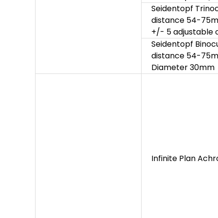
Seidentopf Trinocu
distance 54-75mm,
+/- 5 adjustable
Seidentopf Binocul
distance 54-75mm,
Diameter 30mm
Infinite Plan Ach