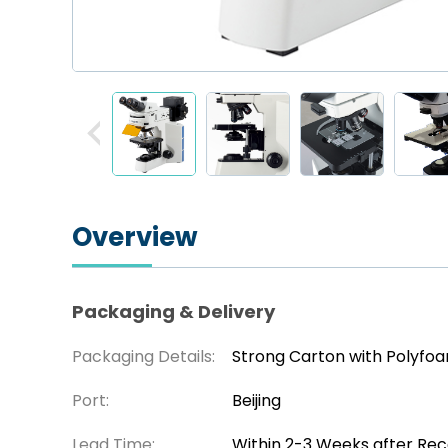
Overview
Packaging & Delivery
Packaging Details:
Strong Carton with Polyfo
Port:
Beijing
Lead Time:
Within 2-3 Weeks after Re