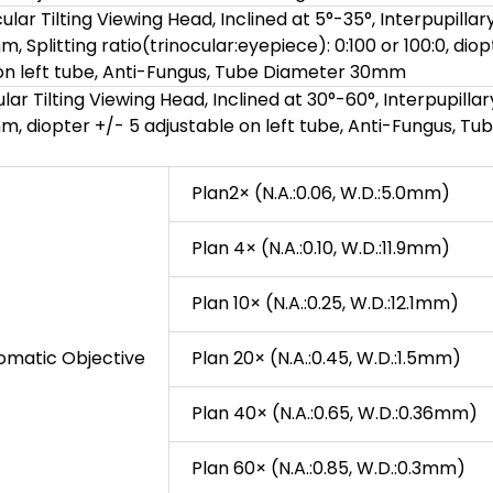
lar Tilting Viewing Head, Inclined at 5°-35°, Interpupillar
 Splitting ratio(trinocular:eyepiece): 0:100 or 100:0, diop
 on left tube, Anti-Fungus, Tube Diameter 30mm
ar Tilting Viewing Head, Inclined at 30°-60°, Interpupillar
 diopter +/- 5 adjustable on left tube, Anti-Fungus, Tu
Plan2× (N.A.:0.06, W.D.:5.0mm)
Plan 4× (N.A.:0.10, W.D.:11.9mm)
Plan 10× (N.A.:0.25, W.D.:12.1mm)
romatic Objective
Plan 20× (N.A.:0.45, W.D.:1.5mm)
Plan 40× (N.A.:0.65, W.D.:0.36mm)
Plan 60× (N.A.:0.85, W.D.:0.3mm)