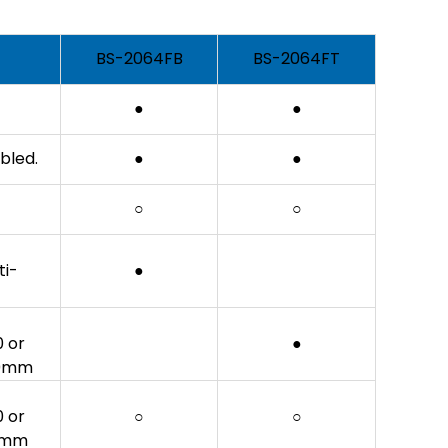
BS-2064FB
BS-2064FT
●
●
bled.
●
●
○
○
ti-
●
0 or
●
 30mm
0 or
○
○
30mm