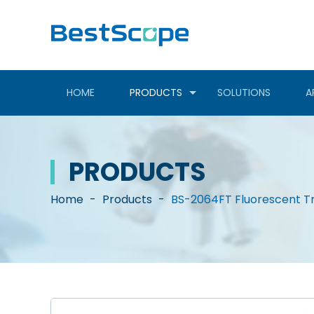
HOME
PRODUCTS
SOLUTIONS
A
PRODUCTS
Home
-
Products
-
BS-2064FT Fluorescent Tr