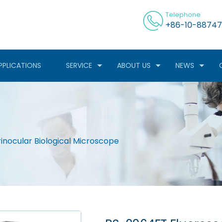
Telephone
+86-10-88747
PPLICATIONS
SERVICE
ABOUT US
NEWS
inocular Biological Microscope