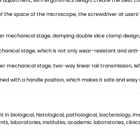
ne adjustment, with ergonomics design, create the best c
f the space of the microscope, the screwdriver at users’
r mechanical stage, damping double slice clamp design, 
ical stage, which is not only wear-resistant and anti-c
 mechanical stage, two-way linear rail transmission, left
ned with a handle position, which makes it safe and eas
 in biological, histological, pathological, bacteriology,
s, laboratories, institutes, academic laboratories, clinics