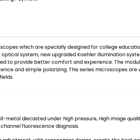
copes which are specially designed for college educati
ed optical system, new upgraded Koehler illumination sys
ed to provide better comfort and experience. The modula
scence and simple polarizing. This series microscopes are w
ields.
l-metal diecasted under high pressure, High image quality
i-channel fluorescence diagnosis.