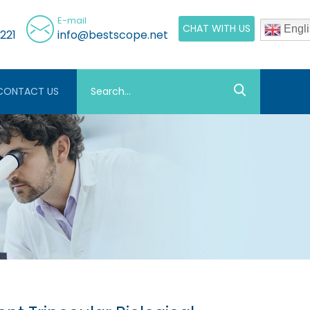
E-mail
CHAT WITH US
Engli
221
info@bestscope.net
CONTACT US