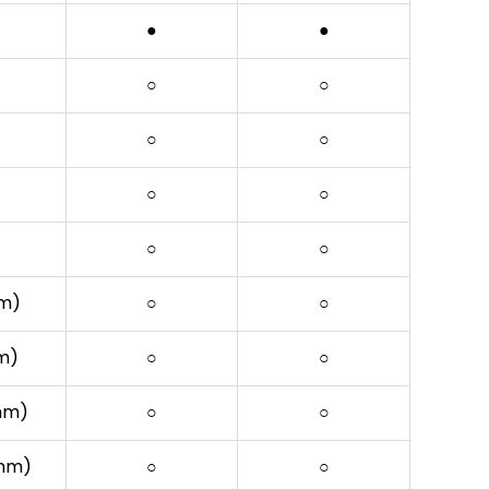
●
●
○
○
○
○
○
○
○
○
mm)
○
○
mm)
○
○
3mm)
○
○
3mm)
○
○