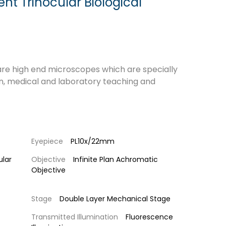
nt Trinocular Biological
re high end microscopes which are specially
n, medical and laboratory teaching and
Eyepiece
PL10x/22mm
ular
Objective
Infinite Plan Achromatic
Objective
Stage
Double Layer Mechanical Stage
Transmitted Illumination
Fluorescence