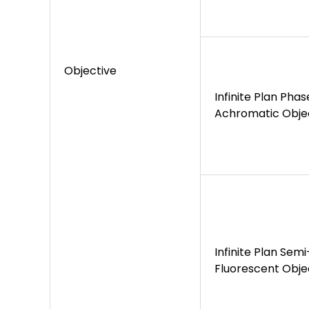
Objective
Infinite Plan Pha
Achromatic Obje
Infinite Plan Sem
Fluorescent Obje