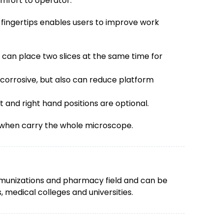
omfort to operator.
 fingertips enables users to improve work
can place two slices at the same time for
orrosive, but also can reduce platform
 and right hand positions are optional.
y when carry the whole microscope.
 immunizations and pharmacy field and can be
, medical colleges and universities.