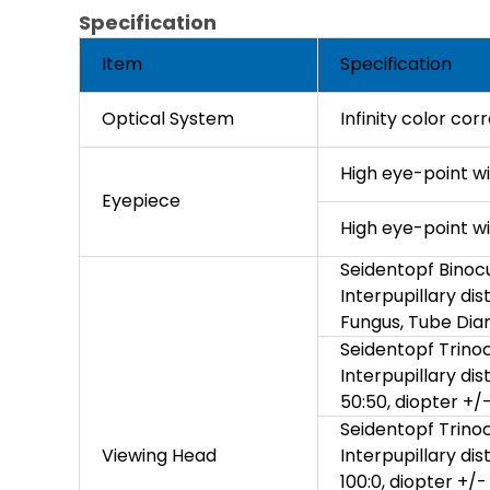
Specification
Item
Specification
Optical System
Infinity color co
High eye-point w
Eyepiece
High eye-point w
Seidentopf Binocu
Interpupillary di
Fungus, Tube Di
Seidentopf Trinoc
Interpupillary di
50:50, diopter +/
Seidentopf Trinoc
Viewing Head
Interpupillary di
100:0, diopter +/