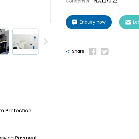
Condenser
N.A.1.2/0.22
Enquiry now
Le
Share
am Protection
ceiving Payment