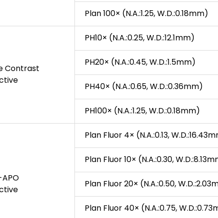
Plan 100× (N.A.:1.25, W.D.:0.18mm)
PH10× (N.A.:0.25, W.D.:12.1mm)
PH20× (N.A.:0.45, W.D.:1.5mm)
se Contrast
ctive
PH40× (N.A.:0.65, W.D.:0.36mm)
PH100× (N.A.:1.25, W.D.:0.18mm)
Plan Fluor 4× (N.A.:0.13, W.D.:16.43
Plan Fluor 10× (N.A.:0.30, W.D.:8.13
i-APO
Plan Fluor 20× (N.A.:0.50, W.D.:2.0
ctive
Plan Fluor 40× (N.A.:0.75, W.D.:0.7