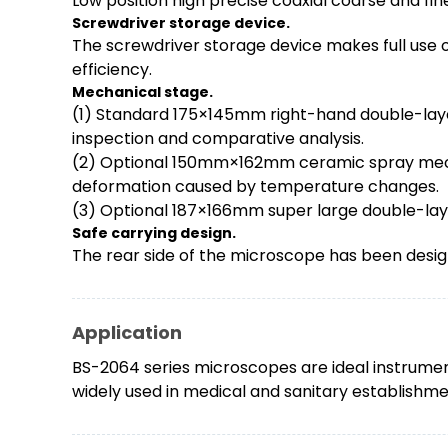
Low position high precise coaxial coarse and fi
Screwdriver
storage device
.
The screwdriver storage device makes full use o
efficiency.
Mechanical stage.
(1) Standard 175×145mm right-hand double-laye
inspection and comparative analysis.
(2) Optional 150mm×162mm ceramic spray mechan
deformation caused by temperature changes.
(3) Optional 187×166mm super large double-layer
Safe carrying design.
The rear side of the microscope has been desig
Application
BS-2064 series microscopes are ideal instrument
widely used in medical and sanitary establishment