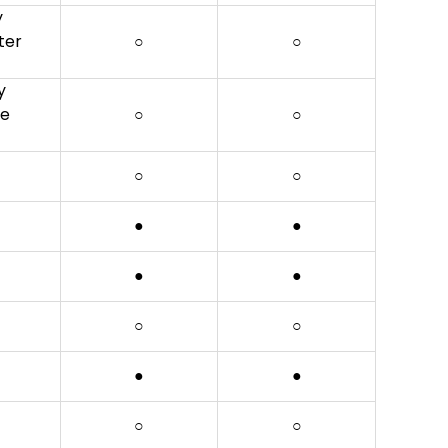
y
ter
○
○
y
be
○
○
○
○
●
●
●
●
○
○
●
●
○
○