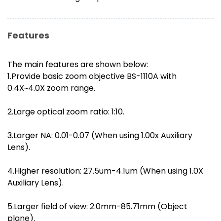
Features
The main features are shown below:
1.Provide basic zoom objective BS-1110A with
0.4X~4.0X zoom range.
2.Large optical zoom ratio: 1:10.
3.Larger NA: 0.01-0.07 (When using 1.00x Auxiliary
Lens).
4.Higher resolution: 27.5um-4.1um (When using 1.0X
Auxiliary Lens).
5.Larger field of view: 2.0mm-85.71mm (Object
plane).