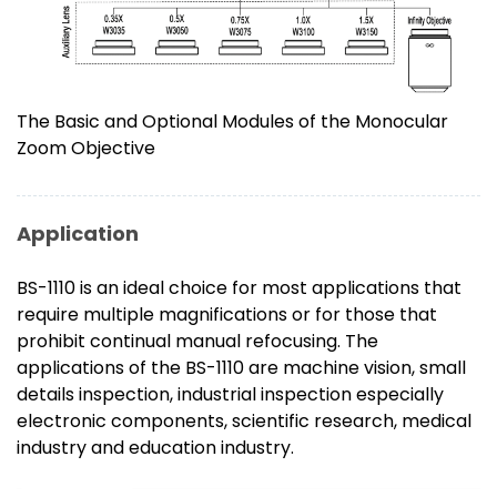
The Basic and Optional Modules of the Monocular
Zoom Objective
Application
BS-1110 is an ideal choice for most applications that
require multiple magnifications or for those that
prohibit continual manual refocusing. The
applications of the BS-1110 are machine vision, small
details inspection, industrial inspection especially
electronic components, scientific research, medical
industry and education industry.