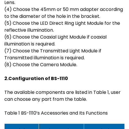
Lens.
(4) Choose the 45mm or 50 mm adapter according
to the diameter of the hole in the bracket.
(5) Choose the LED Direct Ring Light Module for the
reflective illumination.
(6) Choose the Coaxial Light Module if coaxial
illumination is required.
(7) Choose the Transmitted Light Module if
Transmitted illumination is required.
(8) Choose the Camera Module.
2.Configuration of BS-1
110
The available components are listed in Table 1, user
can choose any part from the table.
Table 1 BS-1110’s Accessories and Its Functions