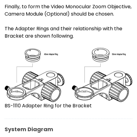
Finally, to form the Video Monocular Zoom Objective,
Camera Module (Optional) should be chosen.
The Adapter Rings and their relationship with the
Bracket are shown following.
BS-1110 Adapter Ring for the Bracket
System Diagram