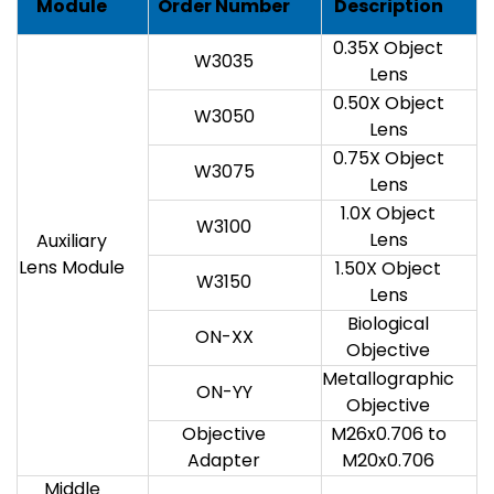
Module
Order Number
Description
0.35X Object
W3035
Lens
0.50X Object
W3050
Lens
0.75X Object
W3075
Lens
1.0X Object
W3100
Lens
Auxiliary
Lens Module
1.50X Object
W3150
Lens
Biological
ON-XX
Objective
Metallographic
ON-YY
Objective
Objective
M26x0.706 to
Adapter
M20x0.706
Middle