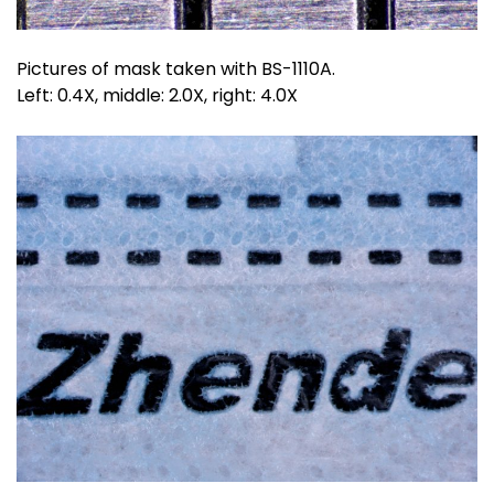
Pictures of mask taken with BS-1110A.
Left: 0.4X, middle: 2.0X, right: 4.0X