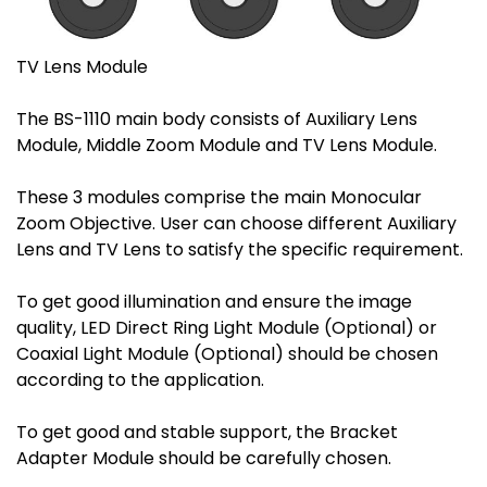
TV Lens Module
The BS-1110 main body consists of Auxiliary Lens
Module, Middle Zoom Module and TV Lens Module.
These 3 modules comprise the main Monocular
Zoom Objective. User can choose different Auxiliary
Lens and TV Lens to satisfy the specific requirement.
To get good illumination and ensure the image
quality, LED Direct Ring Light Module (Optional) or
Coaxial Light Module (Optional) should be chosen
according to the application.
To get good and stable support, the Bracket
Adapter Module should be carefully chosen.