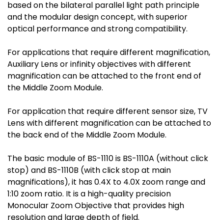
based on the bilateral parallel light path principle
and the modular design concept, with superior
optical performance and strong compatibility.
For applications that require different magnification,
Auxiliary Lens or infinity objectives with different
magnification can be attached to the front end of
the Middle Zoom Module.
For application that require different sensor size, TV
Lens with different magnification can be attached to
the back end of the Middle Zoom Module.
The basic module of BS-1110 is BS-1110A (without click
stop) and BS-1110B (with click stop at main
magnifications), it has 0.4X to 4.0X zoom range and
1:10 zoom ratio. It is a high-quality precision
Monocular Zoom Objective that provides high
resolution and large depth of field.