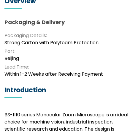
Overview
Packaging & Delivery
Packaging Details:
Strong Carton with Polyfoam Protection
Port:
Beijing
Lead Time:
Within 1-2 Weeks after Receiving Payment
Introduction
BS-1110 series Monocular Zoom Microscope is an ideal
choice for machine vision, industrial inspection,
scientific research and education. The design is