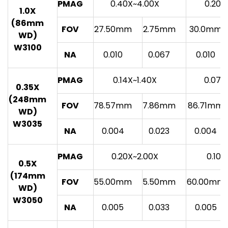
PMAG
0.40X~4.00X
0.20X
1.0X
(86mm
FOV
27.50mm
2.75mm
30.0mm
WD)
W3100
NA
0.010
0.067
0.010
PMAG
0.14X~1.40X
0.07X
0.35X
(248mm
FOV
78.57mm
7.86mm
86.71mm
WD)
W3035
NA
0.004
0.023
0.004
PMAG
0.20X~2.00X
0.10X
0.5X
(174mm
FOV
55.00mm
5.50mm
60.00mm
WD)
W3050
NA
0.005
0.033
0.005