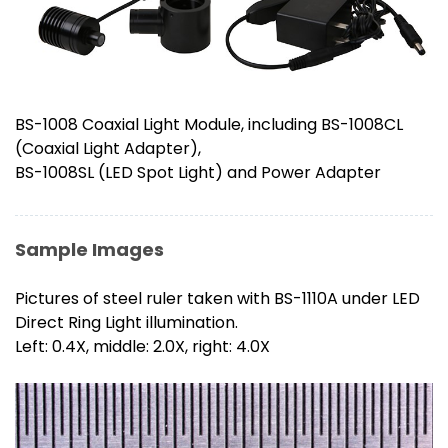
BS-1008 Coaxial Light Module, including BS-1008CL
(Coaxial Light Adapter),
BS-1008SL (LED Spot Light) and Power Adapter
Sample Images
Pictures of steel ruler taken with BS-1110A under LED
Direct Ring Light illumination.
Left: 0.4X, middle: 2.0X, right: 4.0X