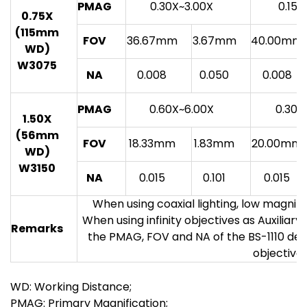
PMAG
0.30X~3.00X
0.15X
0.75X
(115mm
FOV
36.67mm
3.67mm
40.00mm
WD)
W3075
NA
0.008
0.050
0.008
PMAG
0.60X~6.00X
0.30X
1.50X
(56mm
FOV
18.33mm
1.83mm
20.00mm
WD)
W3150
NA
0.015
0.101
0.015
When using coaxial lighting, low magnif
When using infinity objectives as Auxiliar
Remarks
the PMAG, FOV and NA of the BS-1110 de
objectives
WD: Working Distance;
PMAG: Primary Magnification;