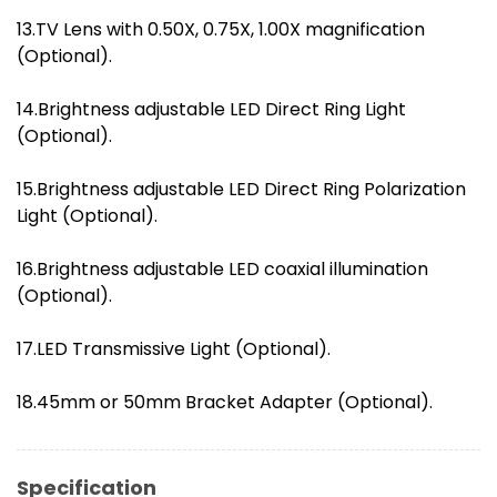
13.TV Lens with 0.50X, 0.75X, 1.00X magnification
(Optional).
14.Brightness adjustable LED Direct Ring Light
(Optional).
15.Brightness adjustable LED Direct Ring Polarization
Light (Optional).
16.Brightness adjustable LED coaxial illumination
(Optional).
17.LED Transmissive Light (Optional).
18.45mm or 50mm Bracket Adapter (Optional).
Specification