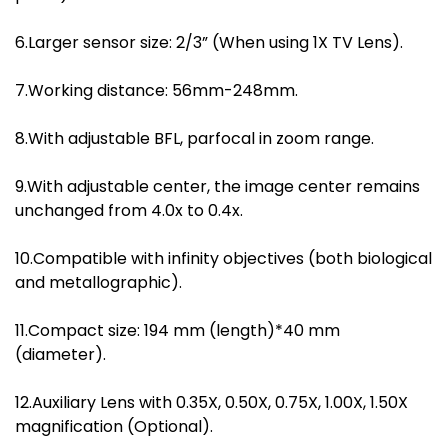
6.Larger sensor size: 2/3” (When using 1X TV Lens).
7.Working distance: 56mm-248mm.
8.With adjustable BFL, parfocal in zoom range.
9.With adjustable center, the image center remains
unchanged from 4.0x to 0.4x.
10.Compatible with infinity objectives (both biological
and metallographic).
11.Compact size: 194 mm (length)*40 mm
(diameter).
12.Auxiliary Lens with 0.35X, 0.50X, 0.75X, 1.00X, 1.50X
magnification (Optional).