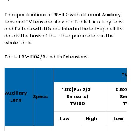
The specifications of BS-1110 with different Auxiliary
Lens and TV Lens are shown in Table 1. Auxiliary Lens
and TV Lens with 1.0x are listed in the left-up cell. Its
data is the basis of the other parameters in the
whole table.
Table 1 BS-1110A/B and Its Extensions
TV 
1.0X(For 2/3″
0.5X(F
Auxiliary
Specs
Sensors)
Sens
Lens
TV100
TV
Low
High
Low