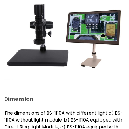
Dimension
The dimensions of BS-1110A with different light a) BS-
1110A without light module; b) BS-1110A equipped with
Direct Ring Light Module, c) BS-1110A equipped with