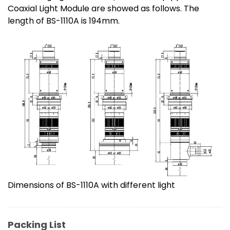
Coaxial Light Module are showed as follows. The
length of BS-1110A is 194mm.
Dimensions of BS-1110A with different light
Packing List