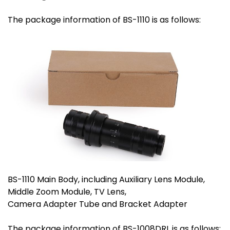
The package information of BS-1110 is as follows:
BS-1110 Main Body, including Auxiliary Lens Module,
Middle Zoom Module, TV Lens,
Camera Adapter Tube and Bracket Adapter
The package information of BS-1008DRL is as follows: