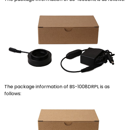
The package information of BS-1008DRPL is as
follows: