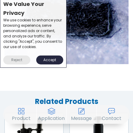
We Value Your
Privacy
We use cookies to enhance your
browsing experience, serve
personalized ads or content,
and analyze our traffic. By
clicking "Accept", you consent to
our use of cookies.
Reject
Accept
Related Products
Product
Application
Message
Contact