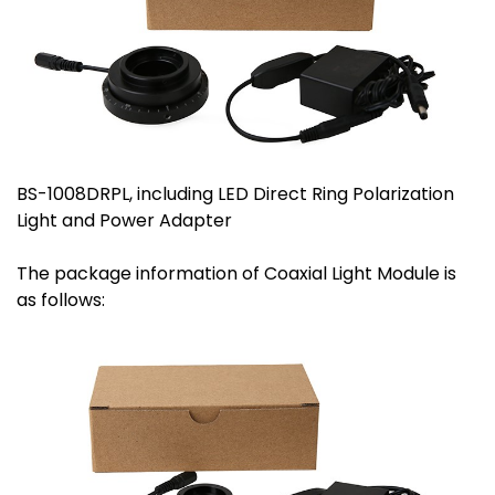
BS-1008DRPL, including LED Direct Ring Polarization
Light and Power Adapter
The package information of Coaxial Light Module is
as follows: