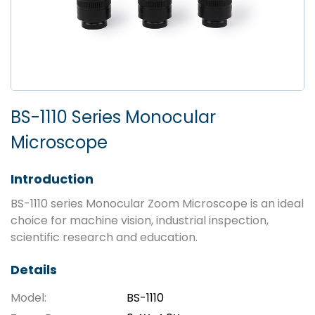
BS-1110 Series Monocular
Microscope
Introduction
BS-1110 series Monocular Zoom Microscope is an ideal
choice for machine vision, industrial inspection,
scientific research and education.
Details
Model:
BS-1110