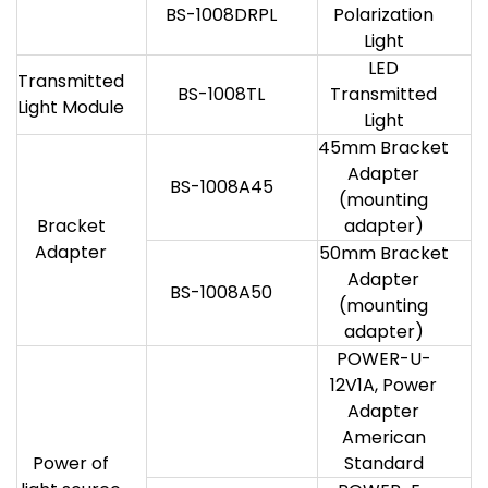
BS-1008DRPL
Polarization
Light
LED
Transmitted
BS-1008TL
Transmitted
Light Module
Light
45mm Bracket
Adapter
BS-1008A45
(mounting
Bracket
adapter)
Adapter
50mm Bracket
Adapter
BS-1008A50
(mounting
adapter)
POWER-U-
12V1A, Power
Adapter
American
Power of
Standard