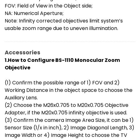
FOV: Field of View in the Object side;
NA: Numerical Aperture;
Note: Infinity corrected objectives limit system’s
usable zoom range due to uneven illumination.
Accessories
1.How to Configure BS-1110 Monocular Zoom
Objective
(1) Confirm the possible range of 1) FOV and 2)
Working Distance in the object space to choose the
Auxiliary Lens.
(2) Choose the M26x0.705 to M20x0.705 Objective
Adapter, if the M20x0.705 infinity objective is used.
(3) Confirm the camera Image Area Size, it can be 1)
Sensor Size (1/x in inch), 2) Image Diagonal Length, 3)
Image Width or 4) Image Height to choose the TV