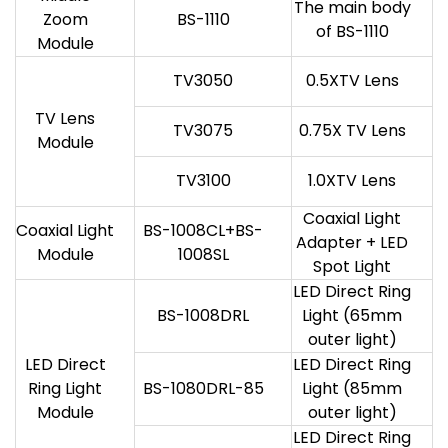
The main body
Zoom
BS-1110
of BS-1110
Module
TV3050
0.5XTV Lens
TV Lens
TV3075
0.75X TV Lens
Module
TV3100
1.0XTV Lens
Coaxial Light
Coaxial Light
BS-1008CL+BS-
Adapter + LED
Module
1008SL
Spot Light
LED Direct Ring
BS-1008DRL
Light (65mm
outer light)
LED Direct
LED Direct Ring
Ring Light
BS-1080DRL-85
Light (85mm
Module
outer light)
LED Direct Ring