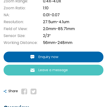
Zoom Range:
0.4X~4.0X
Zoom Ratio:
1:10
NA:
0.01-0.07
Resolution:
27.5um-4.1um
Field of View:
2.0mm-85.71mm
Sensor Size:
2/3”
Working Distance:
56mm-248mm
Enquiry now
Leave a message
Share