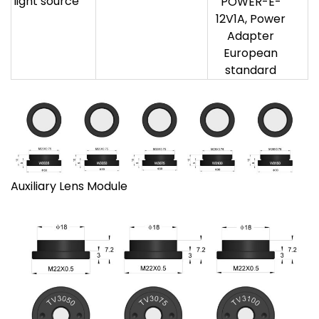
light source
POWER-E-
12V1A, Power
Adapter
European
standard
Auxiliary Lens Module