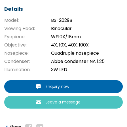
Details
Model:
BS-2029B
Viewing Head:
Binocular
Eyepiece:
WF10X/18mm
Objective:
4X, 10X, 40X, 100X
Nosepiece:
Quadruple nosepiece
Condenser:
Abbe condenser NA 1.25
Illumination:
3W LED
Enquiry now
Leave a message