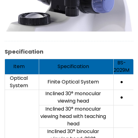
Specification
BS-
Item
Specification
2029M
Optical
Finite Optical System
●
System
Inclined 30° monocular
●
viewing head
Inclined 30° monocular
viewing head with teaching
head
Inclined 30° binocular