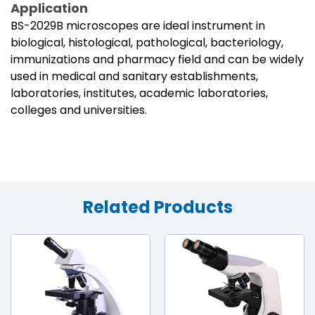
Application
BS-2029B microscopes are ideal instrument in
biological, histological, pathological, bacteriology,
immunizations and pharmacy field and can be widely
used in medical and sanitary establishments,
laboratories, institutes, academic laboratories,
colleges and universities.
Related Products