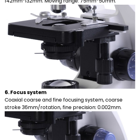
142mm*132mm. Moving range: 75mm*50mm.
6. Focus system
Coaxial coarse and fine focusing system, coarse
stroke 36mm/rotation, fine precision: 0.002mm.