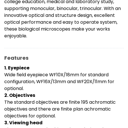
college education, medical and laboratory study,
supporting monocular, binocular, trinocular. With an
innovative optical and structure design, excellent
optical performance and easy to operate system,
these biological microscopes make your works
enjoyable.
Features
1. Eyepiece
Wide field eyepiece WF10X/18mm for standard
configuration, WF16X/13mm and WF20X/11mm for
optional.
2. Objectives
The standard objectives are finite 195 achromatic
objectives and there are finite plan achromatic
objectives for optional.
3. Viewing head