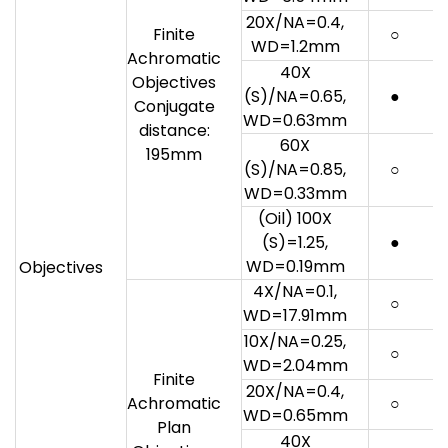
20X/NA=0.4,
Finite
○
WD=1.2mm
Achromatic
40X
Objectives
(S)/NA=0.65,
●
Conjugate
WD=0.63mm
distance:
60X
195mm
(S)/NA=0.85,
○
WD=0.33mm
(Oil) 100X
(S)=1.25,
●
WD=0.19mm
Objectives
4X/NA=0.1,
○
WD=17.91mm
10X/NA=0.25,
○
WD=2.04mm
Finite
20X/NA=0.4,
Achromatic
○
WD=0.65mm
Plan
40X