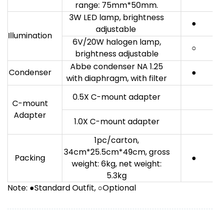
range: 75mm*50mm.
3W LED lamp, brightness
●
adjustable
Illumination
6V/20W halogen lamp,
○
brightness adjustable
Abbe condenser NA 1.25
Condenser
●
with diaphragm, with filter
0.5X C-mount adapter
C-mount
Adapter
1.0X C-mount adapter
1pc/carton,
34cm*25.5cm*49cm, gross
Packing
●
weight: 6kg, net weight:
5.3kg
Note: ●Standard Outfit, ○Optional