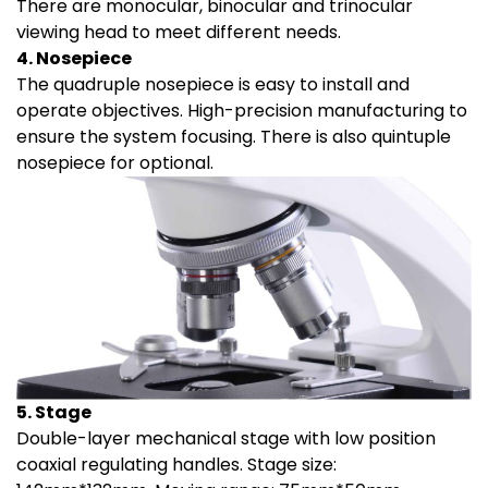
There are monocular, binocular and trinocular
viewing head to meet different needs.
4. Nosepiece
The quadruple nosepiece is easy to install and
operate objectives. High-precision manufacturing to
ensure the system focusing. There is also quintuple
nosepiece for optional.
5. Stage
Double-layer mechanical stage with low position
coaxial regulating handles. Stage size: