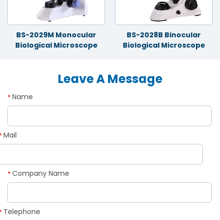
BS-2029M Monocular
BS-2028B Binocular
Biological Microscope
Biological Microscope
Leave A Message
Name
*
Mail
*
Company Name
*
Telephone
*