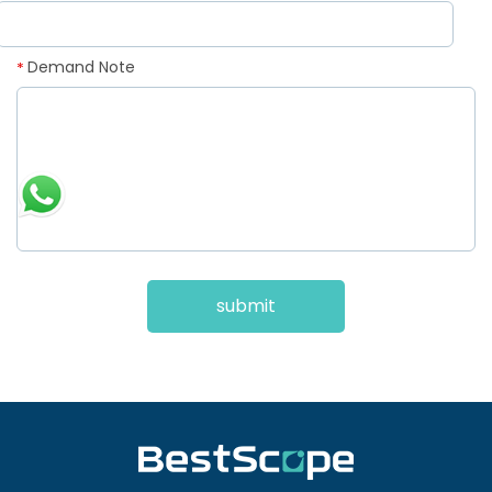
Demand Note
*
submit