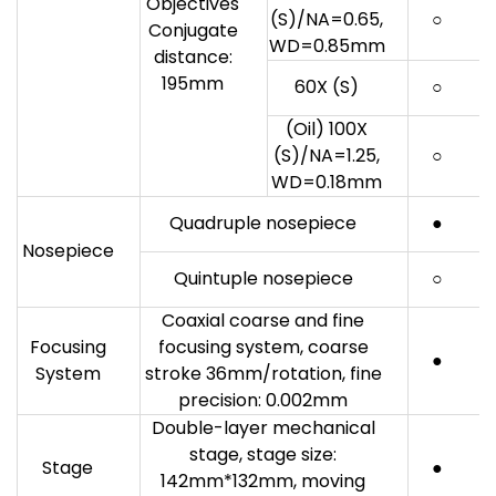
Objectives
(S)/NA=0.65,
○
Conjugate
WD=0.85mm
distance:
195mm
60X (S)
○
(Oil) 100X
(S)/NA=1.25,
○
WD=0.18mm
Quadruple nosepiece
●
Nosepiece
Quintuple nosepiece
○
Coaxial coarse and fine
Focusing
focusing system, coarse
●
System
stroke 36mm/rotation, fine
precision: 0.002mm
Double-layer mechanical
stage, stage size:
Stage
●
142mm*132mm, moving