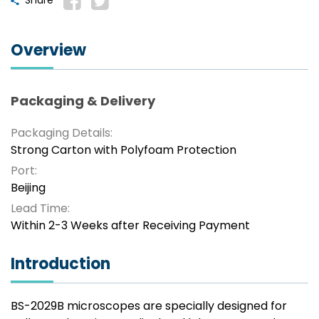
Share
Overview
Packaging & Delivery
Packaging Details:
Strong Carton with Polyfoam Protection
Port:
Beijing
Lead Time:
Within 2-3 Weeks after Receiving Payment
Introduction
BS-2029B microscopes are specially designed for