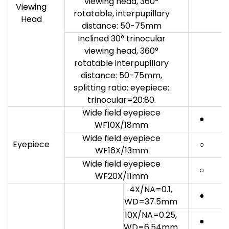
viewing head, 360°
Viewing
rotatable, interpupillary
Head
distance: 50-75mm
Inclined 30° trinocular
viewing head, 360°
rotatable interpupillary
distance: 50-75mm,
splitting ratio: eyepiece:
trinocular=20:80.
Wide field eyepiece
●
WF10X/18mm
Wide field eyepiece
Eyepiece
○
WF16X/13mm
Wide field eyepiece
○
WF20X/11mm
4X/NA=0.1,
●
WD=37.5mm
10X/NA=0.25,
●
WD=6.54mm