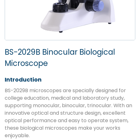
BS-2029B Binocular Biological
Microscope
Introduction
BS-2029B microscopes are specially designed for
college education, medical and laboratory study,
supporting monocular, binocular, trinocular. With an
innovative optical and structure design, excellent
optical performance and easy to operate system,
these biological microscopes make your works
enjoyable.