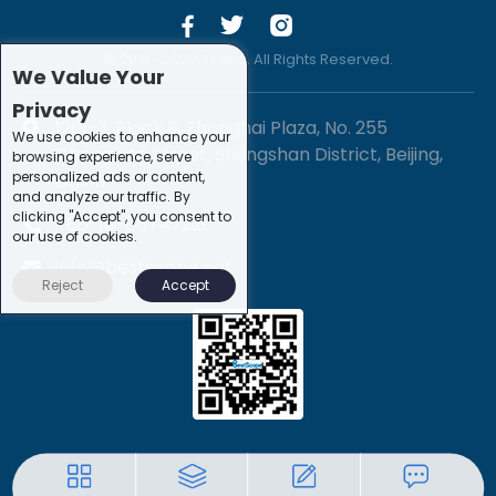
© 2019 -2020 Sirona. All Rights Reserved.
We Value Your
Privacy
1201-3, Block B, Zhonghai Plaza, No. 255
We use cookies to enhance your
Chengxing Street, Shijingshan District, Beijing,
browsing experience, serve
personalized ads or content,
China
and analyze our traffic. By
clicking "Accept", you consent to
+86-10-88747221
our use of cookies.
info@bestscope.net
Reject
Accept