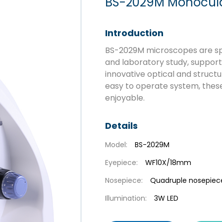
BS-2029M Monocular
Introduction
BS-2029M microscopes are spe
and laboratory study, supporti
innovative optical and struct
easy to operate system, thes
enjoyable.
Details
Model:
BS-2029M
Eyepiece:
WF10X/18mm
Nosepiece:
Quadruple nosepiec
Illumination:
3W LED