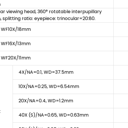
m
lar viewing head, 360° rotatable interpupillary
splitting ratio: eyepiece: trinocular=20:80.
ce WF10X/18mm
ce WF16X/13mm
ce WF20X/11mm
4X/NA=0.1, WD=37.5mm
10X/NA=0.25, WD=6.54mm
20X/NA=0.4, WD=1.2mm
:
40X (S)/NA=0.65, WD=0.63mm