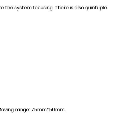
e the system focusing. There is also quintuple
m. Moving range: 75mm*50mm.