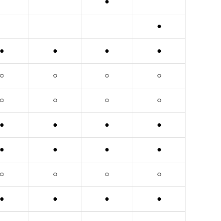
●
●
●
●
●
●
○
○
○
○
○
○
○
○
●
●
●
●
●
●
●
●
○
○
○
○
●
●
●
●