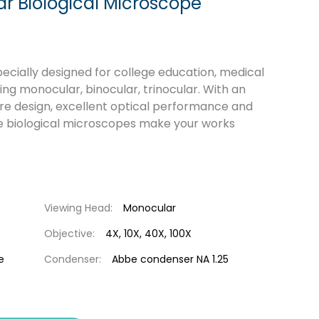
 Biological Microscope
cially designed for college education, medical
ng monocular, binocular, trinocular. With an
ure design, excellent optical performance and
e biological microscopes make your works
Viewing Head:
Monocular
Objective:
4X, 10X, 40X, 100X
e
Condenser:
Abbe condenser NA 1.25