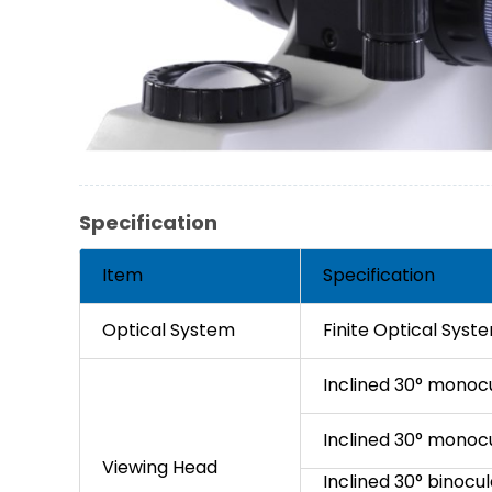
Specification
Item
Specification
Optical System
Finite Optical Syst
Inclined 30° monoc
Inclined 30° monoc
Viewing Head
Inclined 30° binocul