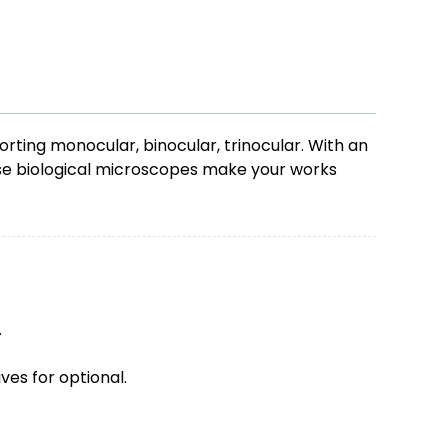
ting monocular, binocular, trinocular. With an
ese biological microscopes make your works
.
ves for optional.