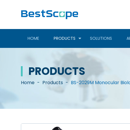
HOME
PRODUCTS
SOLUTIONS
A
PRODUCTS
Home
-
Products
-
BS-2029M Monocular Biol