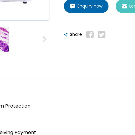
Enquiry now
Le
Share
am Protection
ceiving Payment