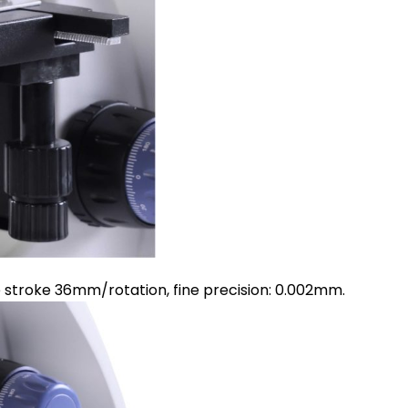
e stroke 36mm/rotation, fine precision: 0.002mm.