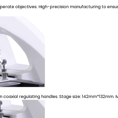
operate objectives. High-precision manufacturing to ensur
on coaxial regulating handles. Stage size: 142mm*132m