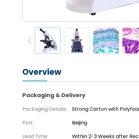
Overview
Packaging & Delivery
Packaging Details:
Strong Carton with Polyfo
Port:
Beijing
Lead Time:
Within 2-3 Weeks after Re