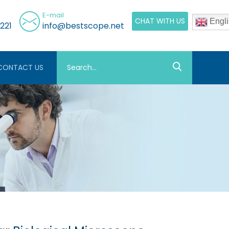
E-mail
CHAT WITH US
Engli
221
info@bestscope.net
CONTACT US