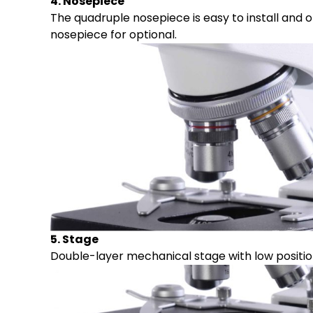
4. Nosepiece
The quadruple nosepiece is easy to install and 
nosepiece for optional.
5. Stage
Double-layer mechanical stage with low positi