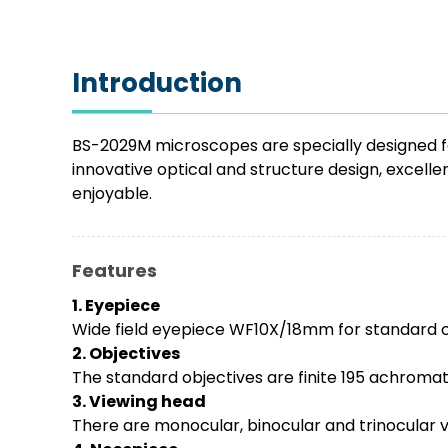
Introduction
BS-2029M microscopes are specially designed for
innovative optical and structure design, excel
enjoyable.
Features
1. Eyepiece
Wide field eyepiece WF10X/18mm for standard 
2. Objectives
The standard objectives are finite 195 achromati
3. Viewing head
There are monocular, binocular and trinocular 