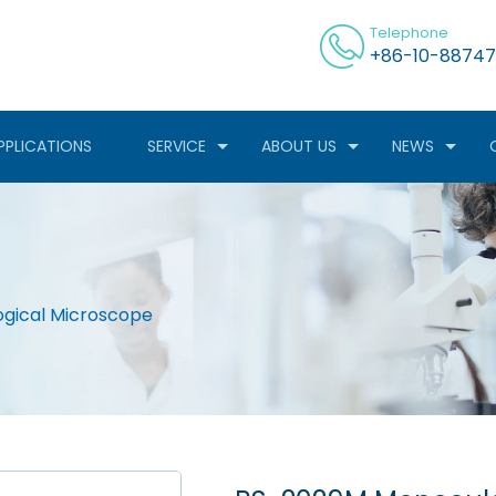
Telephone
+86-10-88747
PPLICATIONS
SERVICE
ABOUT US
NEWS
ogical Microscope