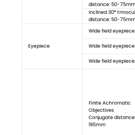
distance: 50-75m
Inclined 30° trinocu
distance: 50-75mm, 
Wide field eyepie
Eyepiece
Wide field eyepie
Wide field eyepie
Finite Achromatic
Objectives
Conjugate distance
195mm