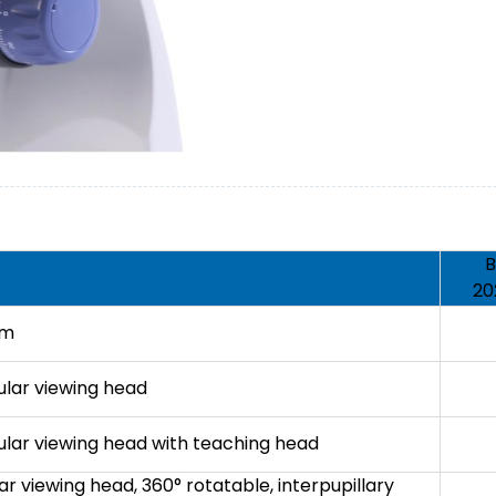
B
20
em
ular viewing head
ular viewing head with teaching head
ar viewing head, 360° rotatable, interpupillary