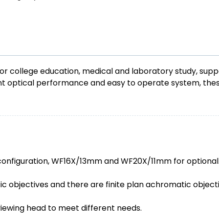
 college education, medical and laboratory study, suppor
lent optical performance and easy to operate system, th
configuration, WF16X/13mm and WF20X/11mm for optional
c objectives and there are finite plan achromatic objecti
viewing head to meet different needs.