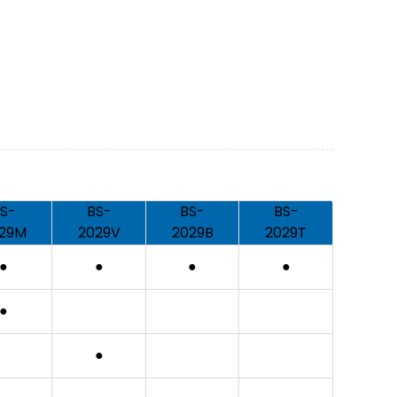
S-
BS-
BS-
BS-
29M
2029V
2029B
2029T
●
●
●
●
●
●