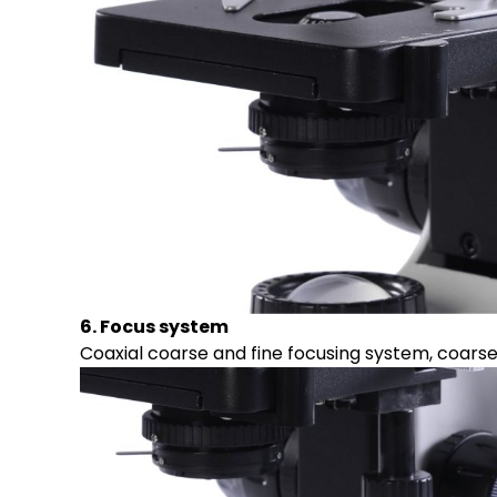
6. Focus system
Coaxial coarse and fine focusing system, coars