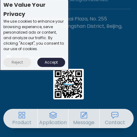
We Value Your
Privacy
1201-3, Block B, Zhonghai Plaza, No. 255
We use cookies to enhance your
Chengxing Street, Shijingshan District, Beijing,
browsing experience, serve
personalized ads or content,
China
and analyze our traffic. By
clicking "Accept", you consent to
+86-10-88747221
our use of cookies.
info@bestscope.net
Reject
Accept
Product
Application
Message
Contact