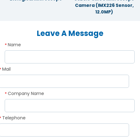
Camera (IMX226 Sensor,
12.0MP)
Leave A Message
Name
*
Mail
*
Company Name
*
Telephone
*