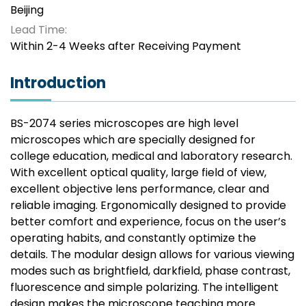
Beijing
Lead Time:
Within 2-4 Weeks after Receiving Payment
Introduction
BS-2074 series microscopes are high level
microscopes which are specially designed for
college education, medical and laboratory research.
With excellent optical quality, large field of view,
excellent objective lens performance, clear and
reliable imaging. Ergonomically designed to provide
better comfort and experience, focus on the user’s
operating habits, and constantly optimize the
details. The modular design allows for various viewing
modes such as brightfield, darkfield, phase contrast,
fluorescence and simple polarizing. The intelligent
design makes the microscope teaching more