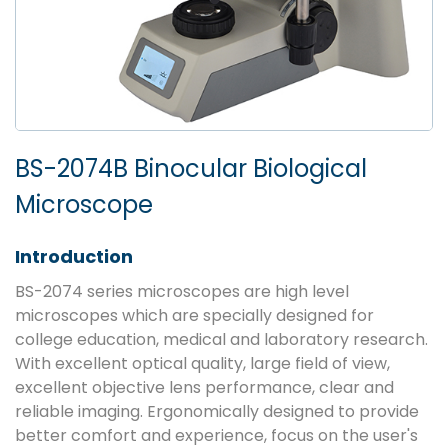
BS-2074B Binocular Biological
Microscope
Introduction
BS-2074 series microscopes are high level
microscopes which are specially designed for
college education, medical and laboratory research.
With excellent optical quality, large field of view,
excellent objective lens performance, clear and
reliable imaging. Ergonomically designed to provide
better comfort and experience, focus on the user's