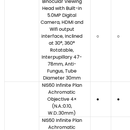
Binocular Viewing
Head with Built-in
5.0MP Digital
Camera, HDMI and
Wifi output
interface, Inclined
○
○
at 30°, 360°
Rotatable,
Interpupillary 47-
78mm, Anti-
Fungus, Tube
Diameter 30mm
NIS60 Infinite Plan
Achromatic
Objective 4×
●
●
(N.A.:0.10,
W.D.:30mm)
NIS60 Infinite Plan
Achromatic