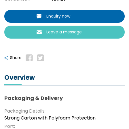
Enquiry now
Leave a message
Share
Overview
Packaging & Delivery
Packaging Details:
Strong Carton with Polyfoam Protection
Port: