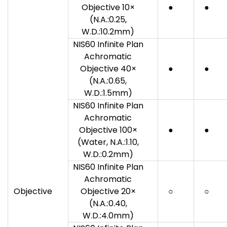
Objective 10×
●
●
(N.A.:0.25,
W.D.:10.2mm)
NIS60 Infinite Plan
Achromatic
Objective 40×
●
●
(N.A.:0.65,
W.D.:1.5mm)
NIS60 Infinite Plan
Achromatic
Objective 100×
●
●
(Water, N.A.:1.10,
W.D.:0.2mm)
NIS60 Infinite Plan
Achromatic
Objective
Objective 20×
○
○
(N.A.:0.40,
W.D.:4.0mm)