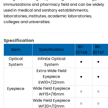
immunizations and pharmacy field and can be widely
used in medical and sanitary establishments,
laboratories, institutes, academic laboratories,
colleges and universities.
Specification
BS-
BS-
Item
Specification
2074B
2074T
Optical
Infinite Optical
●
●
System
System
Extra Wide Field
Eyepiece
●
●
EW10×/22mm
Wide Field Eyepiece
Eyepiece
○
○
WF15×/16mm
Wide Field Eyepiece
○
○
WF20×/12mm