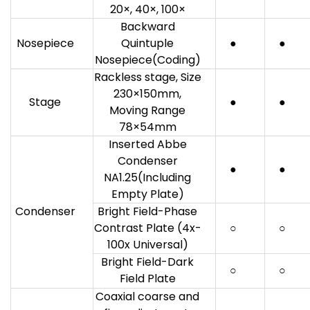
20×, 40×, 100×
Backward
Nosepiece
Quintuple
●
●
Nosepiece(Coding)
Rackless stage, Size
230×150mm,
Stage
●
●
Moving Range
78×54mm
Inserted Abbe
Condenser
●
●
NA1.25(Including
Empty Plate)
Condenser
Bright Field-Phase
Contrast Plate (4x-
○
○
100x Universal)
Bright Field-Dark
○
○
Field Plate
Coaxial coarse and