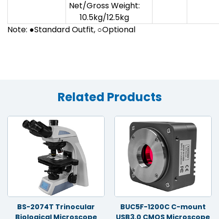
Net/Gross Weight:
10.5kg/12.5kg
Note: ●Standard Outfit, ○Optional
Related Products
BS-2074T Trinocular
BUC5F-1200C C-mount
Biological Microscope
USB3.0 CMOS Microscope