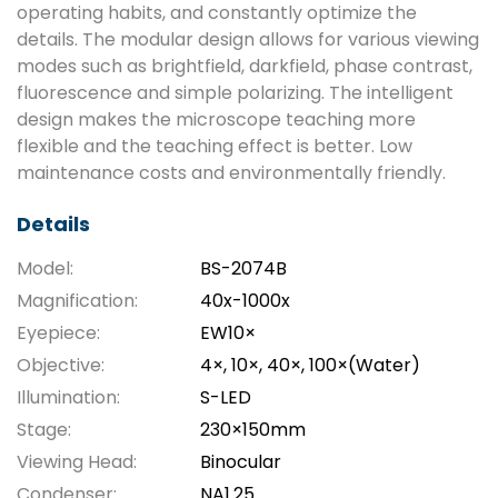
operating habits, and constantly optimize the
details. The modular design allows for various viewing
modes such as brightfield, darkfield, phase contrast,
fluorescence and simple polarizing. The intelligent
design makes the microscope teaching more
flexible and the teaching effect is better. Low
maintenance costs and environmentally friendly.
Details
Model:
BS-2074B
Magnification:
40x-1000x
Eyepiece:
EW10×
Objective:
4×, 10×, 40×, 100×(Water)
Illumination:
S-LED
Stage:
230×150mm
Viewing Head:
Binocular
Condenser:
NA1.25