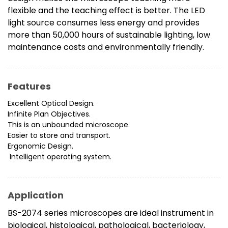
flexible and the teaching effect is better. The LED
light source consumes less energy and provides
more than 50,000 hours of sustainable lighting, low
maintenance costs and environmentally friendly.
Features
Excellent Optical Design.
Infinite Plan Objectives.
This is an unbounded microscope.
Easier to store and transport.
Ergonomic Design.
Intelligent operating system.
Application
BS-2074 series microscopes are ideal instrument in
biological, histological, pathological, bacteriology,