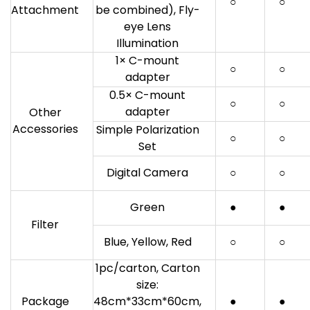
○
○
Attachment
be combined), Fly-
eye Lens
Illumination
1× C-mount
○
○
adapter
0.5× C-mount
○
○
adapter
Other
Accessories
Simple Polarization
○
○
Set
Digital Camera
○
○
Green
●
●
Filter
Blue, Yellow, Red
○
○
1pc/carton, Carton
size:
Package
48cm*33cm*60cm,
●
●