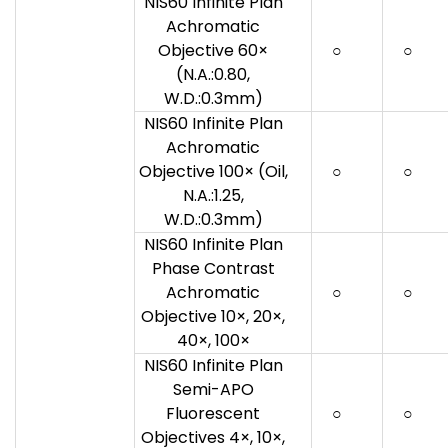
NIS60 Infinite Plan
Achromatic
Objective 60×
○
○
(N.A.:0.80,
W.D.:0.3mm)
NIS60 Infinite Plan
Achromatic
Objective 100× (Oil,
○
○
N.A.:1.25,
W.D.:0.3mm)
NIS60 Infinite Plan
Phase Contrast
Achromatic
○
○
Objective 10×, 20×,
40×, 100×
NIS60 Infinite Plan
Semi-APO
Fluorescent
○
○
Objectives 4×, 10×,