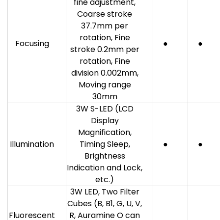
fine adjustment,
Coarse stroke
37.7mm per
rotation, Fine
Focusing
●
●
stroke 0.2mm per
rotation, Fine
division 0.002mm,
Moving range
30mm
3W S-LED (LCD
Display
Magnification,
Illumination
Timing Sleep,
●
●
Brightness
Indication and Lock,
etc.)
3W LED, Two Filter
Cubes (B, B1, G, U, V,
Fluorescent
R, Auramine O can