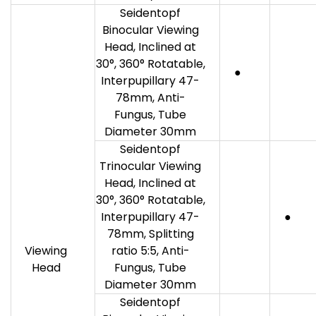
Seidentopf
Binocular Viewing
Head, Inclined at
30°, 360° Rotatable,
●
Interpupillary 47-
78mm, Anti-
Fungus, Tube
Diameter 30mm
Seidentopf
Trinocular Viewing
Head, Inclined at
30°, 360° Rotatable,
Interpupillary 47-
●
78mm, Splitting
Viewing
ratio 5:5, Anti-
Head
Fungus, Tube
Diameter 30mm
Seidentopf