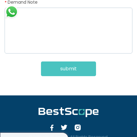
Demand Note
*
submit
© 2019 -2020 Sirona. All Rights Reserved.