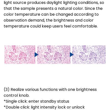
light source produces daylight lighting conditions, so
that the sample presents a natural color. Since the
color temperature can be changed according to
observation demand, the brightness and color
temperature could keep users feel comfortable.
(3) Realize various functions with one brightness
control knob.
*Single click: enter standby status
*Double click: light intensity lock or unlock