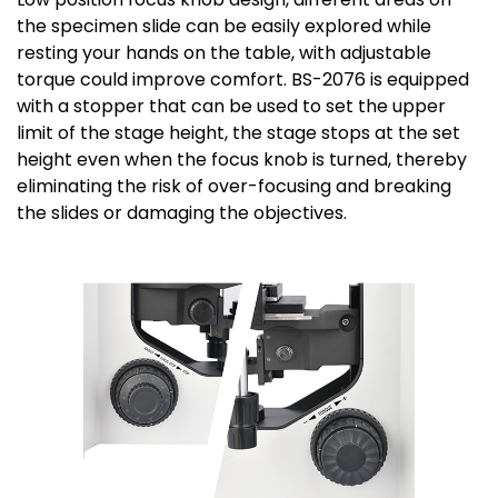
the specimen slide can be easily explored while
resting your hands on the table, with adjustable
torque could improve comfort. BS-2076 is equipped
with a stopper that can be used to set the upper
limit of the stage height, the stage stops at the set
height even when the focus knob is turned, thereby
eliminating the risk of over-focusing and breaking
the slides or damaging the objectives.