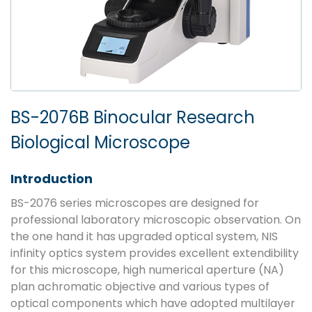
BS-2076B Binocular Research
Biological Microscope
Introduction
BS-2076 series microscopes are designed for
professional laboratory microscopic observation. On
the one hand it has upgraded optical system, NIS
infinity optics system provides excellent extendibility
for this microscope, high numerical aperture (NA)
plan achromatic objective and various types of
optical components which have adopted multilayer