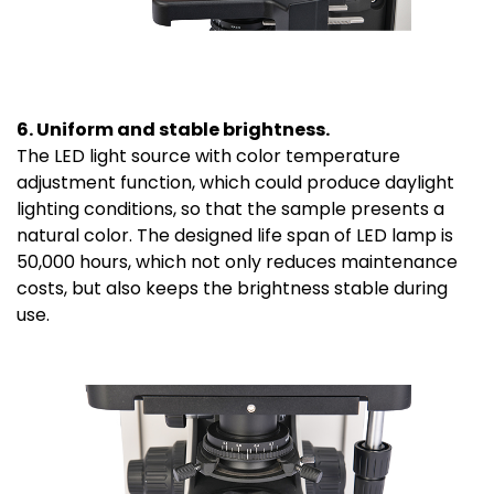
6. Uniform and stable brightness.
The LED light source with color temperature
adjustment function, which could produce daylight
lighting conditions, so that the sample presents a
natural color. The designed life span of LED lamp is
50,000 hours, which not only reduces maintenance
costs, but also keeps the brightness stable during
use.