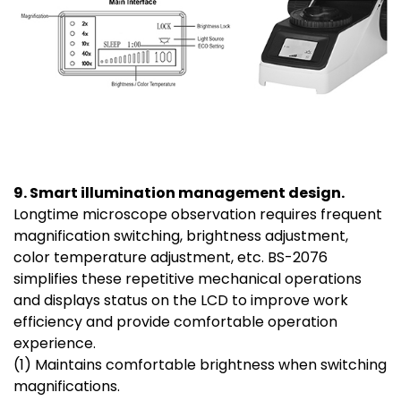
9. Smart illumination management design.
Longtime microscope observation requires frequent
magnification switching, brightness adjustment,
color temperature adjustment, etc. BS-2076
simplifies these repetitive mechanical operations
and displays status on the LCD to improve work
efficiency and provide comfortable operation
experience.
(1) Maintains comfortable brightness when switching
magnifications.