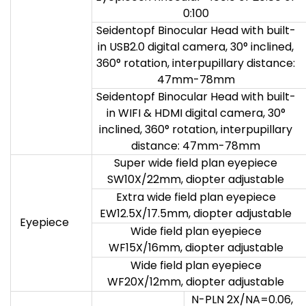
0:100
Seidentopf Binocular Head with built-
in USB2.0 digital camera, 30° inclined,
360° rotation, interpupillary distance:
47mm-78mm
Seidentopf Binocular Head with built-
in WIFI & HDMI digital camera, 30°
inclined, 360° rotation, interpupillary
distance: 47mm-78mm
Super wide field plan eyepiece
SW10X/22mm, diopter adjustable
Extra wide field plan eyepiece
EW12.5X/17.5mm, diopter adjustable
Eyepiece
Wide field plan eyepiece
WF15X/16mm, diopter adjustable
Wide field plan eyepiece
WF20X/12mm, diopter adjustable
N-PLN 2X/NA=0.06,