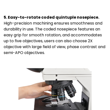
5. Easy-to-rotate coded quintuple nosepiece.
High-precision machining ensures smoothness and
durability in use. The coded nosepiece features an
easy grip for smooth rotation, and accommodates
up to five objectives, users can also choose 2X
objective with large field of view, phase contrast and
semi-APO objectives.