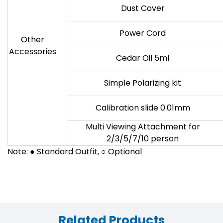
Dust Cover
Power Cord
Other
Accessories
Cedar Oil 5ml
Simple Polarizing kit
Calibration slide 0.01mm
Multi Viewing Attachment for
2/3/5/7/10 person
Note: ● Standard Outfit, ○ Optional
Related Products