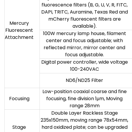
fluorescence filters (B, G, U, V, R, FITC,
DAPI, TRITC, Auramine, Texas Red and
mCherry fluorescent filters are
Mercury
available).
Fluorescent
100W mercury lamp house, filament
Attachment
center and focus adjustable; with
reflected mirror, mirror center and
focus adjustable.
Digital power controller, wide voltage
100-240VAC
ND6/ND25 Filter
Low-position coaxial coarse and fine
Focusing
focusing, fine division 1μm, Moving
range 28mm
Double Layer Rackless Stage
235x150mm, moving range 78x54mm,
Stage
hard oxidized plate; can be upgraded