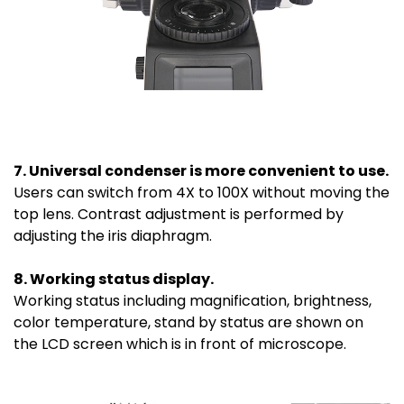
7. Universal condenser is more convenient to use.
Users can switch from 4X to 100X without moving the
top lens. Contrast adjustment is performed by
adjusting the iris diaphragm.
8. Working status display.
Working status including magnification, brightness,
color temperature, stand by status are shown on
the LCD screen which is in front of microscope.