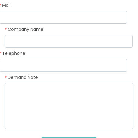
Mail
*
Company Name
*
Telephone
*
Demand Note
*