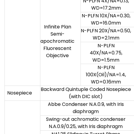
N-PLFN 4X/NA=0.13,
WD=17.2mm
N-PLFN 10X/NA=0.30,
WD=16.0mm
Infinite Plan
N-PLFN 20X/NA=0.50,
Semi-
WD=2.1mm
apochromatic
N-PLFN
Fluorescent
40X/NA=0.75,
Objective
WD=1.5mm
N-PLFN
100X(Oil)/NA=1.4,
WD=0.16mm
Backward Quintuple Coded Nosepiece
Nosepiece
(with DIC slot)
Abbe Condenser N.A.0.9, with Iris
diaphragm
Swing-out achromatic condenser
N.A.0.9/0.25, with Iris diaphragm