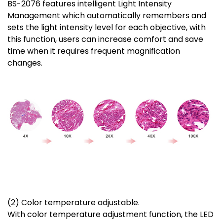
BS-2076 features intelligent Light Intensity
Management which automatically remembers and
sets the light intensity level for each objective, with
this function, users can increase comfort and save
time when it requires frequent magnification
changes.
(2) Color temperature adjustable.
With color temperature adjustment function, the LED