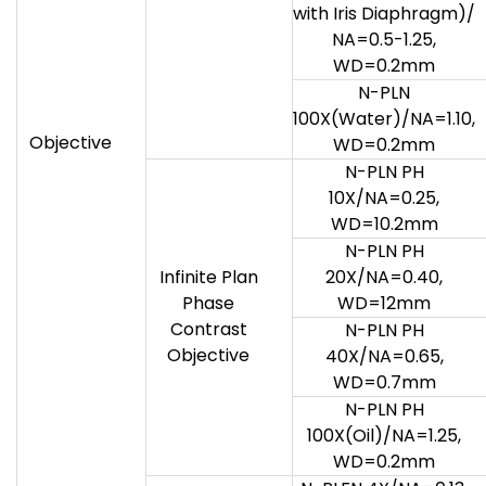
with Iris Diaphragm)/
NA=0.5-1.25,
WD=0.2mm
N-PLN
100X(Water)/NA=1.10,
Objective
WD=0.2mm
N-PLN PH
10X/NA=0.25,
WD=10.2mm
N-PLN PH
Infinite Plan
20X/NA=0.40,
Phase
WD=12mm
Contrast
N-PLN PH
Objective
40X/NA=0.65,
WD=0.7mm
N-PLN PH
100X(Oil)/NA=1.25,
WD=0.2mm