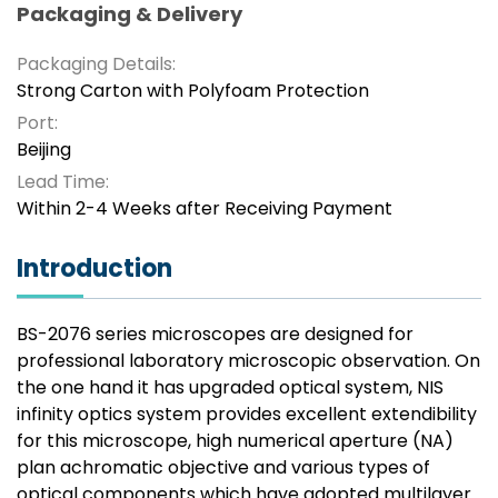
Packaging & Delivery
Packaging Details:
Strong Carton with Polyfoam Protection
Port:
Beijing
Lead Time:
Within 2-4 Weeks after Receiving Payment
Introduction
BS-2076 series microscopes are designed for
professional laboratory microscopic observation. On
the one hand it has upgraded optical system, NIS
infinity optics system provides excellent extendibility
for this microscope, high numerical aperture (NA)
plan achromatic objective and various types of
optical components which have adopted multilayer