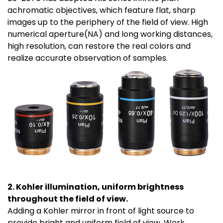
achromatic objectives, which feature flat, sharp
images up to the periphery of the field of view. High
numerical aperture(NA) and long working distances,
high resolution, can restore the real colors and
realize accurate observation of samples.
2. Kohler illumination, uniform brightness
throughout the field of view.
Adding a Kohler mirror in front of light source to
provide bright and uniform field of view. Work