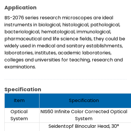
Application
BS-2076 series research microscopes are ideal
instruments in biological, histological, pathological,
bacteriological, hematological, immunological,
pharmaceutical and life science fields, they could be
widely used in medical and sanitary establishments,
laboratories, institutes, academic laboratories,
colleges and universities for teaching, research and
examinations.
Specification
Item
Specification
Optical
NIS60 Infinite Color Corrected Optical
System
System
Seidentopf Binocular Head, 30°