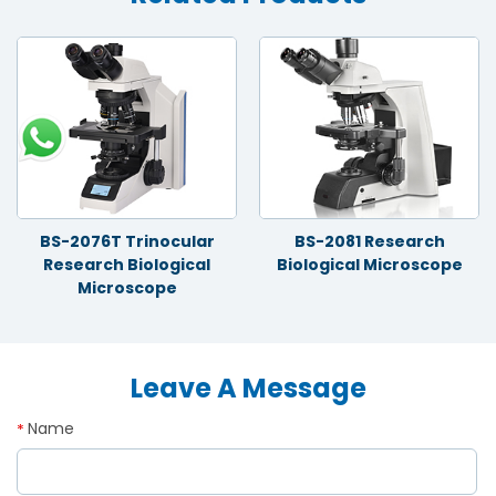
BS-2076T Trinocular
BS-2081 Research
Research Biological
Biological Microscope
Microscope
Leave A Message
Name
*