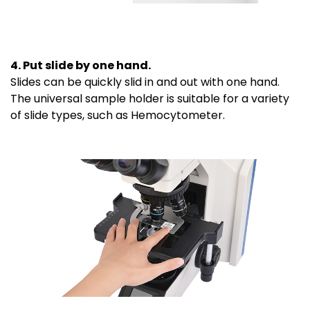
4. Put slide by one hand.
Slides can be quickly slid in and out with one hand.
The universal sample holder is suitable for a variety
of slide types, such as Hemocytometer.