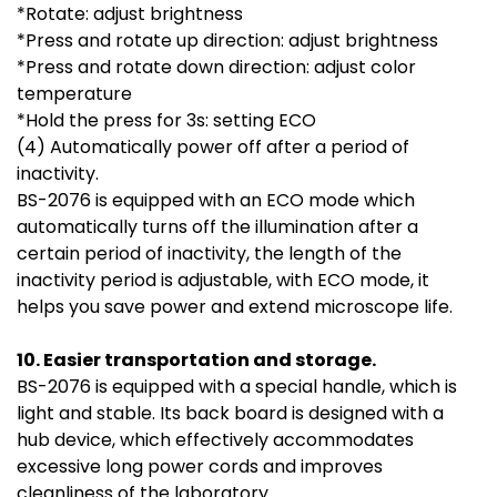
*Rotate: adjust brightness
*Press and rotate up direction: adjust brightness
*Press and rotate down direction: adjust color
temperature
*Hold the press for 3s: setting ECO
(4) Automatically power off after a period of
inactivity.
BS-2076 is equipped with an ECO mode which
automatically turns off the illumination after a
certain period of inactivity, the length of the
inactivity period is adjustable, with ECO mode, it
helps you save power and extend microscope life.
10. Easier transportation and storage.
BS-2076 is equipped with a special handle, which is
light and stable. Its back board is designed with a
hub device, which effectively accommodates
excessive long power cords and improves
cleanliness of the laboratory.