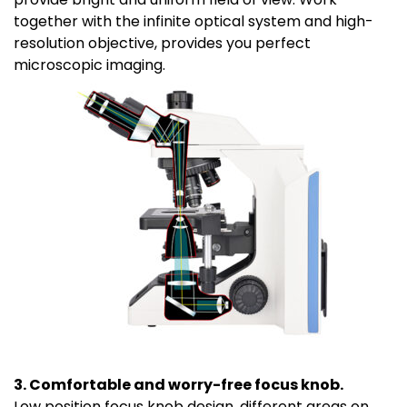
together with the infinite optical system and high-
resolution objective, provides you perfect
microscopic imaging.
3. Comfortable and worry-free focus knob.
Low position focus knob design, different areas on