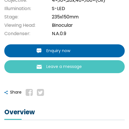
Objective:
4×,10×,20x,40×,100×(Oil)
Illumination:
S-LED
Stage:
235x150mm
Viewing Head:
Binocular
Condenser:
N.A.0.9
Enquiry now
Leave a message
Share
Overview