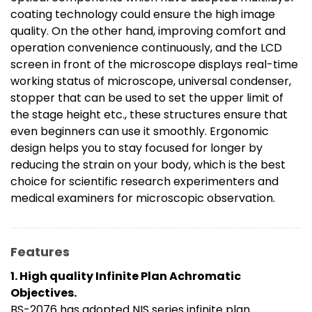
coating technology could ensure the high image
quality. On the other hand, improving comfort and
operation convenience continuously, and the LCD
screen in front of the microscope displays real-time
working status of microscope, universal condenser,
stopper that can be used to set the upper limit of
the stage height etc., these structures ensure that
even beginners can use it smoothly. Ergonomic
design helps you to stay focused for longer by
reducing the strain on your body, which is the best
choice for scientific research experimenters and
medical examiners for microscopic observation.
Features
1. High quality Infinite Plan Achromatic
Objectives.
BS-2076 has adopted NIS series infinite plan