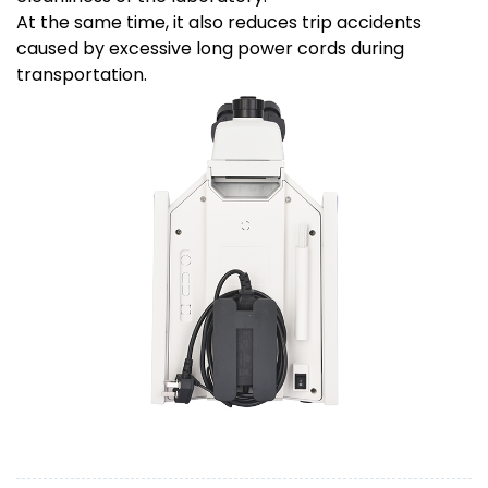
At the same time, it also reduces trip accidents
caused by excessive long power cords during
transportation.