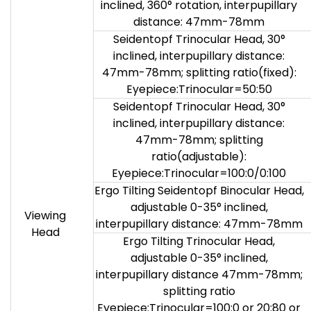
inclined, 360° rotation, interpupillary
distance: 47mm-78mm
Seidentopf Trinocular Head, 30°
inclined, interpupillary distance:
47mm-78mm; splitting ratio(fixed):
Eyepiece:Trinocular=50:50
Seidentopf Trinocular Head, 30°
inclined, interpupillary distance:
47mm-78mm; splitting
ratio(adjustable):
Eyepiece:Trinocular=100:0/0:100
Ergo Tilting Seidentopf Binocular Head,
adjustable 0-35° inclined,
Viewing
interpupillary distance: 47mm-78mm
Head
Ergo Tilting Trinocular Head,
adjustable 0-35° inclined,
interpupillary distance 47mm-78mm;
splitting ratio
Eyepiece:Trinocular=100:0 or 20:80 or