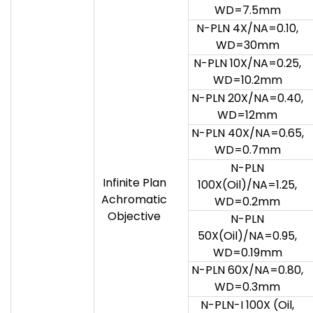
WD=7.5mm
N-PLN 4X/NA=0.10,
WD=30mm
N-PLN 10X/NA=0.25,
WD=10.2mm
N-PLN 20X/NA=0.40,
WD=12mm
N-PLN 40X/NA=0.65,
WD=0.7mm
N-PLN
Infinite Plan
100X(Oil)/NA=1.25,
Achromatic
WD=0.2mm
Objective
N-PLN
50X(Oil)/NA=0.95,
WD=0.19mm
N-PLN 60X/NA=0.80,
WD=0.3mm
N-PLN-I 100X (Oil,