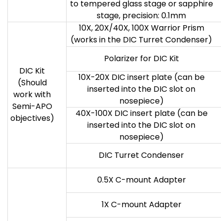
to tempered glass stage or sapphire
stage, precision: 0.1mm
10X, 20X/40X, 100X Warrior Prism
(works in the DIC Turret Condenser)
Polarizer for DIC Kit
DIC Kit
10X-20X DIC insert plate (can be
(Should
inserted into the DIC slot on
work with
nosepiece)
Semi-APO
40X-100X DIC insert plate (can be
objectives)
inserted into the DIC slot on
nosepiece)
DIC Turret Condenser
0.5X C-mount Adapter
1X C-mount Adapter