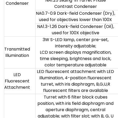
NA1.25 Sliding-in Turret Phase
Condenser
Contrast Condenser
NA0.7-0.9 Dark-field Condenser (Dry),
used for objectives lower than 100X
NA1.3-1.26 Dark-field Condenser (Oil),
used for 100X objective
3W S-LED lamp, center pre-set,
intensity adjustable;
Transmitted
LCD screen displays magnification,
Illumination
time sleeping, brightness and lock,
color temperature adjustable
LED fluorescent attachment with LED
LED
illumination, 4-position fluorescent
Fluorescent
turret, with iris diaphragm, B,G,U,R
Attachment
fluorescent filters are available
Turret with 6 filter block cubes
position, with iris field diaphragm and
aperture diaphragm, central
adjustable; with filter slot; with B, G, U