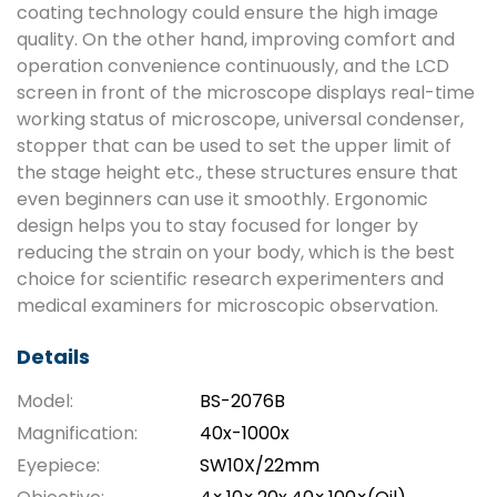
coating technology could ensure the high image
quality. On the other hand, improving comfort and
operation convenience continuously, and the LCD
screen in front of the microscope displays real-time
working status of microscope, universal condenser,
stopper that can be used to set the upper limit of
the stage height etc., these structures ensure that
even beginners can use it smoothly. Ergonomic
design helps you to stay focused for longer by
reducing the strain on your body, which is the best
choice for scientific research experimenters and
medical examiners for microscopic observation.
Details
Model:
BS-2076B
Magnification:
40x-1000x
Eyepiece:
SW10X/22mm