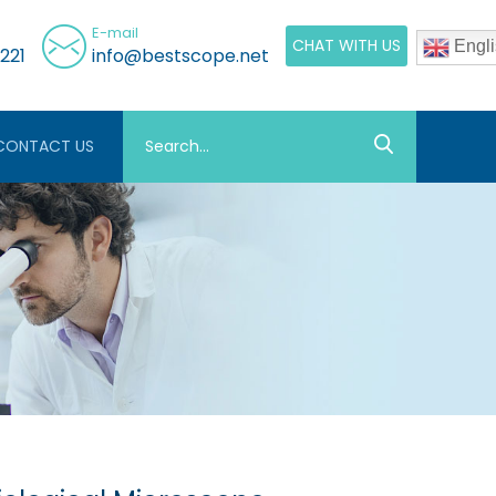
E-mail
CHAT WITH US
Engli
221
info@bestscope.net
CONTACT US