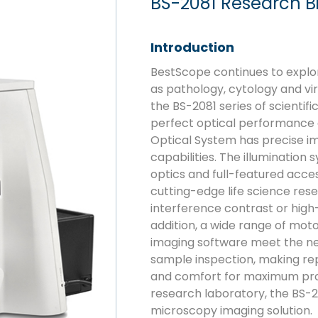
BS-2081 Research B
Introduction
BestScope continues to explor
as pathology, cytology and vi
the BS-2081 series of scienti
perfect optical performance a
Optical System has precise i
capabilities. The illumination
optics and full-featured acce
cutting-edge life science rese
interference contrast or high
addition, a wide range of mot
imaging software meet the ne
sample inspection, making rep
and comfort for maximum produ
research laboratory, the BS-2
microscopy imaging solution.