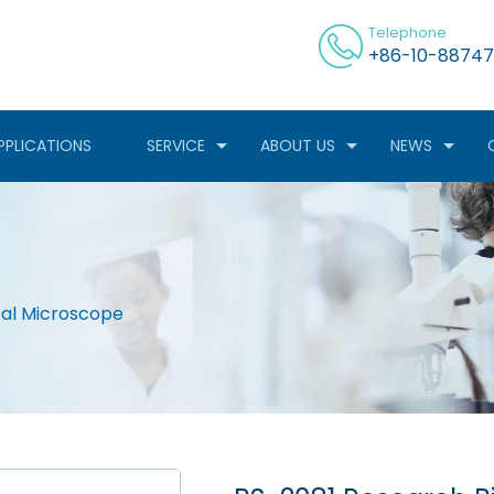
Telephone
+86-10-88747
PPLICATIONS
SERVICE
ABOUT US
NEWS
cal Microscope