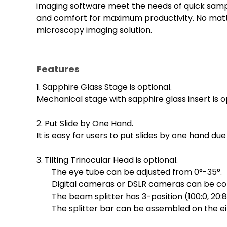
imaging software meet the needs of quick sampl
and comfort for maximum productivity. No matter
microscopy imaging solution.
Features
1. Sapphire Glass Stage is optional.
Mechanical stage with sapphire glass insert is op
2. Put Slide by One Hand.
It is easy for users to put slides by one hand due
3. Tilting Trinocular Head is optional.
The eye tube can be adjusted from 0°-35°.
Digital cameras or DSLR cameras can be con
The beam splitter has 3-position (100:0, 20:80
The splitter bar can be assembled on the ei