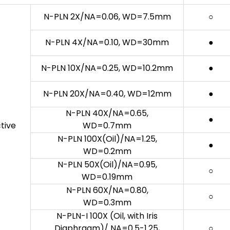
N-PLN 2X/NA=0.06, WD=7.5mm
○
N-PLN 4X/NA=0.10, WD=30mm
●
N-PLN 10X/NA=0.25, WD=10.2mm
●
N-PLN 20X/NA=0.40, WD=12mm
●
N-PLN 40X/NA=0.65,
●
tive
WD=0.7mm
N-PLN 100X(Oil)/NA=1.25,
●
WD=0.2mm
N-PLN 50X(Oil)/NA=0.95,
○
WD=0.19mm
N-PLN 60X/NA=0.80,
○
WD=0.3mm
N-PLN-I 100X (Oil, with Iris
Diaphragm)/ NA=0.5-1.25,
○