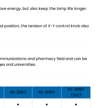
ave energy, but also keep the lamp life longer.
position, the tension of X-Y control knob also
gy, immunizations and pharmacy field and can be
es and universities.
BS-2081F
BS-2081L
BS-2081F
(LED)
●
●
●