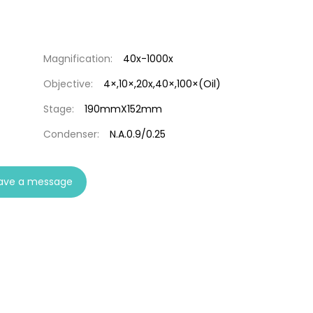
Magnification:
40x-1000x
Objective:
4×,10×,20x,40×,100×(Oil)
Stage:
190mmX152mm
Condenser:
N.A.0.9/0.25
ave a message