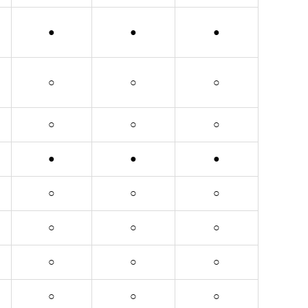
●
●
●
○
○
○
○
○
○
●
●
●
○
○
○
○
○
○
○
○
○
○
○
○