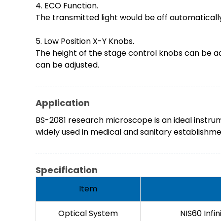
4. ECO Function.
The transmitted light would be off automatically
5. Low Position X-Y Knobs.
The height of the stage control knobs can be a
can be adjusted.
Application
BS-2081 research microscope is an ideal instrum
widely used in medical and sanitary establishment
Specification
Item
Optical System
NIS60 Infi