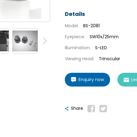
Details
Model:
BS-2081
Eyepiece:
SW10x/25mm
Illumination:
S-LED
Viewing Head:
Trinocular
Enquiry now
Le
Share