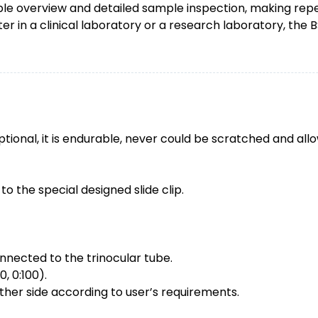
e overview and detailed sample inspection, making repet
 in a clinical laboratory or a research laboratory, the 
tional, it is endurable, never could be scratched and allo
 to the special designed slide clip.
nected to the trinocular tube.
, 0:100).
ther side according to user’s requirements.