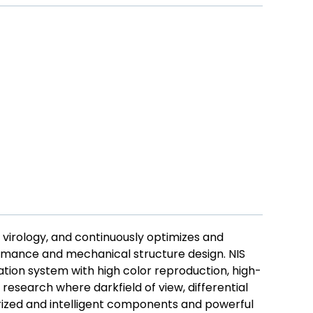
 virology, and continuously optimizes and
ormance and mechanical structure design. NIS
ation system with high color reproduction, high-
research where darkfield of view, differential
rized and intelligent components and powerful