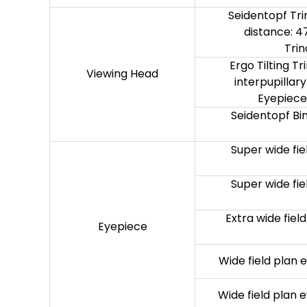
Seidentopf Trin
distance: 4
Trin
Ergo Tilting Tr
Viewing Head
interpupillar
Eyepiece:
Seidentopf Bin
Super wide fi
Super wide fi
Extra wide fie
Eyepiece
Wide field plan
Wide field plan