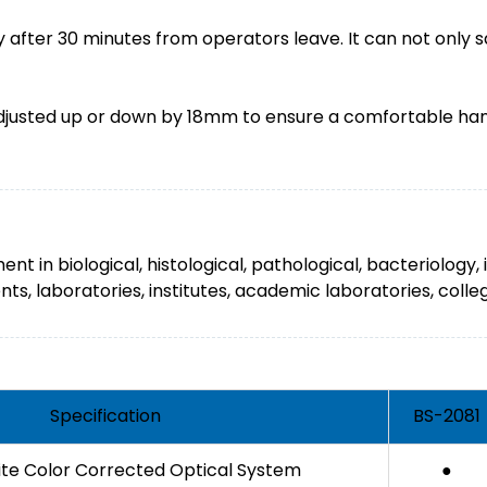
 after 30 minutes from operators leave. It can not only s
djusted up or down by 18mm to ensure a comfortable hand 
ent in biological, histological, pathological, bacteriolo
s, laboratories, institutes, academic laboratories, colleg
Specification
BS-2081
nite Color Corrected Optical System
●