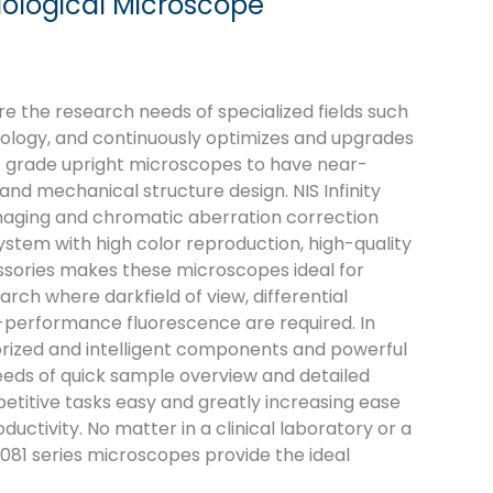
iological Microscope
e the research needs of specialized fields such
rology, and continuously optimizes and upgrades
fic grade upright microscopes to have near-
nd mechanical structure design. NIS Infinity
maging and chromatic aberration correction
 system with high color reproduction, high-quality
ssories makes these microscopes ideal for
arch where darkfield of view, differential
-performance fluorescence are required. In
orized and intelligent components and powerful
eds of quick sample overview and detailed
etitive tasks easy and greatly increasing ease
ctivity. No matter in a clinical laboratory or a
081 series microscopes provide the ideal