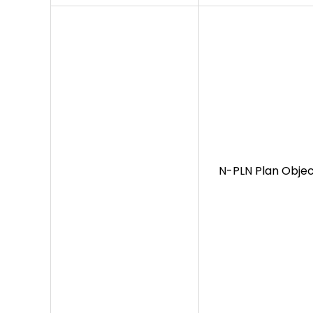
N-PLN Plan Objec