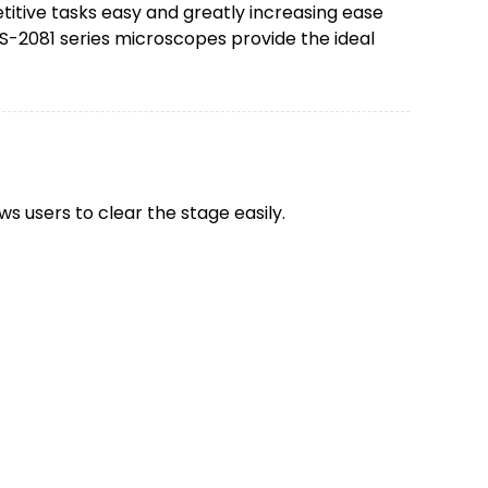
itive tasks easy and greatly increasing ease
BS-2081 series microscopes provide the ideal
ws users to clear the stage easily.