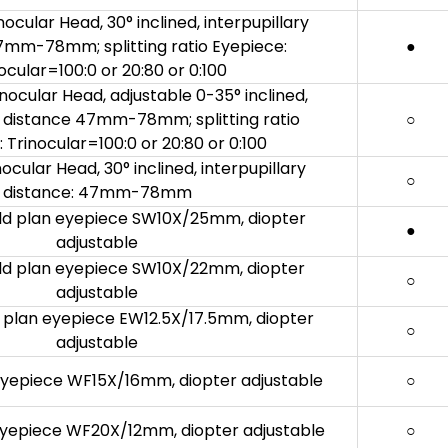
ocular Head, 30° inclined, interpupillary
7mm-78mm; splitting ratio Eyepiece:
●
ocular=100:0 or 20:80 or 0:100
inocular Head, adjustable 0-35° inclined,
y distance 47mm-78mm; splitting ratio
○
 Trinocular=100:0 or 20:80 or 0:100
ocular Head, 30° inclined, interpupillary
○
distance: 47mm-78mm
eld plan eyepiece SW10X/25mm, diopter
●
adjustable
eld plan eyepiece SW10X/22mm, diopter
○
adjustable
ld plan eyepiece EW12.5X/17.5mm, diopter
○
adjustable
 eyepiece WF15X/16mm, diopter adjustable
○
 eyepiece WF20X/12mm, diopter adjustable
○