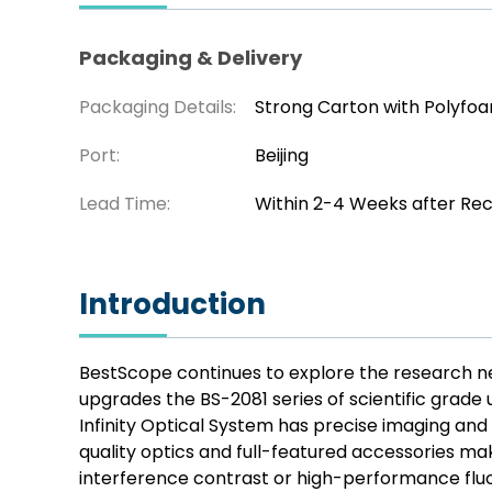
Packaging & Delivery
Packaging Details:
Strong Carton with Polyfo
Port:
Beijing
Lead Time:
Within 2-4 Weeks after Re
Introduction
BestScope continues to explore the research nee
upgrades the BS-2081 series of scientific grad
Infinity Optical System has precise imaging and 
quality optics and full-featured accessories mak
interference contrast or high-performance fluo