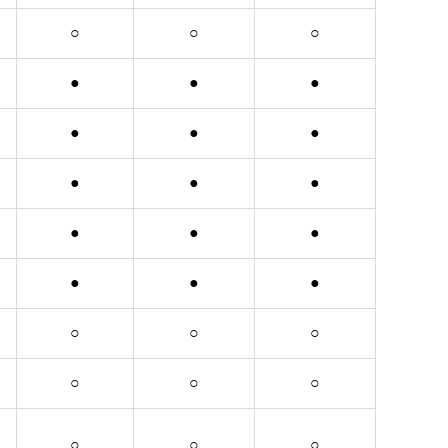
○
○
○
●
●
●
●
●
●
●
●
●
●
●
●
●
●
●
○
○
○
○
○
○
○
○
○