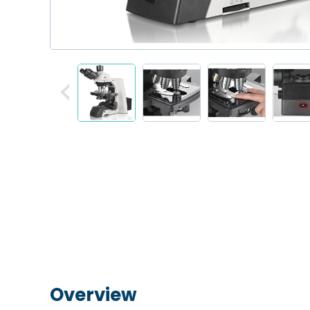
Overview