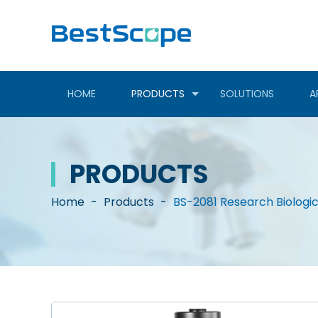
HOME
PRODUCTS
SOLUTIONS
A
PRODUCTS
Home
-
Products
-
BS-2081 Research Biologi