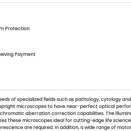
am Protection
ceiving Payment
ds of specialized fields such as pathology, cytology and
e upright microscopes to have near-perfect optical perf
chromatic aberration correction capabilities. The illumin
es these microscopes ideal for cutting-edge life science 
rescence are required. In addition, a wide range of moto