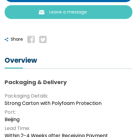
Leave a message
Share
Overview
Packaging & Delivery
Packaging Details:
Strong Carton with Polyfoam Protection
Port:
Beijing
Lead Time:
Within 2-4 Weeks after Receiving Payment