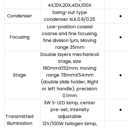
4X,10X,20X,40X,100X
Swing-out type
Condenser
●
condenser N.A.0.9/0.25
Low-position coaxial
coarse and fine focusing,
Focusing
●
fine division 1μm, Moving
range 35mm
Double layers mechanical
stage, size
190mmX152mm; moving
Stage
range 78mmX54mm
●
(double slide holder, Right
or left handle); precision:
0.1mm
3W S-LED lamp, center
pre-set, intensity
●
Transmitted
adjustable
Illumination
12V/100W halogen lamp,