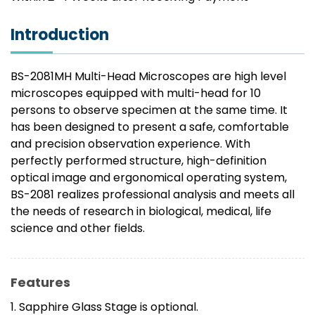
Introduction
BS-2081MH Multi-Head Microscopes are high level
microscopes equipped with multi-head for 10
persons to observe specimen at the same time. It
has been designed to present a safe, comfortable
and precision observation experience. With
perfectly performed structure, high-definition
optical image and ergonomical operating system,
BS-2081 realizes professional analysis and meets all
the needs of research in biological, medical, life
science and other fields.
Features
1. Sapphire Glass Stage is optional.