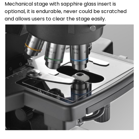
Mechanical stage with sapphire glass insert is
optional, it is endurable, never could be scratched
and allows users to clear the stage easily.