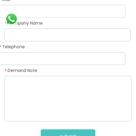
*
Company Name
*
Telephone
*
Demand Note
*