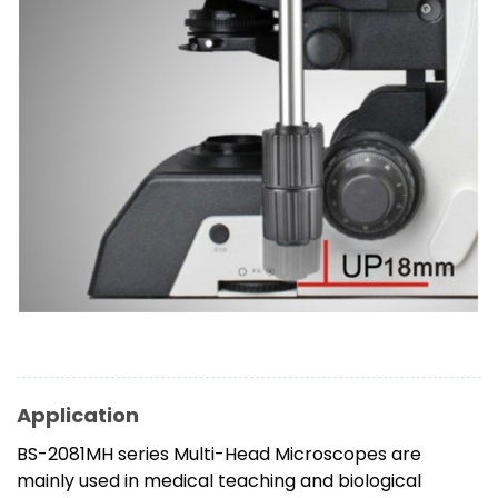
Application
BS-2081MH series Multi-Head Microscopes are
mainly used in medical teaching and biological