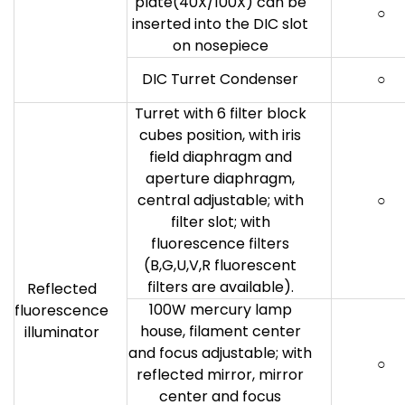
plate(40X/100X) can be
○
inserted into the DIC slot
on nosepiece
DIC Turret Condenser
○
Turret with 6 filter block
cubes position, with iris
field diaphragm and
aperture diaphragm,
central adjustable; with
○
filter slot; with
fluorescence filters
(B,G,U,V,R fluorescent
filters are available).
Reflected
100W mercury lamp
fluorescence
house, filament center
illuminator
and focus adjustable; with
○
reflected mirror, mirror
center and focus