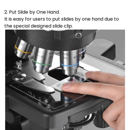
2. Put Slide by One Hand.
It is easy for users to put slides by one hand due to
the special designed slide clip.