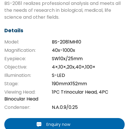
BS-2081 realizes professional analysis and meets all
the needs of research in biological, medical, life
science and other fields.
Details
Model:
BS-2081MH10
Magnification:
40x-1000x
Eyepiece:
SW10x/25mm
Objective:
4×,10×,20x,40×,100×
Illumination:
S-LED
Stage:
190mmX152mm
Viewing Head:
1PC Trinocular Head, 4PC
Binocular Head
Condenser:
N.A.0.9/0.25
Enquiry now