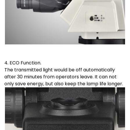
4. ECO Function.
The transmitted light would be off automatically
after 30 minutes from operators leave. It can not
only save energy, but also keep the lamp life longer.