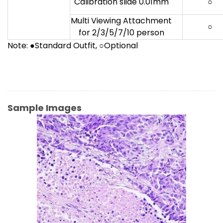
Calibration slide 0.01mm
○
Multi Viewing Attachment
○
for 2/3/5/7/10 person
Note: ●Standard Outfit, ○Optional
Sample Images