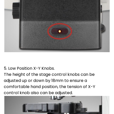
5. Low Position X-Y Knobs.
The height of the stage control knobs can be
adjusted up or down by 18mm to ensure a
comfortable hand position, the tension of X-Y
control knob also can be adjusted.