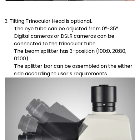
3. Tilting Trinocular Head is optional.
The eye tube can be adjusted from 0°-35°.
Digital cameras or DSLR cameras can be
connected to the trinocular tube.
The beam splitter has 3-position (100:0, 20:80,
0:100).
The splitter bar can be assembled on the either
side according to user’s requirements.