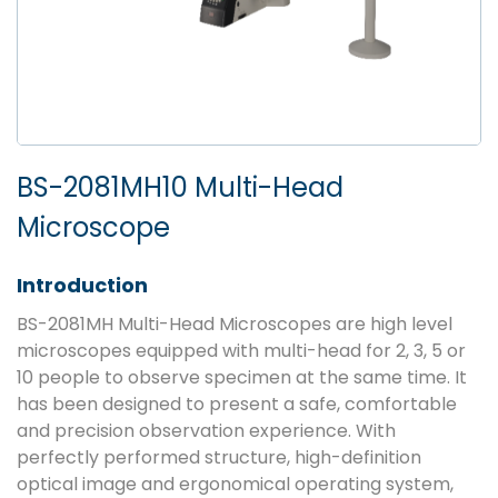
BS-2081MH10 Multi-Head
Microscope
Introduction
BS-2081MH Multi-Head Microscopes are high level
microscopes equipped with multi-head for 2, 3, 5 or
10 people to observe specimen at the same time. It
has been designed to present a safe, comfortable
and precision observation experience. With
perfectly performed structure, high-definition
optical image and ergonomical operating system,