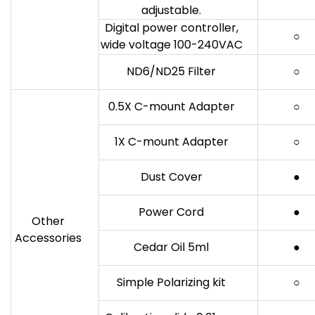
adjustable.
Digital power controller,
○
wide voltage 100-240VAC
ND6/ND25 Filter
○
0.5X C-mount Adapter
○
1X C-mount Adapter
○
Dust Cover
●
Power Cord
●
Other
Accessories
Cedar Oil 5ml
●
Simple Polarizing kit
○