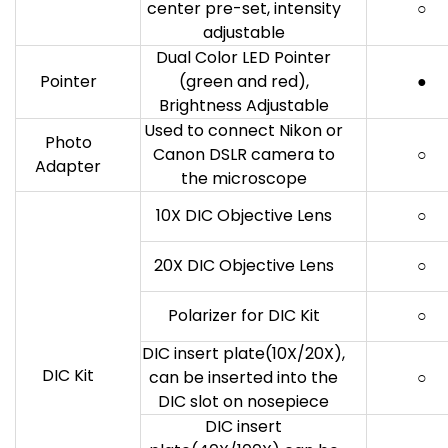
center pre-set, intensity
○
adjustable
Dual Color LED Pointer
Pointer
(green and red),
●
Brightness Adjustable
Used to connect Nikon or
Photo
Canon DSLR camera to
○
Adapter
the microscope
10X DIC Objective Lens
○
20X DIC Objective Lens
○
Polarizer for DIC Kit
○
DIC insert plate(10X/20X),
DIC Kit
can be inserted into the
○
DIC slot on nosepiece
DIC insert