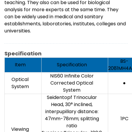
teaching. They also can be used for biological
analysis for more experts at the same time. They
can be widely used in medical and sanitary
establishments, laboratories, institutes, colleges and
universities.
Specification
BS-
Item
Specification
2081MH4A
NIS60 Infinite Color
Optical
Corrected Optical
●
System
System
Seidentopf Trinocular
Head, 30° inclined,
interpupillary distance:
47mm-78mm; splitting
1PC
ratio
Viewing