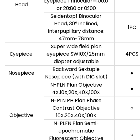
Eyepiece:Trinocular=100:0
Head
or 20:80 or 0:100
Seidentopf Binocular
Head, 30° inclined,
1PC
interpupillary distance:
47mm-78mm
Super wide field plan
Eyepiece
eyepiece SW10X/25mm,
4PCS
diopter adjustable
Backward Sextuple
Nosepiece
●
Nosepiece (with DIC slot)
N-PLN Plan Objective
●
4X,10X,20X,40X,100X
N-PLN PH Plan Phase
Contrast Objective
○
Objective
10X,20X,40X,100X
N-PLFN Plan Semi-
apochromatic
○
Fluorescent Objective