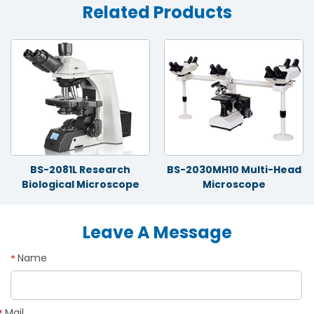
Related Products
BS-2081L Research
BS-2030MH10 Multi-Head
Biological Microscope
Microscope
Leave A Message
Name
*
Mail