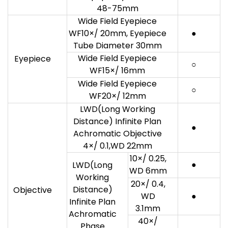
48-75mm
Wide Field Eyepiece
WF10×/ 20mm, Eyepiece
●
Tube Diameter 30mm
Wide Field Eyepiece
Eyepiece
○
WF15×/ 16mm
Wide Field Eyepiece
○
WF20×/ 12mm
LWD(Long Working
Distance) Infinite Plan
●
Achromatic Objective
4×/ 0.1,WD 22mm
10×/ 0.25,
●
LWD(Long
WD 6mm
Working
20×/ 0.4,
Distance)
Objective
WD
●
Infinite Plan
3.1mm
Achromatic
40×/
Phase