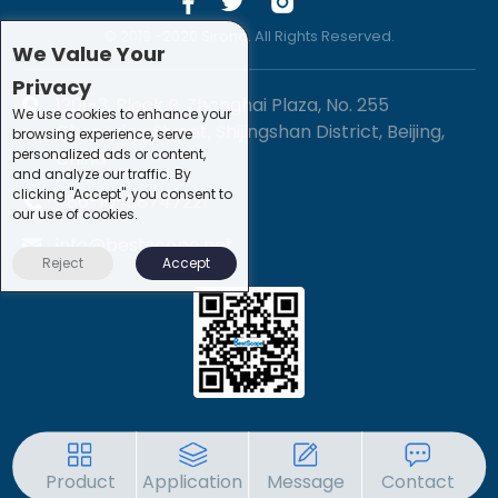
© 2019 -2020 Sirona. All Rights Reserved.
We Value Your
Privacy
1201-3, Block B, Zhonghai Plaza, No. 255
We use cookies to enhance your
Chengxing Street, Shijingshan District, Beijing,
browsing experience, serve
personalized ads or content,
China
and analyze our traffic. By
clicking "Accept", you consent to
+86-10-88747221
our use of cookies.
info@bestscope.net
Reject
Accept
Product
Application
Message
Contact