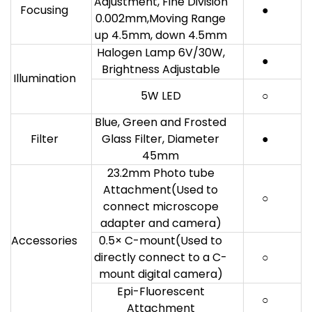
Adjustment, Fine Division
Focusing
●
0.002mm,Moving Range
up 4.5mm, down 4.5mm
Halogen Lamp 6V/30W,
●
Brightness Adjustable
Illumination
5W LED
○
Blue, Green and Frosted
Filter
Glass Filter, Diameter
●
45mm
23.2mm Photo tube
Attachment(Used to
○
connect microscope
adapter and camera)
Accessories
0.5× C-mount(Used to
directly connect to a C-
○
mount digital camera)
Epi-Fluorescent
○
Attachment