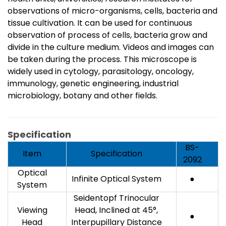
observations of micro-organisms, cells, bacteria and
tissue cultivation. It can be used for continuous
observation of process of cells, bacteria grow and
divide in the culture medium. Videos and images can
be taken during the process. This microscope is
widely used in cytology, parasitology, oncology,
immunology, genetic engineering, industrial
microbiology, botany and other fields.
Specification
BS-
Item
Specification
2092
Optical
Infinite Optical System
●
System
Seidentopf Trinocular
Viewing
Head, Inclined at 45°,
●
Head
Interpupillary Distance