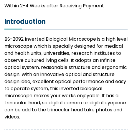
Within 2-4 Weeks after Receiving Payment
Introduction
BS-2092 Inverted Biological Microscope is a high level
microscope which is specially designed for medical
and health units, universities, research institutes to
observe cultured living cells. It adopts an Infinite
optical system, reasonable structure and ergonomic
design. With an innovative optical and structure
design idea, excellent optical performance and easy
to operate system, this inverted biological
microscope makes your works enjoyable. It has a
trinocular head, so digital camera or digital eyepiece
can be add to the trinocular head take photos and
videos.