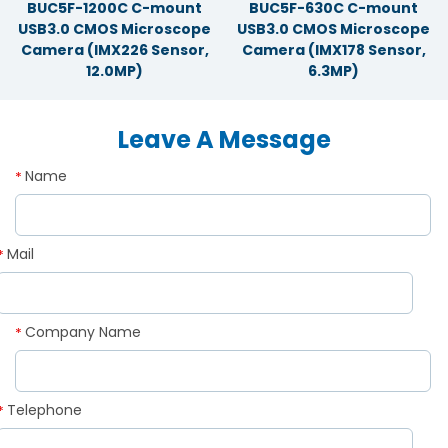
BUC5F-1200C C-mount
BUC5F-630C C-mount
USB3.0 CMOS Microscope
USB3.0 CMOS Microscope
Camera (IMX226 Sensor,
Camera (IMX178 Sensor,
12.0MP)
6.3MP)
Leave A Message
Name
*
Mail
*
Company Name
*
Telephone
*