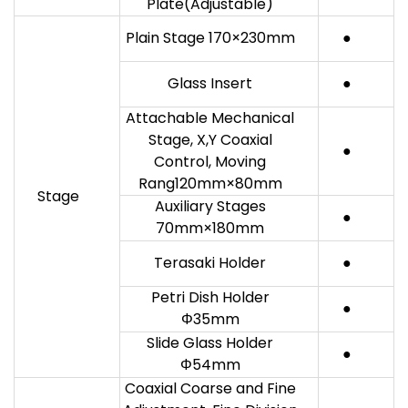
Plate(Adjustable)
Plain Stage 170×230mm
●
Glass Insert
●
Attachable Mechanical
Stage, X,Y Coaxial
●
Control, Moving
Rang120mm×80mm
Stage
Auxiliary Stages
●
70mm×180mm
Terasaki Holder
●
Petri Dish Holder
●
Φ35mm
Slide Glass Holder
●
Φ54mm
Coaxial Coarse and Fine