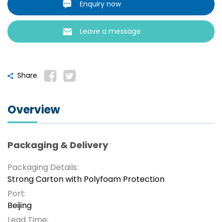
Enquiry now
Leave a message
Share
Overview
Packaging & Delivery
Packaging Details:
Strong Carton with Polyfoam Protection
Port:
Beijing
Lead Time: