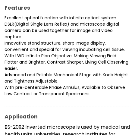
Features
Excellent optical function with infinite optical system.
DSLR(Digital Single Lens Reflex) and microscope digital
camera can be used together for image and video
capture.
Innovative stand structure, sharp image display,
convenient and special for viewing incubating cell tissue.
With LWD Infinite Plan Objective, Making Viewing Field
Flatter and Brighter, Contrast Sharper, Living Cell Observing
easier.
Advanced and Reliable Mechanical Stage with Knob Height
and Tightness Adjustable.
With pre-centerable Phase Annulus, Available to Observe
Low Contrast or Transparent Specimens.
Application
BS-2092 Inverted microscope is used by medical and
health units, universities, research institutes for