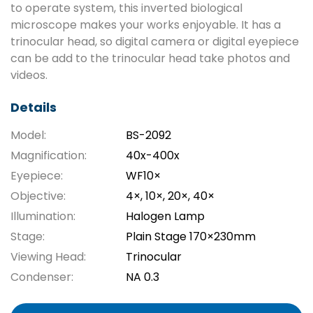
to operate system, this inverted biological
microscope makes your works enjoyable. It has a
trinocular head, so digital camera or digital eyepiece
can be add to the trinocular head take photos and
videos.
Details
Model:
BS-2092
Magnification:
40x-400x
Eyepiece:
WF10×
Objective:
4×, 10×, 20×, 40×
Illumination:
Halogen Lamp
Stage:
Plain Stage 170×230mm
Viewing Head:
Trinocular
Condenser:
NA 0.3