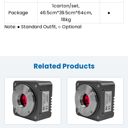
1carton/set,
Package
46.5cm*39.5cm*64cm,
●
18kg
Note: ● Standard Outfit, ○ Optional
Related Products