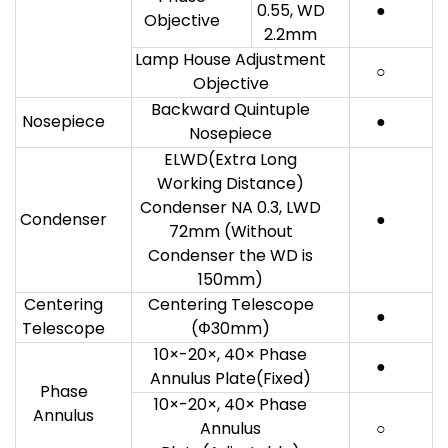
0.55, WD
●
Objective
2.2mm
Lamp House Adjustment
○
Objective
Backward Quintuple
Nosepiece
●
Nosepiece
ELWD(Extra Long
Working Distance)
Condenser NA 0.3, LWD
Condenser
●
72mm (Without
Condenser the WD is
150mm)
Centering
Centering Telescope
●
Telescope
(Φ30mm)
10×-20×, 40× Phase
●
Annulus Plate(Fixed)
Phase
10×-20×, 40× Phase
Annulus
Annulus
○