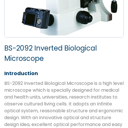
BS-2092 Inverted Biological
Microscope
Introduction
BS-2092 Inverted Biological Microscope is a high level
microscope which is specially designed for medical
and health units, universities, research institutes to
observe cultured living cells. It adopts an Infinite
optical system, reasonable structure and ergonomic
design. With an innovative optical and structure
design idea, excellent optical performance and easy