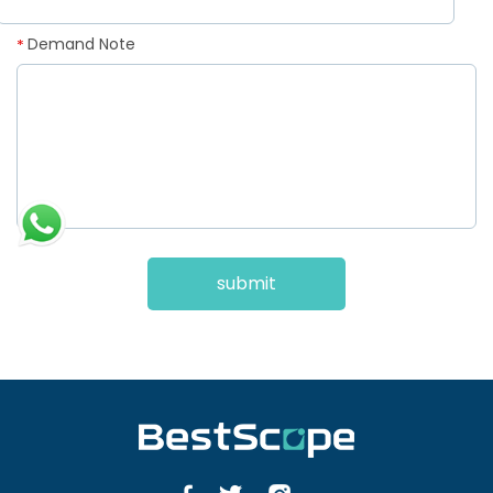
Demand Note
*
submit