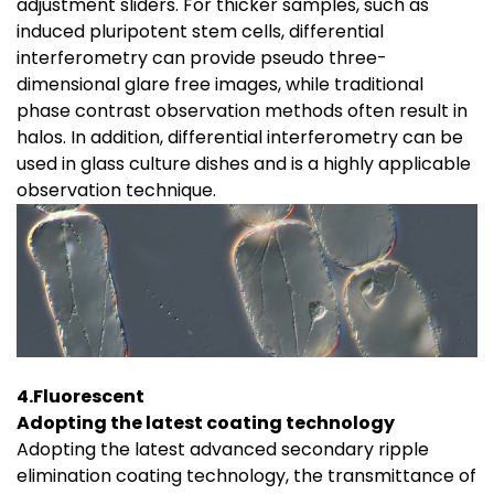
adjustment sliders. For thicker samples, such as
induced pluripotent stem cells, differential
interferometry can provide pseudo three-
dimensional glare free images, while traditional
phase contrast observation methods often result in
halos. In addition, differential interferometry can be
used in glass culture dishes and is a highly applicable
observation technique.
4.Fluorescent
Adopting the latest coating technology
Adopting the latest advanced secondary ripple
elimination coating technology, the transmittance of