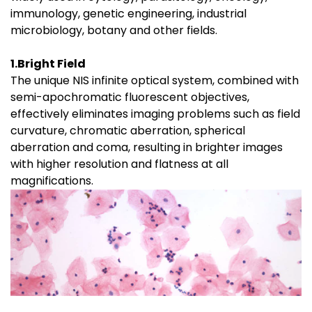
immunology, genetic engineering, industrial
microbiology, botany and other fields.
1.Bright Field
The unique NIS infinite optical system, combined with
semi-apochromatic fluorescent objectives,
effectively eliminates imaging problems such as field
curvature, chromatic aberration, spherical
aberration and coma, resulting in brighter images
with higher resolution and flatness at all
magnifications.