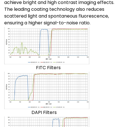
achieve bright and high contrast imaging effects.
The leading coating technology also reduces
scattered light and spontaneous fluorescence,
ensuring a higher signal-to-noise ratio.
FITC Filters
DAPI Filters