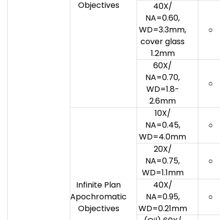
Objectives
40X/
NA=0.60,
WD=3.3mm,
○
cover glass
1.2mm
60X/
NA=0.70,
○
WD=1.8-
2.6mm
10X/
NA=0.45,
○
WD=4.0mm
20X/
NA=0.75,
○
WD=1.1mm
Infinite Plan
40X/
Apochromatic
NA=0.95,
○
Objectives
WD=0.21mm