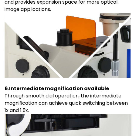
and provides expansion space for more optical
image applications.
6.Intermediate magnification available
Through smooth dial operation, the intermediate
magnification can achieve quick switching between
1x and 1.5x.