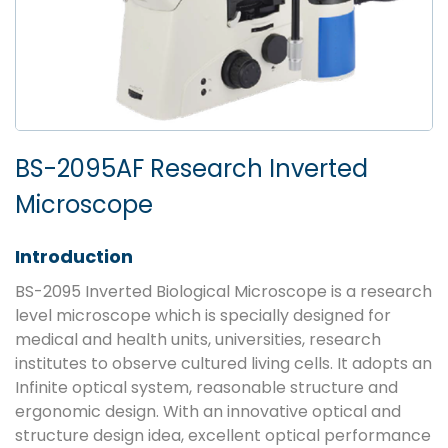
BS-2095AF Research Inverted
Microscope
Introduction
BS-2095 Inverted Biological Microscope is a research
level microscope which is specially designed for
medical and health units, universities, research
institutes to observe cultured living cells. It adopts an
Infinite optical system, reasonable structure and
ergonomic design. With an innovative optical and
structure design idea, excellent optical performance