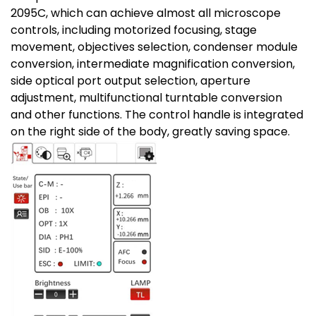
2095C, which can achieve almost all microscope
controls, including motorized focusing, stage
movement, objectives selection, condenser module
conversion, intermediate magnification conversion,
side optical port output selection, aperture
adjustment, multifunctional turntable conversion
and other functions. The control handle is integrated
on the right side of the body, greatly saving space.