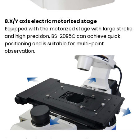
8.X/Y axis electric motorized stage
Equipped with the motorized stage with large stroke
and high precision, BS-2095C can achieve quick
positioning and is suitable for multi-point
observation.