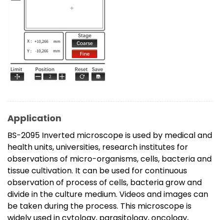
Application
BS-2095 Inverted microscope is used by medical and
health units, universities, research institutes for
observations of micro-organisms, cells, bacteria and
tissue cultivation. It can be used for continuous
observation of process of cells, bacteria grow and
divide in the culture medium. Videos and images can
be taken during the process. This microscope is
widely used in cytology, parasitology, oncology,