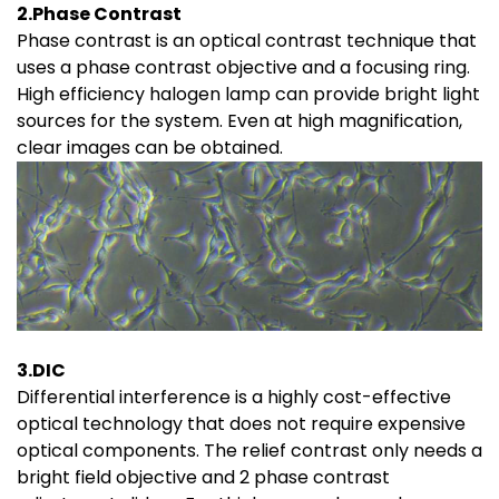
2.Phase Contrast
Phase contrast is an optical contrast technique that
uses a phase contrast objective and a focusing ring.
High efficiency halogen lamp can provide bright light
sources for the system. Even at high magnification,
clear images can be obtained.
3.DIC
Differential interference is a highly cost-effective
optical technology that does not require expensive
optical components. The relief contrast only needs a
bright field objective and 2 phase contrast