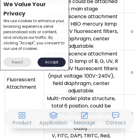
sizes stage could be attached
We Value Your
to main stage
Privacy
Epi-fluorescence attachment
We use cookies to enhance your
with 100W HBO mercury lamp
browsing experience, serve
and B, G, UV fluorescent filters,
○
personalized ads or content,
and analyze our traffic. By
field diaphragm, center
clicking "Accept", you consent to
adjustable.
our use of cookies.
Epi-fluorescence attachment
with 5W LED lamp of B, G, UV, R
Reject
Accept
and B, G, UV fluorescent filters
○
(input voltage: 100V-240V),
Fluorescent
field diaphragm, center
Attachment
adjustable.
Multi-model plate structure,
total 6 position, could be
taken out from main frame
●
and change different cube
Product
Application
Message
Contact
easily.
V, FITC, DAPI, TRITC, Red,