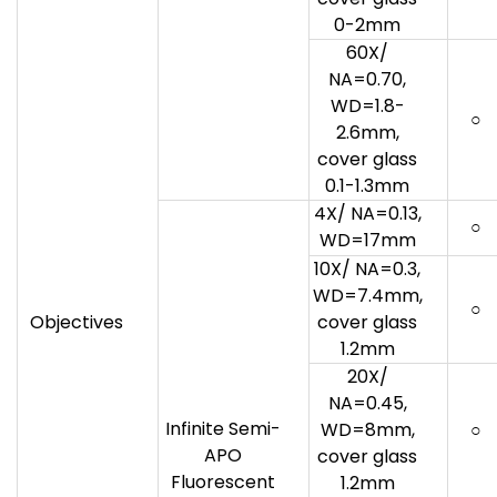
0-2mm
60X/
NA=0.70,
WD=1.8-
○
2.6mm,
cover glass
0.1-1.3mm
4X/ NA=0.13,
○
WD=17mm
10X/ NA=0.3,
WD=7.4mm,
○
Objectives
cover glass
1.2mm
20X/
NA=0.45,
Infinite Semi-
WD=8mm,
○
APO
cover glass
Fluorescent
1.2mm