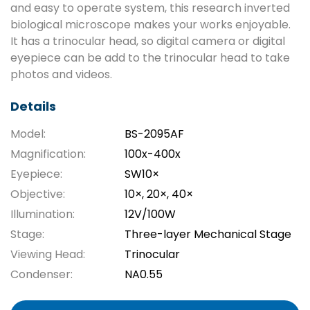
and easy to operate system, this research inverted
biological microscope makes your works enjoyable.
It has a trinocular head, so digital camera or digital
eyepiece can be add to the trinocular head to take
photos and videos.
Details
Model:
BS-2095AF
Magnification:
100x-400x
Eyepiece:
SW10×
Objective:
10×, 20×, 40×
Illumination:
12V/100W
Stage:
Three-layer Mechanical Stage
Viewing Head:
Trinocular
Condenser:
NA0.55