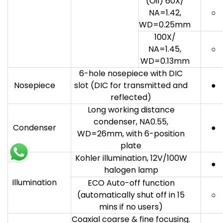
(Oil) 60X/
NA=1.42,
○
WD=0.25mm
100X/
NA=1.45,
○
WD=0.13mm
6-hole nosepiece with DIC
Nosepiece
slot (DIC for transmitted and
●
reflected)
Long working distance
condenser, NA0.55,
Condenser
●
WD=26mm, with 6-position
plate
Kohler illumination, 12V/100W
●
halogen lamp
Illumination
ECO Auto-off function
(automatically shut off in 15
○
mins if no users)
Coaxial coarse & fine focusing.