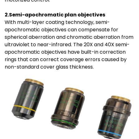
2.Semi-apochromatic plan objectives
With multi-layer coating technology, semi-
apochromatic objectives can compensate for
spherical aberration and chromatic aberration from
ultraviolet to near-infrared. The 20X and 40X semi-
apochromatic objectives have built-in correction
rings that can correct coverage errors caused by
non-standard cover glass thickness.