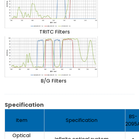
TRITC Filters
B/G Filters
Specification
BS-
Item
Specification
2095
Optical