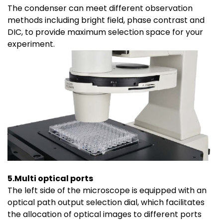
The condenser can meet different observation
methods including bright field, phase contrast and
DIC, to provide maximum selection space for your
experiment.
5.Multi optical ports
The left side of the microscope is equipped with an
optical path output selection dial, which facilitates
the allocation of optical images to different ports