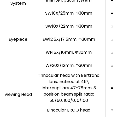
Infinite optical system
●
System
SW10X/25mm, Φ30mm
●
SW10X/22mm, Φ30mm
○
Eyepiece
EW12.5X/17.5mm, Φ30mm
○
WF15X/16mm, Φ30mm
○
WF20X/12mm, Φ30mm
○
Trinocular head with Bertrand
lens, inclined at 45°,
Interpupillary 47-78mm, 3
●
position beam split ratio:
Viewing Head
50/50, 100/0, 0/100
Binocular ERGO head
○