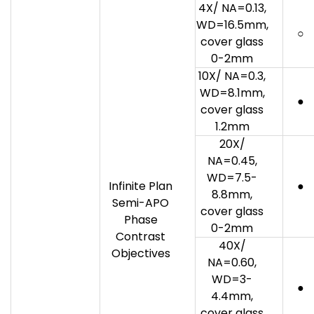
4X/ NA=0.13,
WD=16.5mm,
○
cover glass
0-2mm
10X/ NA=0.3,
WD=8.1mm,
●
cover glass
1.2mm
20X/
NA=0.45,
WD=7.5-
Infinite Plan
●
8.8mm,
Semi-APO
cover glass
Phase
0-2mm
Contrast
40X/
Objectives
NA=0.60,
WD=3-
●
4.4mm,
cover glass