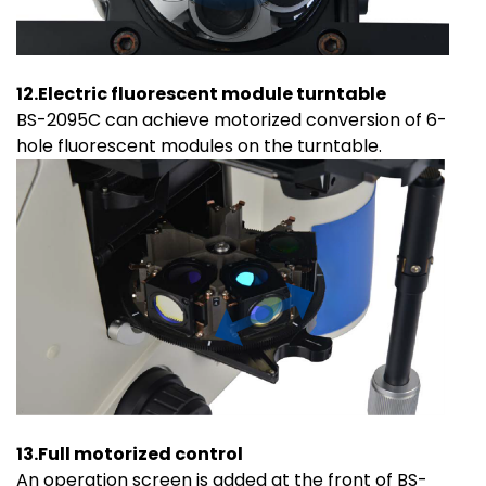
12.Electric fluorescent module turntable
BS-2095C can achieve motorized conversion of 6-
hole fluorescent modules on the turntable.
13.Full motorized control
An operation screen is added at the front of BS-