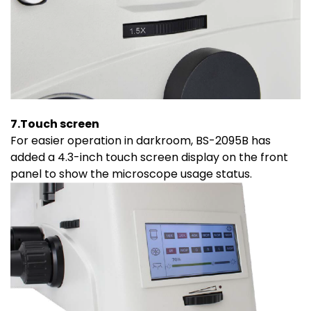
7.Touch screen
For easier operation in darkroom, BS-2095B has
added a 4.3-inch touch screen display on the front
panel to show the microscope usage status.