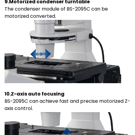
9.Motorized condenser turntable
The condenser module of BS-2095C can be
motorized converted.
10.Z-axis auto focusing
BS-2095C can achieve fast and precise motorized Z-
axis control.