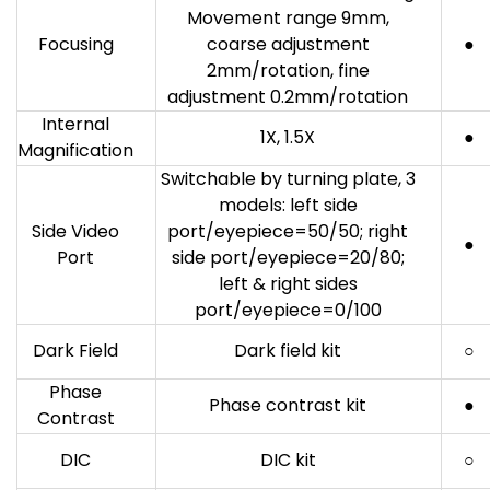
Movement range 9mm,
Focusing
coarse adjustment
●
2mm/rotation, fine
adjustment 0.2mm/rotation
Internal
1X, 1.5X
●
Magnification
Switchable by turning plate, 3
models: left side
Side Video
port/eyepiece=50/50; right
●
Port
side port/eyepiece=20/80;
left & right sides
port/eyepiece=0/100
Dark Field
Dark field kit
○
Phase
Phase contrast kit
●
Contrast
DIC
DIC kit
○