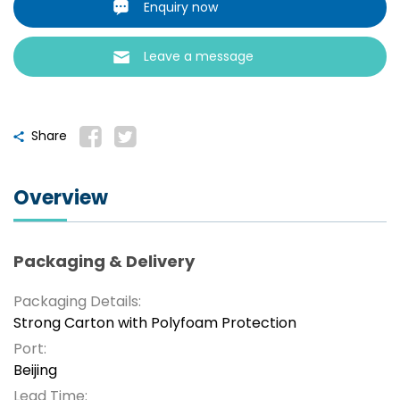
Enquiry now
Leave a message
Share
Overview
Packaging & Delivery
Packaging Details:
Strong Carton with Polyfoam Protection
Port:
Beijing
Lead Time: