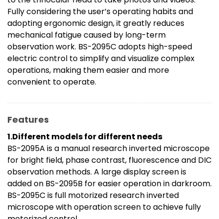
Fully considering the user’s operating habits and
adopting ergonomic design, it greatly reduces
mechanical fatigue caused by long-term
observation work. BS-2095C adopts high-speed
electric control to simplify and visualize complex
operations, making them easier and more
convenient to operate.
Features
1.Different models for different needs
BS-2095A is a manual research inverted microscope
for bright field, phase contrast, fluorescence and DIC
observation methods. A large display screen is
added on BS-2095B for easier operation in darkroom.
BS-2095C is full motorized research inverted
microscope with operation screen to achieve fully
motorized control.