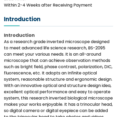
Within 2-4 Weeks after Receiving Payment
Introduction
Introduction
As a research grade inverted microscope designed
to meet advanced life science research, BS-2095
can meet your various needs. It is an all-around
microscope that can achieve observation methods
such as bright field, phase contrast, polarization, DIC,
fluorescence, etc. It adopts an Infinite optical
system, reasonable structure and ergonomic design.
With an innovative optical and structure design idea,
excellent optical performance and easy to operate
system, this research inverted biological microscope
makes your works enjoyable. It has a trinocular head,
so digital camera or digital eyepiece can be added
to the trinocular head to take photos and videos.