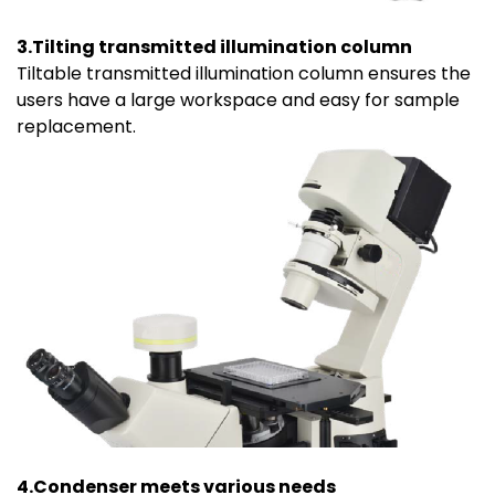
3.Tilting transmitted illumination column
Tiltable transmitted illumination column ensures the
users have a large workspace and easy for sample
replacement.
4.Condenser meets various needs