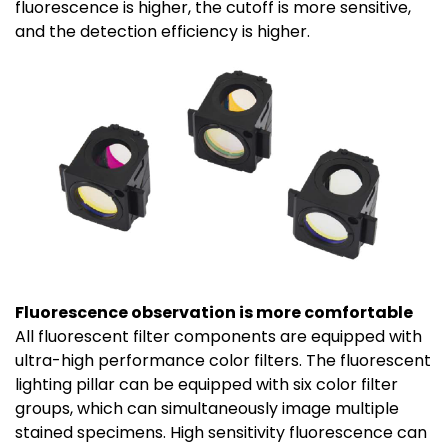
fluorescence is higher, the cutoff is more sensitive,
and the detection efficiency is higher.
Fluorescence observation is more comfortable
All fluorescent filter components are equipped with
ultra-high performance color filters. The fluorescent
lighting pillar can be equipped with six color filter
groups, which can simultaneously image multiple
stained specimens. High sensitivity fluorescence can