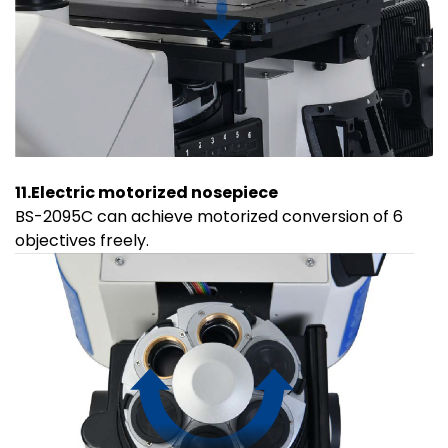
11.Electric motorized nosepiece
BS-2095C can achieve motorized conversion of 6
objectives freely.