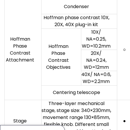
Condenser
Hoffman phase contrast 10X,
20X, 40X plug-in kit
10X/
Hoffman
NA=0.25,
Phase
WD=10.2mm
Hoffman
○
Contrast
Phase
20X/
Attachment
Contrast
NA=0.24,
Objectives
WD=12mm
40X/ NA=0.6,
WD=2.2mm
Centering telescope
Three-layer mechanical
stage, stage size: 340×230mm,
movement range 130×85mm,
Stage
●
flexible knob. Different small