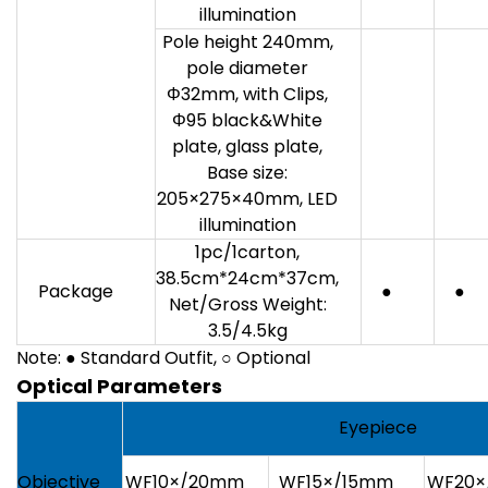
illumination
Pole height 240mm,
pole diameter
Φ32mm, with Clips,
Φ95 black&White
plate, glass plate,
Base size:
205×275×40mm, LED
illumination
1pc/1carton,
38.5cm*24cm*37cm,
Package
●
●
Net/Gross Weight:
3.5/4.5kg
Note: ● Standard Outfit, ○ Optional
Optical Parameters
Eyepiece
Objective
WF10×/20mm
WF15×/15mm
WF20×