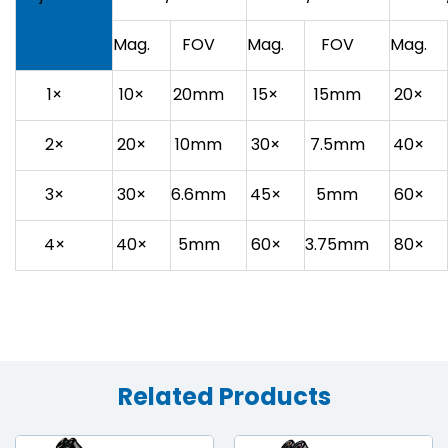
Mag.
FOV
Mag.
FOV
Mag.
1×
10×
20mm
15×
15mm
20×
2×
20×
10mm
30×
7.5mm
40×
3×
30×
6.6mm
45×
5mm
60×
4×
40×
5mm
60×
3.75mm
80×
Related Products