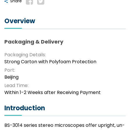
Share
Overview
Packaging & Delivery
Packaging Details:
Strong Carton with Polyfoam Protection
Port:
Beijing
Lead Time:
Within 1-2 Weeks after Receiving Payment
Introduction
BS-3014 series stereo microscopes offer upright, un-