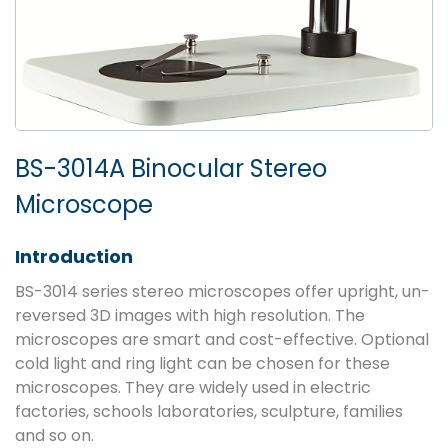
BS-3014A Binocular Stereo
Microscope
Introduction
BS-3014 series stereo microscopes offer upright, un-
reversed 3D images with high resolution. The
microscopes are smart and cost-effective. Optional
cold light and ring light can be chosen for these
microscopes. They are widely used in electric
factories, schools laboratories, sculpture, families
and so on.