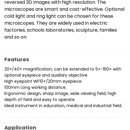
reversed 3D images with high resolution. The
microscopes are smart and cost-effective. Optional
cold light and ring light can be chosen for these
microscopes. They are widely used in electric
factories, schools laboratories, sculpture, families
and so on.
Features
20×/40× magnification, can be extended to 5×-160× with
optional eyepiece and auxiliary objective.
High eyepoint WF10×/20mm eyepiece.
100mm Long working distance.
Ergonomic design, sharp image, wide viewing field, high
depth of field and easy to operate.
Ideal instrument in education, medical and industrial field.
Application