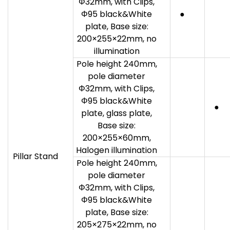
Φ32mm, with Clips,
Φ95 black&White
●
plate, Base size:
200×255×22mm, no
illumination
Pole height 240mm,
pole diameter
Φ32mm, with Clips,
Φ95 black&White
●
plate, glass plate,
Base size:
200×255×60mm,
Halogen illumination
Pillar Stand
Pole height 240mm,
pole diameter
Φ32mm, with Clips,
Φ95 black&White
plate, Base size:
205×275×22mm, no