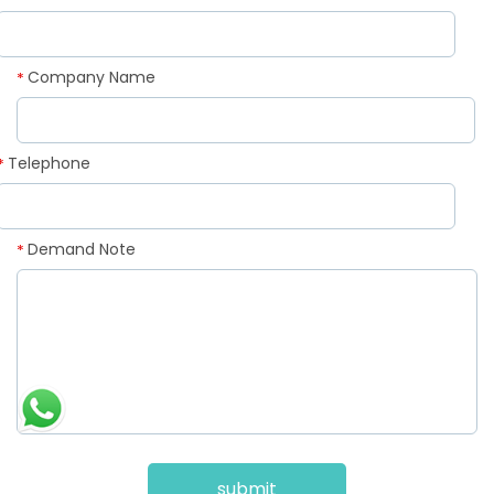
Company Name
*
Telephone
*
Demand Note
*
submit