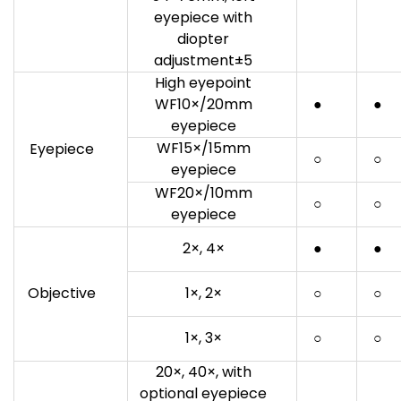
eyepiece with
diopter
adjustment±5
High eyepoint
WF10×/20mm
●
●
eyepiece
WF15×/15mm
Eyepiece
○
○
eyepiece
WF20×/10mm
○
○
eyepiece
2×, 4×
●
●
Objective
1×, 2×
○
○
1×, 3×
○
○
20×, 40×, with
optional eyepiece