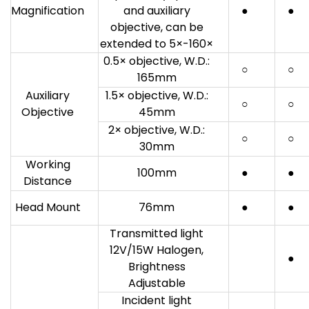
Magnification
and auxiliary
●
●
objective, can be
extended to 5×-160×
0.5× objective, W.D.:
○
○
165mm
Auxiliary
1.5× objective, W.D.:
○
○
Objective
45mm
2× objective, W.D.:
○
○
30mm
Working
100mm
●
●
Distance
Head Mount
76mm
●
●
Transmitted light
12V/15W Halogen,
●
Brightness
Adjustable
Incident light