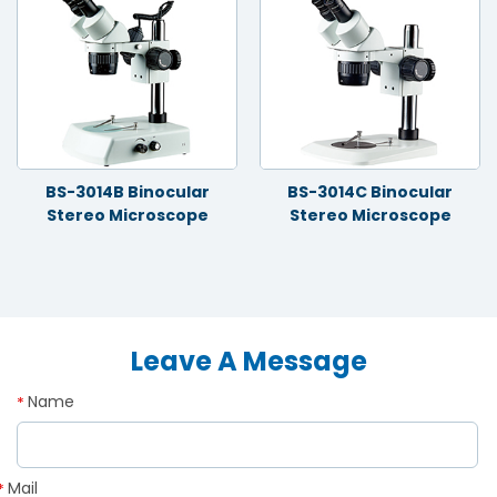
BS-3014B Binocular
BS-3014C Binocular
Stereo Microscope
Stereo Microscope
Leave A Message
Name
*
Mail
*