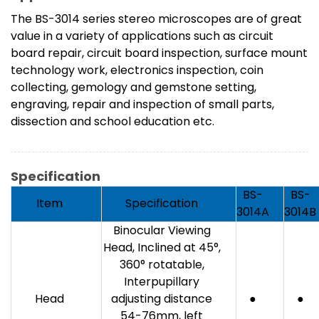
The BS-3014 series stereo microscopes are of great
value in a variety of applications such as circuit
board repair, circuit board inspection, surface mount
technology work, electronics inspection, coin
collecting, gemology and gemstone setting,
engraving, repair and inspection of small parts,
dissection and school education etc.
Specification
BS-
BS-
Item
Specification
3014A
3014B
Binocular Viewing
Head, Inclined at 45°,
360° rotatable,
Interpupillary
Head
adjusting distance
●
●
54-76mm, left