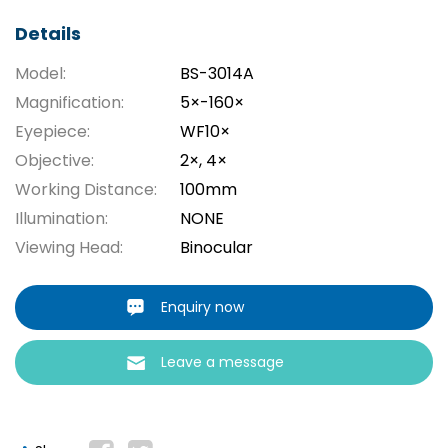
Details
Model:
BS-3014A
Magnification:
5×-160×
Eyepiece:
WF10×
Objective:
2×, 4×
Working Distance:
100mm
Illumination:
NONE
Viewing Head:
Binocular
Enquiry now
Leave a message