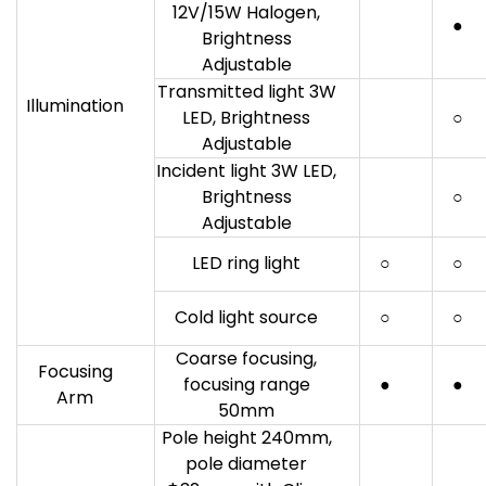
12V/15W Halogen,
●
Brightness
Adjustable
Transmitted light 3W
Illumination
LED, Brightness
○
Adjustable
Incident light 3W LED,
Brightness
○
Adjustable
LED ring light
○
○
Cold light source
○
○
Coarse focusing,
Focusing
focusing range
●
●
Arm
50mm
Pole height 240mm,
pole diameter