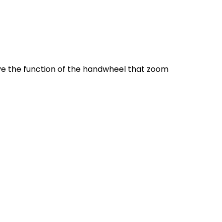
ve the function of the handwheel that zoom