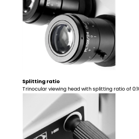
Splitting ratio
Trinocular viewing head with splitting ratio of 0:1