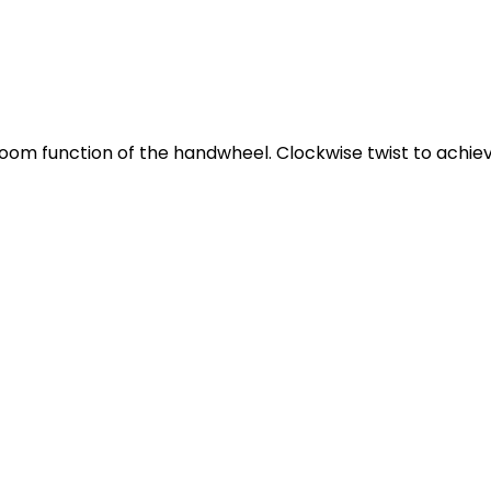
oom function of the handwheel. Clockwise twist to achie