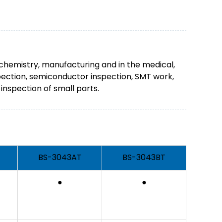
 chemistry, manufacturing and in the medical,
spection, semiconductor inspection, SMT work,
inspection of small parts.
BS-3043AT
BS-3043BT
●
●