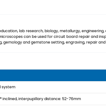
ducation, lab research, biology, metallurgy, engineering,
 microscopes can be used for circuit board repair and in
ing, gemology and gemstone setting, engraving, repair and 
l system
° inclined, interpupillary distance: 52-76mm