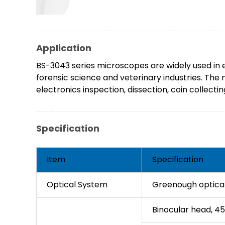
Application
BS-3043 series microscopes are widely used in e
forensic science and veterinary industries. The
electronics inspection, dissection, coin collect
Specification
Item
Specification
Optical System
Greenough optica
Binocular head, 45