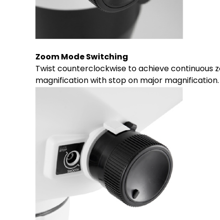
Zoom Mode Switching
Twist counterclockwise to achieve continuous z
magnification with stop on major magnification.