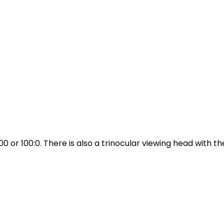
00 or 100:0. There is also a trinocular viewing head with the