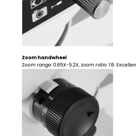
Zoom handwheel
Zoom range: 0.65X-5.2X, zoom ratio: 1:8. Excell