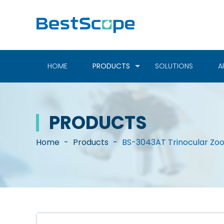
HOME
PRODUCTS
SOLUTIONS
A
PRODUCTS
Home
-
Products
-
BS-3043AT Trinocular Zo