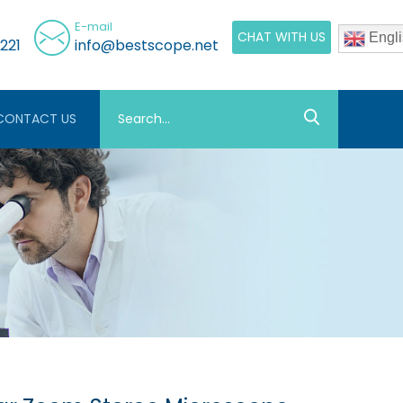
E-mail
CHAT WITH US
Engli
221
info@bestscope.net
CONTACT US