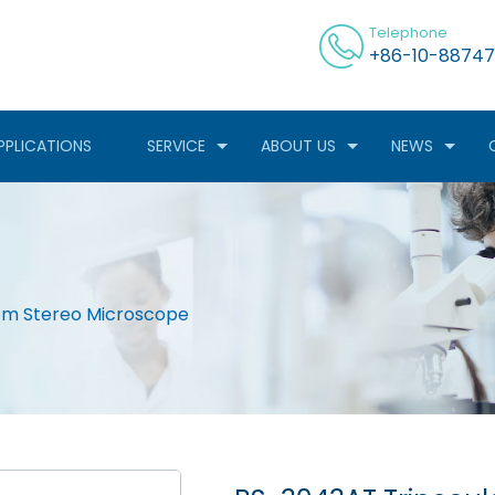
Telephone
+86-10-88747
PPLICATIONS
SERVICE
ABOUT US
NEWS
om Stereo Microscope