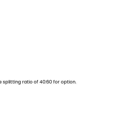
 splitting ratio of 40:60 for option.