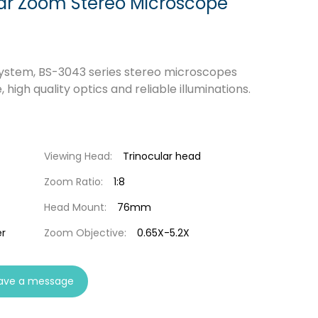
ar Zoom Stereo Microscope
ystem, BS-3043 series stereo microscopes
igh quality optics and reliable illuminations.
Viewing Head:
Trinocular head
Zoom Ratio:
1:8
Head Mount:
76mm
r
Zoom Objective:
0.65X-5.2X
ave a message