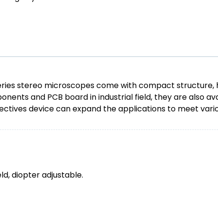
s stereo microscopes come with compact structure, high q
nents and PCB board in industrial field, they are also ava
objectives device can expand the applications to meet var
d, diopter adjustable.