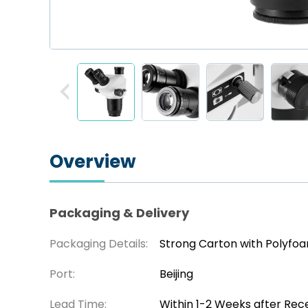
Overview
Packaging & Delivery
Packaging Details:
Strong Carton with Polyfo
Port:
Beijing
Lead Time:
Within 1-2 Weeks after Rec