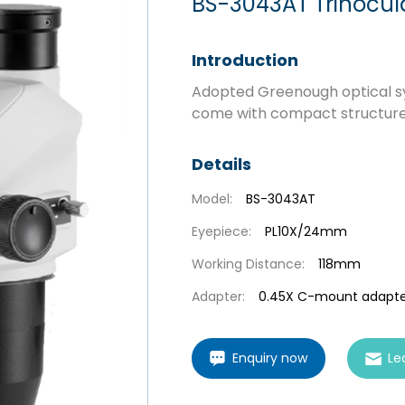
BS-3043AT Trinocul
Introduction
Adopted Greenough optical s
come with compact structure, h
Details
Model:
BS-3043AT
Eyepiece:
PL10X/24mm
Working Distance:
118mm
Adapter:
0.45X C-mount adapte
Enquiry now
Le