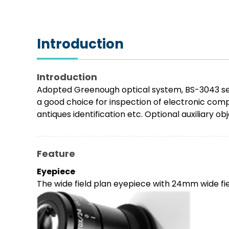
Introduction
Introduction
Adopted Greenough optical system, BS-3043 serie
a good choice for inspection of electronic compo
antiques identification etc. Optional auxiliary 
Feature
Eyepiece
The wide field plan eyepiece with 24mm wide fiel