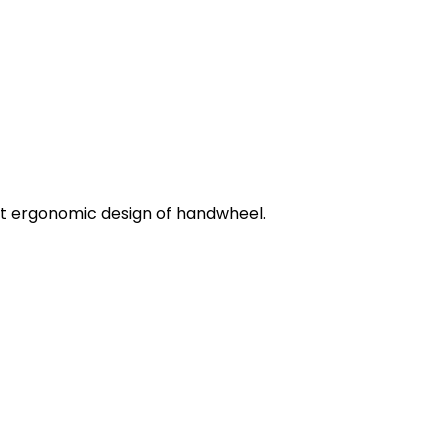
ent ergonomic design of handwheel.