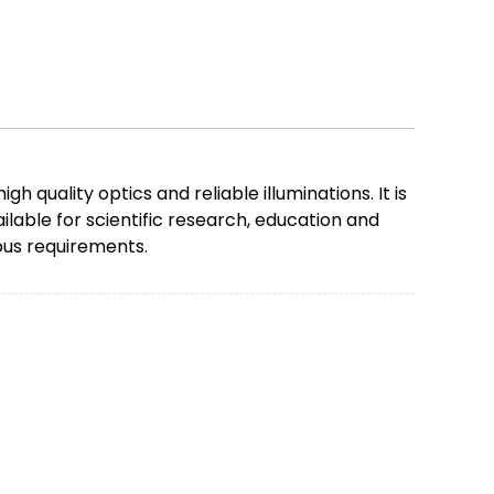
uality optics and reliable illuminations. It is
ilable for scientific research, education and
ious requirements.