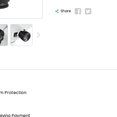
Share
am Protection
eiving Payment