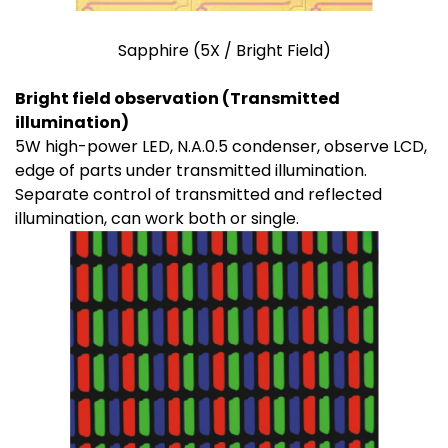
Sapphire (5X / Bright Field)
Bright field observation (Transmitted
illumination)
5W high-power LED, N.A.0.5 condenser, observe LCD,
edge of parts under transmitted illumination.
Separate control of transmitted and reflected
illumination, can work both or single.