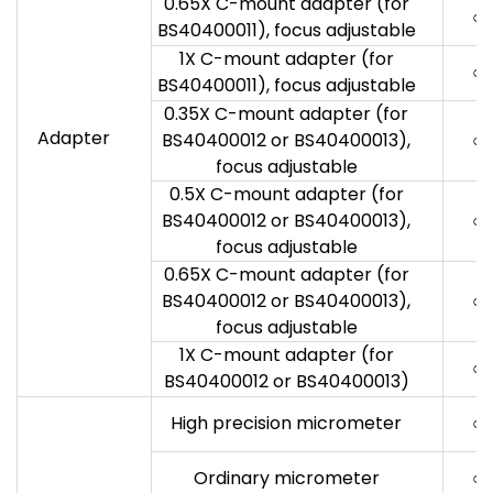
0.65X C-mount adapter (for
○
BS40400011), focus adjustable
1X C-mount adapter (for
○
BS40400011), focus adjustable
0.35X C-mount adapter (for
Adapter
BS40400012 or BS40400013),
○
focus adjustable
0.5X C-mount adapter (for
BS40400012 or BS40400013),
○
focus adjustable
0.65X C-mount adapter (for
BS40400012 or BS40400013),
○
focus adjustable
1X C-mount adapter (for
○
BS40400012 or BS40400013)
High precision micrometer
○
Ordinary micrometer
○