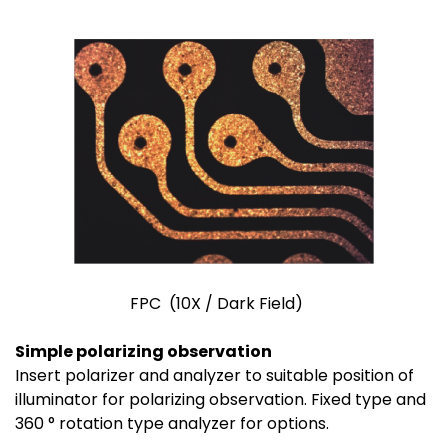
FPC (10X / Dark Field)
Simple polarizing observation
Insert polarizer and analyzer to suitable position of
illuminator for polarizing observation. Fixed type and
360 ° rotation type analyzer for options.