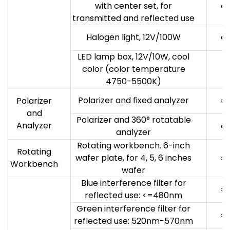
with center set, for
●
transmitted and reflected use
Halogen light, 12V/100W
●
LED lamp box, 12V/10W, cool
color (color temperature
4750-5500K)
Polarizer and fixed analyzer
○
Polarizer
and
Polarizer and 360° rotatable
Analyzer
●
analyzer
Rotating workbench. 6-inch
Rotating
wafer plate, for 4, 5, 6 inches
○
Workbench
wafer
Blue interference filter for
○
reflected use: <=480nm
Green interference filter for
○
reflected use: 520nm-570nm