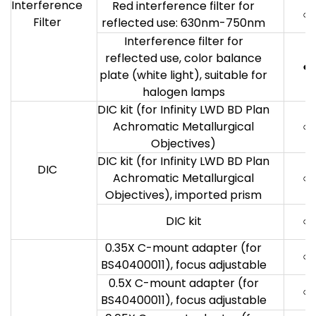
Interference
Red interference filter for
○
Filter
reflected use: 630nm-750nm
Interference filter for
reflected use, color balance
●
plate (white light), suitable for
halogen lamps
DIC kit (for Infinity LWD BD Plan
Achromatic Metallurgical
○
Objectives)
DIC kit (for Infinity LWD BD Plan
DIC
Achromatic Metallurgical
○
Objectives), imported prism
DIC kit
○
0.35X C-mount adapter (for
○
BS40400011), focus adjustable
0.5X C-mount adapter (for
○
BS40400011), focus adjustable