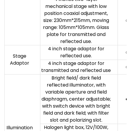
mechanical stage with low
position coaxial adjustment,
size: 230mm*215mm, moving
○
range: 105mm*105mm. Glass
plate for transmitted and
reflected use.
4 inch stage adaptor for
○
reflected use.
Stage
Adaptor
4 inch stage adaptor for
○
transmitted and reflected use
Bright field/ dark field
reflected illuminator, with
variable aperture and field
diaphragm, center adjustable;
●
with switch device with bright
field and dark field; with filter
slot and polarizing slot.
Halogen light box, 12V/100W,
Illumination