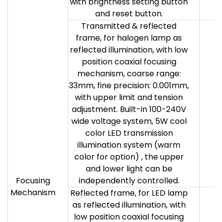
with brightness setting button
and reset button.
Transmitted & reflected
frame, for halogen lamp as
reflected illumination, with low
position coaxial focusing
mechanism, coarse range:
33mm, fine precision: 0.001mm,
with upper limit and tension
adjustment. Built-in 100-240V
wide voltage system, 5W cool
color LED transmission
illumination system (warm
color for option) , the upper
and lower light can be
Focusing
independently controlled.
Mechanism
Reflected frame, for LED lamp
as reflected illumination, with
low position coaxial focusing