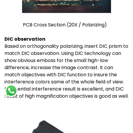
PCB Cross Section (20X / Polarizing)
DIC observation
Based on orthogonality polarizing, insert DIC prism to
match DIC observation. Using DIC technology can
show obvious emboss for the small high-low
difference, increase the image contrast. It can
match objectives with DIC function to insure the
interference colors same of the whole field of view.
Differential interference result is excellent, and DIC
result of high magnification objectives is good as well.