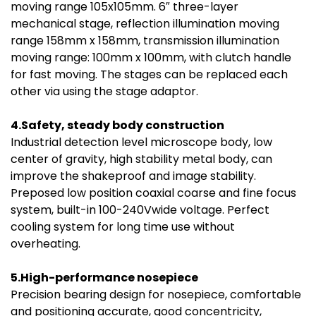
moving range 105x105mm. 6″ three-layer
mechanical stage, reflection illumination moving
range 158mm x 158mm, transmission illumination
moving range: 100mm x 100mm, with clutch handle
for fast moving. The stages can be replaced each
other via using the stage adaptor.
4.Safety, steady body construction
Industrial detection level microscope body, low
center of gravity, high stability metal body, can
improve the shakeproof and image stability.
Preposed low position coaxial coarse and fine focus
system, built-in 100-240Vwide voltage. Perfect
cooling system for long time use without
overheating.
5.High-performance nosepiece
Precision bearing design for nosepiece, comfortable
and positioning accurate, good concentricity,