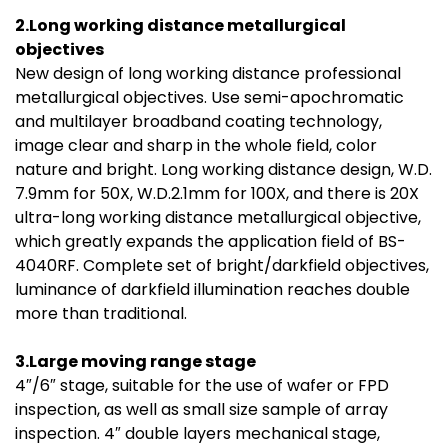
2.Long working distance metallurgical
objectives
New design of long working distance professional
metallurgical objectives. Use semi-apochromatic
and multilayer broadband coating technology,
image clear and sharp in the whole field, color
nature and bright. Long working distance design, W.D.
7.9mm for 50X, W.D.2.1mm for 100X, and there is 20X
ultra-long working distance metallurgical objective,
which greatly expands the application field of BS-
4040RF. Complete set of bright/darkfield objectives,
luminance of darkfield illumination reaches double
more than traditional.
3.Large moving range stage
4″/6″ stage, suitable for the use of wafer or FPD
inspection, as well as small size sample of array
inspection. 4″ double layers mechanical stage,