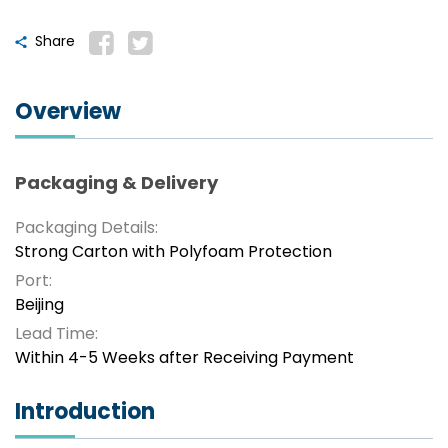
Share
Overview
Packaging & Delivery
Packaging Details:
Strong Carton with Polyfoam Protection
Port:
Beijing
Lead Time:
Within 4-5 Weeks after Receiving Payment
Introduction