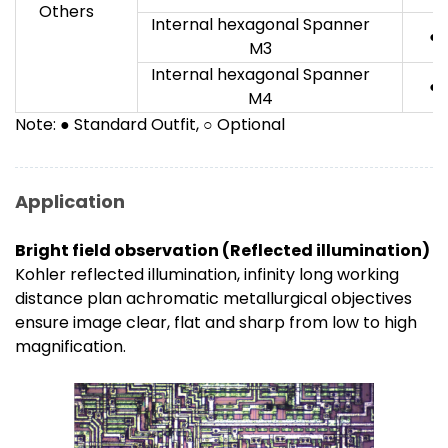
Others
Internal hexagonal Spanner
●
M3
Internal hexagonal Spanner
●
M4
Note: ● Standard Outfit, ○ Optional
Application
Bright field observation (Reflected illumination)
Kohler reflected illumination, infinity long working
distance plan achromatic metallurgical objectives
ensure image clear, flat and sharp from low to high
magnification.