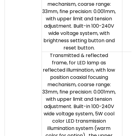
mechanism, coarse range:
33mm, fine precision: 0.001mm,
with upper limit and tension
adjustment. Built-in 100-240V
wide voltage system, with
brightness setting button and
reset button.
Transmitted & reflected
frame, for LED lamp as
reflected illumination, with low
position coaxial focusing
mechanism, coarse range:
33mm, fine precision: 0.001mm,
with upper limit and tension
adjustment. Built-in 100-240V
wide voltage system, 5W cool
color LED transmission
illumination system (warm
color for option) , the upper