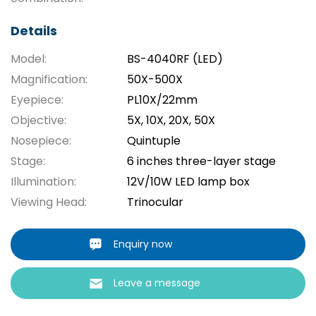
Details
Model:
BS-4040RF (LED)
Magnification:
50X-500X
Eyepiece:
PL10X/22mm
Objective:
5X, 10X, 20X, 50X
Nosepiece:
Quintuple
Stage:
6 inches three-layer stage
Illumination:
12V/10W LED lamp box
Viewing Head:
Trinocular
Enquiry now
Leave a message