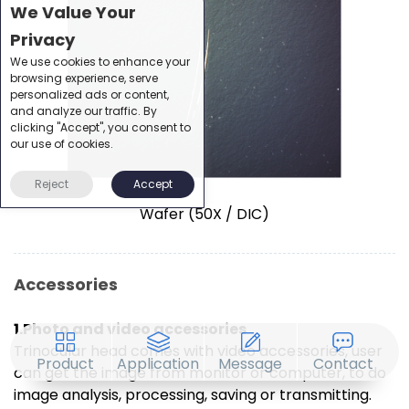
We Value Your
Privacy
We use cookies to enhance your
browsing experience, serve
personalized ads or content,
and analyze our traffic. By
clicking "Accept", you consent to
our use of cookies.
Reject
Accept
Wafer (50X / DIC)
Accessories
1.Photo and video accessories
Trinocular head comes with video accessories, user
Product
Application
Message
Contact
can get the image from monitor or computer, to do
image analysis, processing, saving or transmitting.