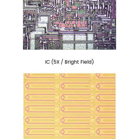
IC (5X / Bright Field)