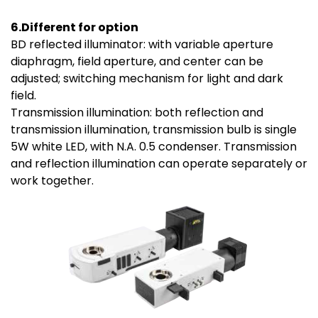
6.Different for option
BD reflected illuminator: with variable aperture
diaphragm, field aperture, and center can be
adjusted; switching mechanism for light and dark
field.
Transmission illumination: both reflection and
transmission illumination, transmission bulb is single
5W white LED, with N.A. 0.5 condenser. Transmission
and reflection illumination can operate separately or
work together.