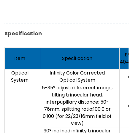
Specification
BS-
Item
Specification
4040
Optical
Infinity Color Corrected
●
System
Optical System
5-35° adjustable, erect image,
tilting trinocular head,
interpupillary distance: 50-
●
76mm, splitting ratio:100:0 or
0:100 (for 22/23/16mm field of
view)
30° inclined infinity trinocular