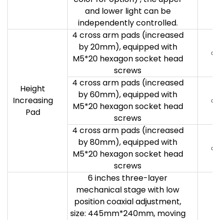
and lower light can be
independently controlled.
4 cross arm pads (increased
by 20mm), equipped with
○
M5*20 hexagon socket head
screws
4 cross arm pads (increased
Height
by 60mm), equipped with
Increasing
○
M5*20 hexagon socket head
Pad
screws
4 cross arm pads (increased
by 80mm), equipped with
○
M5*20 hexagon socket head
screws
6 inches three-layer
mechanical stage with low
position coaxial adjustment,
size: 445mm*240mm, moving