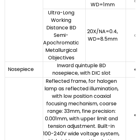
○
WD=1mm
Ultra-Long
Working
Distance BD
20X/NA=0.4,
Semi-
○
WD=8.5mm
Apochromatic
Metallurgical
Objectives
Inward quintuple BD
Nosepiece
●
nosepiece, with DIC slot
Reflected frame, for halogen
lamp as reflected illumination,
with low position coaxial
focusing mechanism, coarse
range: 33mm, fine precision:
●
0.001mm, with upper limit and
tension adjustment. Built-in
100-240V wide voltage system,