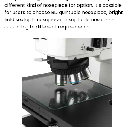
different kind of nosepiece for option. It’s possible
for users to choose BD quintuple nosepiece, bright
field sextuple nosepiece or septuple nosepiece
according to different requirements.