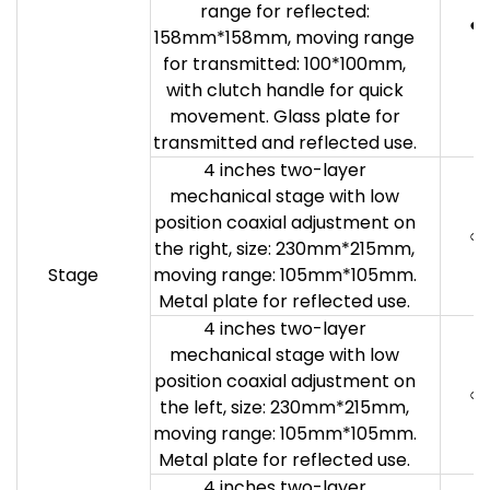
range for reflected:
●
158mm*158mm, moving range
for transmitted: 100*100mm,
with clutch handle for quick
movement. Glass plate for
transmitted and reflected use.
4 inches two-layer
mechanical stage with low
position coaxial adjustment on
○
the right, size: 230mm*215mm,
Stage
moving range: 105mm*105mm.
Metal plate for reflected use.
4 inches two-layer
mechanical stage with low
position coaxial adjustment on
○
the left, size: 230mm*215mm,
moving range: 105mm*105mm.
Metal plate for reflected use.
4 inches two-layer