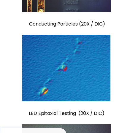
Conducting Particles (20X / DIC)
LED Epitaxial Testing (20X / DIC)