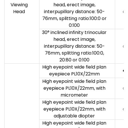
Viewing
head, erect image,
Head
interpupillary distance: 50-
○
76mm, splitting ratio:100:0 or
0:100
30° inclined infinity trinocular
head, erect image,
interpupillary distance: 50-
○
76mm, splitting ratio:100:0,
20:80 or 0:100
High eyepoint wide field plan
●
eyepiece PL10X/22mm
High eyepoint wide field plan
eyepiece PL10X/22mm, with
○
micrometer
High eyepoint wide field plan
eyepiece PL10X/22mm, with
○
adjustable diopter
High eyepoint wide field plan