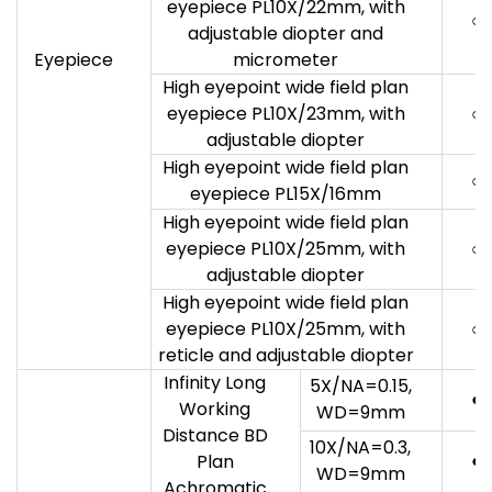
eyepiece PL10X/22mm, with
○
adjustable diopter and
Eyepiece
micrometer
High eyepoint wide field plan
eyepiece PL10X/23mm, with
○
adjustable diopter
High eyepoint wide field plan
○
eyepiece PL15X/16mm
High eyepoint wide field plan
eyepiece PL10X/25mm, with
○
adjustable diopter
High eyepoint wide field plan
eyepiece PL10X/25mm, with
○
reticle and adjustable diopter
Infinity Long
5X/NA=0.15,
●
Working
WD=9mm
Distance BD
10X/NA=0.3,
●
Plan
WD=9mm
Achromatic