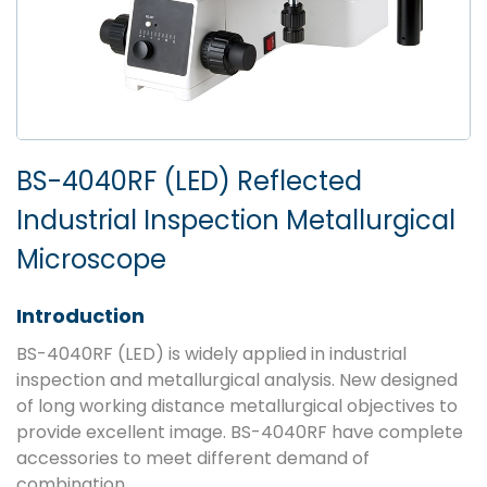
BS-4040RF (LED) Reflected
Industrial Inspection Metallurgical
Microscope
Introduction
BS-4040RF (LED) is widely applied in industrial
inspection and metallurgical analysis. New designed
of long working distance metallurgical objectives to
provide excellent image. BS-4040RF have complete
accessories to meet different demand of
combination.