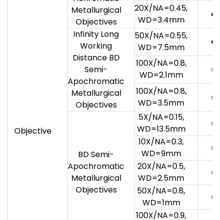
20X/NA=0.45,
Metallurgical
●
WD=3.4mm
Objectives
Infinity Long
50X/NA=0.55,
●
Working
WD=7.5mm
Distance BD
100X/NA=0.8,
○
Semi-
WD=2.1mm
Apochromatic
100X/NA=0.8,
Metallurgical
○
WD=3.5mm
Objectives
5X/NA=0.15,
○
WD=13.5mm
Objective
10X/NA=0.3,
○
WD=9mm
BD Semi-
Apochromatic
20X/NA=0.5,
○
Metallurgical
WD=2.5mm
Objectives
50X/NA=0.8,
○
WD=1mm
100X/NA=0.9,