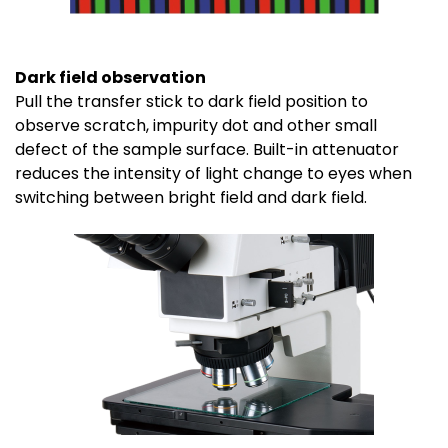
Dark field observation
Pull the transfer stick to dark field position to
observe scratch, impurity dot and other small
defect of the sample surface. Built-in attenuator
reduces the intensity of light change to eyes when
switching between bright field and dark field.