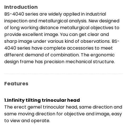
Introduction
BS-4040 series are widely applied in industrial
inspection and metallurgical analysis. New designed
of long working distance metallurgical objectives to
provide excellent image. You can get clear and
sharp image under various kind of observations. BS-
4040 series have complete accessories to meet
different demand of combination. The ergonomic
design frame has precision mechanical structure.
Features
1.Infinity tilting trinocular head
The erect gemel trinocular head, same direction and
same moving direction for objective and image, easy
to view and operate.