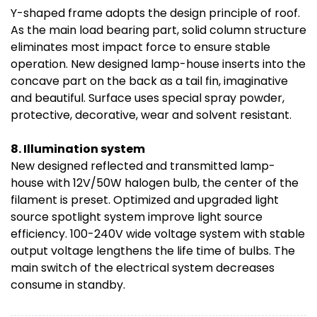
Y-shaped frame adopts the design principle of roof.
As the main load bearing part, solid column structure
eliminates most impact force to ensure stable
operation. New designed lamp-house inserts into the
concave part on the back as a tail fin, imaginative
and beautiful. Surface uses special spray powder,
protective, decorative, wear and solvent resistant.
8. Illumination system
New designed reflected and transmitted lamp-
house with 12V/50W halogen bulb, the center of the
filament is preset. Optimized and upgraded light
source spotlight system improve light source
efficiency. 100-240V wide voltage system with stable
output voltage lengthens the life time of bulbs. The
main switch of the electrical system decreases
consume in standby.