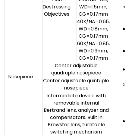
Destressing
WD=1.5mm,
○
Objectives
CG=0.17mm
40X/NA=0.65,
WD=0.8mm,
●
CG=0.17mm
60X/NA=0.85,
WD=0.3mm,
●
CG=0.17mm
Center adjustable
●
quadruple nosepiece
Nosepiece
Center adjustable quintuple
○
nosepiece
Intermediate device with
removable internal
Bertrand lens, analyzer and
compensators. Built in
●
Brewster lens, turntable
switching mechanism