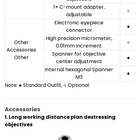
1× C-mount adapter,
○
adjustable
Electronic eyepiece
●
connector
High precision micrometer,
○
Other
0.01mm increment
Accessories
Spanner for objective
Other
●
center adjustment
Internal hexagonal Spanner
●
M3
Note: ● Standard Outfit, ○ Optional
Accessories
1. Long working distance plan destressing
objectives