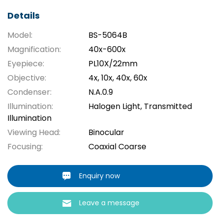
Details
Model:
BS-5064B
Magnification:
40x-600x
Eyepiece:
PL10X/22mm
Objective:
4x, 10x, 40x, 60x
Condenser:
N.A.0.9
Illumination:
Halogen Light, Transmitted
Illumination
Viewing Head:
Binocular
Focusing:
Coaxial Coarse
Enquiry now
Leave a message