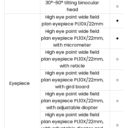
30°-60° tilting binocular
○
head
High eye point wide field
●
plan eyepiece PL10X/22mm
High eye point wide field
plan eyepiece PL10X/22mm,
●
with micrometer
High eye point wide field
plan eyepiece PL10X/22mm,
○
with reticle
High eye point wide field
plan eyepiece PL10X/22mm,
○
Eyepiece
with gird board
High eye point wide field
plan eyepiece PL10X/22mm,
○
with adjustable diopter
High eye point wide field
plan eyepiece PL10X/22mm,
○