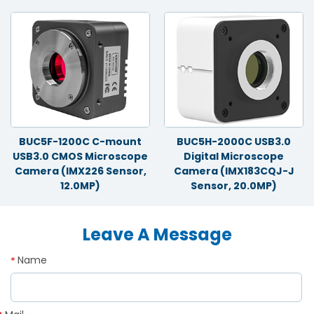
BUC5F-1200C C-mount
BUC5H-2000C USB3.0
USB3.0 CMOS Microscope
Digital Microscope
Camera (IMX226 Sensor,
Camera (IMX183CQJ-J
12.0MP)
Sensor, 20.0MP)
Leave A Message
Name
*