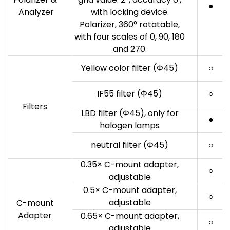
●
Analyzer
with locking device.
Polarizer, 360° rotatable,
with four scales of 0, 90, 180
and 270.
Yellow color filter (Φ45)
○
IF55 filter (Φ45)
○
Filters
LBD filter (Φ45), only for
●
halogen lamps
neutral filter (Φ45)
○
0.35× C-mount adapter,
○
adjustable
0.5× C-mount adapter,
○
adjustable
C-mount
Adapter
0.65× C-mount adapter,
○
adjustable