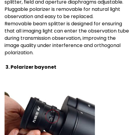
splitter, field and aperture diaphragms adjustable.
Pluggable polarizer is removable for natural light
observation and easy to be replaced.
Removable beam splitter is designed for ensuring
that all imaging light can enter the observation tube
during transmission observation, improving the
image quality under interference and orthogonal
polarization.
3.
Polarizer bayonet