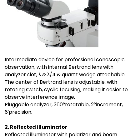
Intermediate device for professional conoscopic
observation, with internal Bertrand lens with
analyzer slot, λ & λ/4 & quartz wedge attachable.
The center of Bertrand lens is adjustable, with
rotating switch, cyclic focusing, making it easier to
observe interference image.
Pluggable analyzer, 360°rotatable, 2°increment,
6′precision.
2. Reflected illuminator
Reflected illuminator with polarizer and beam