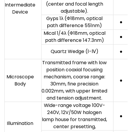
(center and focal length
Intermediate
adjustable).
Device
Gyps 1λ (Φ18mm, optical
●
path difference 551nm)
Mical 1/4λ (Φ18mm, optical
●
path difference 147.3nm)
Quartz Wedge (Ⅰ-Ⅳ)
●
Transmitted frame with low
position coaxial focusing
Microscope
mechanism, coarse range:
●
Body
30mm, fine precision
0.002mm, with upper limited
and tension adjustment.
Wide-range voltage 100V-
240V, 12V/50W halogen
●
lamp house for transmitted,
Illumination
center presetting,