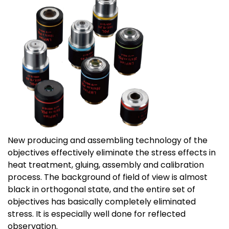
New producing and assembling technology of the
objectives effectively eliminate the stress effects in
heat treatment, gluing, assembly and calibration
process. The background of field of view is almost
black in orthogonal state, and the entire set of
objectives has basically completely eliminated
stress. It is especially well done for reflected
observation.