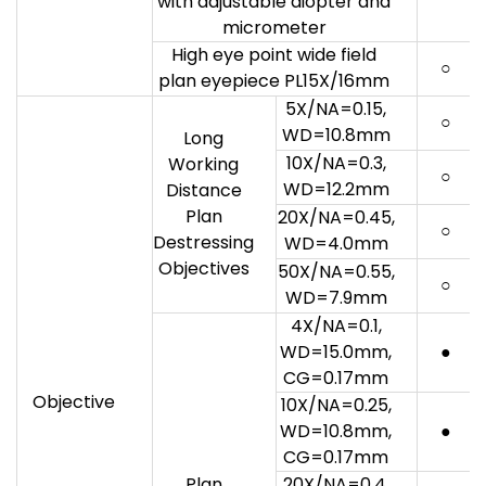
with adjustable diopter and
micrometer
High eye point wide field
○
plan eyepiece PL15X/16mm
5X/NA=0.15,
○
WD=10.8mm
Long
10X/NA=0.3,
Working
○
WD=12.2mm
Distance
Plan
20X/NA=0.45,
○
Destressing
WD=4.0mm
Objectives
50X/NA=0.55,
○
WD=7.9mm
4X/NA=0.1,
WD=15.0mm,
●
CG=0.17mm
Objective
10X/NA=0.25,
WD=10.8mm,
●
CG=0.17mm
Plan
20X/NA=0.4,