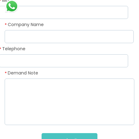
Mail
*
Company Name
*
Telephone
*
Demand Note
*