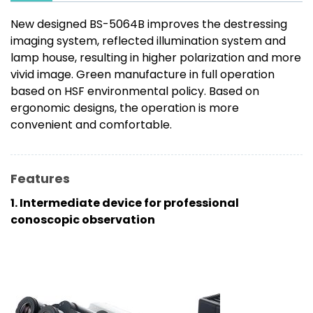
New designed BS-5064B improves the destressing
imaging system, reflected illumination system and
lamp house, resulting in higher polarization and more
vivid image. Green manufacture in full operation
based on HSF environmental policy. Based on
ergonomic designs, the operation is more
convenient and comfortable.
Features
1. Intermediate device for professional
conoscopic observation