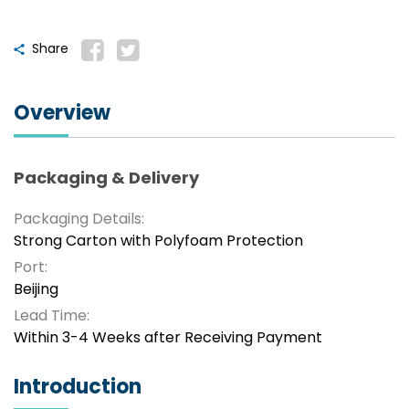
Share
Overview
Packaging & Delivery
Packaging Details:
Strong Carton with Polyfoam Protection
Port:
Beijing
Lead Time:
Within 3-4 Weeks after Receiving Payment
Introduction