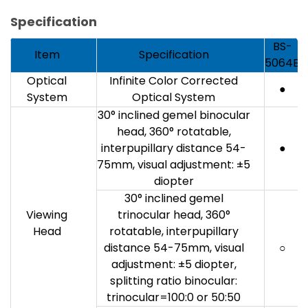
Specification
BS-
Item
Specification
5064B
Optical
Infinite Color Corrected
●
System
Optical System
30° inclined gemel binocular
head, 360° rotatable,
interpupillary distance 54-
●
75mm, visual adjustment: ±5
diopter
30° inclined gemel
Viewing
trinocular head, 360°
Head
rotatable, interpupillary
distance 54-75mm, visual
○
adjustment: ±5 diopter,
splitting ratio binocular:
trinocular=100:0 or 50:50