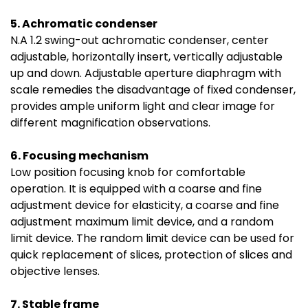
5. Achromatic condenser
N.A 1.2 swing-out achromatic condenser, center
adjustable, horizontally insert, vertically adjustable
up and down. Adjustable aperture diaphragm with
scale remedies the disadvantage of fixed condenser,
provides ample uniform light and clear image for
different magnification observations.
6. Focusing mechanism
Low position focusing knob for comfortable
operation. It is equipped with a coarse and fine
adjustment device for elasticity, a coarse and fine
adjustment maximum limit device, and a random
limit device. The random limit device can be used for
quick replacement of slices, protection of slices and
objective lenses.
7. Stable frame