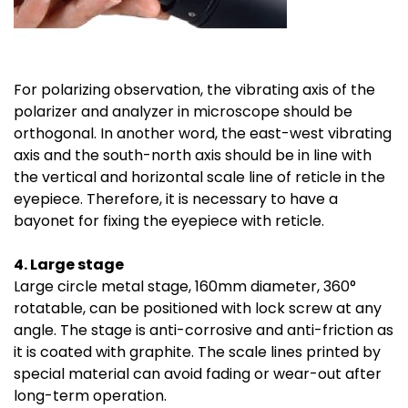
For polarizing observation, the vibrating axis of the
polarizer and analyzer in microscope should be
orthogonal. In another word, the east-west vibrating
axis and the south-north axis should be in line with
the vertical and horizontal scale line of reticle in the
eyepiece. Therefore, it is necessary to have a
bayonet for fixing the eyepiece with reticle.
4. Large stage
Large circle metal stage, 160mm diameter, 360°
rotatable, can be positioned with lock screw at any
angle. The stage is anti-corrosive and anti-friction as
it is coated with graphite. The scale lines printed by
special material can avoid fading or wear-out after
long-term operation.