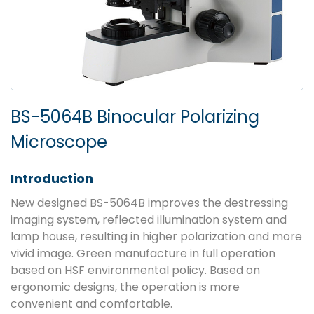
BS-5064B Binocular Polarizing
Microscope
Introduction
New designed BS-5064B improves the destressing
imaging system, reflected illumination system and
lamp house, resulting in higher polarization and more
vivid image. Green manufacture in full operation
based on HSF environmental policy. Based on
ergonomic designs, the operation is more
convenient and comfortable.