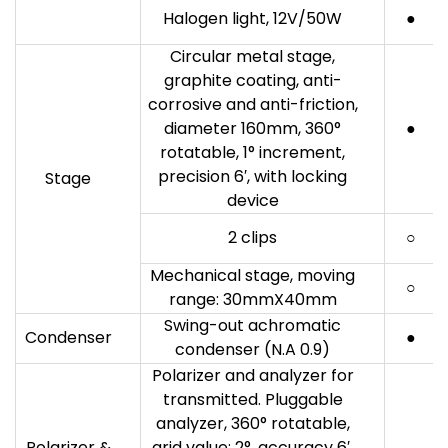
Halogen light, 12V/50W
●
Circular metal stage,
graphite coating, anti-
corrosive and anti-friction,
diameter 160mm, 360°
●
rotatable, 1° increment,
precision 6′, with locking
Stage
device
2 clips
○
Mechanical stage, moving
○
range: 30mmX40mm
Swing-out achromatic
Condenser
●
condenser (N.A 0.9)
Polarizer and analyzer for
transmitted. Pluggable
analyzer, 360° rotatable,
Polarizer &
grid value: 2°, accuracy 6′,