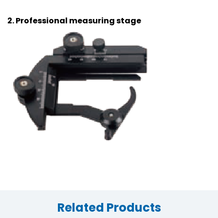
2. Professional measuring stage
Related Products