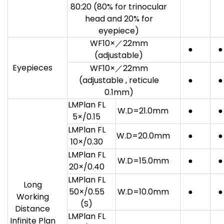
80:20 (80% for trinocular
head and 20% for
eyepiece)
WF10×／22mm
●
●
(adjustable)
Eyepieces
WF10×／22mm
(adjustable , reticule
●
●
0.1mm)
LMPlan FL
W.D=21.0mm
●
●
5×/0.15
LMPlan FL
W.D=20.0mm
●
●
10×/0.30
LMPlan FL
W.D=15.0mm
●
●
20×/0.40
LMPlan FL
Long
50×/0.55
W.D=10.0mm
●
●
Working
(S)
Distance
LMPlan FL
Infinite Plan