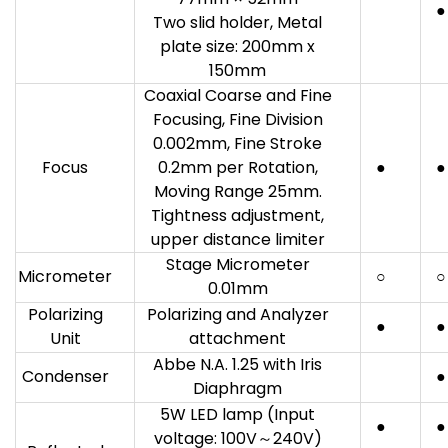
●
Two slid holder, Metal
plate size: 200mm x
150mm
Coaxial Coarse and Fine
Focusing, Fine Division
0.002mm, Fine Stroke
Focus
0.2mm per Rotation,
●
●
Moving Range 25mm.
Tightness adjustment,
upper distance limiter
Stage Micrometer
Micrometer
○
○
0.01mm
Polarizing
Polarizing and Analyzer
●
●
Unit
attachment
Abbe N.A. 1.25 with Iris
Condenser
●
Diaphragm
5W LED lamp (Input
●
●
voltage: 100V～240V)