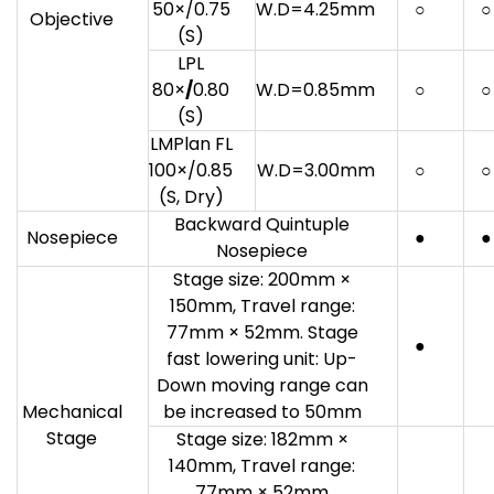
50×/0.75
W.D=4.25mm
○
○
Objective
(S)
LPL
80×
/
0.80
W.D=0.85mm
○
○
(S)
LMPlan FL
100×/0.85
W.D=3.00mm
○
○
(S, Dry)
Backward Quintuple
Nosepiece
●
●
Nosepiece
Stage size: 200mm ×
150mm, Travel range:
77mm × 52mm. Stage
●
fast lowering unit: Up-
Down moving range can
Mechanical
be increased to 50mm
Stage
Stage size: 182mm ×
140mm, Travel range:
77mm × 52mm