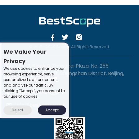
© 2019 -2020 Sirona. All Rights Reserved.
We Value Your
Privacy
1201-3, Block B, Zhonghai Plaza, No. 255
We use cookies to enhance your
Chengxing Street, Shijingshan District, Beijing,
browsing experience, serve
personalized ads or content,
China
and analyze our traffic. By
clicking "Accept", you consent to
+86-10-88747221
our use of cookies.
info@bestscope.net
Reject
Accept