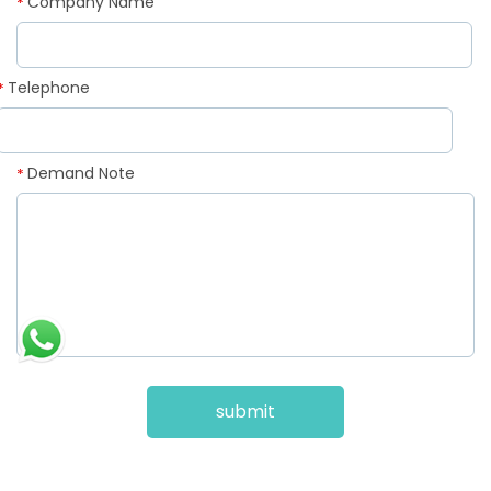
Company Name
*
Telephone
*
Demand Note
*
submit