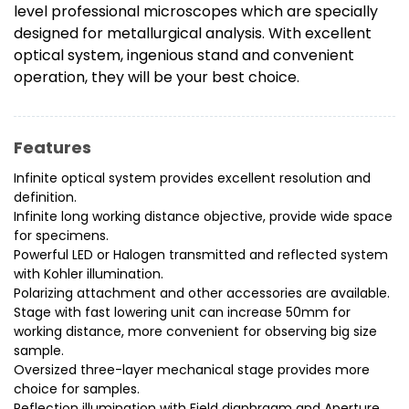
level professional microscopes which are specially
designed for metallurgical analysis. With excellent
optical system, ingenious stand and convenient
operation, they will be your best choice.
Features
Infinite optical system provides excellent resolution and
definition.
Infinite long working distance objective, provide wide space
for specimens.
Powerful LED or Halogen transmitted and reflected system
with Kohler illumination.
Polarizing attachment and other accessories are available.
Stage with fast lowering unit can increase 50mm for
working distance, more convenient for observing big size
sample.
Oversized three-layer mechanical stage provides more
choice for samples.
Reflection illumination with Field diaphragm and Aperture