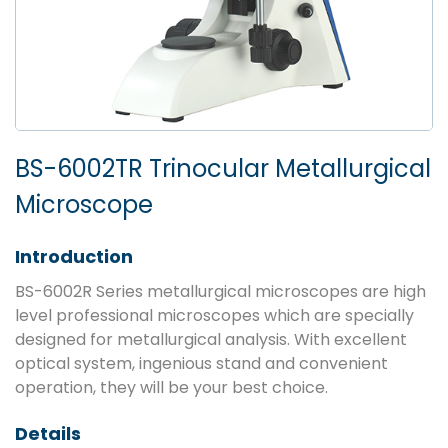
BS-6002TR Trinocular Metallurgical
Microscope
Introduction
BS-6002R Series metallurgical microscopes are high
level professional microscopes which are specially
designed for metallurgical analysis. With excellent
optical system, ingenious stand and convenient
operation, they will be your best choice.
Details