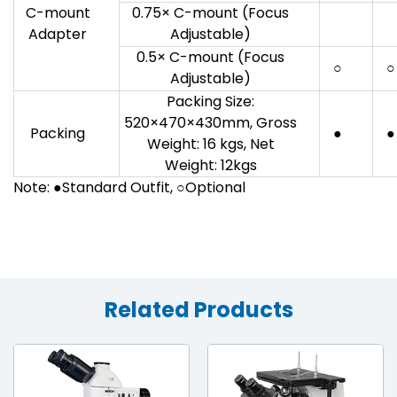
C-mount
0.75× C-mount (Focus
Adapter
Adjustable)
0.5× C-mount (Focus
○
○
Adjustable)
Packing Size:
520×470×430mm, Gross
Packing
●
●
Weight: 16 kgs, Net
Weight: 12kgs
Note: ●Standard Outfit, ○Optional
Related Products