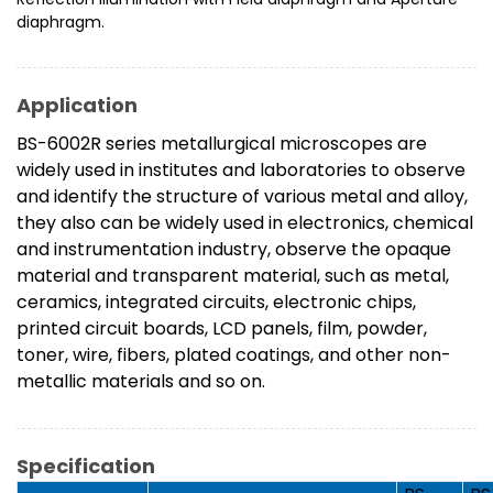
diaphragm.
Application
BS-6002R series metallurgical microscopes are
widely used in institutes and laboratories to observe
and identify the structure of various metal and alloy,
they also can be widely used in electronics, chemical
and instrumentation industry, observe the opaque
material and transparent material, such as metal,
ceramics, integrated circuits, electronic chips,
printed circuit boards, LCD panels, film, powder,
toner, wire, fibers, plated coatings, and other non-
metallic materials and so on.
Specification