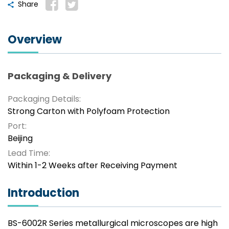
Share
Overview
Packaging & Delivery
Packaging Details:
Strong Carton with Polyfoam Protection
Port:
Beijing
Lead Time:
Within 1-2 Weeks after Receiving Payment
Introduction
BS-6002R Series metallurgical microscopes are high