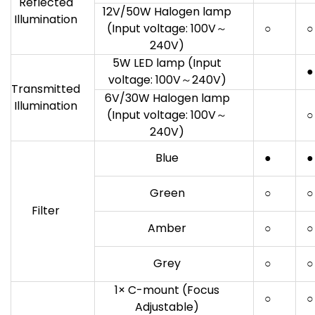
Reflected
12V/50W Halogen lamp
Illumination
(Input voltage: 100V～
○
○
240V)
5W LED lamp (Input
●
voltage: 100V～240V)
Transmitted
6V/30W Halogen lamp
Illumination
(Input voltage: 100V～
○
240V)
Blue
●
●
Green
○
○
Filter
Amber
○
○
Grey
○
○
1× C-mount (Focus
○
○
Adjustable)