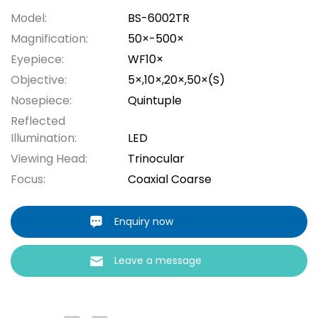
Model:
BS-6002TR
Magnification:
50×-500×
Eyepiece:
WF10×
Objective:
5×,10×,20×,50×(S)
Nosepiece:
Quintuple
Reflected
Illumination:
LED
Viewing Head:
Trinocular
Focus:
Coaxial Coarse
Enquiry now
Leave a message