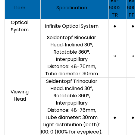
BS-
BS
Item
Specification
6002
60
TR
TT
Optical
Infinite Optical System
●
●
System
Seidentopf Binocular
Head, Inclined 30°,
Rotatable 360°,
○
○
Interpupillary
Distance: 48-76mm,
Tube diameter: 30mm
Seidentopf Trinocular
Head, Inclined 30°,
Viewing
Rotatable 360°,
Head
Interpupillary
Distance: 48-76mm,
Tube diameter: 30mm.
●
●
Light distribution (both):
100: 0 (100% for eyepiece),