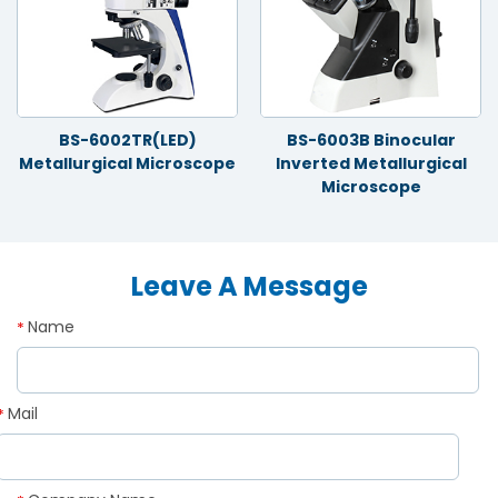
BS-6002TR(LED)
BS-6003B Binocular
Metallurgical Microscope
Inverted Metallurgical
Microscope
Leave A Message
Name
*
Mail
*