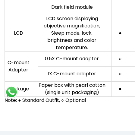
Dark field module
LCD screen displaying
objective magnification,
LCD
Sleep mode, lock,
●
brightness and color
temperature.
0.5X C-mount adapter
○
C-mount
Adapter
1X C-mount adapter
○
Paper box with pearl cotton
Package
●
(single unit packaging)
Note: ● Standard Outfit, ○ Optional