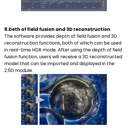
9.Deth of field fusion and 3D reconstruction
The software provides depth of field fusion and 3D
reconstruction functions, both of which can be used
in real-time HDR mode. After using the depth of field
fusion function, users will receive a 3D reconstructed
model that can be imported and displayed in the
2.5D module.