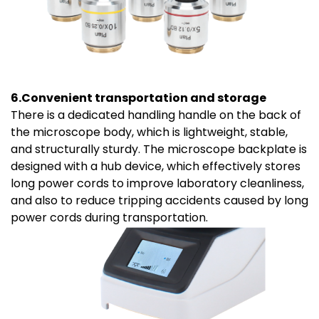
6.Convenient transportation and storage
There is a dedicated handling handle on the back of
the microscope body, which is lightweight, stable,
and structurally sturdy. The microscope backplate is
designed with a hub device, which effectively stores
long power cords to improve laboratory cleanliness,
and also to reduce tripping accidents caused by long
power cords during transportation.