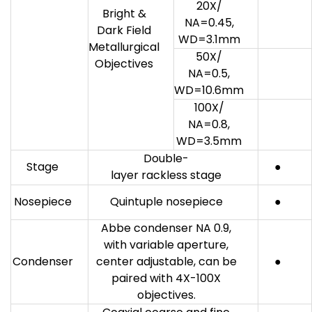
20X/
Bright &
NA=0.45,
Dark Field
WD=3.1mm
Metallurgical
50X/
Objectives
NA=0.5,
WD=10.6mm
100X/
NA=0.8,
WD=3.5mm
Double-
Stage
●
layer rackless stage
Nosepiece
Quintuple nosepiece
●
Abbe condenser NA 0.9,
with variable aperture,
Condenser
center adjustable, can be
●
paired with 4X-100X
objectives.