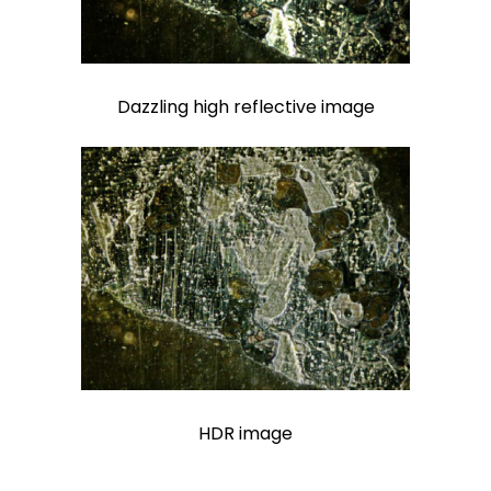
Dazzling high reflective image
HDR image