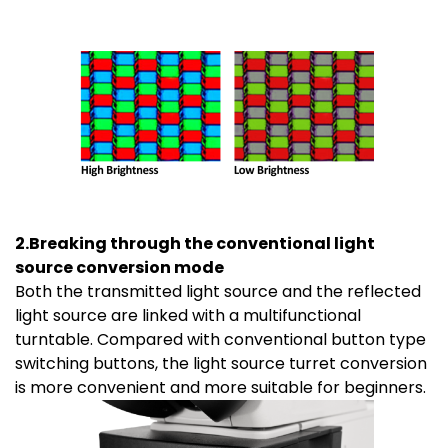
2.Breaking through the conventional light
source conversion mode
Both the transmitted light source and the reflected
light source are linked with a multifunctional
turntable. Compared with conventional button type
switching buttons, the light source turret conversion
is more convenient and more suitable for beginners.