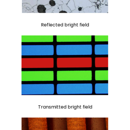
Reflected bright field
Transmitted bright field