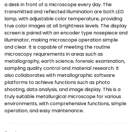
a desk in front of a microscope every day. The
transmitted and reflected illumination are both LED
lamp, with adjustable color temperature, providing
true color images at all brightness levels. The display
screen is paired with an encoder type nosepiece and
illuminator, making microscope operation simple
and clear. It is capable of meeting the routine
microscopy requirements in areas such as
metallography, earth science, forensic examination,
sampling quality control and material research. It
also collaborates with metallographic software
platforms to achieve functions such as photo
shooting, data analysis, and image display. This is a
truly suitable metallurgical microscope for various
environments, with comprehensive functions, simple
operation, and easy maintenance.