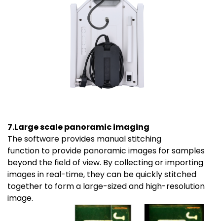
7.Large scale panoramic imaging
The software provides manual stitching
function to provide panoramic images for samples
beyond the field of view. By collecting or importing
images in real-time, they can be quickly stitched
together to form a large-sized and high-resolution
image.