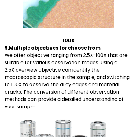
100X
5.Multiple objectives for choose from
We offer objective ranging from 2.5X-100X that are
suitable for various observation modes. Using a
2.5X overview objective can identify the
macroscopic structure in the sample, and switching
to 100X to observe the alloy edges and material
cracks. The conversion of different observation
methods can provide a detailed understanding of
your sample.