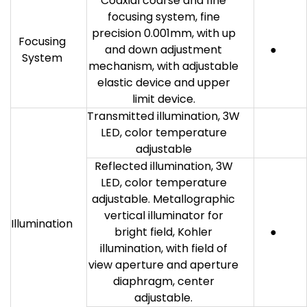
Coaxial coarse and fine
focusing system, fine
precision 0.001mm, with up
Focusing
and down adjustment
●
System
mechanism, with adjustable
elastic device and upper
limit device.
Transmitted illumination, 3W
LED, color temperature
adjustable
Reflected illumination, 3W
LED, color temperature
adjustable. Metallographic
vertical illuminator for
Illumination
bright field, Kohler
●
illumination, with field of
view aperture and aperture
diaphragm, center
adjustable.