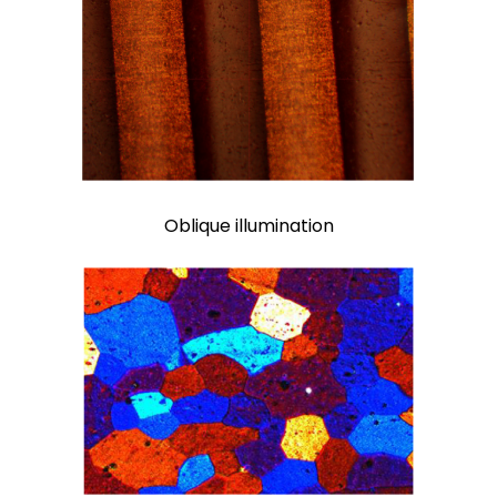
Oblique illumination