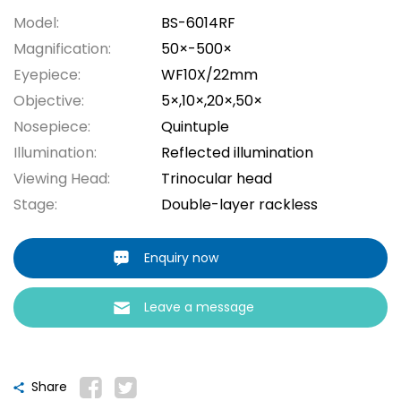
Model:
BS-6014RF
Magnification:
50×-500×
Eyepiece:
WF10X/22mm
Objective:
5×,10×,20×,50×
Nosepiece:
Quintuple
Illumination:
Reflected illumination
Viewing Head:
Trinocular head
Stage:
Double-layer rackless
Enquiry now
Leave a message
Share