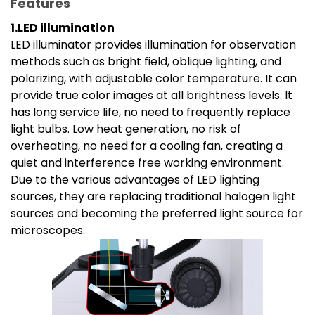
Features
1.LED illumination
LED illuminator provides illumination for observation
methods such as bright field, oblique lighting, and
polarizing, with adjustable color temperature. It can
provide true color images at all brightness levels. It
has long service life, no need to frequently replace
light bulbs. Low heat generation, no risk of
overheating, no need for a cooling fan, creating a
quiet and interference free working environment.
Due to the various advantages of LED lighting
sources, they are replacing traditional halogen light
sources and becoming the preferred light source for
microscopes.