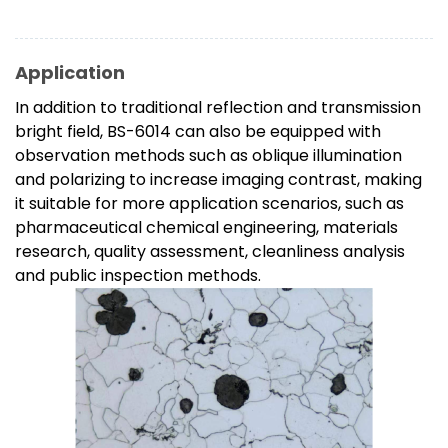
Application
In addition to traditional reflection and transmission
bright field, BS-6014 can also be equipped with
observation methods such as oblique illumination
and polarizing to increase imaging contrast, making
it suitable for more application scenarios, such as
pharmaceutical chemical engineering, materials
research, quality assessment, cleanliness analysis
and public inspection methods.