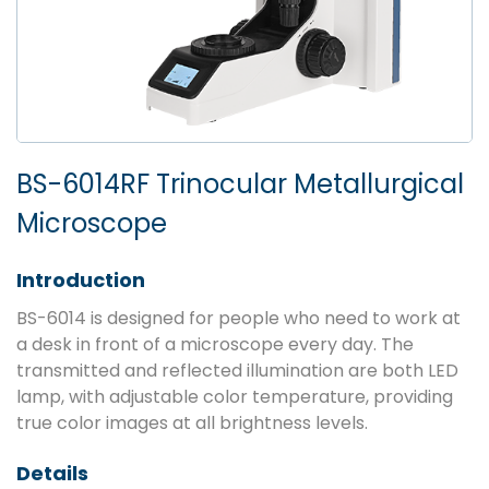
BS-6014RF Trinocular Metallurgical
Microscope
Introduction
BS-6014 is designed for people who need to work at
a desk in front of a microscope every day. The
transmitted and reflected illumination are both LED
lamp, with adjustable color temperature, providing
true color images at all brightness levels.
Details