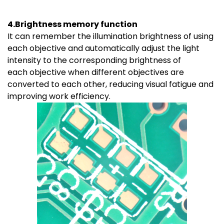
4.Brightness memory function
It can remember the illumination brightness of using
each objective and automatically adjust the light
intensity to the corresponding brightness of
each objective when different objectives are
converted to each other, reducing visual fatigue and
improving work efficiency.