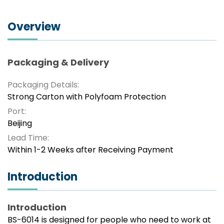
Overview
Packaging & Delivery
Packaging Details:
Strong Carton with Polyfoam Protection
Port:
Beijing
Lead Time:
Within 1-2 Weeks after Receiving Payment
Introduction
Introduction
BS-6014 is designed for people who need to work at