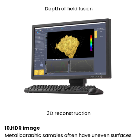
Depth of field fusion
3D reconstruction
10.HDR image
Metallographic samples often have uneven surfaces