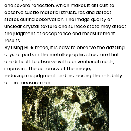
and severe reflection, which makes it difficult to
observe subtle material structures and defect
states during observation. The image quality of
unclear crystal texture and surface state may affect
the judgment of acceptance and measurement
results.
By using HDR mode, it is easy to observe the dazzling
crystal parts in the metallographic structure that
are difficult to observe with conventional mode,
improving the accuracy of the image,
reducing misjudgment, and increasing the reliability
of the measurement.