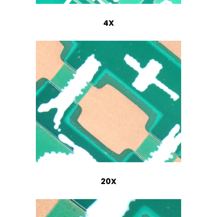
4X
20X