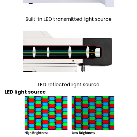
Built-in LED transmitted light source
LED reflected light source
LED light source