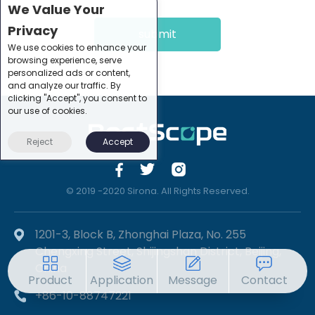
We Value Your
Privacy
submit
We use cookies to enhance your
browsing experience, serve
personalized ads or content,
and analyze our traffic. By
clicking "Accept", you consent to
our use of cookies.
Reject
Accept
© 2019 -2020 Sirona. All Rights Reserved.
1201-3, Block B, Zhonghai Plaza, No. 255
Chengxing Street, Shijingshan District, Beijing,
China
Product
Application
Message
Contact
+86-10-88747221