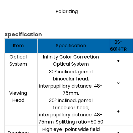
Polarizing
Specification
BS-
Item
Specification
6014TR
Optical
Infinity Color Correction
●
System
Optical System
30° inclined, gemel
binocular head,
○
interpupillary distance: 48-
Viewing
75mm.
Head
30° inclined, gemel
trinocular head,
●
interpupillary distance: 48-
75mm. Splitting ratio=50:50
High eye-point wide field
Eyepiece
●