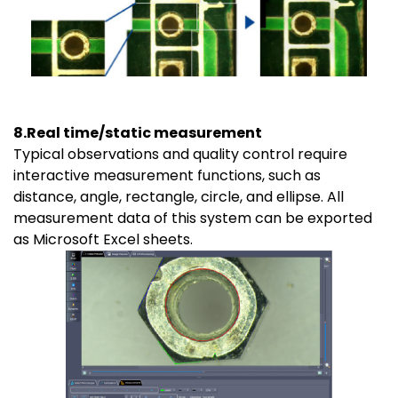
8.Real time/static measurement
Typical observations and quality control require
interactive measurement functions, such as
distance, angle, rectangle, circle, and ellipse. All
measurement data of this system can be exported
as Microsoft Excel sheets.