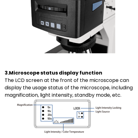
3.Microscope status display function
The LCD screen at the front of the microscope can
display the usage status of the microscope, including
magnification, light intensity, standby mode, etc.