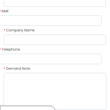
Mail
*
Company Name
*
Telephone
*
Demand Note
*