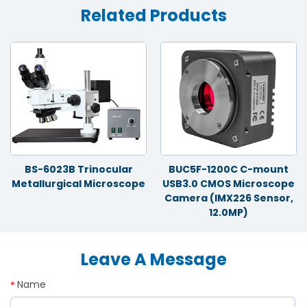
Related Products
BS-6023B Trinocular
BUC5F-1200C C-mount
Metallurgical Microscope
USB3.0 CMOS Microscope
Camera (IMX226 Sensor,
12.0MP)
Leave A Message
Name
*