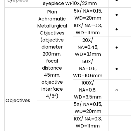
eyepiece WF10X/22mm
5X/ NA=0.15,
Plan
●
WD=20mm
Achromatic
10X/ NA=0.3,
Metallurgical
●
WD=11mm
Objectives
(objective
20X/
diameter
NA=0.45,
●
200mm,
WD=3.1mm
focal
50X/
distance
NA=0.5,
●
45mm,
WD=10.6mm
objective
100X/
interface
NA=0.8,
○
4/5”)
WD=3.5mm
Objectives
5X/ NA=0.15,
WD=20mm
10X/ NA=0.3,
WD=11mm