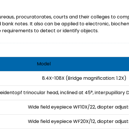
Bureaus, procuratorates, courts and their colleges to comp
nd bank notes. It also can be applied to electronic, bioche
requirements to detect or identify objects.
Model
8.4X-108X (Bridge magnification: 1.2X)
eidentopf trinocular head, inclined at 45°, interpupilla
Wide field eyepiece WF10X/22, diopter adjus
Wide field eyepiece WF20X/12, diopter adjus