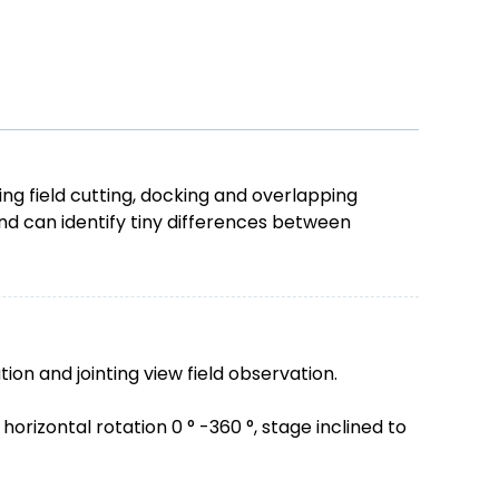
g field cutting, docking and overlapping
d can identify tiny differences between
tion and jointing view field observation.
rizontal rotation 0 ° -360 °, stage inclined to