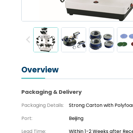
Overview
Packaging & Delivery
Packaging Details:
Strong Carton with Polyfo
Port:
Beijing
Lead Time:
Within 1-2 Weeks after Rec