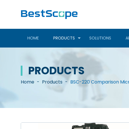
HOME
PRODUCTS
SOLUTIONS
A
PRODUCTS
Home
-
Products
-
BSC-220 Comparison Mic