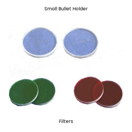
Small Bullet Holder
Filters