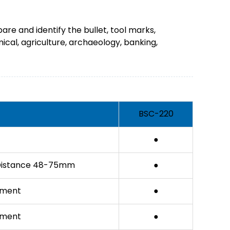
are and identify the bullet, tool marks,
mical, agriculture, archaeology, banking,
BSC-220
●
ry Distance 48-75mm
●
tment
●
tment
●