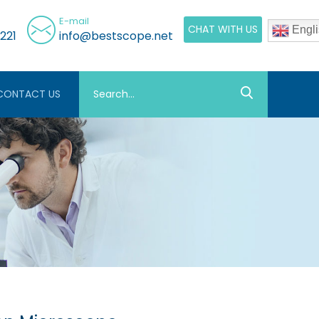
E-mail
CHAT WITH US
Engli
221
info@bestscope.net
CONTACT US