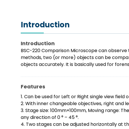
Introduction
Introduction
BSC-220 Comparison Microscope can observe two 
methods, two (or more) objects can be compared
objects accurately. It is basically used for for
Features
1. Can be used for Left or Right single view fiel
2. With inner changeable objectives, right and l
3. Stage size: 100mm×100mm, Moving range: The tr
any direction of 0 ° – 45 °.
4. Two stages can be adjusted horizontally at