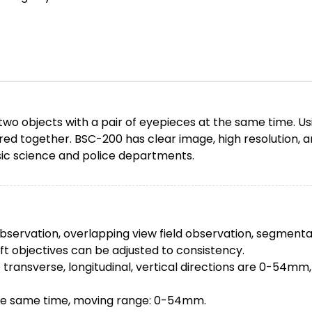
objects with a pair of eyepieces at the same time. Usin
 together. BSC-200 has clear image, high resolution, an
ensic science and police departments.
d observation, overlapping view field observation, segmenta
eft objectives can be adjusted to consistency.
ansverse, longitudinal, vertical directions are 0-54mm, ho
 the same time, moving range: 0-54mm.