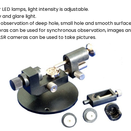
ED lamps, light intensity is adjustable.
 and glare light.
or observation of deep hole, small hole and smooth surface
eras can be used for synchronous observation, images an
LSR cameras can be used to take pictures.