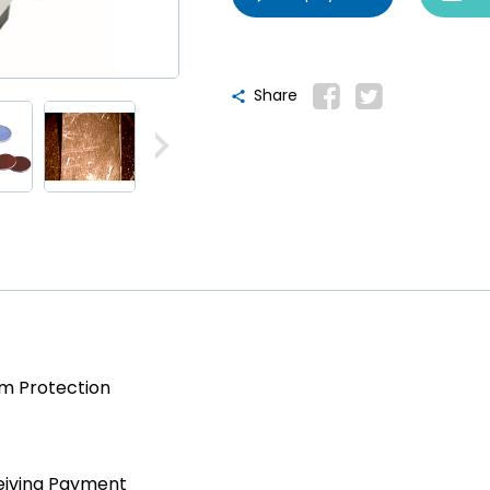
Share
am Protection
eiving Payment