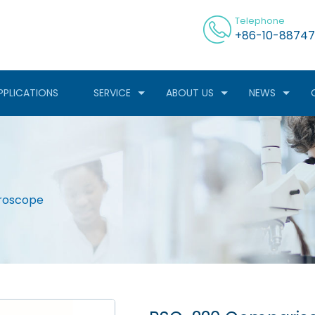
Telephone
+86-10-88747
PPLICATIONS
SERVICE
ABOUT US
NEWS
roscope