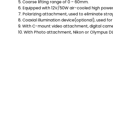
5. Coarse lifting range of 0 – 60mm.
6. Equipped with 12V/50W air-cooled high power L
7. Polarizing attachment, used to eliminate stray
8. Coaxial illumination device(optional), used f
9. With C-mount video attachment, digital cam
10. With Photo attachment, Nikon or Olympus D