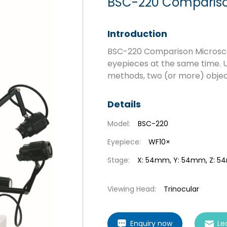
BSC-220 Compariso
Introduction
BSC-220 Comparison Microscop
eyepieces at the same time. U
methods, two (or more) obje
Details
Model:
BSC-220
Eyepiece:
WF10×
Stage:
X: 54mm, Y: 54mm, Z: 
Viewing Head:
Trinocular
Enquiry now
Le