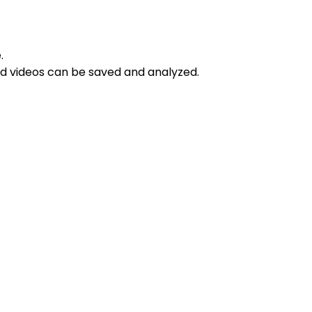
.
d videos can be saved and analyzed.