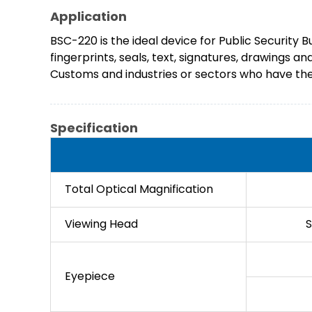
Application
BSC-220 is the ideal device for Public Security 
fingerprints, seals, text, signatures, drawings a
Customs and industries or sectors who have the 
Specification
Total Optical Magnification
Viewing Head
S
Eyepiece