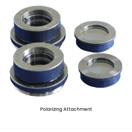
Polarizing Attachment