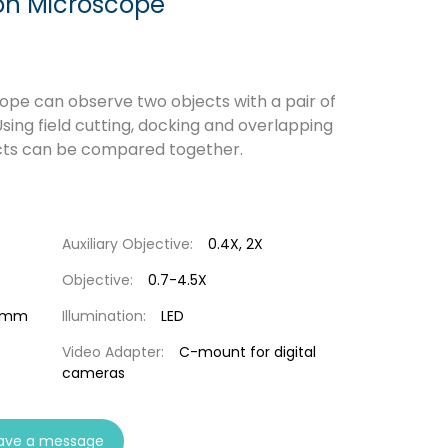
n Microscope
e can observe two objects with a pair of
sing field cutting, docking and overlapping
cts can be compared together.
Auxiliary Objective:
0.4X, 2X
Objective:
0.7-4.5X
54mm
Illumination:
LED
Video Adapter:
C-mount for digital
cameras
ave a message