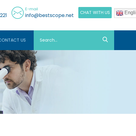
E-mail
CHAT WITH US
Engli
221
info@bestscope.net
CONTACT US