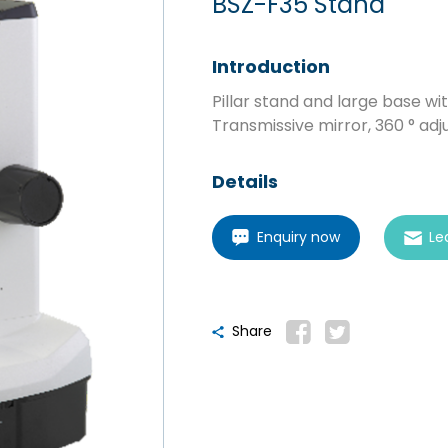
BSZ-F35 Stand
Introduction
Pillar stand and large base wi
Transmissive mirror, 360 ° adj
Details
Enquiry now
Le
Share