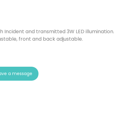
th Incident and transmitted 3W LED illumination.
ustable, front and back adjustable.
ave a message