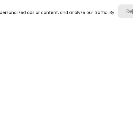
Re
rsonalized ads or content, and analyze our traffic. By
submit
1201-3, Block B, Zhonghai Plaza, No. 255 Chen
+86-10-88747221