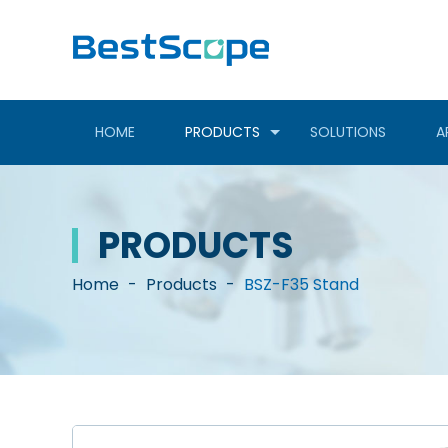
HOME
PRODUCTS
SOLUTIONS
A
PRODUCTS
Home
-
Products
-
BSZ-F35 Stand