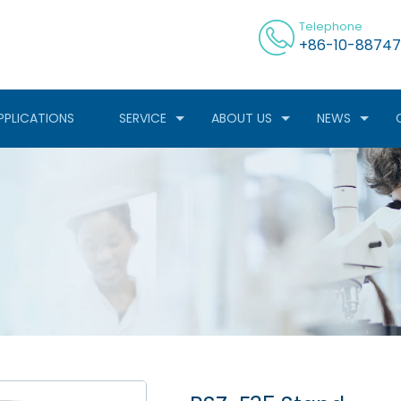
Telephone
+86-10-88747
PPLICATIONS
SERVICE
ABOUT US
NEWS