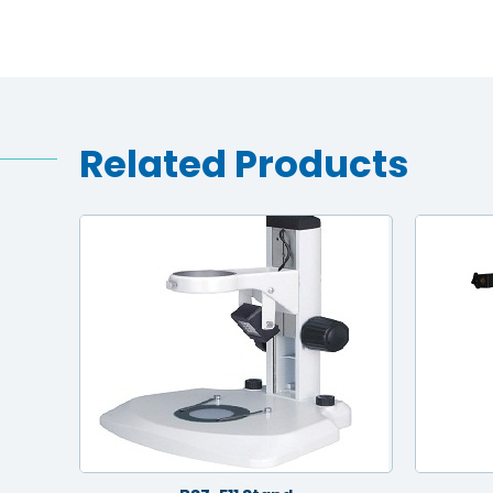
Related Products