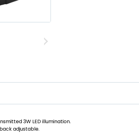
ansmitted 3W LED illumination.
 back adjustable.