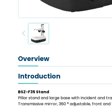
Overview
Introduction
BSZ-F35 Stand
Pillar stand and large base with Incident and tr
Transmissive mirror, 360 ° adjustable, front and