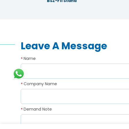
BSZ-F11 Stand
Leave A Message
Name
*
Company Name
*
Demand Note
*