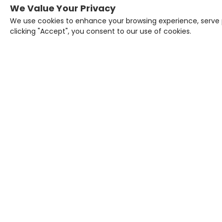
We Value Your Privacy
We use cookies to enhance your browsing experience, serve pe
clicking "Accept", you consent to our use of cookies.