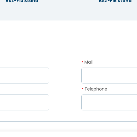
BSZ-F13 Stand
BSZ-F16 Stand
Mail
*
Telephone
*